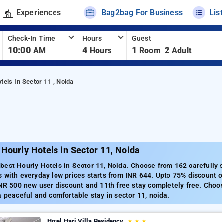
Experiences
Bag2bag For Business
Lis
Check-In Time
Hours
Guest
10:00
4
1
2
AM
Hours
Room
Adult
tels In Sector 11 , Noida
Hourly Hotels in Sector 11, Noida
est Hourly Hotels in Sector 11, Noida. Choose from 162 carefully s
 with everyday low prices starts from INR 644. Upto 75% discount o
INR 500 new user discount and 11th free stay completely free. Choo
a peaceful and comfortable stay in sector 11, noida.
Hotel Hari Villa Residency
★
★
★