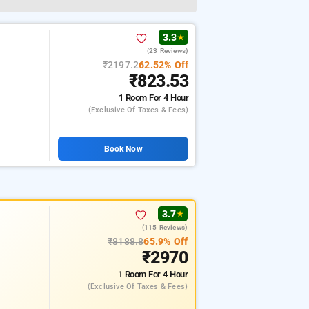
3.3
★
(23 Reviews)
₹2197.2
62.52% Off
₹823.53
1 Room
For 4 Hour
(exclusive Of Taxes & Fees)
Book Now
3.7
★
(115 Reviews)
₹8188.8
65.9% Off
₹2970
1 Room
For 4 Hour
(exclusive Of Taxes & Fees)