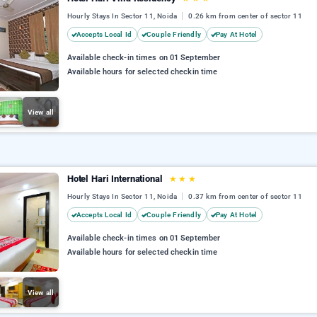
Hourly Stays In Sector 11, Noida
0.26 km from center of sector 11
Accepts Local Id
Couple Friendly
Pay At Hotel
Available check-in times on 01 September
Available hours for selected checkin time
View all
Hotel Hari International
★
★
★
Hourly Stays In Sector 11, Noida
0.37 km from center of sector 11
Accepts Local Id
Couple Friendly
Pay At Hotel
Available check-in times on 01 September
Available hours for selected checkin time
View all