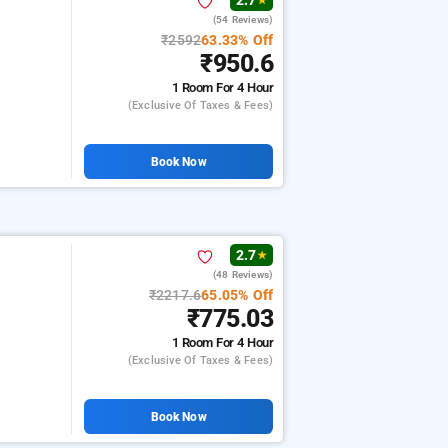
2.7
★
(54 Reviews)
₹2592
63.33% Off
₹950.6
1 Room
For 4 Hour
(exclusive Of Taxes & Fees)
Book Now
2.7
★
(48 Reviews)
₹2217.6
65.05% Off
₹775.03
1 Room
For 4 Hour
(exclusive Of Taxes & Fees)
Book Now