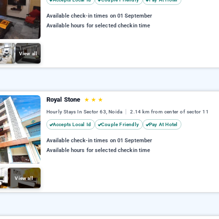
Available check-in times on 01 September
Available hours for selected checkin time
View all
Royal Stone
★
★
★
Hourly Stays In Sector 63, Noida
2.14 km from center of sector 11
Accepts Local Id
Couple Friendly
Pay At Hotel
Available check-in times on 01 September
Available hours for selected checkin time
View all