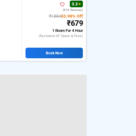
3.3
★
(919 Reviews)
₹1884
63.96% Off
₹679
1 Room
For 4 Hour
(exclusive Of Taxes & Fees)
Book Now