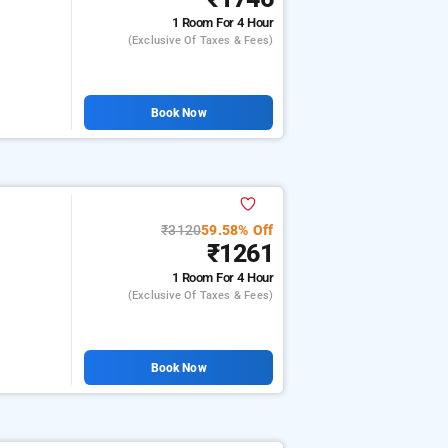
1 Room
For 4 Hour
(exclusive Of Taxes & Fees)
Book Now
₹3120
59.58% Off
₹1261
1 Room
For 4 Hour
(exclusive Of Taxes & Fees)
Book Now