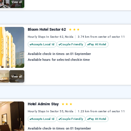
View all
Bloom Hotel Sector 62
★
★
★
Hourly Stays In Sector 62, Noida
3.74 km from center of sector 11
Accepts Local Id
Couple Friendly
Pay At Hotel
Available check-in times on 01 September
Available hours for selected checkin time
View all
Hotel Admire Stay
★
★
★
Hourly Stays In Sector 55, Noida
1.23 km from center of sector 11
Accepts Local Id
Couple Friendly
Pay At Hotel
Available check-in times on 01 September