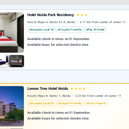
Hotel Noida Park Residency
★
★
★
Hourly Stays In Sector 62 A, Noida
2.17 km from center of sector 11
Accepts Local Id
Couple Friendly
Pay At Hotel
Available check-in times on 01 September
Available hours for selected checkin time
View all
Lemon Tree Hotel Noida
★
★
★
★
Hourly Stays In Sector 1, Noida
2.23 km from center of sector 11
Accepts Local Id
Couple Friendly
Only Prepaid
Available check-in times on 01 September
Available hours for selected checkin time