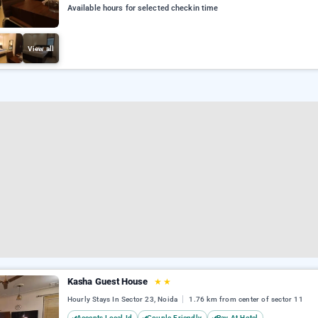
Available hours for selected checkin time
View all
Kasha Guest House
★
★
Hourly Stays In Sector 23, Noida
1.76 km from center of sector 11
Accepts Local Id
Couple Friendly
Pay At Hotel