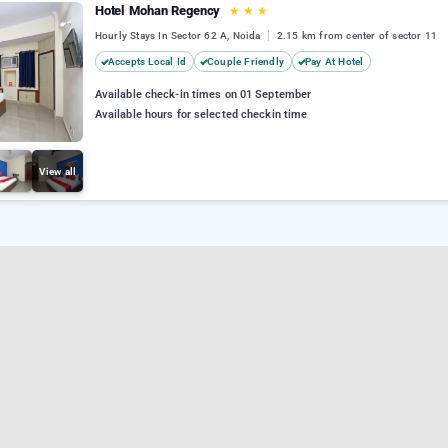
Hotel Mohan Regency
★
★
★
Hourly Stays In Sector 62 A, Noida
2.15 km from center of sector 11
Accepts Local Id
Couple Friendly
Pay At Hotel
Available check-in times on 01 September
Available hours for selected checkin time
View all