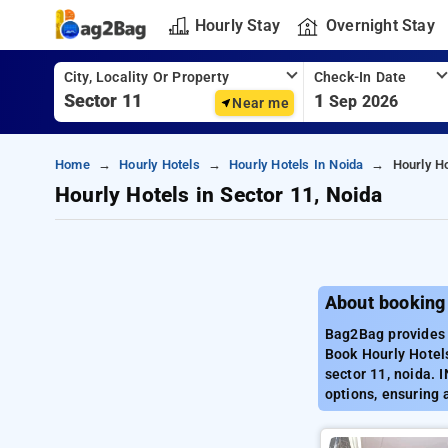
Hourly Stay
Overnight Stay
City, Locality Or Property
Check-In Date
1
Sep 2026
Near me
Home
Hourly Hotels
Hourly Hotels In Noida
Hourly Ho
Hourly Hotels in Sector 11, Noida
About booking 
Bag2Bag provides b
Book Hourly Hotels
sector 11, noida. 
options, ensuring 