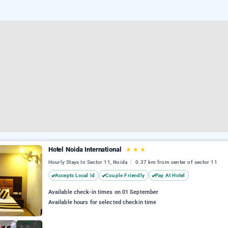
Hotel Noida International
★
★
★
Hourly Stays In Sector 11, Noida
0.37 km from center of sector 11
Accepts Local Id
Couple Friendly
Pay At Hotel
Available check-in times on 01 September
Available hours for selected checkin time