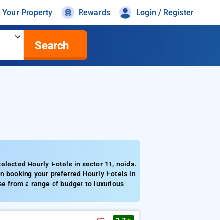
t Your Property
Rewards
Login / Register
Search
elected Hourly Hotels in sector 11, noida.
n booking your preferred Hourly Hotels in
se from a range of budget to luxurious