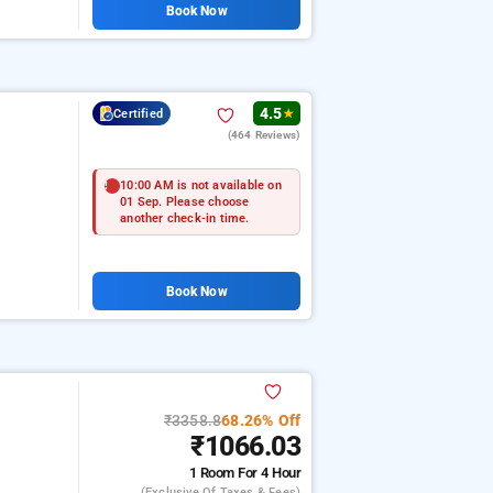
Book Now
4.5
Certified
★
(464 Reviews)
10:00 AM is not available on
01 Sep. Please choose
another check-in time.
Book Now
₹3358.8
68.26% Off
₹1066.03
1 Room
For 4 Hour
(exclusive Of Taxes & Fees)