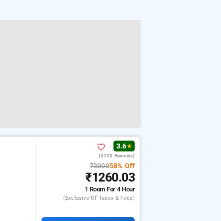
3.6
★
(3120 Reviews)
₹3000
58% Off
₹1260.03
1 Room
For 4 Hour
(exclusive Of Taxes & Fees)