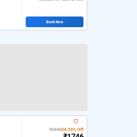
Book Now
₹3840
54.53% Off
₹1746