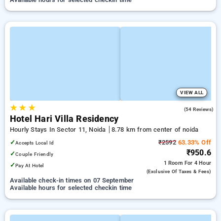
VIEW ALL
★
★
★
2.7
(54 Reviews)
Hotel Hari Villa Residency
Hourly Stays In Sector 11, Noida
8.78 km from center of noida
✓
₹2592
63.33% Off
Accepts Local Id
₹950.6
✓
Couple Friendly
1 Room
For 4 Hour
✓
Pay At Hotel
(exclusive Of Taxes & Fees)
Available check-in times on 07 September
Available hours for selected checkin time