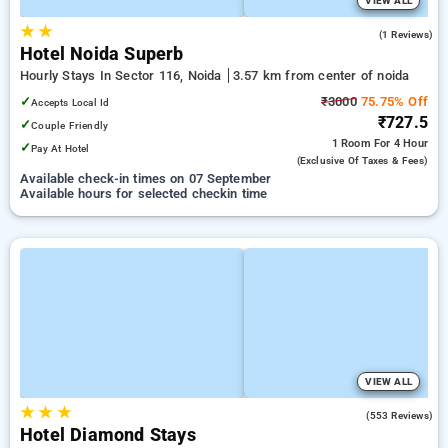
VIEW ALL
★
★
5.0
(1 Reviews)
Hotel Noida Superb
Hourly Stays In Sector 116, Noida
3.57 km from center of noida
✓
₹3000
75.75% Off
Accepts Local Id
₹727.5
✓
Couple Friendly
1 Room
For 4 Hour
✓
Pay At Hotel
(exclusive Of Taxes & Fees)
Available check-in times on 07 September
Available hours for selected checkin time
VIEW ALL
★
★
★
3.7
(553 Reviews)
Hotel Diamond Stays