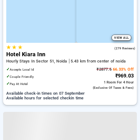
VIEW ALL
★
★
★
4.0
(279 Reviews)
Hotel Kiara Inn
Hourly Stays In Sector 51, Noida
5.43 km from center of noida
✓
₹2877.6
66.33% Off
Accepts Local Id
₹969.03
✓
Couple Friendly
1 Room
For 4 Hour
✓
Pay At Hotel
(exclusive Of Taxes & Fees)
Available check-in times on 07 September
Available hours for selected checkin time