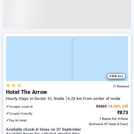
VIEW ALL
★
★
★
4.0
(1 Reviews)
Hotel The Arrow
Hourly Stays In Sector 51, Noida
6.23 km from center of noida
✓
₹3360
74.02% Off
Accepts Local Id
₹873
✓
Couple Friendly
1 Room
For 4 Hour
✓
Pay At Hotel
(exclusive Of Taxes & Fees)
Available check-in times on 07 September
Available hours for selected checkin time