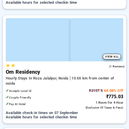
Available hours for selected checkin time
VIEW ALL
★
★
5.0
(1 Reviews)
Om Residency
Hourly Stays In Roza Jalalpur, Noida
10.65 km from center of
noida
✓
₹2157.6
64.08% Off
Accepts Local Id
₹775.03
✓
Couple Friendly
1 Room
For 4 Hour
✓
Pay At Hotel
(exclusive Of Taxes & Fees)
Available check-in times on 07 September
Available hours for selected checkin time