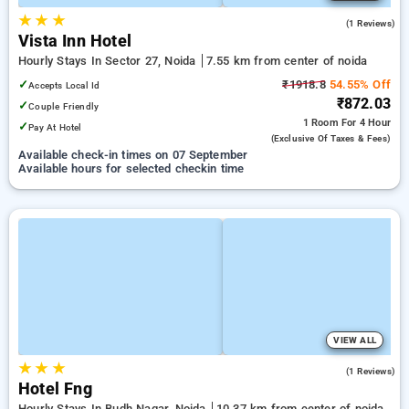
★
★
★
5.0
(1 Reviews)
Vista Inn Hotel
Hourly Stays In Sector 27, Noida
7.55 km from center of noida
✓
₹1918.8
54.55% Off
Accepts Local Id
₹872.03
✓
Couple Friendly
1 Room
For 4 Hour
✓
Pay At Hotel
(exclusive Of Taxes & Fees)
Available check-in times on 07 September
Available hours for selected checkin time
VIEW ALL
★
★
★
3.0
(1 Reviews)
Hotel Fng
Hourly Stays In Budh Nagar, Noida
10.37 km from center of noida