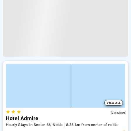
VIEW ALL
★
★
★
2.0
(2 Reviews)
Hotel Admire
Hourly Stays In Sector 66, Noida
8.36 km from center of noida