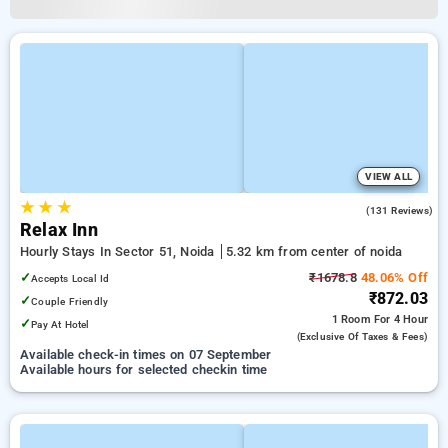
VIEW ALL
★
★
★
3.8
(131 Reviews)
Relax Inn
Hourly Stays In Sector 51, Noida
5.32 km from center of noida
✓
₹1678.8
48.06% Off
Accepts Local Id
₹872.03
✓
Couple Friendly
1 Room
For 4 Hour
✓
Pay At Hotel
(exclusive Of Taxes & Fees)
Available check-in times on 07 September
Available hours for selected checkin time