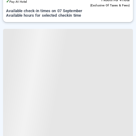
1 Room
For 4 Hour
✓
Pay At Hotel
(exclusive Of Taxes & Fees)
Available check-in times on 07 September
Available hours for selected checkin time