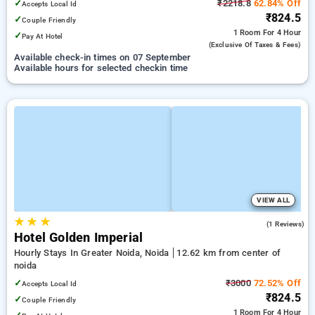
✓
₹2218.8
62.84% Off
Accepts Local Id
₹824.5
✓
Couple Friendly
1 Room
For 4 Hour
✓
Pay At Hotel
(exclusive Of Taxes & Fees)
Available check-in times on 07 September
Available hours for selected checkin time
VIEW ALL
★
★
★
4.0
(1 Reviews)
Hotel Golden Imperial
Hourly Stays In Greater Noida, Noida
12.62 km from center of
noida
✓
₹3000
72.52% Off
Accepts Local Id
₹824.5
✓
Couple Friendly
1 Room
For 4 Hour