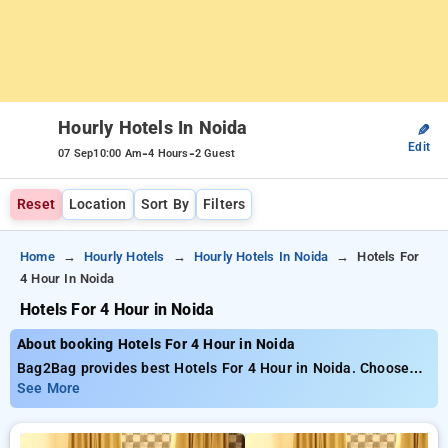
Hourly Hotels In Noida
✎
Edit
-
-
07 Sep
10:00 Am
4 Hours
2 Guest
Reset
Location
Sort By
Filters
Home
Hourly Hotels
Hourly Hotels In Noida
Hotels For
4 Hour In Noida
Hotels For 4 Hour in Noida
About booking Hotels For 4 Hour in Noida
Bag2Bag provides best Hotels For 4 Hour in Noida. Choose
from 158 carefully selected Hourly Hotels in noida. Book
See More
Hourly Hotels with everyday low prices starts from INR 774.
Upto 79% discount on booking your preferred Hourly Hotels in