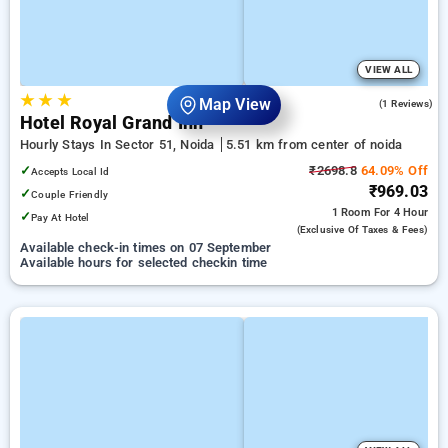
VIEW ALL
★
★
★
4.0
Map View
(1 Reviews)
Hotel Royal Grand Inn
Hourly Stays In Sector 51, Noida
5.51 km from center of noida
✓
₹2698.8
64.09% Off
Accepts Local Id
₹969.03
✓
Couple Friendly
1 Room
For 4 Hour
✓
Pay At Hotel
(exclusive Of Taxes & Fees)
Available check-in times on 07 September
Available hours for selected checkin time