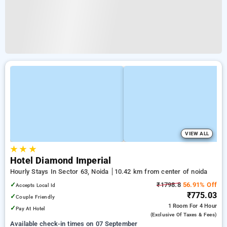
VIEW ALL
★
★
★
Hotel Diamond Imperial
Hourly Stays In Sector 63, Noida
10.42 km from center of noida
✓
₹1798.8
56.91% Off
Accepts Local Id
₹775.03
✓
Couple Friendly
1 Room
For 4 Hour
✓
Pay At Hotel
(exclusive Of Taxes & Fees)
Available check-in times on 07 September