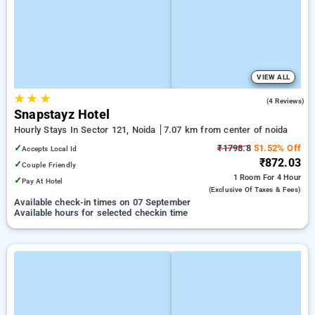
VIEW ALL
★
★
★
5.0
(4 Reviews)
Snapstayz Hotel
Hourly Stays In Sector 121, Noida
7.07 km from center of noida
✓
₹1798.8
51.52% Off
Accepts Local Id
₹872.03
✓
Couple Friendly
1 Room
For 4 Hour
✓
Pay At Hotel
(exclusive Of Taxes & Fees)
Available check-in times on 07 September
Available hours for selected checkin time