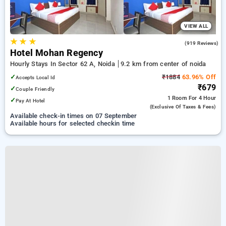
VIEW ALL
★
★
★
3.3
(919 Reviews)
Hotel Mohan Regency
Hourly Stays In Sector 62 A, Noida
9.2 km from center of noida
✓
₹1884
63.96% Off
Accepts Local Id
₹679
✓
Couple Friendly
1 Room
For 4 Hour
✓
Pay At Hotel
(exclusive Of Taxes & Fees)
Available check-in times on 07 September
Available hours for selected checkin time