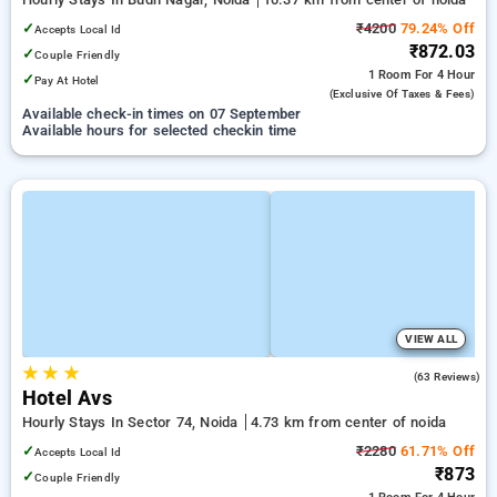
✓
₹4200
79.24% Off
Accepts Local Id
₹872.03
✓
Couple Friendly
1 Room
For 4 Hour
✓
Pay At Hotel
(exclusive Of Taxes & Fees)
Available check-in times on 07 September
Available hours for selected checkin time
VIEW ALL
★
★
★
3.5
(63 Reviews)
Hotel Avs
Hourly Stays In Sector 74, Noida
4.73 km from center of noida
✓
₹2280
61.71% Off
Accepts Local Id
₹873
✓
Couple Friendly