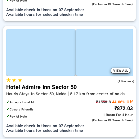
✓
Pay At Hotel
(exclusive Of Taxes & Fees)
Available check-in times on 07 September
Available hours for selected checkin time
VIEW ALL
★
★
★
1.0
(1 Reviews)
Hotel Admire Inn Sector 50
Hourly Stays In Sector 50, Noida
5.17 km from center of noida
✓
₹1558.8
44.06% Off
Accepts Local Id
₹872.03
✓
Couple Friendly
1 Room
For 4 Hour
✓
Pay At Hotel
(exclusive Of Taxes & Fees)
Available check-in times on 07 September
Available hours for selected checkin time