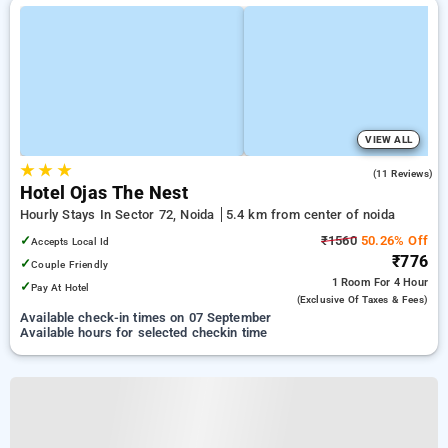
VIEW ALL
★
★
★
5.0
(11 Reviews)
Hotel Ojas The Nest
Hourly Stays In Sector 72, Noida
5.4 km from center of noida
✓
₹1560
50.26% Off
Accepts Local Id
₹776
✓
Couple Friendly
1 Room
For 4 Hour
✓
Pay At Hotel
(exclusive Of Taxes & Fees)
Available check-in times on 07 September
Available hours for selected checkin time