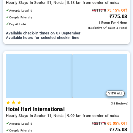
Hourly Stays In Sector 51, Noida
5.18 km from center of noida
✓
₹3118.8
75.15% Off
Accepts Local Id
₹775.03
✓
Couple Friendly
1 Room
For 4 Hour
✓
Pay At Hotel
(exclusive Of Taxes & Fees)
Available check-in times on 07 September
Available hours for selected checkin time
VIEW ALL
★
★
★
2.7
(48 Reviews)
Hotel Hari International
Hourly Stays In Sector 11, Noida
9.09 km from center of noida
✓
₹2217.6
65.05% Off
Accepts Local Id
₹775.03
✓
Couple Friendly