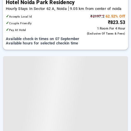
Hotel Noida Park Residency
Hourly Stays In Sector 62 A, Noida
9.05 km from center of noida
✓
₹2197.2
62.52% Off
Accepts Local Id
₹823.53
✓
Couple Friendly
1 Room
For 4 Hour
✓
Pay At Hotel
(exclusive Of Taxes & Fees)
Available check-in times on 07 September
Available hours for selected checkin time