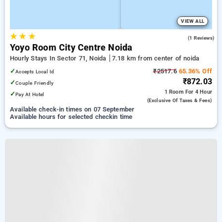
VIEW ALL
★
★
★
3.0
(1 Reviews)
Yoyo Room City Centre Noida
Hourly Stays In Sector 71, Noida
7.18 km from center of noida
✓
₹2517.6
65.36% Off
Accepts Local Id
₹872.03
✓
Couple Friendly
1 Room
For 4 Hour
✓
Pay At Hotel
(exclusive Of Taxes & Fees)
Available check-in times on 07 September
Available hours for selected checkin time