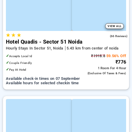
VIEW ALL
★
★
★
4.6
(66 Reviews)
Hotel Quadis - Sector 51 Noida
Hourly Stays In Sector 51, Noida
5.43 km from center of noida
✓
₹1918.8
59.56% Off
Accepts Local Id
₹776
✓
Couple Friendly
1 Room
For 4 Hour
✓
Pay At Hotel
(exclusive Of Taxes & Fees)
Available check-in times on 07 September
Available hours for selected checkin time