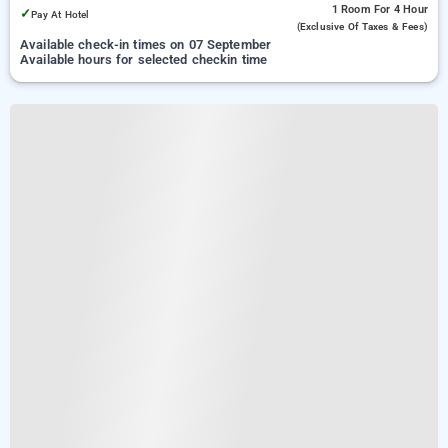
1 Room
For 4 Hour
✓
Pay At Hotel
(exclusive Of Taxes & Fees)
Available check-in times on 07 September
Available hours for selected checkin time