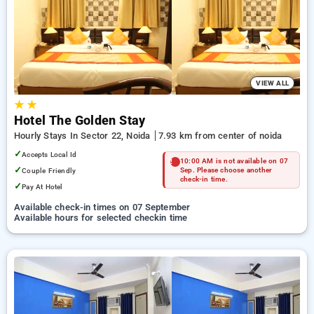
noida. INR 500 new user discount and 11th free stay
completely free. Choose from a range of budget to luxurious
options, ensuring a peaceful and comfortable stay in noida.
VIEW ALL
★
★
Hotel The Golden Stay
Hourly Stays In Sector 22, Noida
7.93 km from center of noida
✓
Accepts Local Id
10:00 AM is not available on 07
✓
Couple Friendly
Sep. Please choose another
check-in time.
✓
Pay At Hotel
Available check-in times on 07 September
Available hours for selected checkin time