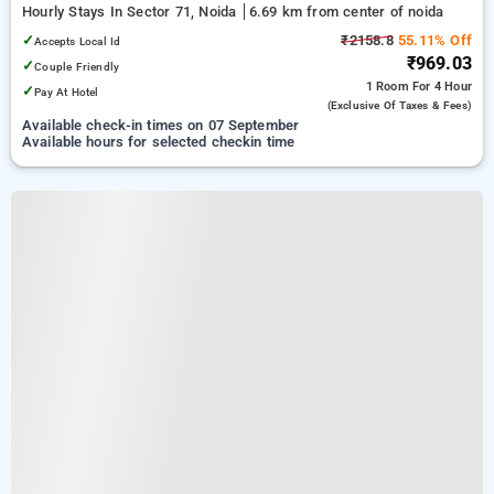
Hourly Stays In Sector 71, Noida
6.69 km from center of noida
✓
₹2158.8
55.11% Off
Accepts Local Id
₹969.03
✓
Couple Friendly
1 Room
For 4 Hour
✓
Pay At Hotel
(exclusive Of Taxes & Fees)
Available check-in times on 07 September
Available hours for selected checkin time