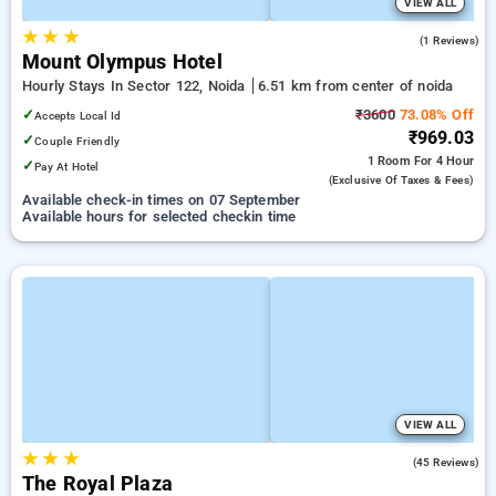
VIEW ALL
★
★
★
5.0
(1 Reviews)
Mount Olympus Hotel
Hourly Stays In Sector 122, Noida
6.51 km from center of noida
✓
₹3600
73.08% Off
Accepts Local Id
₹969.03
✓
Couple Friendly
1 Room
For 4 Hour
✓
Pay At Hotel
(exclusive Of Taxes & Fees)
Available check-in times on 07 September
Available hours for selected checkin time
VIEW ALL
★
★
★
3.0
(45 Reviews)
The Royal Plaza