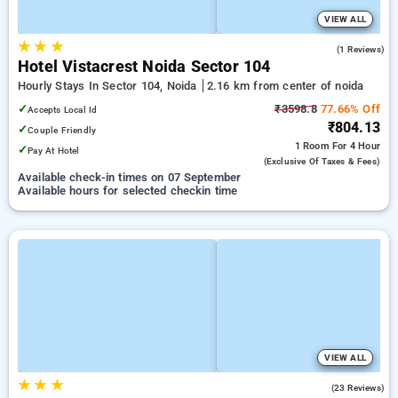
VIEW ALL
★
★
★
4.0
(1 Reviews)
Hotel Vistacrest Noida Sector 104
Hourly Stays In Sector 104, Noida
2.16 km from center of noida
✓
₹3598.8
77.66% Off
Accepts Local Id
₹804.13
✓
Couple Friendly
1 Room
For 4 Hour
✓
Pay At Hotel
(exclusive Of Taxes & Fees)
Available check-in times on 07 September
Available hours for selected checkin time
VIEW ALL
★
★
★
3.3
(23 Reviews)