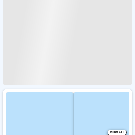
VIEW ALL