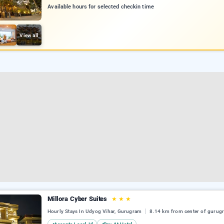
Available hours for selected checkin time
View all
Millora Cyber Suites
★
★
★
Hourly Stays In Udyog Vihar, Gurugram
8.14 km from center of gurug