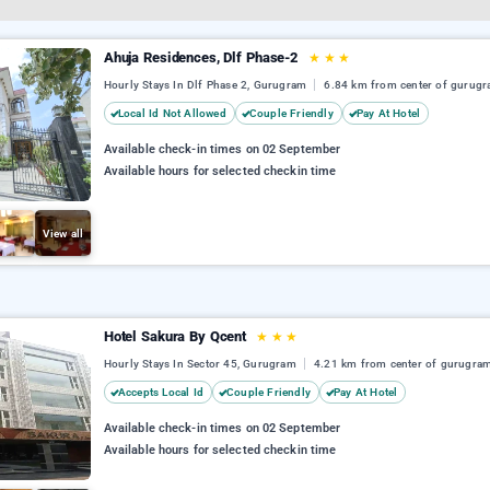
Ahuja Residences, Dlf Phase-2
★
★
★
Hourly Stays In Dlf Phase 2, Gurugram
6.84 km from center of gurug
Local Id Not Allowed
Couple Friendly
Pay At Hotel
Available check-in times on 02 September
Available hours for selected checkin time
View all
Hotel Sakura By Qcent
★
★
★
Hourly Stays In Sector 45, Gurugram
4.21 km from center of gurugra
Accepts Local Id
Couple Friendly
Pay At Hotel
Available check-in times on 02 September
Available hours for selected checkin time