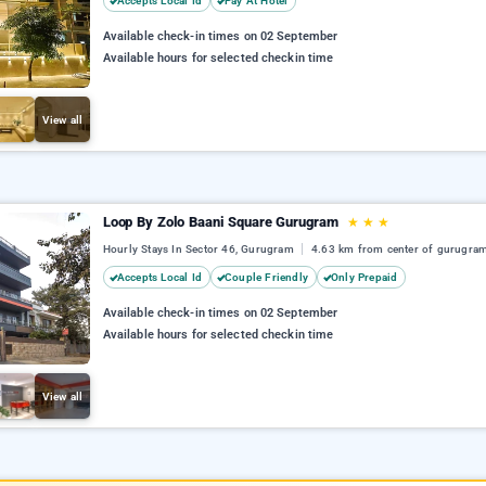
Accepts Local Id
Pay At Hotel
Available check-in times on 02 September
Available hours for selected checkin time
View all
Loop By Zolo Baani Square Gurugram
★
★
★
Hourly Stays In Sector 46, Gurugram
4.63 km from center of gurugra
Accepts Local Id
Couple Friendly
Only Prepaid
Available check-in times on 02 September
Available hours for selected checkin time
View all