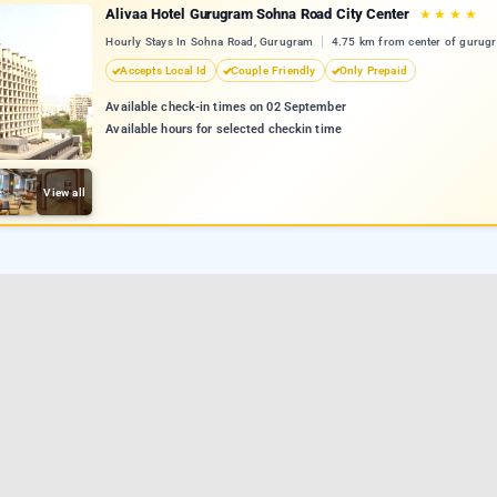
Alivaa Hotel Gurugram Sohna Road City Center
★
★
★
★
Hourly Stays In Sohna Road, Gurugram
4.75 km from center of gurug
Accepts Local Id
Couple Friendly
Only Prepaid
Available check-in times on 02 September
Available hours for selected checkin time
View all