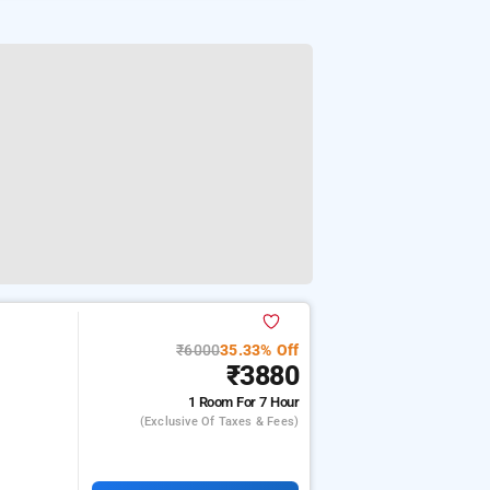
₹6000
35.33% Off
₹3880
1 Room
For 7 Hour
(exclusive Of Taxes & Fees)