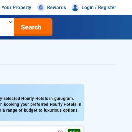
t Your Property
Rewards
Login / Register
Search
y selected Hourly Hotels in gurugram.
n booking your preferred Hourly Hotels in
 a range of budget to luxurious options,