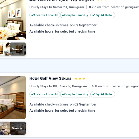
Hourly Stays In Sector 24, Gurugram
8.27 km from center of gurugra
Accepts Local Id
Couple Friendly
Pay At Hotel
Available check-in times on 02 September
Available hours for selected checkin time
View all
Hotel Golf View Sakura
★
★
★
Hourly Stays In Dlf Phase 5, Gurugram
6.8 km from center of gurugr
Accepts Local Id
Couple Friendly
Pay At Hotel
Available check-in times on 02 September
Available hours for selected checkin time
View all