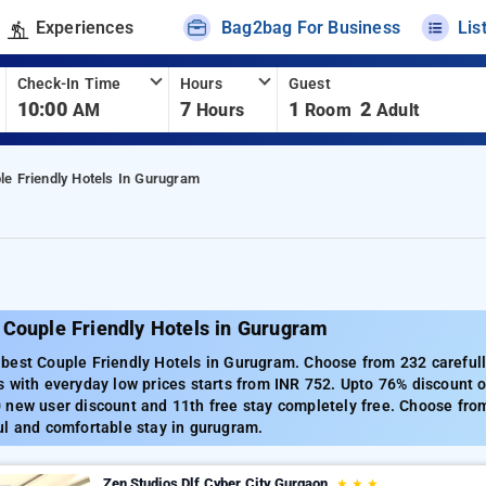
Experiences
Bag2bag For Business
Lis
Check-In Time
Hours
Guest
10:00
7
1
2
AM
Hours
Room
Adult
le Friendly Hotels In Gurugram
 Couple Friendly Hotels in Gurugram
best Couple Friendly Hotels in Gurugram. Choose from 232 carefull
 with everyday low prices starts from INR 752. Upto 76% discount o
new user discount and 11th free stay completely free. Choose from
ul and comfortable stay in gurugram.
Zen Studios Dlf Cyber City Gurgaon
★
★
★