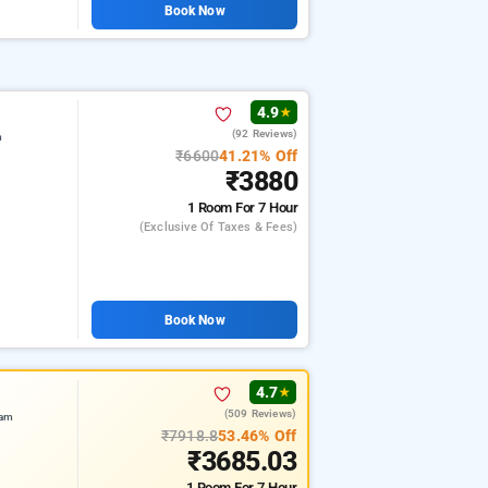
Book Now
4.9
★
(92 Reviews)
m
₹6600
41.21% Off
₹3880
1 Room
For 7 Hour
(exclusive Of Taxes & Fees)
Book Now
4.7
★
(509 Reviews)
ram
₹7918.8
53.46% Off
₹3685.03
1 Room
For 7 Hour