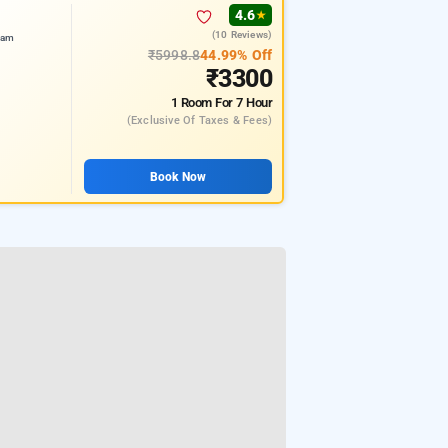
4.6
★
(10 Reviews)
ram
₹5998.8
44.99% Off
₹3300
1 Room
For 7 Hour
(exclusive Of Taxes & Fees)
Book Now