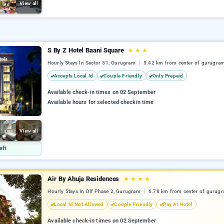
View all
S By Z Hotel Baani Square
★
★
★
Hourly Stays In Sector 51, Gurugram
5.42 km from center of gurugra
Accepts Local Id
Couple Friendly
Only Prepaid
Available check-in times on 02 September
Available hours for selected checkin time
View all
eft
Air By Ahuja Residences
★
★
★
★
Hourly Stays In Dlf Phase 2, Gurugram
6.78 km from center of gurug
Local Id Not Allowed
Couple Friendly
Pay At Hotel
Available check-in times on 02 September