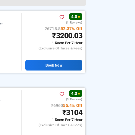
4.0
★
(1 Reviews)
ram
₹6718.8
52.37% Off
₹3200.03
1 Room
For 7 Hour
(exclusive Of Taxes & Fees)
Book Now
4.3
★
(3 Reviews)
m
₹6960
55.4% Off
₹3104
1 Room
For 7 Hour
(exclusive Of Taxes & Fees)