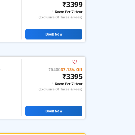
₹3399
1 Room
For 7 Hour
(exclusive Of Taxes & Fees)
Book Now
₹5400
37.13% Off
m
₹3395
1 Room
For 7 Hour
(exclusive Of Taxes & Fees)
Book Now