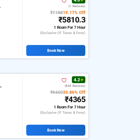
4.0
★
(1 Reviews)
m
₹7188
19.17% Off
₹5810.3
1 Room
For 7 Hour
(exclusive Of Taxes & Fees)
Book Now
4.2
★
(838 Reviews)
am
₹6600
33.86% Off
₹4365
1 Room
For 7 Hour
(exclusive Of Taxes & Fees)
Book Now