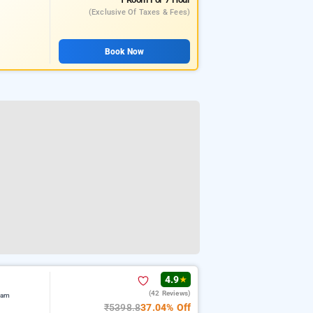
(exclusive Of Taxes & Fees)
Book Now
4.9
★
(42 Reviews)
ram
₹5398.8
37.04% Off