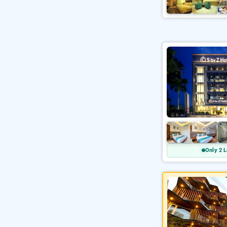
Only 2 L