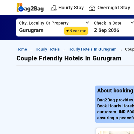
Hourly Stay
Overnight Stay
City, Locality Or Property
Check-In Date
2
Sep 2026
Near me
Home
Hourly Hotels
Hourly Hotels In Gurugram
Coup
Couple Friendly Hotels in Gurugram
About booking
Bag2Bag provides 
Book Hourly Hotels
gurugram. INR 500 
ensuring a peacef