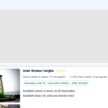
Hotel Windsor Heights
★
★
★
Hourly Stays In Sector 14, Gurugram
1.5 km from center of gurugram
Accepts Local Id
Couple Friendly
Pay At Hotel
Available check-in times on 02 September
Available hours for selected checkin time