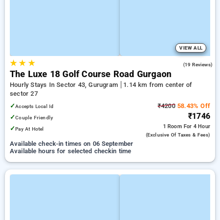
VIEW ALL
★
★
★
5.0
(19 Reviews)
The Luxe 18 Golf Course Road Gurgaon
Hourly Stays In Sector 43, Gurugram
1.14 km from center of
sector 27
✓
₹4200
58.43% Off
Accepts Local Id
₹1746
✓
Couple Friendly
1 Room
For 4 Hour
✓
Pay At Hotel
(exclusive Of Taxes & Fees)
Available check-in times on 06 September
Available hours for selected checkin time