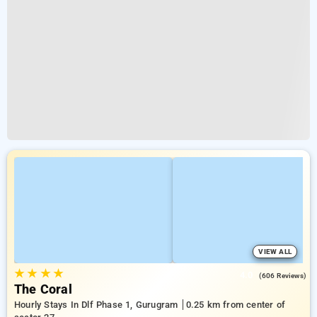
VIEW ALL
★
★
★
★
4.0
(606 Reviews)
The Coral
Hourly Stays In Dlf Phase 1, Gurugram
0.25 km from center of