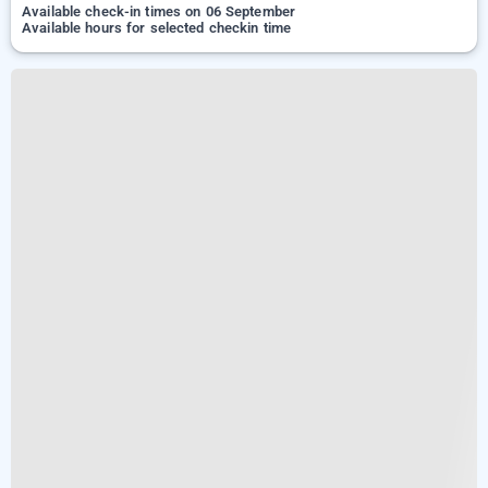
Available check-in times on 06 September
Available hours for selected checkin time