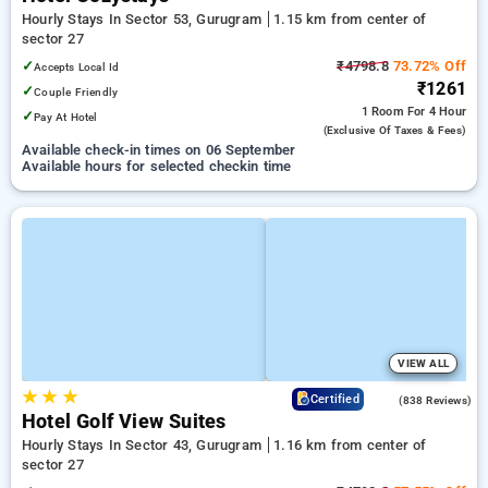
Hourly Stays In Sector 53, Gurugram
1.15 km from center of
sector 27
✓
₹4798.8
73.72% Off
Accepts Local Id
₹1261
✓
Couple Friendly
1 Room
For 4 Hour
✓
Pay At Hotel
(exclusive Of Taxes & Fees)
Available check-in times on 06 September
Available hours for selected checkin time
VIEW ALL
★
★
★
4.2
Certified
(838 Reviews)
Hotel Golf View Suites
Hourly Stays In Sector 43, Gurugram
1.16 km from center of
sector 27