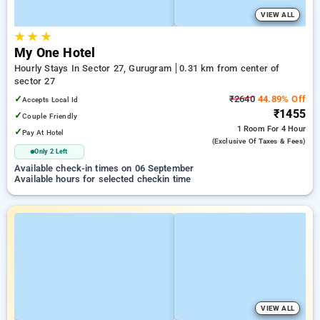
VIEW ALL
★
★
★
My One Hotel
Hourly Stays In Sector 27, Gurugram
0.31 km from center of
sector 27
✓
₹2640
44.89% Off
Accepts Local Id
₹1455
✓
Couple Friendly
1 Room
For 4 Hour
✓
Pay At Hotel
(exclusive Of Taxes & Fees)
Only 2 Left
Available check-in times on 06 September
Available hours for selected checkin time
VIEW ALL