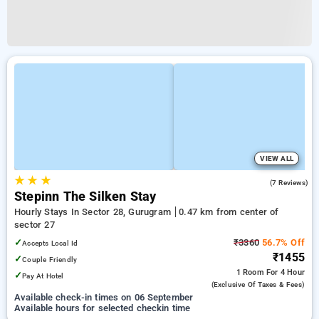
VIEW ALL
★
★
★
4.9
(7 Reviews)
Stepinn The Silken Stay
Hourly Stays In Sector 28, Gurugram
0.47 km from center of
sector 27
✓
₹3360
56.7% Off
Accepts Local Id
₹1455
✓
Couple Friendly
1 Room
For 4 Hour
✓
Pay At Hotel
(exclusive Of Taxes & Fees)
Available check-in times on 06 September
Available hours for selected checkin time