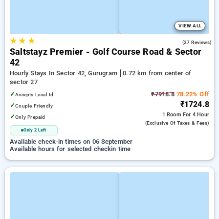
VIEW ALL
★
★
★
5.0
(27 Reviews)
Saltstayz Premier - Golf Course Road & Sector
42
Hourly Stays In Sector 42, Gurugram
0.72 km from center of
sector 27
✓
₹7918.8
78.22% Off
Accepts Local Id
₹1724.8
✓
Couple Friendly
1 Room
For 4 Hour
✓
Only Prepaid
(exclusive Of Taxes & Fees)
Only 2 Left
Available check-in times on 06 September
Available hours for selected checkin time