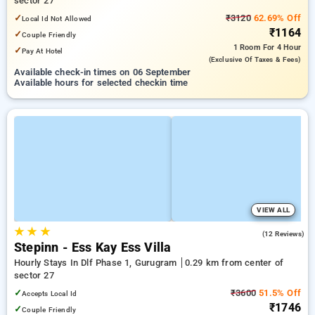
sector 27
✓
₹3120
62.69% Off
Local Id Not Allowed
₹1164
✓
Couple Friendly
1 Room
For 4 Hour
✓
Pay At Hotel
(exclusive Of Taxes & Fees)
Available check-in times on 06 September
Available hours for selected checkin time
VIEW ALL
★
★
★
3.8
(12 Reviews)
Stepinn - Ess Kay Ess Villa
Hourly Stays In Dlf Phase 1, Gurugram
0.29 km from center of
sector 27
✓
₹3600
51.5% Off
Accepts Local Id
₹1746
✓
Couple Friendly