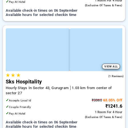
1 Room
For 4 Hour
✓
Pay At Hotel
(exclusive Of Taxes & Fees)
Available check-in times on 06 September
Available hours for selected checkin time
VIEW ALL
★
★
★
4.0
(1 Reviews)
Sks Hospitality
Hourly Stays In Sector 43, Gurugram
1.03 km from center of
sector 27
✓
₹3360
63.05% Off
Accepts Local Id
₹1241.6
✓
Couple Friendly
1 Room
For 4 Hour
✓
Pay At Hotel
(exclusive Of Taxes & Fees)
Available check-in times on 06 September
Available hours for selected checkin time