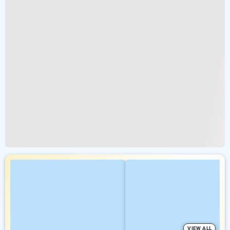
VIEW ALL