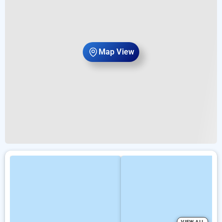
Map View
VIEW ALL