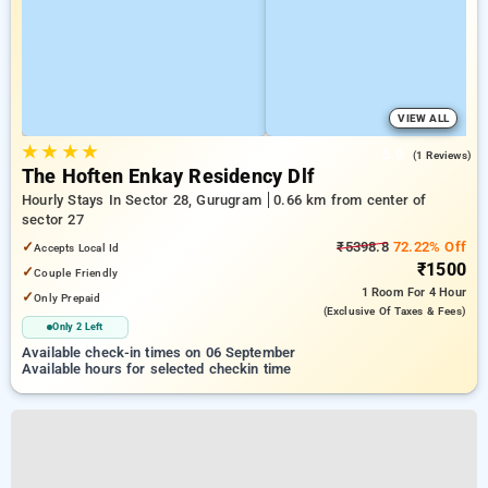
VIEW ALL
★
★
★
★
5.0
(1 Reviews)
The Hoften Enkay Residency Dlf
Hourly Stays In Sector 28, Gurugram
0.66 km from center of
sector 27
✓
₹5398.8
72.22% Off
Accepts Local Id
₹1500
✓
Couple Friendly
1 Room
For 4 Hour
✓
Only Prepaid
(exclusive Of Taxes & Fees)
Only 2 Left
Available check-in times on 06 September
Available hours for selected checkin time