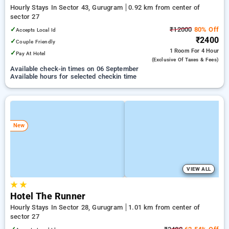
Hourly Stays In Sector 43, Gurugram
0.92 km from center of
sector 27
✓
₹12000
80% Off
Accepts Local Id
₹2400
✓
Couple Friendly
1 Room
For 4 Hour
✓
Pay At Hotel
(exclusive Of Taxes & Fees)
Available check-in times on 06 September
Available hours for selected checkin time
New
VIEW ALL
★
★
Hotel The Runner
Hourly Stays In Sector 28, Gurugram
1.01 km from center of
sector 27