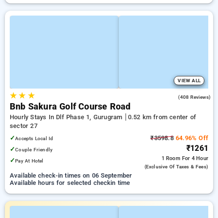
VIEW ALL
★
★
★
4.6
(408 Reviews)
Bnb Sakura Golf Course Road
Hourly Stays In Dlf Phase 1, Gurugram
0.52 km from center of
sector 27
✓
₹3598.8
64.96% Off
Accepts Local Id
₹1261
✓
Couple Friendly
1 Room
For 4 Hour
✓
Pay At Hotel
(exclusive Of Taxes & Fees)
Available check-in times on 06 September
Available hours for selected checkin time