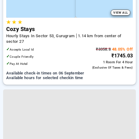
VIEW ALL
★
★
★
Cozy Stays
Hourly Stays In Sector 53, Gurugram
1.14 km from center of
sector 27
✓
₹3358.8
48.05% Off
Accepts Local Id
₹1745.03
✓
Couple Friendly
1 Room
For 4 Hour
✓
Pay At Hotel
(exclusive Of Taxes & Fees)
Available check-in times on 06 September
Available hours for selected checkin time