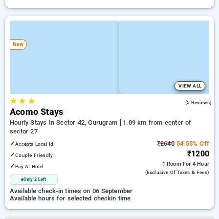
New
VIEW ALL
★
★
★
5.0
(5 Reviews)
Acomo Stays
Hourly Stays In Sector 42, Gurugram
1.09 km from center of
sector 27
✓
₹2640
54.55% Off
Accepts Local Id
₹1200
✓
Couple Friendly
1 Room
For 4 Hour
✓
Pay At Hotel
(exclusive Of Taxes & Fees)
Only 2 Left
Available check-in times on 06 September
Available hours for selected checkin time