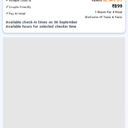
✓
₹2400
62.54% Off
Accepts Local Id
₹899
✓
Couple Friendly
1 Room
For 4 Hour
✓
Pay At Hotel
(exclusive Of Taxes & Fees)
Available check-in times on 06 September
Available hours for selected checkin time