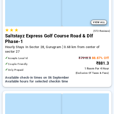
VIEW ALL
★
★
★
4.6
(572 Reviews)
Saltstayz Express Golf Course Road & Dlf
Phase-1
Hourly Stays In Sector 28, Gurugram
0.68 km from center of
sector 27
✓
₹7918.8
88.87% Off
Accepts Local Id
₹881.3
✓
Couple Friendly
1 Room
For 4 Hour
✓
Only Prepaid
(exclusive Of Taxes & Fees)
Available check-in times on 06 September
Available hours for selected checkin time