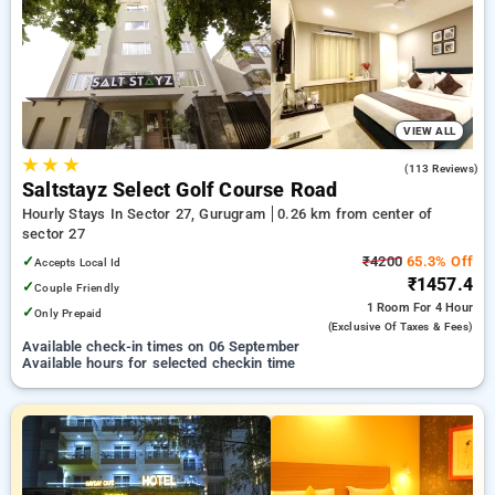
your preferred Hourly Hotels in sector 27, gurugram. INR 500
new user discount and 11th free stay completely free. Choose
from a range of budget to luxurious options, ensuring a
peaceful and comfortable stay in sector 27, gurugram.
VIEW ALL
★
★
★
4.7
(113 Reviews)
Saltstayz Select Golf Course Road
Hourly Stays In Sector 27, Gurugram
0.26 km from center of
sector 27
✓
₹4200
65.3% Off
Accepts Local Id
₹1457.4
✓
Couple Friendly
1 Room
For 4 Hour
✓
Only Prepaid
(exclusive Of Taxes & Fees)
Available check-in times on 06 September
Available hours for selected checkin time