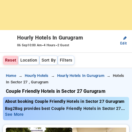
Hourly Hotels In Gurugram
✎
Edit
-
-
06 Sep
10:00 Am
4 Hours
2 Guest
Reset
Location
Sort By
Filters
Home
Hourly Hotels
Hourly Hotels In Gurugram
Hotels
In Sector 27 , Gurugram
Couple Friendly Hotels in Sector 27 Gurugram
About booking Couple Friendly Hotels in Sector 27 Gurugram
Bag2Bag provides best Couple Friendly Hotels in Sector 27
Gurugram. Choose from 211 carefully selected Hourly Hotels
See More
in sector 27, gurugram. Book Hourly Hotels with everyday low
prices starts from INR 561. Upto 88% discount on booking