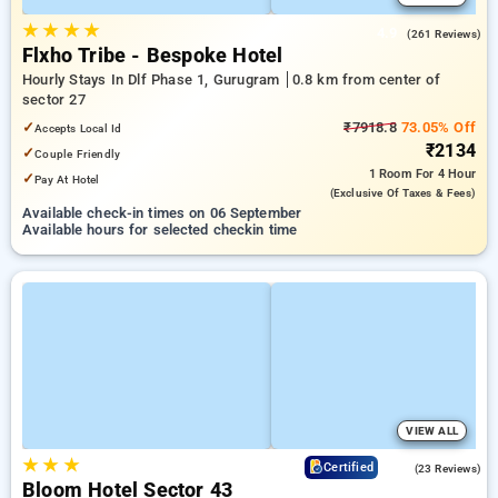
★
★
★
★
4.9
(261 Reviews)
Flxho Tribe - Bespoke Hotel
Hourly Stays In Dlf Phase 1, Gurugram
0.8 km from center of
sector 27
✓
₹7918.8
73.05% Off
Accepts Local Id
₹2134
✓
Couple Friendly
1 Room
For 4 Hour
✓
Pay At Hotel
(exclusive Of Taxes & Fees)
Available check-in times on 06 September
Available hours for selected checkin time
VIEW ALL
★
★
★
4.7
Certified
(23 Reviews)
Bloom Hotel Sector 43