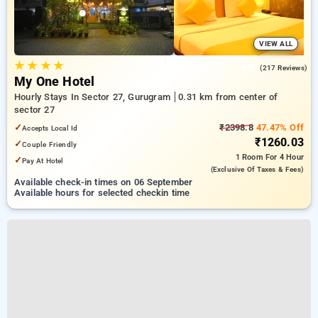
VIEW ALL
★
★
★
★
4.8
(217 Reviews)
My One Hotel
Hourly Stays In Sector 27, Gurugram
0.31 km from center of
sector 27
✓
₹2398.8
47.47% Off
Accepts Local Id
₹1260.03
✓
Couple Friendly
1 Room
For 4 Hour
✓
Pay At Hotel
(exclusive Of Taxes & Fees)
Available check-in times on 06 September
Available hours for selected checkin time