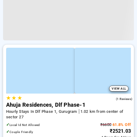
VIEW ALL
★
★
★
5.0
(1 Reviews)
Ahuja Residences, Dlf Phase-1
Hourly Stays In Dlf Phase 1, Gurugram
1.02 km from center of
sector 27
✓
₹6600
61.8% Off
Local Id Not Allowed
₹2521.03
✓
Couple Friendly