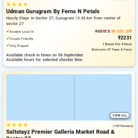
★
★
★
★
Udman Gurugram By Ferns N Petals
Hourly Stays In Sector 27, Gurugram
0.33 km from center of
sector 27
✓
₹5518.8
59.57% Off
Accepts Local Id
₹2231
✓
Couple Friendly
1 Room
For 4 Hour
✓
Only Prepaid
(exclusive Of Taxes & Fees)
Available check-in times on 06 September
Available hours for selected checkin time
VIEW ALL
★
★
★
★
4.8
(149 Reviews)
Saltstayz Premier Galleria Market Road &