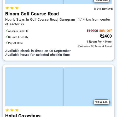
★
★
★
4.9
(1341 Reviews)
Bloom Golf Course Road
Hourly Stays In Golf Course Road, Gurugram
1.14 km from center
of sector 27
✓
₹12000
80% Off
Accepts Local Id
₹2400
✓
Couple Friendly
1 Room
For 4 Hour
✓
Pay At Hotel
(exclusive Of Taxes & Fees)
Available check-in times on 06 September
Available hours for selected checkin time
VIEW ALL
★
★
★
Hotel Cozystays