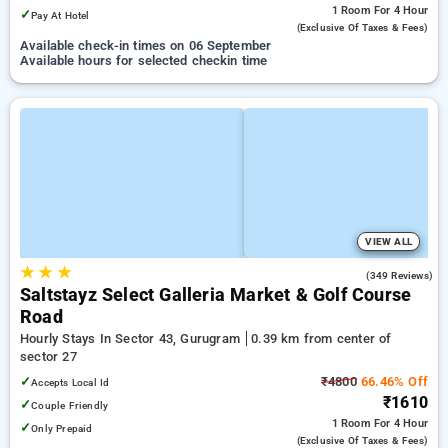
1 Room
For 4 Hour
✓
Pay At Hotel
(exclusive Of Taxes & Fees)
Available check-in times on 06 September
Available hours for selected checkin time
VIEW ALL
★
★
★
4.7
(349 Reviews)
Saltstayz Select Galleria Market & Golf Course
Road
Hourly Stays In Sector 43, Gurugram
0.39 km from center of
sector 27
✓
₹4800
66.46% Off
Accepts Local Id
₹1610
✓
Couple Friendly
1 Room
For 4 Hour
✓
Only Prepaid
(exclusive Of Taxes & Fees)