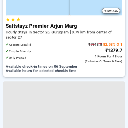
VIEW ALL
★
★
★
Saltstayz Premier Arjun Marg
Hourly Stays In Sector 26, Gurugram
0.79 km from center of
sector 27
✓
₹7918.8
82.58% Off
Accepts Local Id
₹1379.7
✓
Couple Friendly
1 Room
For 4 Hour
✓
Only Prepaid
(exclusive Of Taxes & Fees)
Available check-in times on 06 September
Available hours for selected checkin time