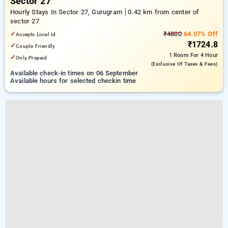
Sector 27
Hourly Stays In Sector 27, Gurugram
0.42 km from center of
sector 27
✓
₹4800
64.07% Off
Accepts Local Id
₹1724.8
✓
Couple Friendly
1 Room
For 4 Hour
✓
Only Prepaid
(exclusive Of Taxes & Fees)
Available check-in times on 06 September
Available hours for selected checkin time