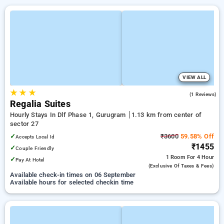
VIEW ALL
★
★
★
5.0
(1 Reviews)
Regalia Suites
Hourly Stays In Dlf Phase 1, Gurugram
1.13 km from center of
sector 27
✓
₹3600
59.58% Off
Accepts Local Id
₹1455
✓
Couple Friendly
1 Room
For 4 Hour
✓
Pay At Hotel
(exclusive Of Taxes & Fees)
Available check-in times on 06 September
Available hours for selected checkin time