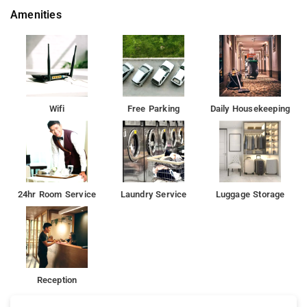
Amenities
Wifi
Free Parking
Daily Housekeeping
24hr Room Service
Laundry Service
Luggage Storage
Reception