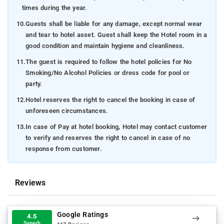
times during the year.
10.
Guests shall be liable for any damage, except normal wear
and tear to hotel asset. Guest shall keep the Hotel room in a
good condition and maintain hygiene and cleanliness.
11.
The guest is required to follow the hotel policies for No
Smoking/No Alcohol Policies or dress code for pool or
party.
12.
Hotel reserves the right to cancel the booking in case of
unforeseen circumstances.
13.
In case of Pay at hotel booking, Hotel may contact customer
to verify and reserves the right to cancel in case of no
response from customer.
Reviews
Google Ratings
4.5
Superb