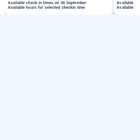
Available check-in times on 06 September
Available c
Available hours for selected checkin time
Available ho