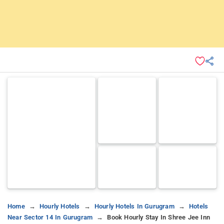
Home
Hourly Hotels
Hourly Hotels In Gurugram
Hotels
Near Sector 14 In Gurugram
Book Hourly Stay In Shree Jee Inn