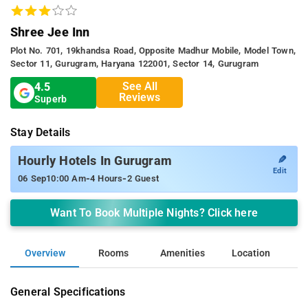
Shree Jee Inn
Plot No. 701, 19khandsa Road, Opposite Madhur Mobile, Model Town,
Sector 11, Gurugram, Haryana 122001, Sector 14, Gurugram
See All
4.5
Reviews
Superb
Stay Details
✎
Hourly Hotels In Gurugram
Edit
-
-
06 Sep
10:00 Am
4 Hours
2 Guest
Want To Book Multiple Nights? Click here
Overview
Rooms
Amenities
Location
General Specifications