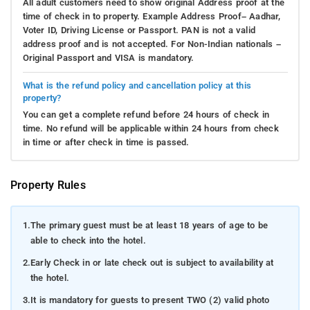
All adult customers need to show original Address proof at the
time of check in to property. Example Address Proof– Aadhar,
Voter ID, Driving License or Passport. PAN is not a valid
address proof and is not accepted. For Non-Indian nationals –
Original Passport and VISA is mandatory.
What is the refund policy and cancellation policy at this
property?
You can get a complete refund before 24 hours of check in
time. No refund will be applicable within 24 hours from check
in time or after check in time is passed.
Property Rules
1.
The primary guest must be at least 18 years of age to be
able to check into the hotel.
2.
Early Check in or late check out is subject to availability at
the hotel.
3.
It is mandatory for guests to present TWO (2) valid photo