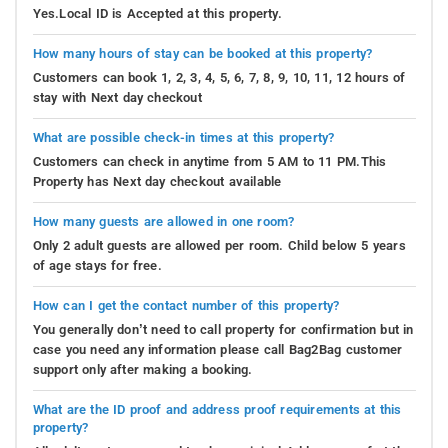
Yes.Local ID is Accepted at this property.
How many hours of stay can be booked at this property?
Customers can book 1, 2, 3, 4, 5, 6, 7, 8, 9, 10, 11, 12 hours of
stay with Next day checkout
What are possible check-in times at this property?
Customers can check in anytime from 5 AM to 11 PM.This
Property has Next day checkout available
How many guests are allowed in one room?
Only 2 adult guests are allowed per room. Child below 5 years
of age stays for free.
How can I get the contact number of this property?
You generally don’t need to call property for confirmation but in
case you need any information please call Bag2Bag customer
support only after making a booking.
What are the ID proof and address proof requirements at this
property?