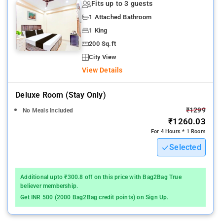
Fits up to 3 guests
1 Attached Bathroom
1 King
200 Sq.ft
City View
View Details
Deluxe Room (stay Only)
₹1299
No Meals Included
₹1260.03
For 4 Hours * 1 Room
Selected
Additional upto ₹300.8 off on this price with Bag2Bag True
believer membership.
Get INR 500 (2000 Bag2Bag credit points) on Sign Up.