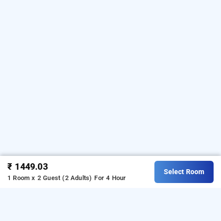
₹ 1449.03
Select Room
1 Room x 2 Guest (2 Adults)
For 4 Hour
shree jee inn, gurugram