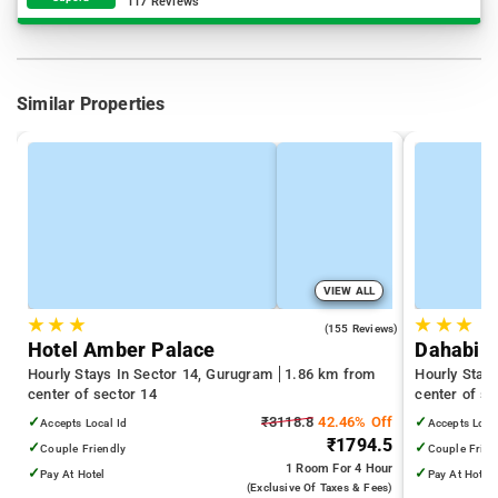
117 Reviews
Similar Properties
VIEW ALL
★
★
★
★
★
★
4.8
(155 Reviews)
Hotel Amber Palace
Dahabi C
Hourly Stays In Sector 14, Gurugram
1.86 km from
Hourly Stay
center of sector 14
center of se
✓
₹3118.8
42.46% Off
✓
Accepts Local Id
Accepts Loca
₹1794.5
✓
✓
Couple Friendly
Couple Frien
1 Room
For 4 Hour
✓
✓
Pay At Hotel
Pay At Hotel
(exclusive Of Taxes & Fees)