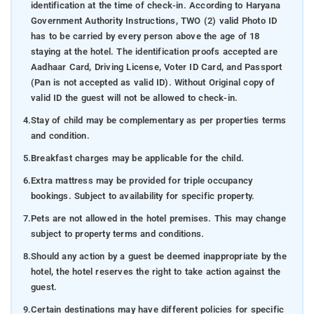
identification at the time of check-in. According to Haryana
Government Authority Instructions, TWO (2) valid Photo ID
has to be carried by every person above the age of 18
staying at the hotel. The identification proofs accepted are
Aadhaar Card, Driving License, Voter ID Card, and Passport
(Pan is not accepted as valid ID). Without Original copy of
valid ID the guest will not be allowed to check-in.
4.
Stay of child may be complementary as per properties terms
and condition.
5.
Breakfast charges may be applicable for the child.
6.
Extra mattress may be provided for triple occupancy
bookings. Subject to availability for specific property.
7.
Pets are not allowed in the hotel premises. This may change
subject to property terms and conditions.
8.
Should any action by a guest be deemed inappropriate by the
hotel, the hotel reserves the right to take action against the
guest.
9.
Certain destinations may have different policies for specific