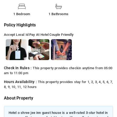
1 Bedroom
1 Bathrooms
Policy Highlights
Accept Local Id
Pay At Hotel
Couple Friendly
Check In Rules :
This property provides checkin anytime from 05:00
am to 11:00 pm
Hours Availability :
This property provides stay for 1, 2, 3, 4, 5, 6, 7,
8, 9, 10, 11, 12 hours
About Property
Hotel o shree jee inn guest house is a well-rated 3-star hotel in