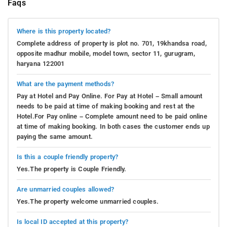
Faqs
Where is this property located?
Complete address of property is plot no. 701, 19khandsa road,
opposite madhur mobile, model town, sector 11, gurugram,
haryana 122001
What are the payment methods?
Pay at Hotel and Pay Online. For Pay at Hotel – Small amount
needs to be paid at time of making booking and rest at the
Hotel.For Pay online – Complete amount need to be paid online
at time of making booking. In both cases the customer ends up
paying the same amount.
Is this a couple friendly property?
Yes.The property is Couple Friendly.
Are unmarried couples allowed?
Yes.The property welcome unmarried couples.
Is local ID accepted at this property?