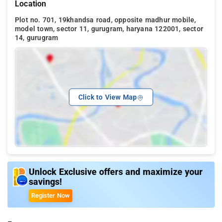
Location
Plot no. 701, 19khandsa road, opposite madhur mobile,
model town, sector 11, gurugram, haryana 122001, sector
14, gurugram
Click to View Map
Unlock Exclusive offers and maximize your
savings!
Register Now