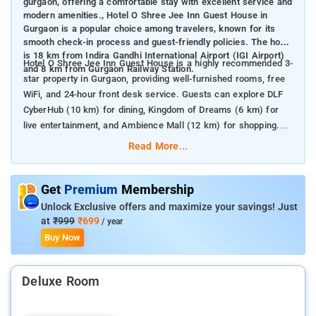
gurgaon, offering a comfortable stay with excellent service and
modern amenities., Hotel O Shree Jee Inn Guest House in
Gurgaon is a popular choice among travelers, known for its
smooth check-in process and guest-friendly policies. The hotel
is 18 km from Indira Gandhi International Airport (IGI Airport)
Hotel O Shree Jee Inn Guest House is a highly recommended 3-
and 8 km from Gurgaon Railway Station.
star property in Gurgaon, providing well-furnished rooms, free
WiFi, and 24-hour front desk service. Guests can explore DLF
CyberHub (10 km) for dining, Kingdom of Dreams (6 km) for
live entertainment, and Ambience Mall (12 km) for shopping.
The hotel’s central location and easy accessibility make it an
Read More...
excellent stay option for both business and leisure travelers.
Get
Premium
Membership
Unlock Exclusive offers and maximize your savings! Just
at
₹999
₹699
/ year
Buy Now
Deluxe Room