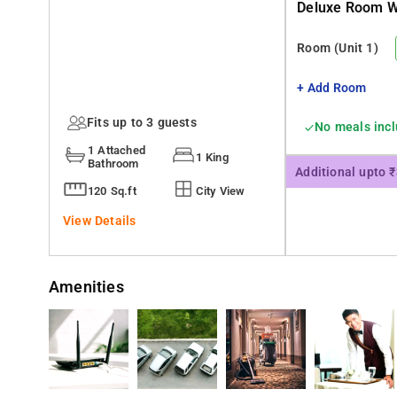
Deluxe Room Wi
Room
(Unit 1)
+ Add Room
Fits up to 3 guests
No meals inc
1 Attached
1 King
Bathroom
Additional upto 
120 Sq.ft
City View
View Details
Amenities