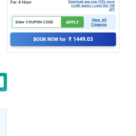
For 4 Hour
Download app now (20% more
credit points + upto flat 100
off)
View All
APPLY
Coupons
₹ 1449.03
BOOK NOW for