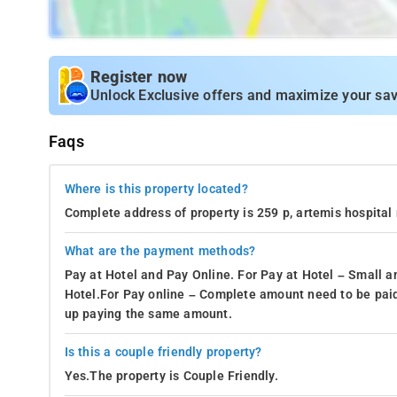
Register now
Unlock Exclusive offers and maximize your sav
Faqs
Where is this property located?
Complete address of property is 259 p, artemis hospital r
What are the payment methods?
Pay at Hotel and Pay Online. For Pay at Hotel – Small a
Hotel.For Pay online – Complete amount need to be paid
up paying the same amount.
Is this a couple friendly property?
Yes.The property is Couple Friendly.