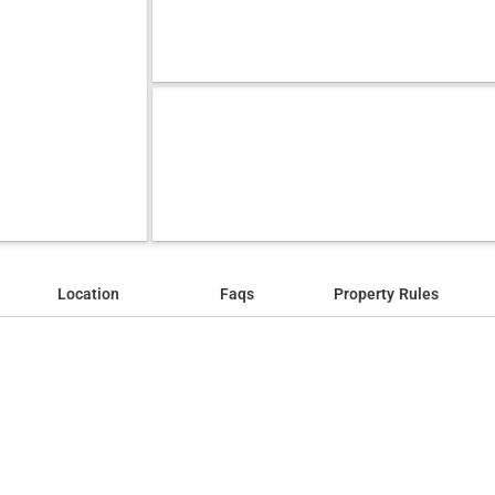
Location
Faqs
Property Rules