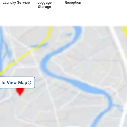
Laundry Service
Luggage
Reception
Storage
k to View Map