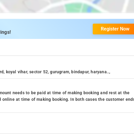
Register Now
ings!
d, koyal vihar, sector 52, gurugram, bindapur, haryana..,
mount needs to be paid at time of making booking and rest at the
 online at time of making booking. In both cases the customer end