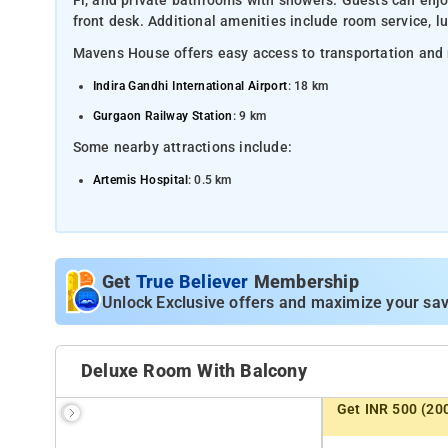
Fi, and private bathrooms with showers. Guests can enjoy 
front desk. Additional amenities include room service, lu
Mavens House offers easy access to transportation and 
Indira Gandhi International Airport
: 18 km
Gurgaon Railway Station
: 9 km
Some nearby attractions include:
Artemis Hospital
: 0.5 km
MG Road
: 6.5 km
Qutub Minar
: 19 km
Kingdom of Dreams
: 8 km
Get
True Believer
Membership
Huda City Centre Metro Station
Unlock Exclusive offers and maximize your sav
: 2.5 km
Deluxe Room With Balcony
Get INR 500 (20