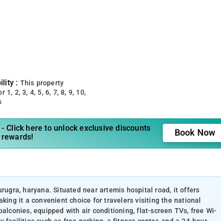
lity :
This property
 1, 2, 3, 4, 5, 6, 7, 8, 9, 10,
s
- Click here to unlock exclusive discounts
Book Now
 rewards!
rugra, haryana. Situated near artemis hospital road, it offers
g it a convenient choice for travelers visiting the national
alconies, equipped with air conditioning, flat-screen TVs, free Wi-