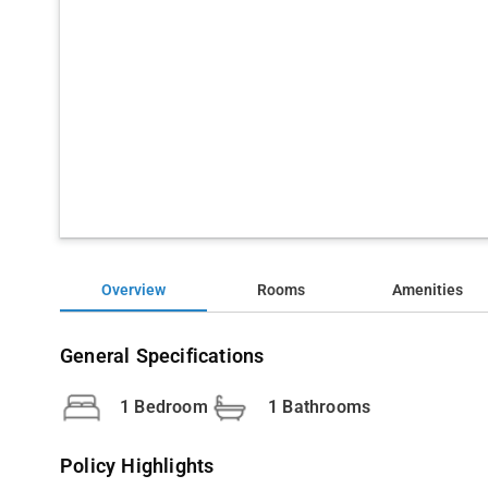
Overview
Rooms
Amenities
General Specifications
1 Bedroom
1 Bathrooms
Policy Highlights