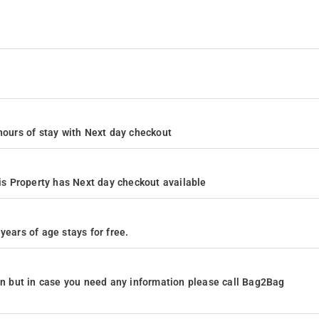
4 hours of stay with Next day checkout
s Property has Next day checkout available
years of age stays for free.
ion but in case you need any information please call Bag2Bag