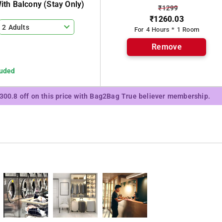
th Balcony (stay Only)
₹1299
₹1260.03
2 Adults
For 4 Hours * 1 Room
Remove
luded
₹300.8 off on this price with Bag2Bag True believer membership.