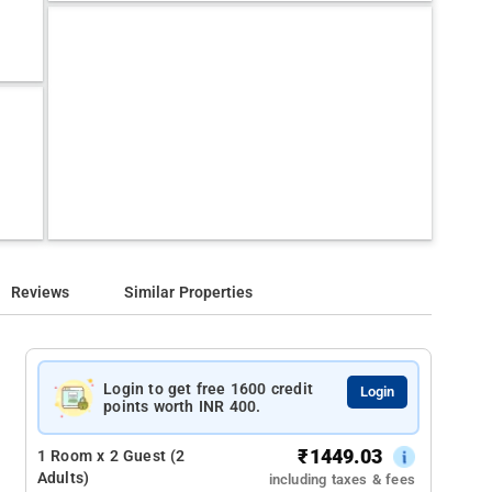
Reviews
Similar Properties
Login to get free 1600 credit
Login
points worth INR 400.
₹
1449.03
1 Room x 2 Guest (2
Adults)
including taxes & fees