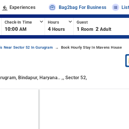
Experiences
Bag2bag For Business
Lis
Check-In Time
Hours
Guest
10:00
4
1
2
AM
Hours
Room
Adult
ls Near Sector 52 In Gurugram
Book Hourly Stay In Mavens House
urugram, Bindapur, Haryana.. ,, Sector 52,