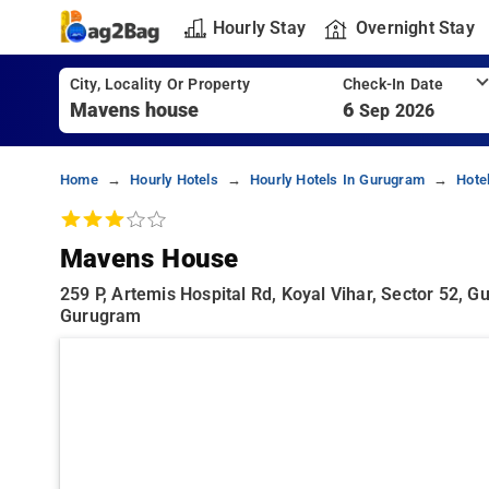
Hourly Stay
Overnight Stay
City, Locality Or Property
Check-In Date
6
Sep 2026
Home
Hourly Hotels
Hourly Hotels In Gurugram
Hote
Mavens House
259 P, Artemis Hospital Rd, Koyal Vihar, Sector 52, G
Gurugram