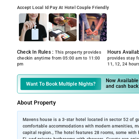
Accept Local Id
Pay At Hotel
Couple Friendly
Check In Rules :
Hours Availabi
This property provides
checkin anytime from 05:00 am to 11:00
provides stay for
pm
11, 12, 24 hour
Now Available 
Want To Book Multiple Nights?
and cash back
About Property
Mavens house is a 3-star hotel located in sector 52 of gu
comfortable accommodations with modern amenities, makin
capital region., The hotel features 28 rooms, some with b