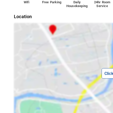
Wifi
Free Parking
Daily
24hr Room
Housekeeping
Service
Location
Clic