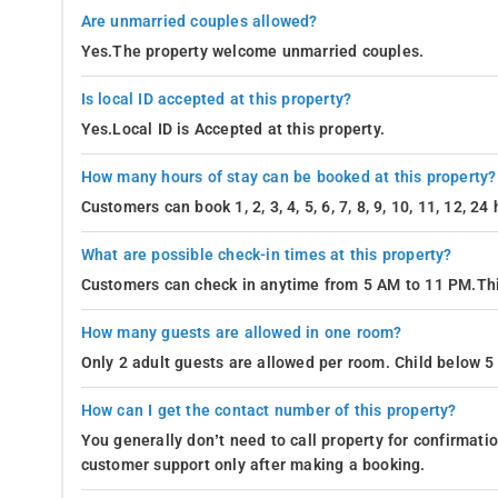
Are unmarried couples allowed?
Yes.The property welcome unmarried couples.
Is local ID accepted at this property?
Yes.Local ID is Accepted at this property.
How many hours of stay can be booked at this property?
Customers can book 1, 2, 3, 4, 5, 6, 7, 8, 9, 10, 11, 12, 2
What are possible check-in times at this property?
Customers can check in anytime from 5 AM to 11 PM.Thi
How many guests are allowed in one room?
Only 2 adult guests are allowed per room. Child below 5 
How can I get the contact number of this property?
You generally don’t need to call property for confirmat
customer support only after making a booking.