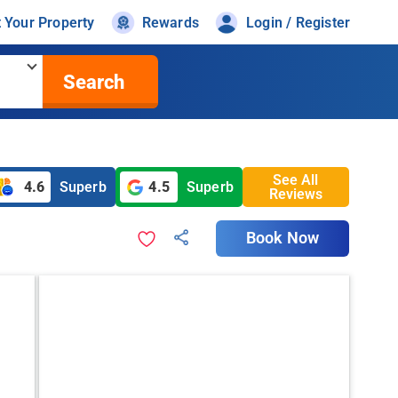
t Your Property
Rewards
Login / Register
Search
See All
4.6
Superb
4.5
Superb
Reviews
Book Now