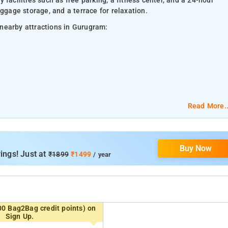
facilities such as free parking, a fitness center, and a 24-hour
ggage storage, and a terrace for relaxation.
nearby attractions in Gurugram:
Read More..
Buy Now
ings! Just at
₹1899
₹1499
/ year
00 Bag2Bag credit points) on
Sign Up.