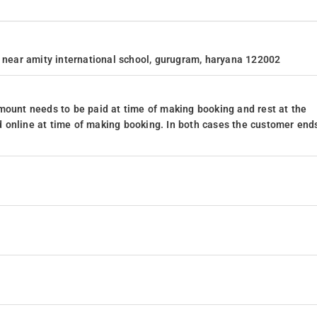
, near amity international school, gurugram, haryana 122002
mount needs to be paid at time of making booking and rest at the
 online at time of making booking. In both cases the customer end