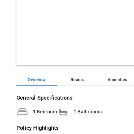
Overview
Rooms
Amenities
General Specifications
1 Bedroom
1 Bathrooms
Policy Highlights