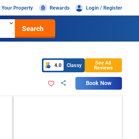
t Your Property
Rewards
Login / Register
Search
See All
4.0
Classy
Reviews
Book Now