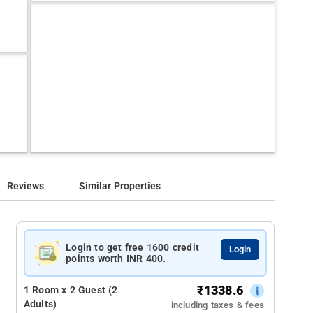
Reviews
Similar Properties
Login to get free 1600 credit
Login
points worth INR 400.
₹
1338.6
1 Room x 2 Guest (2
Adults)
including taxes & fees