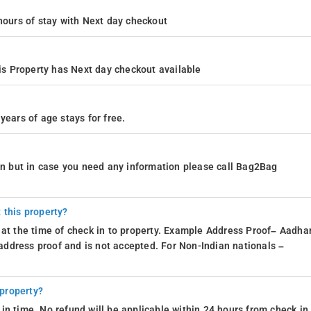
4 hours of stay with Next day checkout
s Property has Next day checkout available
years of age stays for free.
ion but in case you need any information please call Bag2Bag
 this property?
 at the time of check in to property. Example Address Proof– Aadhar
d address proof and is not accepted. For Non-Indian nationals –
 property?
in time. No refund will be applicable within 24 hours from check in