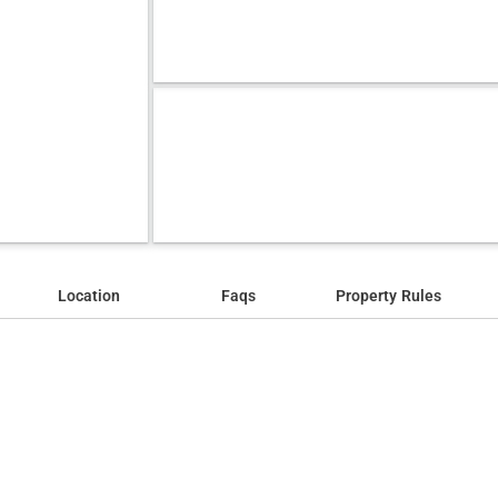
Location
Faqs
Property Rules