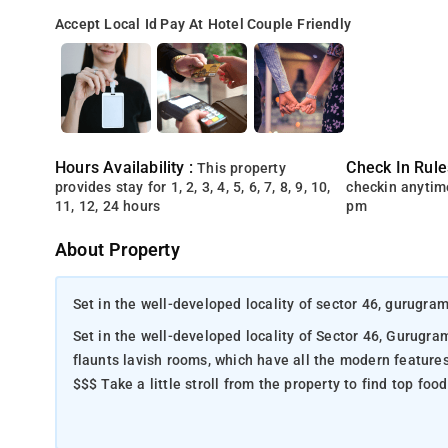
Accept Local Id
Pay At Hotel
Couple Friendly
Hours Availability :
Check In Rule
This property
provides stay for 1, 2, 3, 4, 5, 6, 7, 8, 9, 10,
checkin anytim
11, 12, 24 hours
pm
About Property
Set in the well-developed locality of sector 46, gurugra
Set in the well-developed locality of Sector 46, Gurugram, Hot
flaunts lavish rooms, which have all the modern feature
$$$ Take a little stroll from the property to find top fo