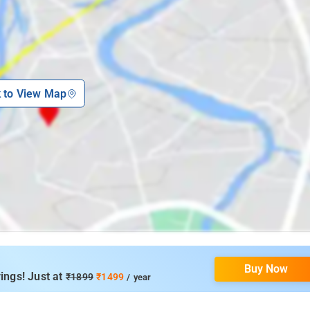
k to View Map
Buy Now
ings! Just at
₹1899
₹1499
/ year