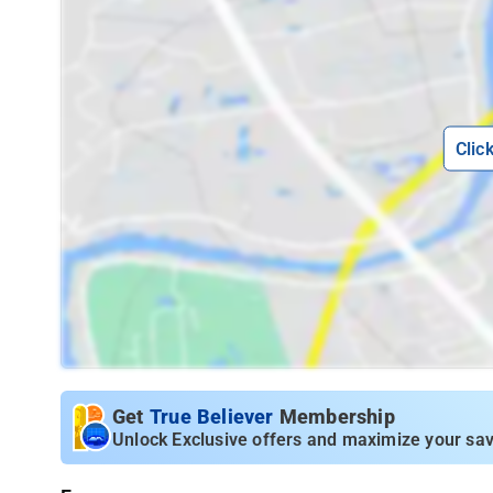
Clic
Get
True Believer
Membership
Unlock Exclusive offers and maximize your sav