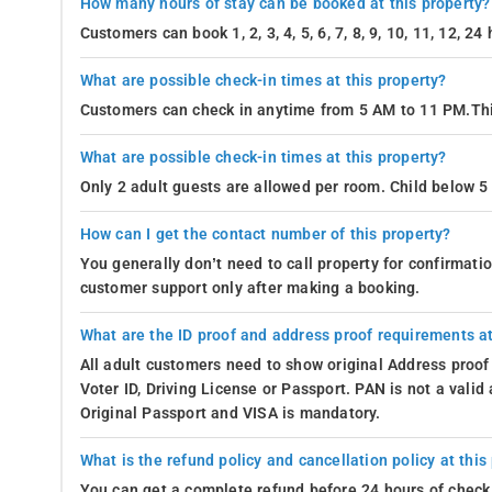
How many hours of stay can be booked at this property?
Customers can book 1, 2, 3, 4, 5, 6, 7, 8, 9, 10, 11, 12, 2
What are possible check-in times at this property?
Customers can check in anytime from 5 AM to 11 PM.Thi
What are possible check-in times at this property?
Only 2 adult guests are allowed per room. Child below 5 
How can I get the contact number of this property?
You generally don’t need to call property for confirmat
customer support only after making a booking.
What are the ID proof and address proof requirements at
All adult customers need to show original Address proof
Voter ID, Driving License or Passport. PAN is not a vali
Original Passport and VISA is mandatory.
What is the refund policy and cancellation policy at this
You can get a complete refund before 24 hours of check 