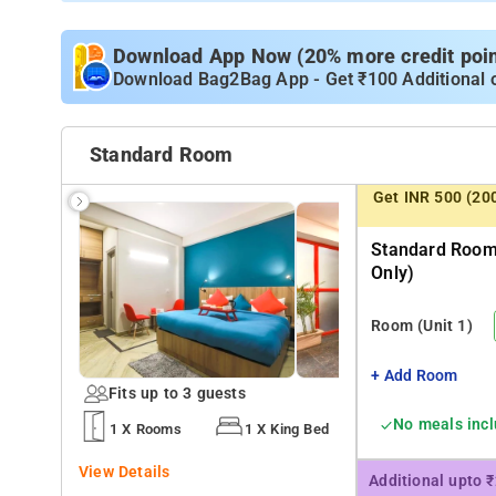
Download App Now (20% more credit point
Download Bag2Bag App - Get ₹100 Additional 
Standard Room
Get INR 500 (20
Standard Room
Only)
Room
(Unit 1)
+ Add Room
Fits up to 3 guests
No meals inc
1 X Rooms
1 X King Bed
View Details
Additional upto 