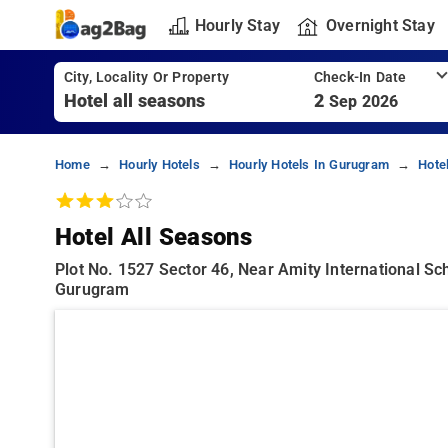
Hourly Stay
Overnight Stay
City, Locality Or Property
Check-In Date
2
Sep 2026
Home
Hourly Hotels
Hourly Hotels In Gurugram
Hote
Hotel All Seasons
Plot No. 1527 Sector 46, Near Amity International S
Gurugram