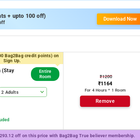
s + upto 100 off)
Download Now
off
00 Bag2Bag credit points) on
Sign Up.
 (stay
Entire
₹1200
Room
₹1164
For 4 Hours * 1 Room
2 Adults
Remove
luded
₹293.12 off on this price with Bag2Bag True believer membership.