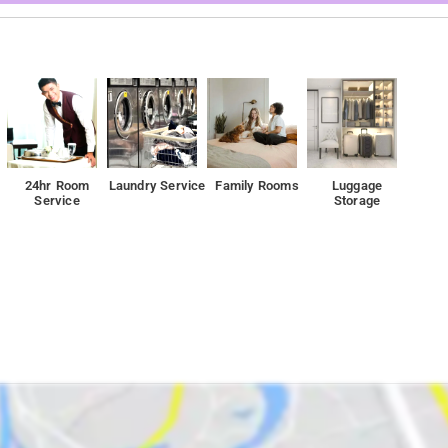
24hr Room
Laundry Service
Family Rooms
Luggage
Service
Storage