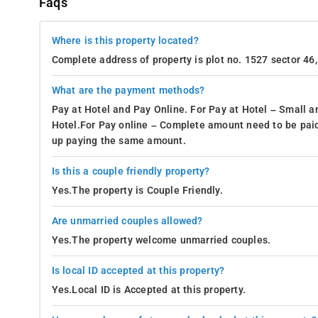
Faqs
Where is this property located?
Complete address of property is plot no. 1527 sector 46
What are the payment methods?
Pay at Hotel and Pay Online. For Pay at Hotel – Small a
Hotel.For Pay online – Complete amount need to be paid
up paying the same amount.
Is this a couple friendly property?
Yes.The property is Couple Friendly.
Are unmarried couples allowed?
Yes.The property welcome unmarried couples.
Is local ID accepted at this property?
Yes.Local ID is Accepted at this property.