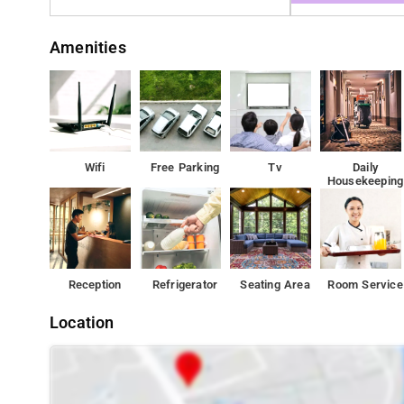
Amenities
Wifi
Free Parking
Tv
Daily
Housekeeping
Reception
Refrigerator
Seating Area
Room Service
Location