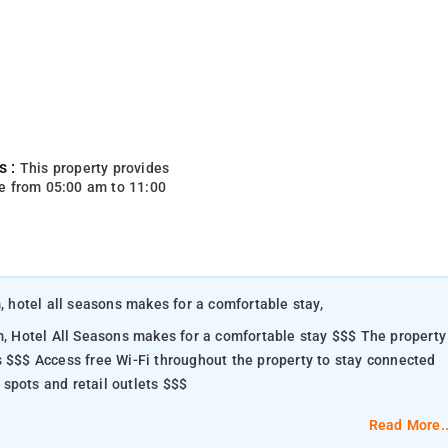
s :
This property provides
e from 05:00 am to 11:00
m, hotel all seasons makes for a comfortable stay,
el All Seasons makes for a comfortable stay $$$ The property
s $$$ Access free Wi-Fi throughout the property to stay connected
od spots and retail outlets $$$
Read More..