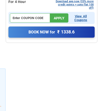
For 4 Hour
Download app now (20% more
credit points + upto flat 100
off)
View All
APPLY
Coupons
₹ 1338.6
BOOK NOW for
.