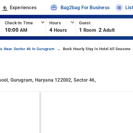
Experiences
Bag2bag For Business
Lis
Check-In Time
Hours
Guest
10:00
4
1
2
AM
Hours
Room
Adult
ls Near Sector 46 In Gurugram
Book Hourly Stay In Hotel All Seasons
chool, Gurugram, Haryana 122002, Sector 46,