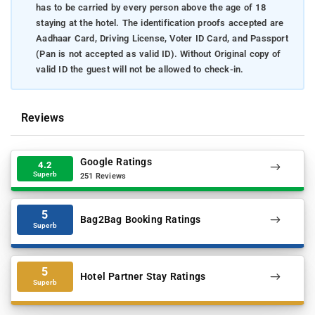
has to be carried by every person above the age of 18
staying at the hotel. The identification proofs accepted are
Aadhaar Card, Driving License, Voter ID Card, and Passport
(Pan is not accepted as valid ID). Without Original copy of
valid ID the guest will not be allowed to check-in.
Reviews
Google Ratings
4.2
Superb
251 Reviews
5
Bag2Bag Booking Ratings
Superb
5
Hotel Partner Stay Ratings
Superb