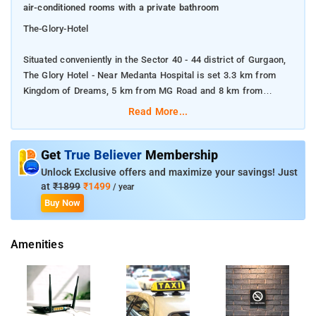
air-conditioned rooms with a private bathroom
The-Glory-Hotel
Situated conveniently in the Sector 40 - 44 district of Gurgaon,
The Glory Hotel - Near Medanta Hospital is set 3.3 km from
Kingdom of Dreams, 5 km from MG Road and 8 km from
Ambience Mall.
Read More...
Featuring a restaurant, this 3-star hotel has air-conditioned
rooms with a private bathroom
Get
True Believer
Membership
Unlock Exclusive offers and maximize your savings! Just
The accommodation offers a 24-hour front desk, room service
at
₹1899
₹1499
/ year
and currency exchange for guests. At the hotel, all rooms are
Buy Now
fitted with a desk and a flat-screen TV. At The Glory Hotel -
Near Medanta, each room has a seating area. Guests at the
Amenities
accommodation can enjoy a vegetarian breakfast.
The nearest airport is Delhi International Airport, 14 km from
the hotel.