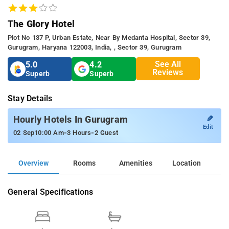
The Glory Hotel
Plot No 137 P, Urban Estate, Near By Medanta Hospital, Sector 39,
Gurugram, Haryana 122003, India, , Sector 39, Gurugram
See All
5.0
4.2
Reviews
Superb
Superb
Stay Details
✎
Hourly Hotels In Gurugram
Edit
-
-
02 Sep
10:00 Am
3 Hours
2 Guest
Overview
Rooms
Amenities
Location
General Specifications