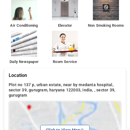
Air Conditioning
Elevator
Non Smoking Rooms
Daily Newspaper
Room Service
Location
Plot no 137 p, urban estate, near by medanta hospital,
sector 39, gurugram, haryana 122003, india, , sector 39,
gurugram
Click to View Map