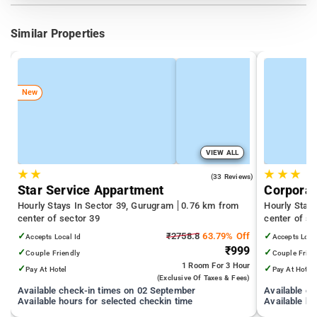
Similar Properties
New
VIEW ALL
★
★
★
★
★
4.9
(33 Reviews)
Star Service Appartment
Corporat
Hourly Stays In Sector 39, Gurugram
0.76 km from
Hourly Stay
center of sector 39
center of se
✓
₹2758.8
63.79% Off
✓
Accepts Local Id
Accepts Loca
₹999
✓
✓
Couple Friendly
Couple Frien
1 Room
For 3 Hour
✓
✓
Pay At Hotel
Pay At Hotel
(exclusive Of Taxes & Fees)
Available check-in times on 02 September
Available c
Available hours for selected checkin time
Available ho