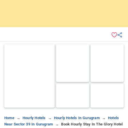
Home
Hourly Hotels
Hourly Hotels In Gurugram
Hotels
Near Sector 39 In Gurugram
Book Hourly Stay In The Glory Hotel