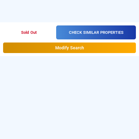
CHECK SIMILAR PROPERTIES
Sold Out
Modify Search
The Glory Hotel In Sector 39, Gurugram
The Glory Hotel at Sector 39
is one of the popular
24
.
Download our
hours checkin hotels in Gurugram
hourly
from Android playstore
to book
hotel booking app
day
.
For iOS, download and install
stay hotels in Gurugram
Bag2Bag
from iOS App store.
hourly hotel booking app