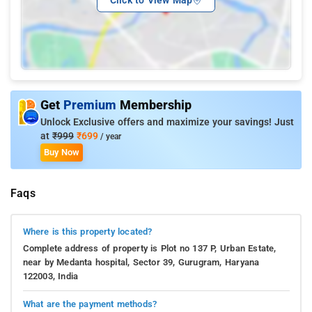
Get
Premium
Membership
Unlock Exclusive offers and maximize your savings! Just
at
₹999
₹699
/ year
Buy Now
Faqs
Where is this property located?
Complete address of property is Plot no 137 P, Urban Estate,
near by Medanta hospital, Sector 39, Gurugram, Haryana
122003, India
What are the payment methods?