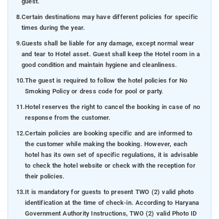
guest.
8.
Certain destinations may have different policies for specific
times during the year.
9.
Guests shall be liable for any damage, except normal wear
and tear to Hotel asset. Guest shall keep the Hotel room in a
good condition and maintain hygiene and cleanliness.
10.
The guest is required to follow the hotel policies for No
Smoking Policy or dress code for pool or party.
11.
Hotel reserves the right to cancel the booking in case of no
response from the customer.
12.
Certain policies are booking specific and are informed to
the customer while making the booking. However, each
hotel has its own set of specific regulations, it is advisable
to check the hotel website or check with the reception for
their policies.
13.
It is mandatory for guests to present TWO (2) valid photo
identification at the time of check-in. According to Haryana
Government Authority Instructions, TWO (2) valid Photo ID