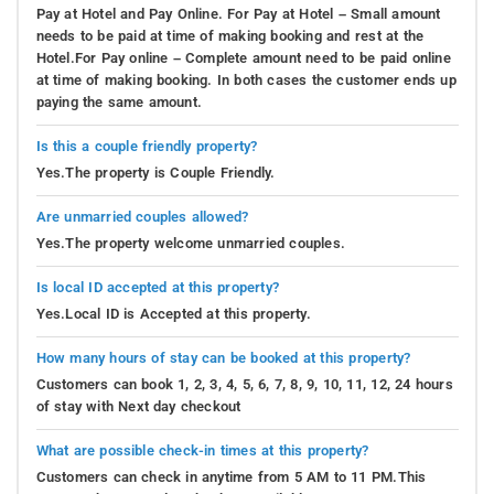
Pay at Hotel and Pay Online. For Pay at Hotel – Small amount
needs to be paid at time of making booking and rest at the
Hotel.For Pay online – Complete amount need to be paid online
at time of making booking. In both cases the customer ends up
paying the same amount.
Is this a couple friendly property?
Yes.The property is Couple Friendly.
Are unmarried couples allowed?
Yes.The property welcome unmarried couples.
Is local ID accepted at this property?
Yes.Local ID is Accepted at this property.
How many hours of stay can be booked at this property?
Customers can book 1, 2, 3, 4, 5, 6, 7, 8, 9, 10, 11, 12, 24 hours
of stay with Next day checkout
What are possible check-in times at this property?
Customers can check in anytime from 5 AM to 11 PM.This