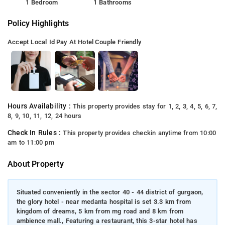
1 Bedroom
1 Bathrooms
Policy Highlights
Accept Local Id
Pay At Hotel
Couple Friendly
Hours Availability :
This property provides stay for 1, 2, 3, 4, 5, 6, 7,
8, 9, 10, 11, 12, 24 hours
Check In Rules :
This property provides checkin anytime from 10:00
am to 11:00 pm
About Property
Situated conveniently in the sector 40 - 44 district of gurgaon,
the glory hotel - near medanta hospital is set 3.3 km from
kingdom of dreams, 5 km from mg road and 8 km from
ambience mall., Featuring a restaurant, this 3-star hotel has