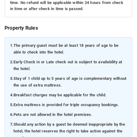
time. No refund will be applicable within 24 hours from check
in time or after check in time is passed.
Property Rules
1.
The primary guest must be at least 18 years of age to be
able to check into the hotel.
2.
Early Check in or Late check out is subject to availability at
the hotel.
3.
Stay of 1 child up to 5 years of age is complementary without
the use of extra mattress.
4.
Breakfast charges may be applicable for the child.
5.
Extra mattress is provided for triple occupancy bookings.
6.
Pets are not allowed in the hotel premises.
7.
Should any action by a guest be deemed inappropriate by the
hotel, the hotel reserves the right to take action against the