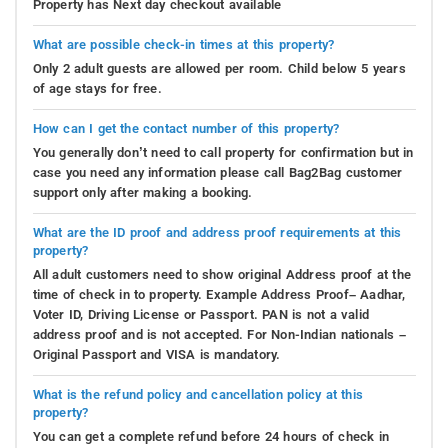
Property has Next day checkout available
What are possible check-in times at this property?
Only 2 adult guests are allowed per room. Child below 5 years
of age stays for free.
How can I get the contact number of this property?
You generally don’t need to call property for confirmation but in
case you need any information please call Bag2Bag customer
support only after making a booking.
What are the ID proof and address proof requirements at this
property?
All adult customers need to show original Address proof at the
time of check in to property. Example Address Proof– Aadhar,
Voter ID, Driving License or Passport. PAN is not a valid
address proof and is not accepted. For Non-Indian nationals –
Original Passport and VISA is mandatory.
What is the refund policy and cancellation policy at this
property?
You can get a complete refund before 24 hours of check in