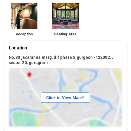
Reception
Seating Area
Location
No.33 jacaranda marg, dlf phase 2 gurgeon -122002, ,
sector 25, gurugram
Click to View Map