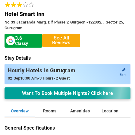
Hotel Smart Inn
No.33 Jacaranda Marg, Dlf Phase 2 Gurgeon -122002, , Sector 25,
Gurugram
See All
3.6
Reviews
Classy
Stay Details
✎
Hourly Hotels In Gurugram
Edit
-
-
02 Sep
10:00 Am
3 Hours
2 Guest
Want To Book Multiple Nights? Click here
Overview
Rooms
Amenities
Location
General Specifications