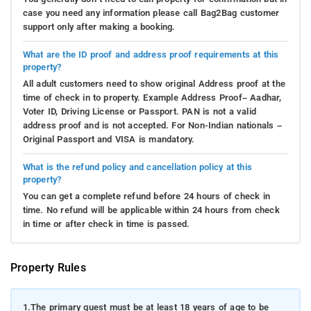
case you need any information please call Bag2Bag customer
support only after making a booking.
What are the ID proof and address proof requirements at this
property?
All adult customers need to show original Address proof at the
time of check in to property. Example Address Proof– Aadhar,
Voter ID, Driving License or Passport. PAN is not a valid
address proof and is not accepted. For Non-Indian nationals –
Original Passport and VISA is mandatory.
What is the refund policy and cancellation policy at this
property?
You can get a complete refund before 24 hours of check in
time. No refund will be applicable within 24 hours from check
in time or after check in time is passed.
Property Rules
1.
The primary guest must be at least 18 years of age to be