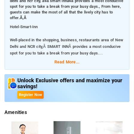
delhi and ncr city, ã¢â smart innã¢â provides a most conducive
spot for you to take a break from your busy days., From here,
guests can make the most of all that the lively city has to
offer.Ã‚Â
Hotel-Smart-Inn
Well-placed in the shopping, business, restaurants area of New
Delhi and NCR city,Â SMART INNÂ provides a most conducive
spot for you to take a break from your busy days.
Read More...
From here, guests can make the most of all that the lively city
has to offer.Â
Unlock Exclusive offers and maximize your
savings!
With its convenient location, the property offers easy access to
the city's must-see destinations.
Register Now
Â The property's host of recreational offerings ensures you
Amenities
have plenty to do during your stay. Enjoy a great location and
services to match atÂ SMART INN.
Facilities like laundry service, dry cleaning are readily available