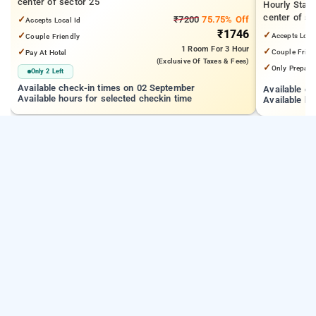
center of sector 25
Hourly Stay
center of se
✓
₹7200
75.75% Off
Accepts Local Id
₹1746
✓
✓
Accepts Loca
Couple Friendly
1 Room
For 3 Hour
✓
✓
Couple Frien
Pay At Hotel
(exclusive Of Taxes & Fees)
✓
Only Prepaid
Only 2 Left
Available check-in times on 02 September
Available c
Available hours for selected checkin time
Available ho