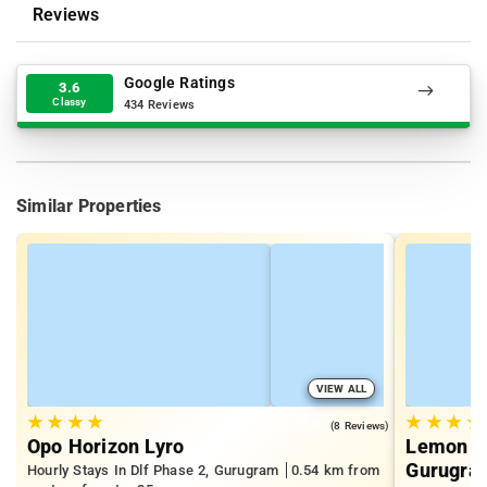
Reviews
Google Ratings
3.6
Classy
434 Reviews
Similar Properties
VIEW ALL
★
★
★
★
★
★
★
★
5.0
(8 Reviews)
Opo Horizon Lyro
Lemon Tr
Gurugra
Hourly Stays In Dlf Phase 2, Gurugram
0.54 km from