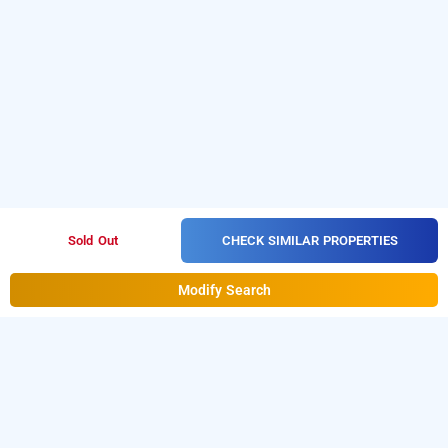
CHECK SIMILAR PROPERTIES
Sold Out
Modify Search
Hotel Smart Inn In Sector 25, Gurugram
Hotel Smart Inn at Sector 25 is one of the popular
24 hours
checkin hotels in Gurugram
. Download our
hourly hotel