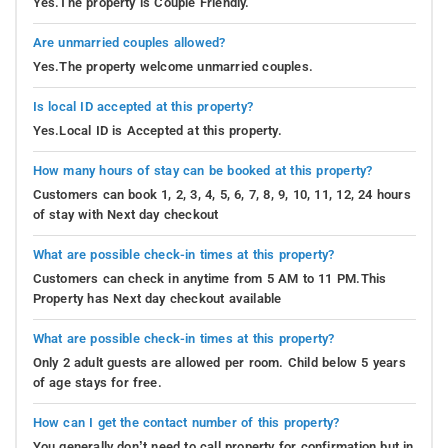
Yes.The property is Couple Friendly.
Are unmarried couples allowed?
Yes.The property welcome unmarried couples.
Is local ID accepted at this property?
Yes.Local ID is Accepted at this property.
How many hours of stay can be booked at this property?
Customers can book 1, 2, 3, 4, 5, 6, 7, 8, 9, 10, 11, 12, 24 hours
of stay with Next day checkout
What are possible check-in times at this property?
Customers can check in anytime from 5 AM to 11 PM.This
Property has Next day checkout available
What are possible check-in times at this property?
Only 2 adult guests are allowed per room. Child below 5 years
of age stays for free.
How can I get the contact number of this property?
You generally don’t need to call property for confirmation but in