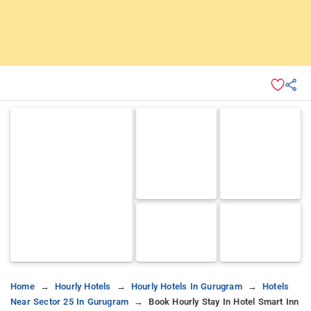
Home
Hourly Hotels
Hourly Hotels In Gurugram
Hotels
Near Sector 25 In Gurugram
Book Hourly Stay In Hotel Smart Inn