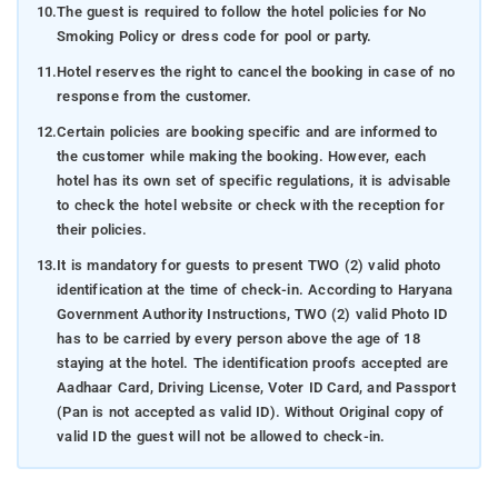
10.
The guest is required to follow the hotel policies for No
Smoking Policy or dress code for pool or party.
11.
Hotel reserves the right to cancel the booking in case of no
response from the customer.
12.
Certain policies are booking specific and are informed to
the customer while making the booking. However, each
hotel has its own set of specific regulations, it is advisable
to check the hotel website or check with the reception for
their policies.
13.
It is mandatory for guests to present TWO (2) valid photo
identification at the time of check-in. According to Haryana
Government Authority Instructions, TWO (2) valid Photo ID
has to be carried by every person above the age of 18
staying at the hotel. The identification proofs accepted are
Aadhaar Card, Driving License, Voter ID Card, and Passport
(Pan is not accepted as valid ID). Without Original copy of
valid ID the guest will not be allowed to check-in.