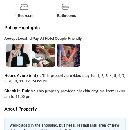
1 Bedroom
1 Bathrooms
Policy Highlights
Accept Local Id
Pay At Hotel
Couple Friendly
Hours Availability :
This property provides stay for 1, 2, 3, 4, 5, 6, 7,
8, 9, 10, 11, 12, 24 hours
Check In Rules :
This property provides checkin anytime from 05:00
am to 11:00 pm
About Property
Well-placed in the shopping, business, restaurants area of new