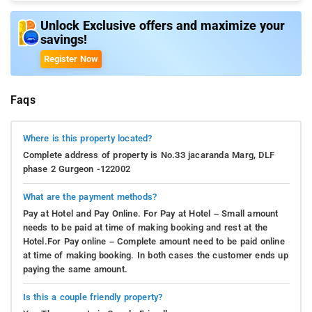
Unlock Exclusive offers and maximize your
savings!
Register Now
Faqs
Where is this property located?
Complete address of property is No.33 jacaranda Marg, DLF
phase 2 Gurgeon -122002
What are the payment methods?
Pay at Hotel and Pay Online. For Pay at Hotel – Small amount
needs to be paid at time of making booking and rest at the
Hotel.For Pay online – Complete amount need to be paid online
at time of making booking. In both cases the customer ends up
paying the same amount.
Is this a couple friendly property?