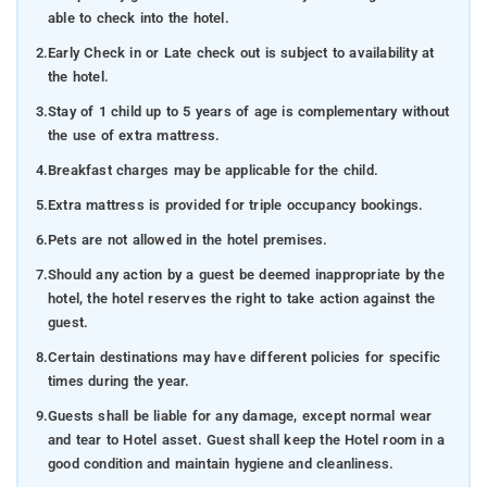
able to check into the hotel.
2.
Early Check in or Late check out is subject to availability at
the hotel.
3.
Stay of 1 child up to 5 years of age is complementary without
the use of extra mattress.
4.
Breakfast charges may be applicable for the child.
5.
Extra mattress is provided for triple occupancy bookings.
6.
Pets are not allowed in the hotel premises.
7.
Should any action by a guest be deemed inappropriate by the
hotel, the hotel reserves the right to take action against the
guest.
8.
Certain destinations may have different policies for specific
times during the year.
9.
Guests shall be liable for any damage, except normal wear
and tear to Hotel asset. Guest shall keep the Hotel room in a
good condition and maintain hygiene and cleanliness.