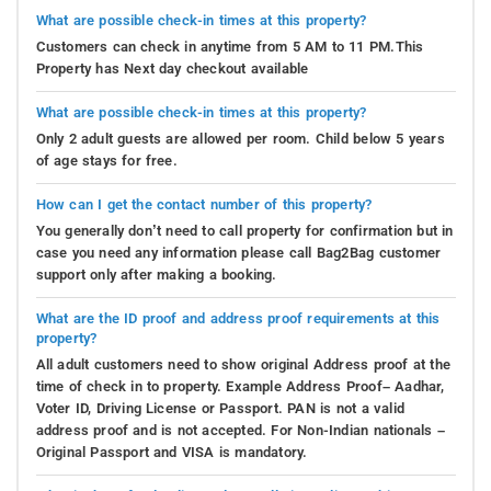
What are possible check-in times at this property?
Customers can check in anytime from 5 AM to 11 PM.This
Property has Next day checkout available
What are possible check-in times at this property?
Only 2 adult guests are allowed per room. Child below 5 years
of age stays for free.
How can I get the contact number of this property?
You generally don’t need to call property for confirmation but in
case you need any information please call Bag2Bag customer
support only after making a booking.
What are the ID proof and address proof requirements at this
property?
All adult customers need to show original Address proof at the
time of check in to property. Example Address Proof– Aadhar,
Voter ID, Driving License or Passport. PAN is not a valid
address proof and is not accepted. For Non-Indian nationals –
Original Passport and VISA is mandatory.