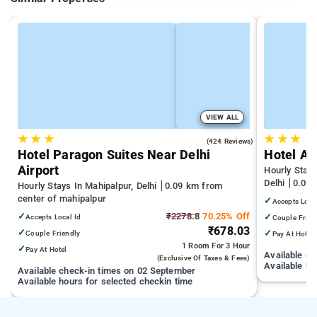
VIEW ALL
★
★
★
★
★
★
4.4
(424 Reviews)
Hotel Paragon Suites Near Delhi
Hotel Ai
Airport
Hourly Stays
Delhi
0.09 
Hourly Stays In Mahipalpur, Delhi
0.09 km from
center of mahipalpur
✓
Accepts Loca
✓
₹2278.8
70.25% Off
✓
Accepts Local Id
Couple Frien
₹678.03
✓
✓
Couple Friendly
Pay At Hotel
1 Room
For 3 Hour
✓
Pay At Hotel
Available c
(exclusive Of Taxes & Fees)
Available ho
Available check-in times on 02 September
Available hours for selected checkin time