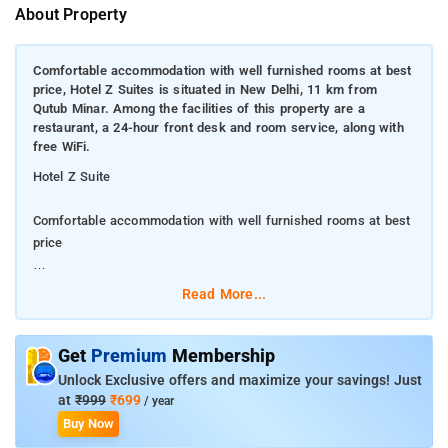
About Property
Comfortable accommodation with well furnished rooms at best
price, Hotel Z Suites is situated in New Delhi, 11 km from
Qutub Minar. Among the facilities of this property are a
restaurant, a 24-hour front desk and room service, along with
free WiFi.
Hotel Z Suite
Comfortable accommodation with well furnished rooms at best
price
Hotel Z Suites is situated in New Delhi, 11 km from Qutub
Read More...
Minar. Among the facilities of this property are a restaurant, a
24-hour front desk and room service, along with free WiFi.
Get
Premium
Membership
The hotel has newspapers and a fax machine and photocopier
Unlock Exclusive offers and maximize your savings! Just
that guests can use. The rooms at the hotel are fitted with a
at
₹999
₹699
/ year
seating area, a flat-screen TV with satellite channels and a
Buy Now
private bathroom with a hairdryer and a shower.