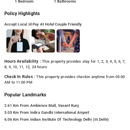
1 Bedroom
1 Bathrooms
Policy Highlights
Accept Local Id
Pay At Hotel
Couple Friendly
Hours Availability :
This property provides stay for 1, 2, 3, 4, 5, 6, 7,
8, 9, 10, 11, 12, 24 hours
Check In Rules :
This property provides checkin anytime from 05:00
AM to 11:00 PM
Popular Landmarks
2.61 Km From Ambience Mall, Vasant Kunj
3.03 Km From Indira Gandhi International Airport
6.06 Km From Indian Institute Of Technology Delhi (Iit Delhi)