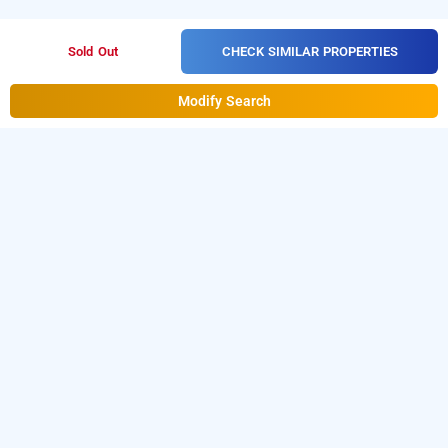
CHECK SIMILAR PROPERTIES
Sold Out
Modify Search
Hotel Z Suite In Mahipalpur, Delhi
is one of the popular
Hotel Z Suite at Mahipalpur
24 hours
Download our
checkin hotels in Delhi
.
hourly hotel booking
from Android playstore to book
app
day stay hotels in
. For iOS, download and install
Bag2Bag
Delhi
hourly
from iOS App store.
hotel booking app
LOCALITIES