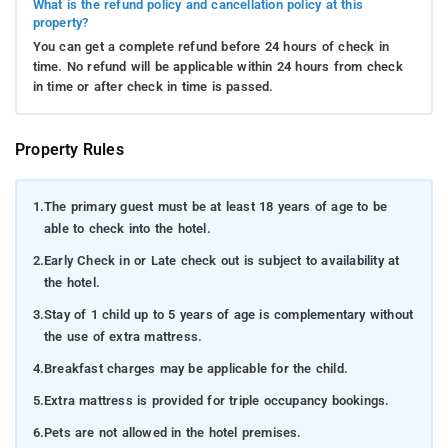
What is the refund policy and cancellation policy at this
property?
You can get a complete refund before 24 hours of check in
time. No refund will be applicable within 24 hours from check
in time or after check in time is passed.
Property Rules
1.
The primary guest must be at least 18 years of age to be
able to check into the hotel.
2.
Early Check in or Late check out is subject to availability at
the hotel.
3.
Stay of 1 child up to 5 years of age is complementary without
the use of extra mattress.
4.
Breakfast charges may be applicable for the child.
5.
Extra mattress is provided for triple occupancy bookings.
6.
Pets are not allowed in the hotel premises.