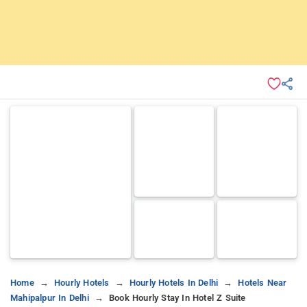
Home
Hourly Hotels
Hourly Hotels In Delhi
Hotels Near
Mahipalpur In Delhi
Book Hourly Stay In Hotel Z Suite