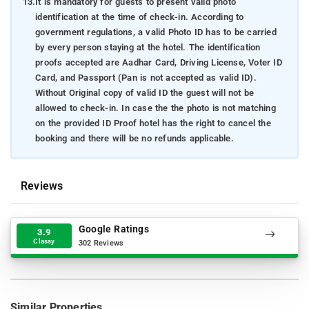
13.
It is mandatory for guests to present valid photo
identification at the time of check-in. According to
government regulations, a valid Photo ID has to be carried
by every person staying at the hotel. The identification
proofs accepted are Aadhar Card, Driving License, Voter ID
Card, and Passport (Pan is not accepted as valid ID).
Without Original copy of valid ID the guest will not be
allowed to check-in. In case the the photo is not matching
on the provided ID Proof hotel has the right to cancel the
booking and there will be no refunds applicable.
Reviews
Google Ratings
3.9
Classy
302 Reviews
Similar Properties