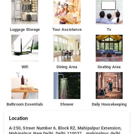
Luggage Storage
Tour Assistance
Tv
Wifi
Dining Area
Seating Area
Bathroom Essentials
Shower
Daily Housekeeping
Location
A-250, Street Number 6, Block RZ, Mahipalpur Extension,
Mahipalpur, New Delhi, Delhi 110037, , mahipalpur, delhi