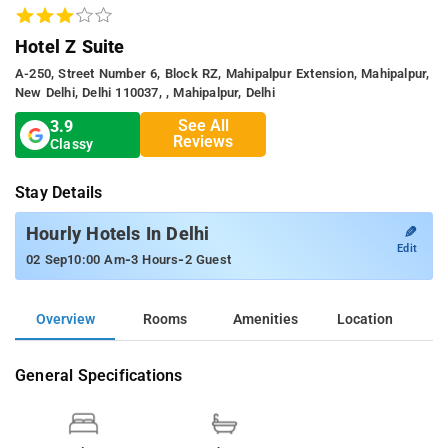
Hotel Z Suite
A-250, Street Number 6, Block RZ, Mahipalpur Extension, Mahipalpur,
New Delhi, Delhi 110037, , Mahipalpur, Delhi
See All
3.9
Reviews
Classy
Stay Details
✎
Hourly Hotels In Delhi
Edit
-
-
02 Sep
10:00 Am
3 Hours
2 Guest
Overview
Rooms
Amenities
Location
General Specifications