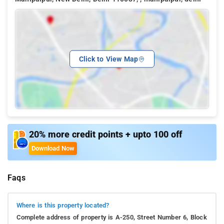
Click to View Map
20% more credit points + upto 100 off
Download Now
Faqs
Where is this property located?
Complete address of property is A-250, Street Number 6, Block