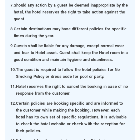
7.
Should any action by a guest be deemed inappropriate by the
hotel, the hotel reserves the right to take action against the
guest.
8.
Certain destinations may have different policies for specific
times during the year.
9.
Guests shall be liable for any damage, except normal wear
and tear to Hotel asset. Guest shall keep the Hotel room in a
good condition and maintain hygiene and cleanliness.
10.
The guest is required to follow the hotel policies for No
Smoking Policy or dress code for pool or party.
11.
Hotel reserves the right to cancel the booking in case of no
response from the customer.
12.
Certain policies are booking specific and are informed to
the customer while making the booking. However, each
hotel has its own set of specific regulations, it is advisable
to check the hotel website or check with the reception for
their policies.