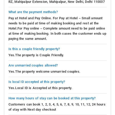
RZ, Mahipalpur Extension, Mahipalpur, New Delhi, Delhi 110037
What are the payment methods?
Pay at Hotel and Pay Online. For Pay at Hotel – Small amount
needs to be paid at time of making booking and rest at the
Hotel.For Pay online – Complete amount need to be paid online
at time of making booking. In both cases the customer ends up
paying the same amount.
Is this a couple friendly property?
Yes.The property is Couple Friendly.
Are unmarried couples allowed?
Yes.The property welcome unmarried couples.
Is local ID accepted at this property?
Yes.Local ID is Accepted at this property.
How many hours of stay can be booked at this property?
Customers can book 1, 2, 3, 4, 5, 6, 7, 8, 9, 10, 11, 12, 24 hours
of stay with Next day checkout