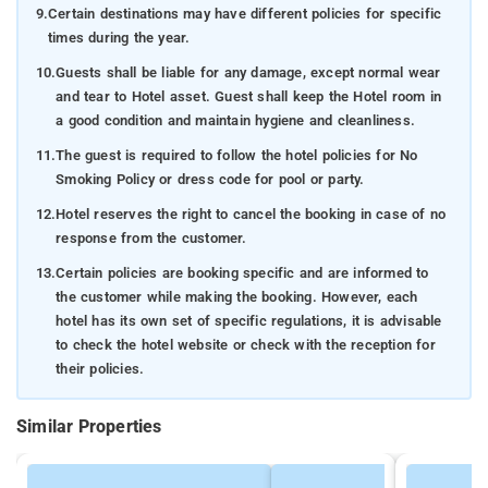
9.
Certain destinations may have different policies for specific
times during the year.
10.
Guests shall be liable for any damage, except normal wear
and tear to Hotel asset. Guest shall keep the Hotel room in
a good condition and maintain hygiene and cleanliness.
11.
The guest is required to follow the hotel policies for No
Smoking Policy or dress code for pool or party.
12.
Hotel reserves the right to cancel the booking in case of no
response from the customer.
13.
Certain policies are booking specific and are informed to
the customer while making the booking. However, each
hotel has its own set of specific regulations, it is advisable
to check the hotel website or check with the reception for
their policies.
Similar Properties