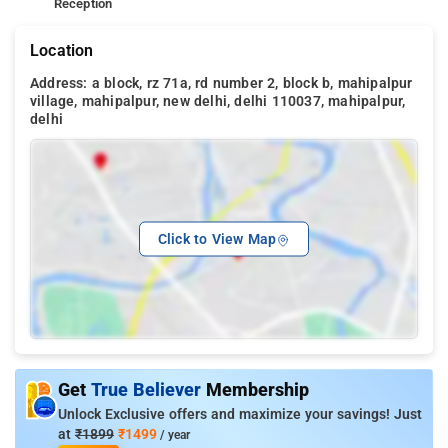
Reception
Location
Address: a block, rz 71a, rd number 2, block b, mahipalpur
village, mahipalpur, new delhi, delhi 110037, mahipalpur,
delhi
Click to View Map
Get
True Believer
Membership
Unlock Exclusive offers and maximize your savings! Just
at
₹1899
₹1499
/ year