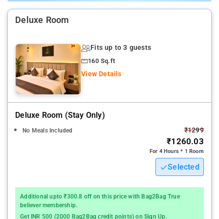
services, laundry services, CCTV facilities, and parking space.
Deluxe Room
Nearby Attractions: Qutub Minar, National Rail Museum, Gandhi
Smriti, India Gate, Tughlaqabad Fort, Humayun's Tomb, National
Fits up to 3 guests
Gandhi Museum, and Red Fort.
160 Sq.ft
View Details
Deluxe Room (stay Only)
₹1299
No Meals Included
₹1260.03
For 4 Hours * 1 Room
Selected
Additional upto ₹300.8 off on this price with Bag2Bag True
believer membership.
Get INR 500 (2000 Bag2Bag credit points) on Sign Up.