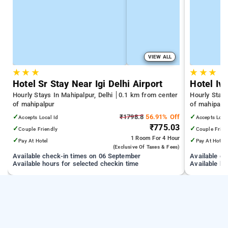
VIEW ALL
★
★
★
★
★
★
Hotel Sr Stay Near Igi Delhi Airport
Hotel Ivo
Hourly Stays In Mahipalpur, Delhi
0.1 km from center
Hourly Stays
of mahipalpur
of mahipalp
✓
₹1798.8
56.91% Off
✓
Accepts Local Id
Accepts Loca
₹775.03
✓
✓
Couple Friendly
Couple Frien
1 Room
For 4 Hour
✓
✓
Pay At Hotel
Pay At Hotel
(exclusive Of Taxes & Fees)
Available check-in times on 06 September
Available c
Available hours for selected checkin time
Available ho