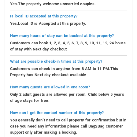
Yes.The property welcome unmarried couples.
Is local ID accepted at this property?
Yes.Local ID is Accepted at this property.
How many hours of stay can be booked at this property?
Customers can book 1, 2, 3, 4, 5, 6, 7, 8, 9, 10, 11, 12, 24 hours
of stay with Next day checkout
What are possible check-in times at this property?
Customers can check in anytime from 8 AM to 11 PM.This
Property has Next day checkout available
How many guests are allowed in one room?
Only 2 adult guests are allowed per room. Child below 5 years
of age stays for free.
How can I get the contact number of this property?
You generally don’t need to call property for confirmation but in
case you need any information please call Bag2Bag customer
support only after making a booking.