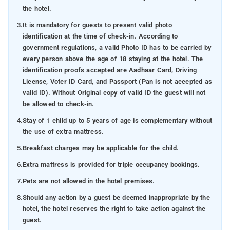
the hotel.
3.
It is mandatory for guests to present valid photo
identification at the time of check-in. According to
government regulations, a valid Photo ID has to be carried by
every person above the age of 18 staying at the hotel. The
identification proofs accepted are Aadhaar Card, Driving
License, Voter ID Card, and Passport (Pan is not accepted as
valid ID). Without Original copy of valid ID the guest will not
be allowed to check-in.
4.
Stay of 1 child up to 5 years of age is complementary without
the use of extra mattress.
5.
Breakfast charges may be applicable for the child.
6.
Extra mattress is provided for triple occupancy bookings.
7.
Pets are not allowed in the hotel premises.
8.
Should any action by a guest be deemed inappropriate by the
hotel, the hotel reserves the right to take action against the
guest.