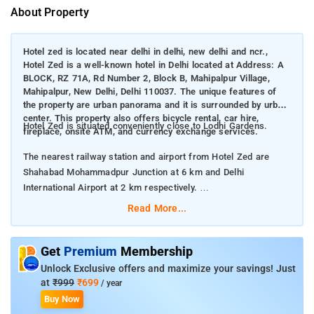
About Property
Hotel zed is located near delhi in delhi, new delhi and ncr.,
Hotel Zed is a well-known hotel in Delhi located at Address: A
BLOCK, RZ 71A, Rd Number 2, Block B, Mahipalpur Village,
Mahipalpur, New Delhi, Delhi 110037. The unique features of
the property are urban panorama and it is surrounded by urban
center. This property also offers bicycle rental, car hire,
Hotel Zed is situated conveniently close to Lodhi Gardens.
fireplace, onsite ATM, and currency exchange services.
The nearest railway station and airport from Hotel Zed are
Shahabad Mohammadpur Junction at 6 km and Delhi
International Airport at 2 km respectively.
Read More...
The property offers Room Types: Deluxe Room, and Triple
Room.
Get
Premium
Membership
Room Amenities: Complimentary toiletries, bed linen, a flat-
Unlock Exclusive offers and maximize your savings! Just
screen TV, and air-conditioning.
at
₹999
₹699
/ year
Buy Now
Property Amenities: 24-hour reception, housekeeping, room