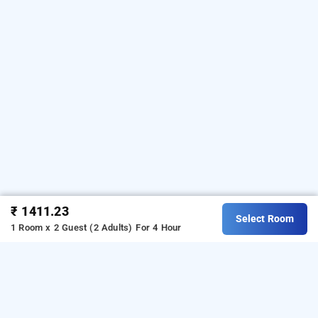
₹ 1411.23
Select Room
1 Room x 2 Guest (2 Adults)
For 4 Hour
hotel zed, delhi