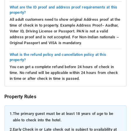
What are the ID proof and address proof requirements at this
property?
All adult customers need to show original Address proof at the
time of check in to property. Example Address Proof– Aadhar,
Voter ID, Driving License or Passport. PAN is not a valid
address proof and is not accepted. For Non-Indian nationals –
Original Passport and VISA is mandatory.
What is the refund policy and cancellation policy at this
property?
You can get a complete refund before 24 hours of check in
time. No refund will be applicable within 24 hours from check
in time or after check in time is passed.
Property Rules
1.
The primary guest must be at least 18 years of age to be
able to check into the hotel.
2.
Early Check in or Late check out is subject to availability at