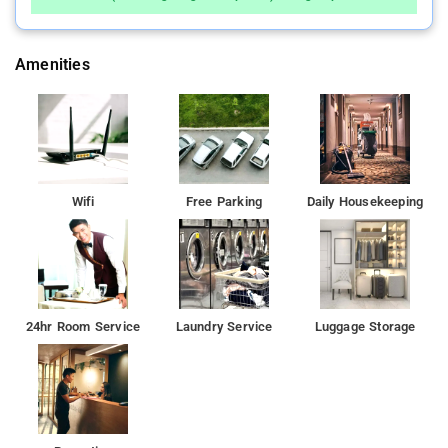
Amenities
Wifi
Free Parking
Daily Housekeeping
24hr Room Service
Laundry Service
Luggage Storage