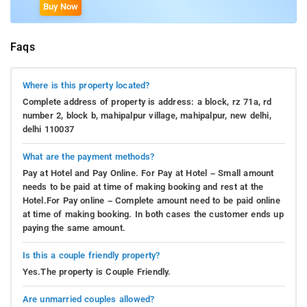
Buy Now
Faqs
Where is this property located?
Complete address of property is address: a block, rz 71a, rd
number 2, block b, mahipalpur village, mahipalpur, new delhi,
delhi 110037
What are the payment methods?
Pay at Hotel and Pay Online. For Pay at Hotel – Small amount
needs to be paid at time of making booking and rest at the
Hotel.For Pay online – Complete amount need to be paid online
at time of making booking. In both cases the customer ends up
paying the same amount.
Is this a couple friendly property?
Yes.The property is Couple Friendly.
Are unmarried couples allowed?