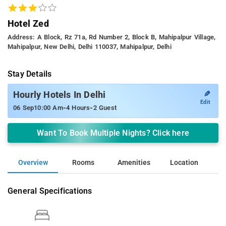
Hotel Zed
Address: A Block, Rz 71a, Rd Number 2, Block B, Mahipalpur Village,
Mahipalpur, New Delhi, Delhi 110037, Mahipalpur, Delhi
Stay Details
✎
Hourly Hotels In Delhi
Edit
-
-
06 Sep
10:00 Am
4 Hours
2 Guest
Want To Book Multiple Nights? Click here
Overview
Rooms
Amenities
Location
General Specifications