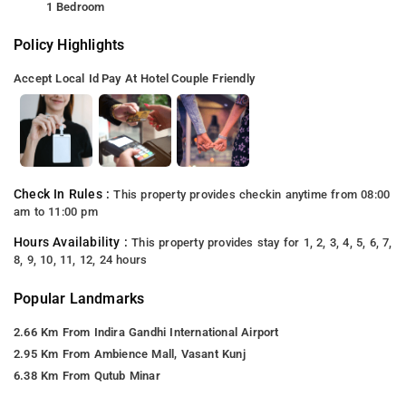
1 Bedroom
Policy Highlights
Accept Local Id
Pay At Hotel
Couple Friendly
Check In Rules :
This property provides checkin anytime from 08:00
am to 11:00 pm
Hours Availability :
This property provides stay for 1, 2, 3, 4, 5, 6, 7,
8, 9, 10, 11, 12, 24 hours
Popular Landmarks
2.66 Km From Indira Gandhi International Airport
2.95 Km From Ambience Mall, Vasant Kunj
6.38 Km From Qutub Minar