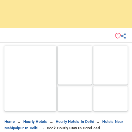
Home
Hourly Hotels
Hourly Hotels In Delhi
Hotels Near
Mahipalpur In Delhi
Book Hourly Stay In Hotel Zed