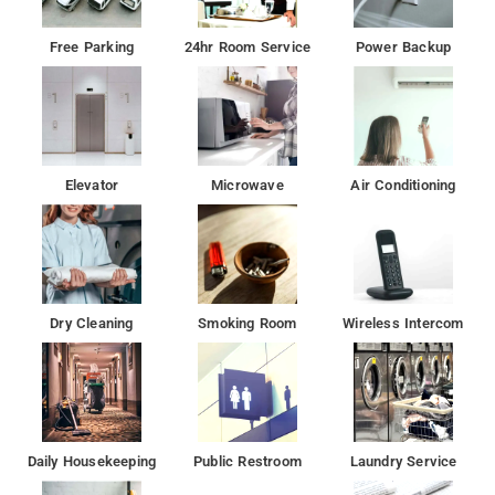
Free Parking
24hr Room Service
Power Backup
Elevator
Microwave
Air Conditioning
Dry Cleaning
Smoking Room
Wireless Intercom
Daily Housekeeping
Public Restroom
Laundry Service