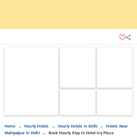
Home
Hourly Hotels
Hourly Hotels In Delhi
Hotels Near
Mahipalpur In Delhi
Book Hourly Stay In Hotel Ivy Plaza