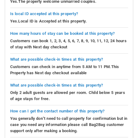
Yes.The property welcome unmarried couples.
Is local ID accepted at this property?
Yes.Local ID is Accepted at this property.
How many hours of stay can be booked at this property?
Customers can book 1, 2, 3, 4, 5, 6, 7, 8, 9, 10, 11, 12, 24 hours
of stay with Next day checkout
What are possible check-in times at this property?
Customers can check in anytime from 5 AM to 11 PM.This
Property has Next day checkout available
What are possible check-in times at this property?
Only 2 adult guests are allowed per room. Child below 5 years
of age stays for free.
How can I get the contact number of this property?
You generally don’t need to call property for confirmation but in
case you need any information please call Bag2Bag customer
support only after making a booking.