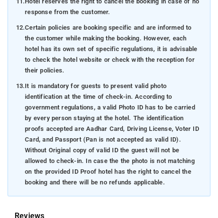
11.
Hotel reserves the right to cancel the booking in case of no
response from the customer.
12.
Certain policies are booking specific and are informed to
the customer while making the booking. However, each
hotel has its own set of specific regulations, it is advisable
to check the hotel website or check with the reception for
their policies.
13.
It is mandatory for guests to present valid photo
identification at the time of check-in. According to
government regulations, a valid Photo ID has to be carried
by every person staying at the hotel. The identification
proofs accepted are Aadhar Card, Driving License, Voter ID
Card, and Passport (Pan is not accepted as valid ID).
Without Original copy of valid ID the guest will not be
allowed to check-in. In case the the photo is not matching
on the provided ID Proof hotel has the right to cancel the
booking and there will be no refunds applicable.
Reviews