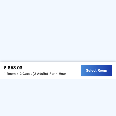
₹ 868.03
Select Room
1 Room x 2 Guest (2 Adults)
For 4 Hour
hotel ivy plaza, delhi
Hotel Ivy Plaza at Mahipalpur
is one of the popular
24
Download our
hours checkin hotels in Delhi
.
hourly hotel