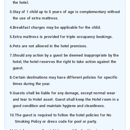
the hotel.
3.
Stay of 1 child up to 5 years of age is complementary without
the use of extra mattress.
4.
Breakfast charges may be applicable for the child.
5.
Extra mattress is provided for triple occupancy bookings.
6.
Pets are not allowed in the hotel premises.
7.
Should any action by a guest be deemed inappropriate by the
hotel, the hotel reserves the right to take action against the
guest.
8.
Certain destinations may have different policies for specific
times during the year.
9.
Guests shall be liable for any damage, except normal wear
and tear to Hotel asset. Guest shall keep the Hotel room in a
good condition and maintain hygiene and cleanliness.
10.
The guest is required to follow the hotel policies for No
Smoking Policy or dress code for pool or party.