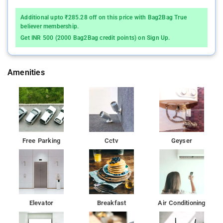
Additional upto ₹285.28 off on this price with Bag2Bag True
believer membership.
Get INR 500 (2000 Bag2Bag credit points) on Sign Up.
Amenities
Free Parking
Cctv
Geyser
Elevator
Breakfast
Air Conditioning