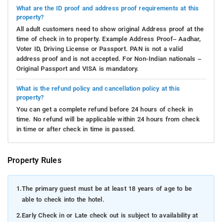
What are the ID proof and address proof requirements at this
property?
All adult customers need to show original Address proof at the
time of check in to property. Example Address Proof– Aadhar,
Voter ID, Driving License or Passport. PAN is not a valid
address proof and is not accepted. For Non-Indian nationals –
Original Passport and VISA is mandatory.
What is the refund policy and cancellation policy at this
property?
You can get a complete refund before 24 hours of check in
time. No refund will be applicable within 24 hours from check
in time or after check in time is passed.
Property Rules
1.
The primary guest must be at least 18 years of age to be
able to check into the hotel.
2.
Early Check in or Late check out is subject to availability at