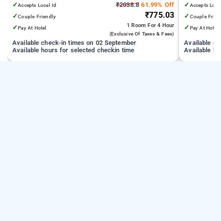
✓
₹2038.8
61.99% Off
✓
Accepts Local Id
Accepts Loca
₹775.03
✓
✓
Couple Friendly
Couple Frien
1 Room
For 4 Hour
✓
✓
Pay At Hotel
Pay At Hotel
(exclusive Of Taxes & Fees)
Available check-in times on 02 September
Available c
Available hours for selected checkin time
Available ho