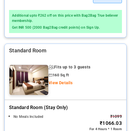
Additional upto ₹262 off on this price with Bag2Bag True believer
membership.
Get INR 500 (2000 Bag2Bag credit points) on Sign Up.
Standard Room
Fits up to 3 guests
160 Sq.ft
View Details
Standard Room (stay Only)
₹1099
No Meals Included
₹1066.03
For 4 Hours * 1 Room