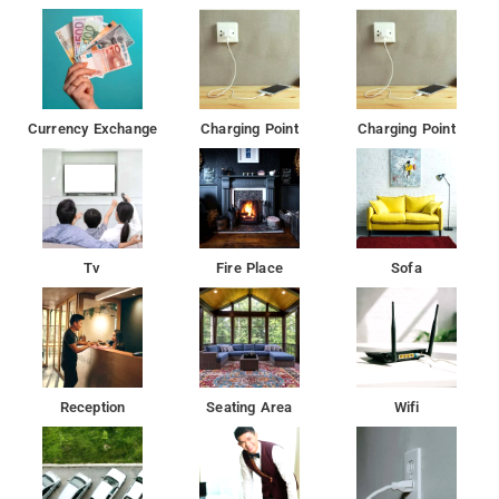
Currency Exchange
Charging Point
Charging Point
Tv
Fire Place
Sofa
Reception
Seating Area
Wifi