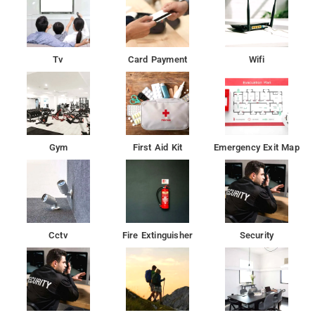
Tv
Card Payment
Wifi
Gym
First Aid Kit
Emergency Exit Map
Cctv
Fire Extinguisher
Security