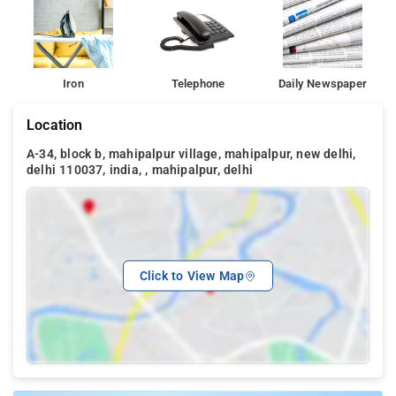
Iron
Telephone
Daily Newspaper
Location
A-34, block b, mahipalpur village, mahipalpur, new delhi,
delhi 110037, india, , mahipalpur, delhi
Click to View Map