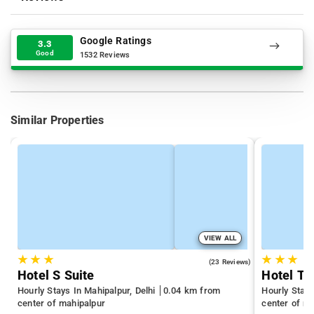
Google Ratings
3.3
Good
1532 Reviews
Similar Properties
VIEW ALL
★
★
★
★
★
★
2.9
(23 Reviews)
Hotel S Suite
Hotel To
Hourly Stays In Mahipalpur, Delhi
0.04 km from
Hourly Stays
center of mahipalpur
center of m