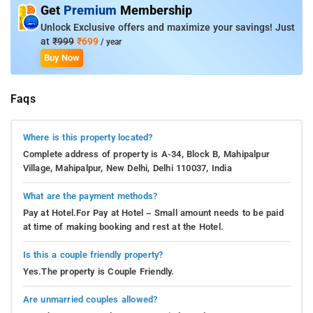
Get
Premium
Membership
Unlock Exclusive offers and maximize your savings! Just
at
₹999
₹699
/ year
Buy Now
Faqs
Where is this property located?
Complete address of property is A-34, Block B, Mahipalpur
Village, Mahipalpur, New Delhi, Delhi 110037, India
What are the payment methods?
Pay at Hotel.For Pay at Hotel – Small amount needs to be paid
at time of making booking and rest at the Hotel.
Is this a couple friendly property?
Yes.The property is Couple Friendly.
Are unmarried couples allowed?