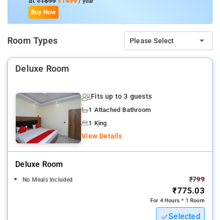
at
₹1899
₹1499
/ year
screen TV, and air-conditioning.
Buy Now
Property Amenities: 24-hour reception, housekeeping, room
Room Types
Please Select
services, laundry services, CCTV facilities, and parking space.
Nearby Attractions: Lodhi Gardens, India Gate, Humayun's
Deluxe Room
Tomb, Tughlaqabad Fort, National Gandhi Museum, Red Fort,
and Rāj Ghāt.
Fits up to 3 guests
1 Attached Bathroom
1 King
View Details
Deluxe Room
₹799
No Meals Included
₹775.03
For 4 Hours * 1 Room
Selected