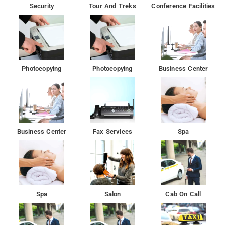
Security
Tour And Treks
Conference Facilities
Photocopying
Photocopying
Business Center
Business Center
Fax Services
Spa
Spa
Salon
Cab On Call