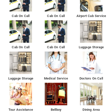
Cab On Call
Cab On Call
Airport Cab Service
Cab On Call
Cab On Call
Luggage Storage
Luggage Storage
Medical Service
Doctors On Call
Tour Assistance
Bellboy
Dining Area