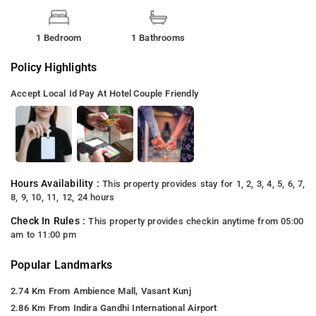
1 Bedroom
1 Bathrooms
Policy Highlights
Accept Local Id
Pay At Hotel
Couple Friendly
Hours Availability :
This property provides stay for 1, 2, 3, 4, 5, 6, 7,
8, 9, 10, 11, 12, 24 hours
Check In Rules :
This property provides checkin anytime from 05:00
am to 11:00 pm
Popular Landmarks
2.74 Km From Ambience Mall, Vasant Kunj
2.86 Km From Indira Gandhi International Airport