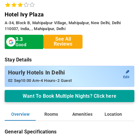
Hotel Ivy Plaza
A-34, Block B, Mahipalpur Village, Mahipalpur, New Delhi, Delhi
110037, India, , Mahipalpur, Delhi
See All
3.3
Reviews
Good
Stay Details
✎
Hourly Hotels In Delhi
Edit
-
-
02 Sep
10:00 Am
4 Hours
2 Guest
Want To Book Multiple Nights? Click here
Overview
Rooms
Amenities
Location
General Specifications