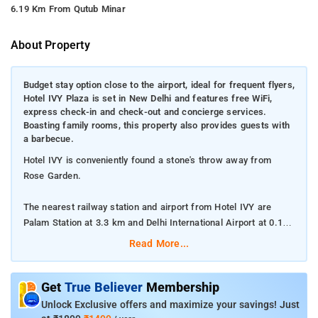
6.19 Km From Qutub Minar
About Property
Budget stay option close to the airport, ideal for frequent flyers,
Hotel IVY Plaza is set in New Delhi and features free WiFi,
express check-in and check-out and concierge services.
Boasting family rooms, this property also provides guests with
a barbecue.
Hotel IVY is conveniently found a stone's throw away from
Rose Garden.
The nearest railway station and airport from Hotel IVY are
Palam Station at 3.3 km and Delhi International Airport at 0.1
km respectively.
Read More...
The property offers Room Types: Deluxe Room, Superior
Double Room, and Family Room.
Get
True Believer
Membership
Unlock Exclusive offers and maximize your savings! Just
Room Amenities: Complimentary toiletries, bed linen, a flat-