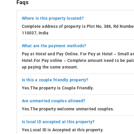
Faqs
Where is this property located?
Complete address of property is Plot No, 386, Rd Number
110037, India
What are the payment methods?
Pay at Hotel and Pay Online. For Pay at Hotel – Small a
Hotel.For Pay online – Complete amount need to be paid
up paying the same amount.
Is this a couple friendly property?
Yes.The property is Couple Friendly.
Are unmarried couples allowed?
Yes.The property welcome unmarried couples.
Is local ID accepted at this property?
Yes.Local ID is Accepted at this property.