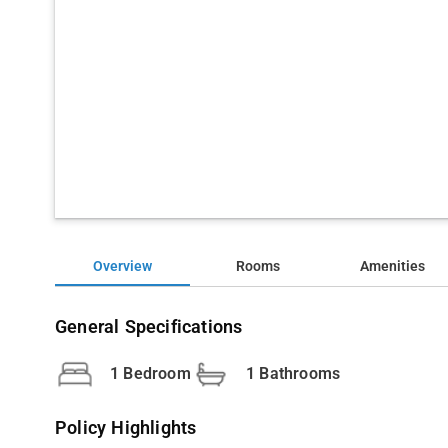
Overview
Rooms
Amenities
General Specifications
1 Bedroom
1 Bathrooms
Policy Highlights