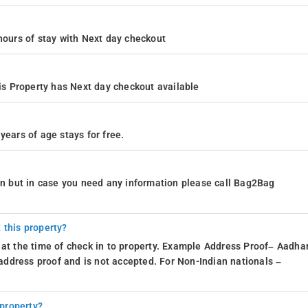
4 hours of stay with Next day checkout
s Property has Next day checkout available
years of age stays for free.
ion but in case you need any information please call Bag2Bag
 this property?
 at the time of check in to property. Example Address Proof– Aadhar
d address proof and is not accepted. For Non-Indian nationals –
 property?