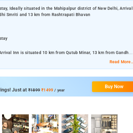
ay, Ideally situated in the Mahipalpur district of New Delhi, Arrival
dhi Smriti and 13 km from Rashtrapati Bhavan
stay
, Arrival Inn is situated 10 km from Qutub Minar, 13 km from Gandhi
Read More..
stay
Buy Now
ty metro station and a 5 minute walk from the shopping Mall.
ings! Just at
₹1899
₹1499
/ year
stay
nd suites that are well-equipped with king-size beds, LCD TV, air
offee maker, and hairdryer.