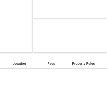
Location
Faqs
Property Rules