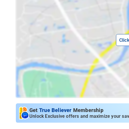
Clic
Get
True Believer
Membership
Unlock Exclusive offers and maximize your sav