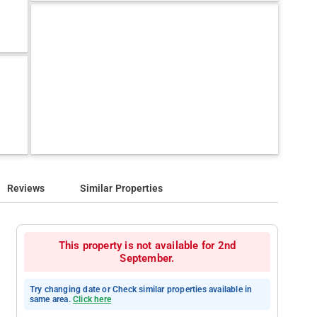
Reviews
Similar Properties
This property is not available for 2nd
September.
Try changing date or Check similar properties available in
same area.
Click here