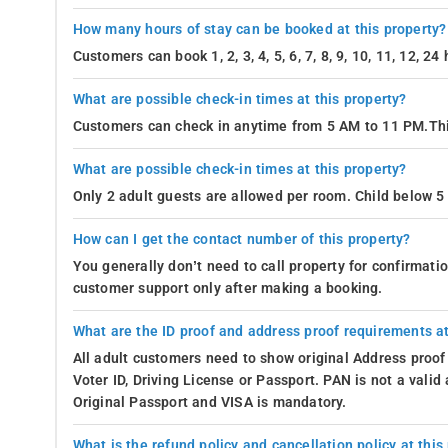
How many hours of stay can be booked at this property?
Customers can book 1, 2, 3, 4, 5, 6, 7, 8, 9, 10, 11, 12, 2
What are possible check-in times at this property?
Customers can check in anytime from 5 AM to 11 PM.Thi
What are possible check-in times at this property?
Only 2 adult guests are allowed per room. Child below 5 
How can I get the contact number of this property?
You generally don’t need to call property for confirmat
customer support only after making a booking.
What are the ID proof and address proof requirements at
All adult customers need to show original Address proof
Voter ID, Driving License or Passport. PAN is not a vali
Original Passport and VISA is mandatory.
What is the refund policy and cancellation policy at this