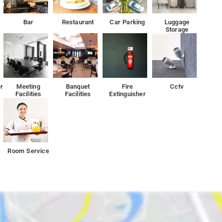
ea of Chankyapuri and 13 km from the New Delhi Railway Station. It
Bar
Restaurant
Car Parking
Luggage
Storage
r
Meeting
Banquet
Fire
Cctv
Facilities
Facilities
Extinguisher
Room Service