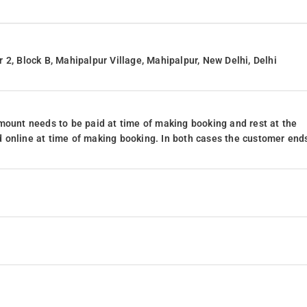
 2, Block B, Mahipalpur Village, Mahipalpur, New Delhi, Delhi
mount needs to be paid at time of making booking and rest at the
 online at time of making booking. In both cases the customer end