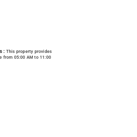
s :
This property provides
e from 05:00 AM to 11:00