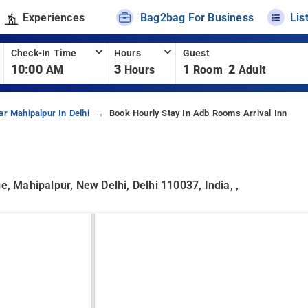
Experiences
Bag2bag For Business
Lis
Check-In Time
Hours
Guest
10:00
3
1
2
AM
Hours
Room
Adult
ar Mahipalpur In Delhi
Book Hourly Stay In Adb Rooms Arrival Inn
e, Mahipalpur, New Delhi, Delhi 110037, India, ,