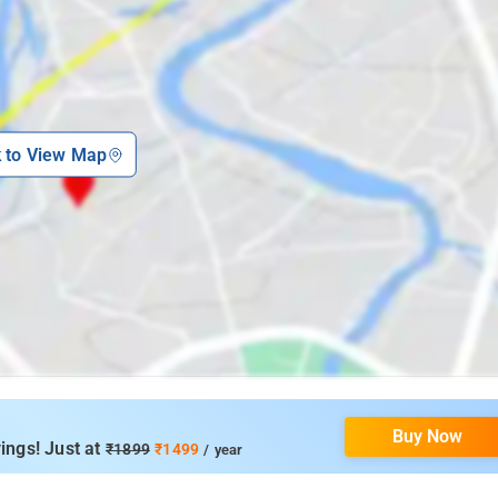
k to View Map
Buy Now
ings! Just at
₹1899
₹1499
/ year