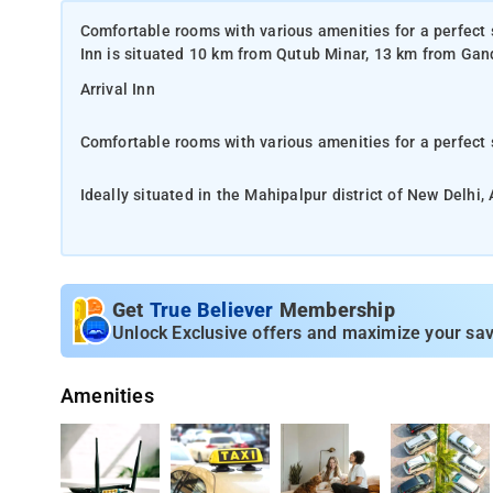
Comfortable rooms with various amenities for a perfect st
Inn is situated 10 km from Qutub Minar, 13 km from Gan
Arrival Inn
Comfortable rooms with various amenities for a perfect 
Ideally situated in the Mahipalpur district of New Delhi
Smriti and 13 km from Rashtrapati Bhavan
Comfortable rooms with various amenities for a perfect 
Get
True Believer
Membership
The property is just a 5 minutes walk from Delhi Aeroci
Unlock Exclusive offers and maximize your sav
Comfortable rooms with various amenities for a perfect 
Amenities
Stay comfortably in one of the smartly furnished rooms a
conditioning, mini bar, telephone, electronic safe, tea/c