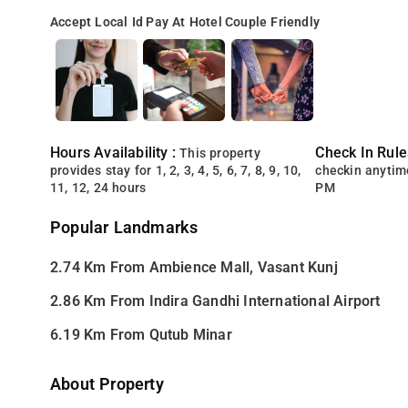
Accept Local Id
Pay At Hotel
Couple Friendly
Hours Availability :
Check In Rule
This property
provides stay for 1, 2, 3, 4, 5, 6, 7, 8, 9, 10,
checkin anytim
11, 12, 24 hours
PM
Popular Landmarks
2.74 Km From Ambience Mall, Vasant Kunj
2.86 Km From Indira Gandhi International Airport
6.19 Km From Qutub Minar
About Property