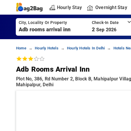
Hourly Stay
Overnight Stay
City, Locality Or Property
Check-In Date
2
Sep 2026
Home
Hourly Hotels
Hourly Hotels In Delhi
Hotels Ne
Adb Rooms Arrival Inn
Plot No, 386, Rd Number 2, Block B, Mahipalpur Villag
Mahipalpur, Delhi