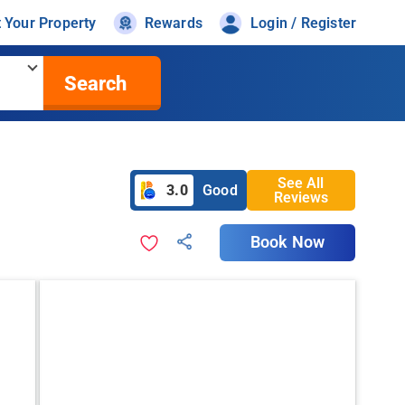
t Your Property
Rewards
Login / Register
Search
See All
3.0
Good
Reviews
Book Now