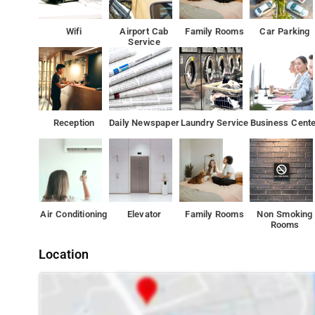
Airport Inn Delhi is situated 10 km from the embassy ar
provides car hire service and free parking.
Wifi
Airport Cab
Family Rooms
Car Parking
Service
Reception
Daily Newspaper
Laundry Service
Business Cente
Air Conditioning
Elevator
Family Rooms
Non Smoking
Rooms
Location