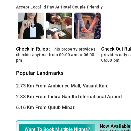
Accept Local Id
Pay At Hotel
Couple Friendly
Check In Rules :
Check Out Rul
This property provides
checkin anytime from 09:00 am to 06:00
provides only 
pm
06:00 pm
Popular Landmarks
2.73 Km From Ambience Mall, Vasant Kunj
2.88 Km From Indira Gandhi International Airport
6.16 Km From Qutub Minar
Now Available 
Want To Book Multiple Nights?