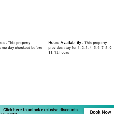
es :
Hours Availability :
This property
This property
same day checkout before
provides stay for 1, 2, 3, 4, 5, 6, 7, 8, 9, 
11, 12 hours
- Click here to unlock exclusive discounts
Book Now