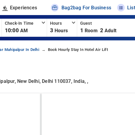
Experiences
Bag2bag For Business
Lis
Check-In Time
Hours
Guest
10:00
3
1
2
AM
Hours
Room
Adult
ar Mahipalpur In Delhi
Book Hourly Stay In Hotel Air Lift
alpur, New Delhi, Delhi 110037, India, ,