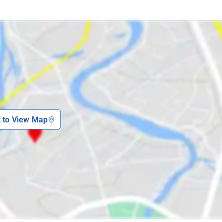
k to View Map