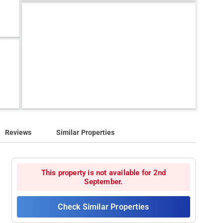
Reviews
Similar Properties
This property is not available for 2nd
September.
Check Similar Properties