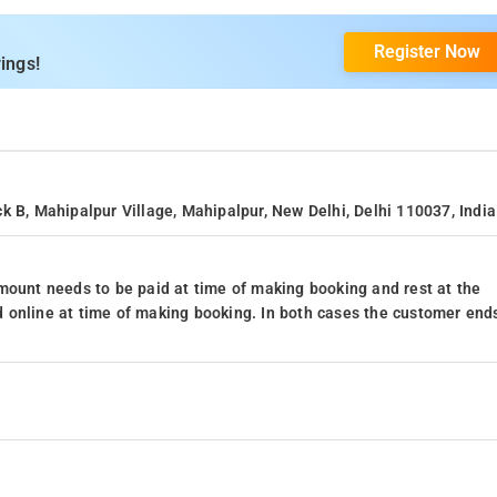
Register Now
ings!
k B, Mahipalpur Village, Mahipalpur, New Delhi, Delhi 110037, India
mount needs to be paid at time of making booking and rest at the
 online at time of making booking. In both cases the customer end