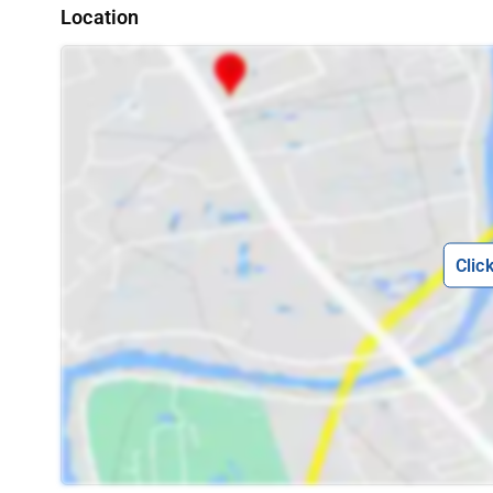
Location
Clic