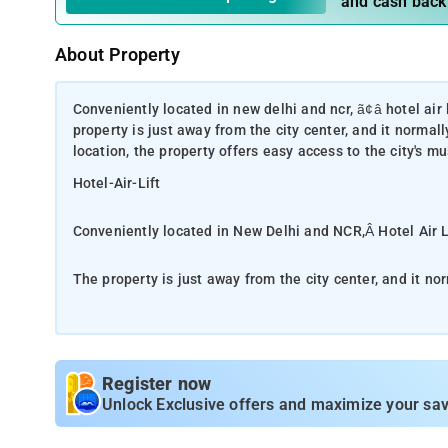
and cash back
About Property
Conveniently located in new delhi and ncr, ã¢â hotel air l
property is just away from the city center, and it normal
location, the property offers easy access to the city's m
Hotel-Air-Lift
Conveniently located in New Delhi and NCR,Â Hotel Air Li
The property is just away from the city center, and it no
convenient location, the property offers easy access to t
Take advantage of a wealth of unrivaled services and ame
housekeeping, 24-hour front desk, Wi-Fi in public areas, 
Register now
each guest. The property's accommodations have been ca
Unlock Exclusive offers and maximize your sav
convenience. In some of the rooms, guests can find towels
property's host of recreational offerings ensures you hav