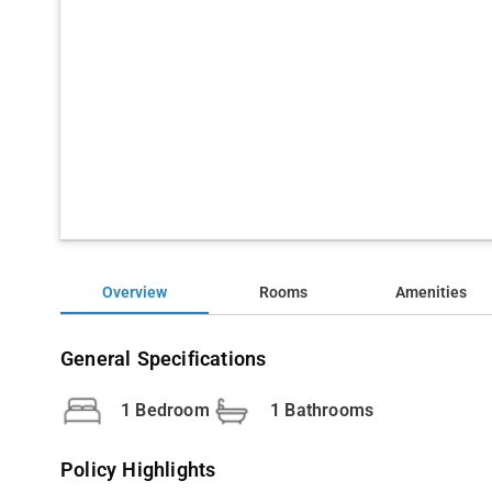
Overview
Rooms
Amenities
General Specifications
1 Bedroom
1 Bathrooms
Policy Highlights