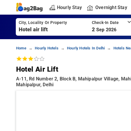
Hourly Stay
Overnight Stay
City, Locality Or Property
Check-In Date
2
Sep 2026
Home
Hourly Hotels
Hourly Hotels In Delhi
Hotels Ne
Hotel Air Lift
A-11, Rd Number 2, Block B, Mahipalpur Village, Mahip
Mahipalpur, Delhi