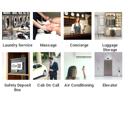
 from the hotel.
ws, and guests can enjoy access to a terrace. The accommodation
exchange for guests.
Laundry Service
Massage
Concierge
Luggage
Storage
 flat-screen TV with satellite channels and a private bathroom with
wer. Guest rooms at Airlift feature air conditioning and a desk.
in New Delhi and features free WiFi, express check-in and check-out and a tour desk.
Safety Deposit
Cab On Call
Air Conditioning
Elevator
Box
mriti is 13 km from the property