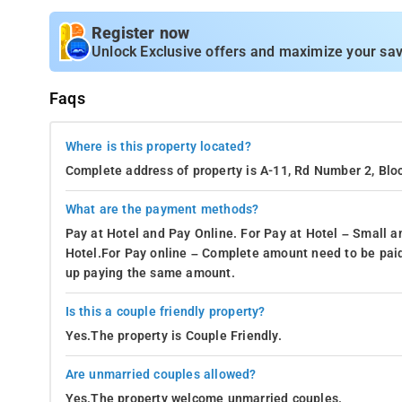
Register now
Unlock Exclusive offers and maximize your sav
Faqs
Where is this property located?
Complete address of property is A-11, Rd Number 2, Bloc
What are the payment methods?
Pay at Hotel and Pay Online. For Pay at Hotel – Small a
Hotel.For Pay online – Complete amount need to be paid
up paying the same amount.
Is this a couple friendly property?
Yes.The property is Couple Friendly.
Are unmarried couples allowed?
Yes.The property welcome unmarried couples.