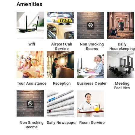
Amenities
to match at Hotel Air Lift
The nearest airport is Delhi International Airport, 4.1 km
Each accommodation at the 3-star hotel has garden vie
offers a 24-hour front desk, room service and currency 
Wifi
Airport Cab
Non Smoking
Daily
Service
Rooms
Housekeeping
All guest rooms at the hotel come with a seating area, a
free toiletries and a sho
10 km from Qutub Minar, Airlift is set 
Tour Assistance
Reception
Business Center
Meeting
Facilities
Rashtrapati Bhavan is 13 km from Airlift, while Gandhi S
Non Smoking
Daily Newspaper
Room Service
Rooms