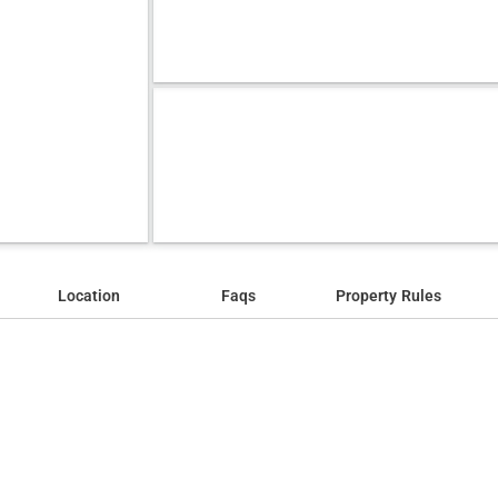
Location
Faqs
Property Rules