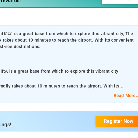
 rewards!
iftã¢â is a great base from which to explore this vibrant city, The
ly takes about 10 minutes to reach the airport. With its convenient
ust-see destinations.
ftÂ is a great base from which to explore this vibrant city
rmally takes about 10 minutes to reach the airport. With its
he city's must-see destinations.
Read More..
nities at this New Delhi and NCR property. Facilities like daily
car park, room service are readily available for the convenience of
Register Now
refully appointed to the highest degree of comfort and
ings!
, fireplace, clothes rack, slippers, flat screen television. The
e plenty to do during your stay. Enjoy a great location and services