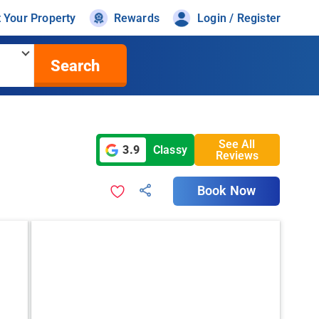
t Your Property
Rewards
Login / Register
Search
See All
3.9
Classy
Reviews
Book Now