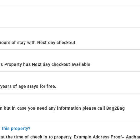
4 hours of stay with Next day checkout
s Property has Next day checkout available
years of age stays for free.
ion but in case you need any information please call Bag2Bag
 this property?
 at the time of check in to property. Example Address Proof– Aadhar