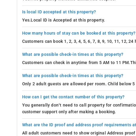
Is local ID accepted at this property?
Yes.Local ID is Accepted at this property.
How many hours of stay can be booked at this property?
Customers can book 1, 2, 3, 4, 5, 6, 7, 8, 9, 10, 11, 12, 2
What are possible check-in times at this property?
Customers can check in anytime from 5 AM to 11 PM.Thi
What are possible check-in times at this property?
Only 2 adult guests are allowed per room. Child below 5 
How can I get the contact number of this property?
You generally don’t need to call property for confirmat
customer support only after making a booking.
What are the ID proof and address proof requirements at
All adult customers need to show original Address proof