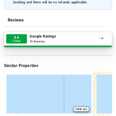
booking and there will be no refunds applicable.
Reviews
Google Ratings
3.6
Classy
70 Reviews
Similar Properties
VIEW ALL