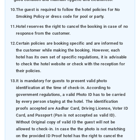
10.
The guest is required to follow the hotel policies for No
Smoking Policy or dress code for pool or party.
11.
Hotel reserves the right to cancel the booking in case of no
response from the customer.
12.
Certain policies are booking specific and are informed to
the customer while making the booking. However, each
hotel has its own set of specific regulations, it is advisable
to check the hotel website or check with the reception for
their policies.
13.
It is mandatory for guests to present valid photo
identification at the time of check-in. According to
government regulations, a valid Photo ID has to be carried
by every person staying at the hotel. The identification
proofs accepted are Aadhar Card, Driving License, Voter ID
Card, and Passport (Pan is not accepted as valid ID).
Without Original copy of valid ID the guest will not be
allowed to check-in. In case the the photo is not matching
on the provided ID Proof hotel has the right to cancel the