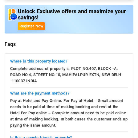
can spand a beautiful evening at the Sultan Garhi Tomb which
Unlock Exclusive offers and maximize your
is 5.4 kms from the hotel.
savings!
Register Now
Faqs
Where is this property located?
Complete address of property is PLOT NO.407, BLOCK -A,
ROAD NO.4, STREET NO.10, MAHIPALPUR EXTN, NEW DELHI
-110037 INDIA
What are the payment methods?
Pay at Hotel and Pay Online. For Pay at Hotel – Small amount
needs to be paid at time of making booking and rest at the
Hotel.For Pay online – Complete amount need to be paid online
at time of making booking. In both cases the customer ends up
paying the same amount.
Is this a couple friendly property?