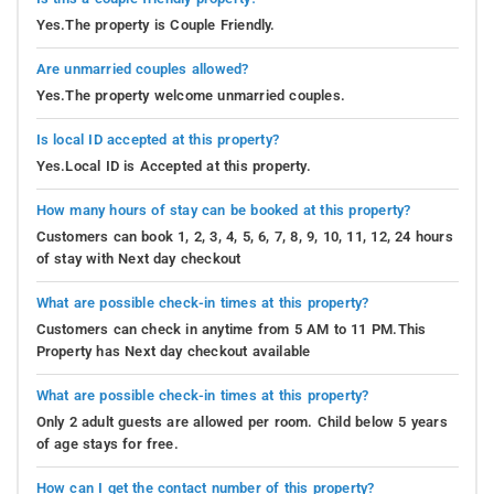
Yes.The property is Couple Friendly.
Are unmarried couples allowed?
Yes.The property welcome unmarried couples.
Is local ID accepted at this property?
Yes.Local ID is Accepted at this property.
How many hours of stay can be booked at this property?
Customers can book 1, 2, 3, 4, 5, 6, 7, 8, 9, 10, 11, 12, 24 hours
of stay with Next day checkout
What are possible check-in times at this property?
Customers can check in anytime from 5 AM to 11 PM.This
Property has Next day checkout available
What are possible check-in times at this property?
Only 2 adult guests are allowed per room. Child below 5 years
of age stays for free.
How can I get the contact number of this property?