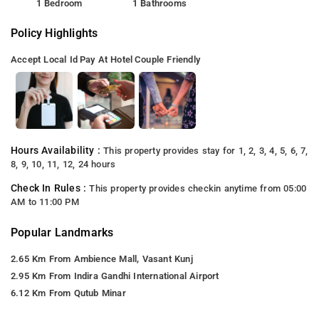
1 Bedroom
1 Bathrooms
Policy Highlights
Accept Local Id
Pay At Hotel
Couple Friendly
Hours Availability :
This property provides stay for 1, 2, 3, 4, 5, 6, 7,
8, 9, 10, 11, 12, 24 hours
Check In Rules :
This property provides checkin anytime from 05:00
AM to 11:00 PM
Popular Landmarks
2.65 Km From Ambience Mall, Vasant Kunj
2.95 Km From Indira Gandhi International Airport
6.12 Km From Qutub Minar