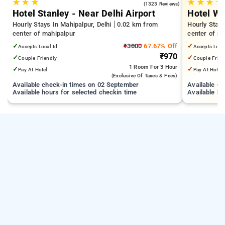
★
★
★
★
★
★
★
4.1
(1323 Reviews)
Hotel Stanley - Near Delhi Airport
Hotel We
Hourly Stays In Mahipalpur, Delhi
0.02 km from
Hourly Stays
center of mahipalpur
center of m
✓
₹3000
67.67% Off
✓
Accepts Local Id
Accepts Loca
₹970
✓
✓
Couple Friendly
Couple Frien
1 Room
For 3 Hour
✓
✓
Pay At Hotel
Pay At Hotel
(exclusive Of Taxes & Fees)
Available check-in times on 02 September
Available c
Available hours for selected checkin time
Available ho