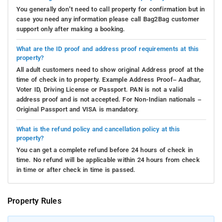
You generally don’t need to call property for confirmation but in
case you need any information please call Bag2Bag customer
support only after making a booking.
What are the ID proof and address proof requirements at this
property?
All adult customers need to show original Address proof at the
time of check in to property. Example Address Proof– Aadhar,
Voter ID, Driving License or Passport. PAN is not a valid
address proof and is not accepted. For Non-Indian nationals –
Original Passport and VISA is mandatory.
What is the refund policy and cancellation policy at this
property?
You can get a complete refund before 24 hours of check in
time. No refund will be applicable within 24 hours from check
in time or after check in time is passed.
Property Rules