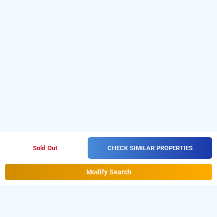
CHECK SIMILAR PROPERTIES
Sold Out
Modify Search
Hotel Belmond In Mahipalpur, Delhi