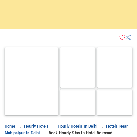
Home
Hourly Hotels
Hourly Hotels In Delhi
Hotels Near
Mahipalpur In Delhi
Book Hourly Stay In Hotel Belmond