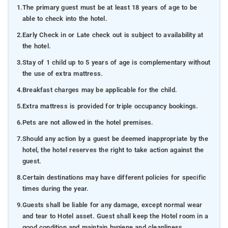
1.
The primary guest must be at least 18 years of age to be
able to check into the hotel.
2.
Early Check in or Late check out is subject to availability at
the hotel.
3.
Stay of 1 child up to 5 years of age is complementary without
the use of extra mattress.
4.
Breakfast charges may be applicable for the child.
5.
Extra mattress is provided for triple occupancy bookings.
6.
Pets are not allowed in the hotel premises.
7.
Should any action by a guest be deemed inappropriate by the
hotel, the hotel reserves the right to take action against the
guest.
8.
Certain destinations may have different policies for specific
times during the year.
9.
Guests shall be liable for any damage, except normal wear
and tear to Hotel asset. Guest shall keep the Hotel room in a
good condition and maintain hygiene and cleanliness.