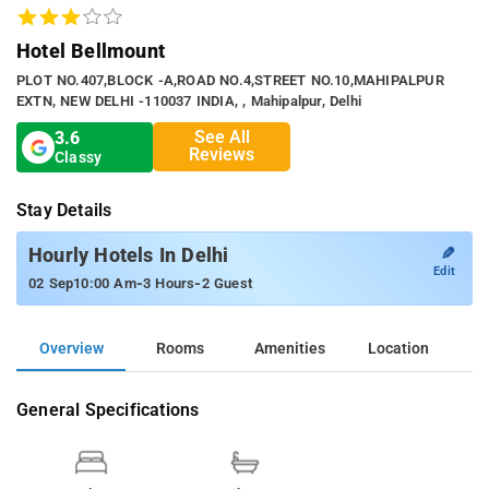
Hotel Bellmount
PLOT NO.407,BLOCK -A,ROAD NO.4,STREET NO.10,MAHIPALPUR
EXTN, NEW DELHI -110037 INDIA, , Mahipalpur, Delhi
See All
3.6
Reviews
Classy
Stay Details
✎
Hourly Hotels In Delhi
Edit
-
-
02 Sep
10:00 Am
3 Hours
2 Guest
Overview
Rooms
Amenities
Location
General Specifications