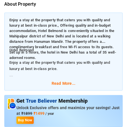
About Property
Enjoy a stay at the property that caters you with quality and
luxury at best in-class price., Offering quality and in-budget
accommodation, Hotel Belmond is conveniently situated in the
Mahipalpur district of New Delhi and is located at a walking
distance from Hanuman Mandir. The property offers a
complimentary breakfast and free Wi-Fi access to its guests.
Hotel Belmond
Set up in 5 floors, the hotel in New Delhi has a total of 35 well-
adorned rooms.
Enjoy a stay at the property that caters you with quality and
luxury at best in-class price.
Offering quality and in-budget accommodation, Hotel Belmond
Read More...
is conveniently situated in the Mahipalpur district of New Delhi
and is located at a walking distance from Hanuman Mandir.
The property offers a complimentary breakfast and free Wi-Fi
Get
True Believer
Membership
access to its guests. Set up in 5 floors, the hotel in New Delhi
Unlock Exclusive offers and maximize your savings! Just
has a total of 35 well-adorned rooms.
at
₹1899
₹1499
/ year
Buy Now
Featuring a terrace, Hotel Belmond provides luxury at very