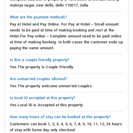
malviya nagar, new delhi, delhi 110017, india
What are the payment methods?
Pay at Hotel and Pay Online. For Pay at Hotel – Small amount
needs to be paid at time of making booking and rest at the
Hotel.For Pay online – Complete amount need to be paid online
at time of making booking. In both cases the customer ends up
paying the same amount.
Is this a couple friendly property?
Yes.The property is Couple Friendly.
Are unmarried couples allowed?
Yes.The property welcome unmarried couples.
Is local ID accepted at this property?
Yes.Local ID is Accepted at this property.
How many hours of stay can be booked at this property?
Customers can book 1, 2, 3, 4, 5, 6, 7, 8, 9, 10, 11, 12, 24 hours
of stay with Same day only checkout