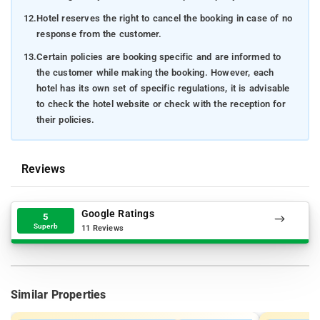
12.
Hotel reserves the right to cancel the booking in case of no
response from the customer.
13.
Certain policies are booking specific and are informed to
the customer while making the booking. However, each
hotel has its own set of specific regulations, it is advisable
to check the hotel website or check with the reception for
their policies.
Reviews
Google Ratings
5
Superb
11 Reviews
Similar Properties