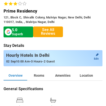
Prime Residency
121, Block C, Shivalik Colony, Malviya Nagar, New Delhi, Delhi
110017, India, , Malviya Nagar, Delhi
See All
5.0
Reviews
Superb
Stay Details
✎
Hourly Hotels In Delhi
Edit
-
-
02 Sep
10:00 Am
3 Hours
2 Guest
Overview
Rooms
Amenities
Location
General Specifications