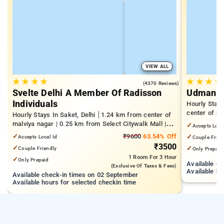
VIEW ALL
★
★
★
★
★
★
★
★
4.6
(4370 Reviews)
Svelte Delhi A Member Of Radisson
Udman Pa
Individuals
Hourly Stay
center of m
Hourly Stays In Saket, Delhi
1.24 km from center of
Park | 1.8 k
malviya nagar | 0.25 km from Select Citywalk Mall |
✓
Accepts Loca
Delhi (IIT De
1.48 km from Panchsheel Park
✓
₹9600
63.54% Off
✓
Accepts Local Id
Couple Frien
₹3500
✓
✓
Couple Friendly
Only Prepaid
1 Room
For 3 Hour
✓
Only Prepaid
Available c
(exclusive Of Taxes & Fees)
Available ho
Available check-in times on 02 September
Available hours for selected checkin time