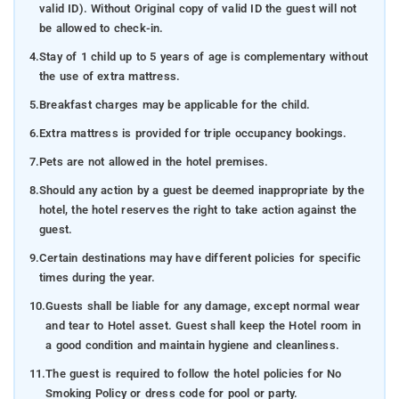
valid ID). Without Original copy of valid ID the guest will not
be allowed to check-in.
4.
Stay of 1 child up to 5 years of age is complementary without
the use of extra mattress.
5.
Breakfast charges may be applicable for the child.
6.
Extra mattress is provided for triple occupancy bookings.
7.
Pets are not allowed in the hotel premises.
8.
Should any action by a guest be deemed inappropriate by the
hotel, the hotel reserves the right to take action against the
guest.
9.
Certain destinations may have different policies for specific
times during the year.
10.
Guests shall be liable for any damage, except normal wear
and tear to Hotel asset. Guest shall keep the Hotel room in
a good condition and maintain hygiene and cleanliness.
11.
The guest is required to follow the hotel policies for No
Smoking Policy or dress code for pool or party.