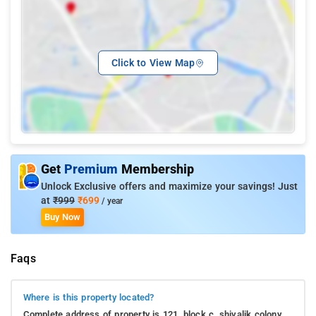
Click to View Map
Get
Premium
Membership
Unlock Exclusive offers and maximize your savings! Just
at
₹999
₹699
/ year
Buy Now
Faqs
Where is this property located?
Complete address of property is 121, block c, shivalik colony,