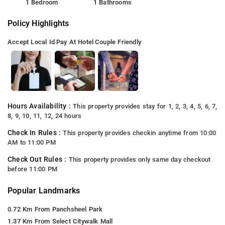
1 Bedroom
1 Bathrooms
Policy Highlights
Accept Local Id
Pay At Hotel
Couple Friendly
Hours Availability :
This property provides stay for 1, 2, 3, 4, 5, 6, 7,
8, 9, 10, 11, 12, 24 hours
Check In Rules :
This property provides checkin anytime from 10:00
AM to 11:00 PM
Check Out Rules :
This property provides only same day checkout
before 11:00 PM
Popular Landmarks
0.72 Km From Panchsheel Park
1.37 Km From Select Citywalk Mall