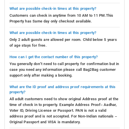
What are possible check-in times at this property?
Customers can check in anytime from 10 AM to 11 PM.This
Property has Same day only checkout available.
What are possible check-in times at this property?
Only 2 adult guests are allowed per room. Child below 5 years
of age stays for free.
How can I get the contact number of this property?
You generally don’t need to call property for confirmation but in
case you need any information please call Bag2Bag customer
support only after making a booking.
What are the ID proof and address proof requirements at this
property?
All adult customers need to show original Address proof at the
time of check in to property. Example Address Proof– Aadhar,
Voter ID, Driving License or Passport. PAN is not a valid
address proof and is not accepted. For Non-Indian nationals –
Original Passport and VISA is mandatory.