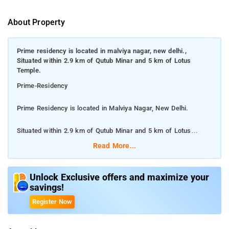
About Property
Prime residency is located in malviya nagar, new delhi.,
Situated within 2.9 km of Qutub Minar and 5 km of Lotus
Temple.
Prime-Residency
Prime Residency is located in Malviya Nagar, New Delhi.
Situated within 2.9 km of Qutub Minar and 5 km of Lotus
Temple.
Read More...
Prime Residency features rooms with air conditioning and a
private bathroom in New Delhi. With free WiFi, this 3-star hotel
Unlock Exclusive offers and maximize your
savings!
offers a 24-hour front desk and room service. The hotel has
family rooms. Lodhi Gardens is 6 km from Prime Residency,
Register Now
while Tughlaqabad Fort is 7 km, Central Warehousing
Corporation 1.3km, Iraq Embassy 1.4km, Lotus Temple 4.9km,