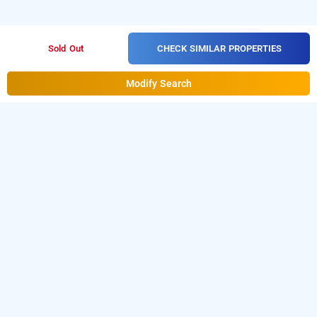
CHECK SIMILAR PROPERTIES
Sold Out
Modify Search
Prime Residency In Malviya Nagar, Delhi
Prime Residency at Malviya Nagar
is one of the
popular
.
Download
24 hours checkin hotels in Delhi
our
from Android playstore
to
hourly hotel booking app
book
.
For iOS, download and
day stay hotels in Delhi
install
Bag2Bag
from iOS App
hourly hotel booking app
store.