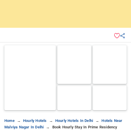
Home
Hourly Hotels
Hourly Hotels In Delhi
Hotels Near
Malviya Nagar In Delhi
Book Hourly Stay In Prime Residency