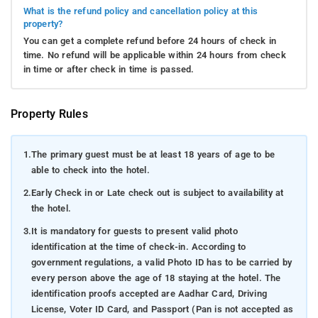
What is the refund policy and cancellation policy at this
property?
You can get a complete refund before 24 hours of check in
time. No refund will be applicable within 24 hours from check
in time or after check in time is passed.
Property Rules
1.
The primary guest must be at least 18 years of age to be
able to check into the hotel.
2.
Early Check in or Late check out is subject to availability at
the hotel.
3.
It is mandatory for guests to present valid photo
identification at the time of check-in. According to
government regulations, a valid Photo ID has to be carried by
every person above the age of 18 staying at the hotel. The
identification proofs accepted are Aadhar Card, Driving
License, Voter ID Card, and Passport (Pan is not accepted as