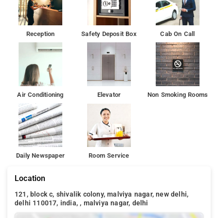
Reception
Safety Deposit Box
Cab On Call
Air Conditioning
Elevator
Non Smoking Rooms
Daily Newspaper
Room Service
Location
121, block c, shivalik colony, malviya nagar, new delhi,
delhi 110017, india, , malviya nagar, delhi