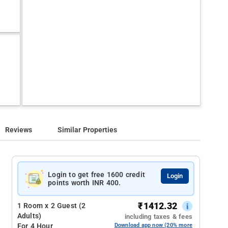
Reviews
Similar Properties
Login to get free 1600 credit
Login
points worth INR 400.
₹
1412.32
1 Room x 2 Guest (2
Adults)
including taxes & fees
For 4 Hour
Download app now (20% more