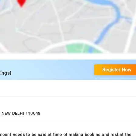
Register Now
ings!
II, NEW DELHI 110048
mount needs to be paid at time of making booking and rest at the