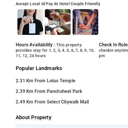
Accept Local Id
Pay At Hotel
Couple Friendly
Hours Availability :
Check In Rule
This property
provides stay for 1, 2, 3, 4, 5, 6, 7, 8, 9, 10,
checkin anytim
11, 12, 24 hours
pm
Popular Landmarks
2.31 Km From Lotus Temple
2.39 Km From Panchsheel Park
2.49 Km From Select Citywalk Mall
About Property