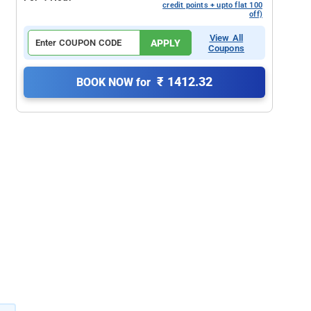
credit points + upto flat 100
off)
View All
APPLY
Coupons
₹ 1412.32
BOOK NOW for