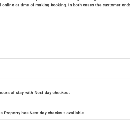
 online at time of making booking. In both cases the customer end
4 hours of stay with Next day checkout
s Property has Next day checkout available