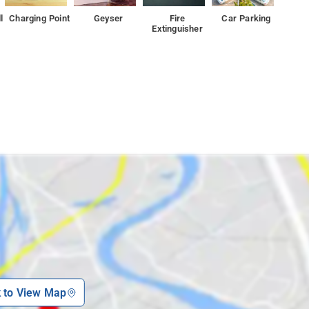
l
Charging Point
Geyser
Fire
Car Parking
Extinguisher
k to View Map