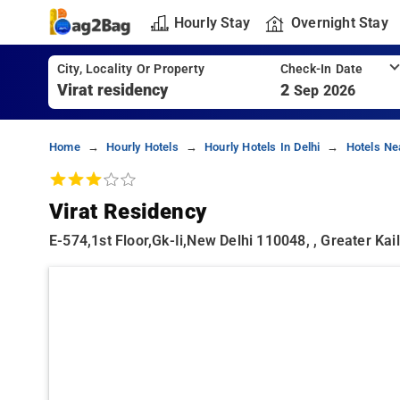
Hourly Stay
Overnight Stay
City, Locality Or Property
Check-In Date
2
Sep 2026
Home
Hourly Hotels
Hourly Hotels In Delhi
Hotels Nea
Virat Residency
E-574,1st Floor,gk-Ii,new Delhi 110048, , Greater Kail