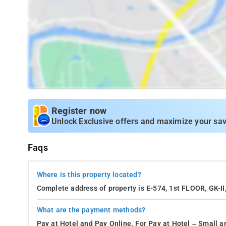
Register now
Unlock Exclusive offers and maximize your sav
Faqs
Where is this property located?
Complete address of property is E-574, 1st FLOOR, GK-
What are the payment methods?
Pay at Hotel and Pay Online. For Pay at Hotel – Small a