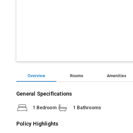
Overview
Rooms
Amenities
General Specifications
1 Bedroom
1 Bathrooms
Policy Highlights