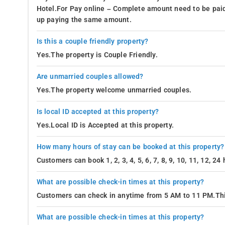
Hotel.For Pay online – Complete amount need to be paid
up paying the same amount.
Is this a couple friendly property?
Yes.The property is Couple Friendly.
Are unmarried couples allowed?
Yes.The property welcome unmarried couples.
Is local ID accepted at this property?
Yes.Local ID is Accepted at this property.
How many hours of stay can be booked at this property?
Customers can book 1, 2, 3, 4, 5, 6, 7, 8, 9, 10, 11, 12, 2
What are possible check-in times at this property?
Customers can check in anytime from 5 AM to 11 PM.Thi
What are possible check-in times at this property?