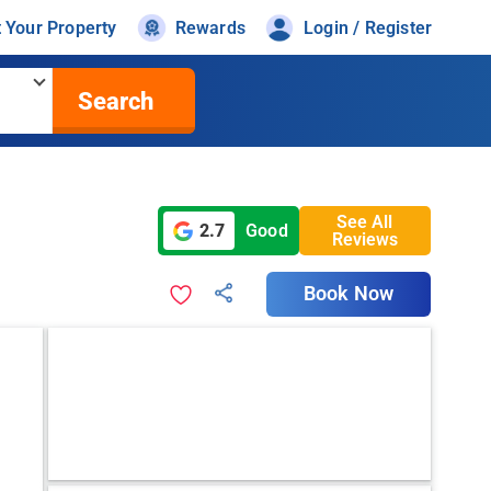
t Your Property
Rewards
Login / Register
Search
See All
2.7
Good
Reviews
Book Now