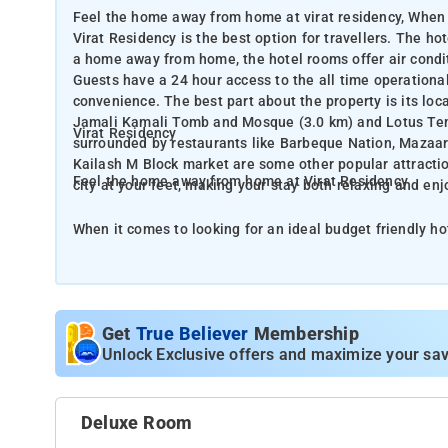
Feel the home away from home at virat residency, When i
Virat Residency is the best option for travellers. The ho
a home away from home, the hotel rooms offer air conditio
Guests have a 24 hour access to the all time operationa
convenience. The best part about the property is its loca
Jamali Kamali Tomb and Mosque (3.0 km) and Lotus Templ
Virat Residency
surrounded by restaurants like Barbeque Nation, Mazaa
Kailash M Block market are some other popular attractio
Feel the home away from home at Virat Residency
city at your feet, making your stay both relaxing and enj
When it comes to looking for an ideal budget friendly hot
The hotel has the priority of providing the guests a homely vibe. To make it a home away from home, the h
air conditioning, cozy bed, a refrigerator, a mosquito net
operational front desk. Baggage storage and free parkin
location. It is located close to the popular landmarks 
Get
True Believer
Membership
Temple (3.9 km). For the barbeque lovers, the place is h
Unlock Exclusive offers and maximize your sav
Mazaar Restaurant, and Charcoal. ISKCON Temple Delhi 
attractions that are within walking distance.The hotel pu
and enjoyable.
Deluxe Room