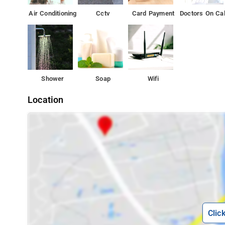
Air Conditioning
Cctv
Card Payment
Doctors On Cal
Shower
Soap
Wifi
Location
Clic