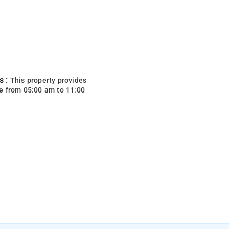
s :
This property provides
e from 05:00 am to 11:00