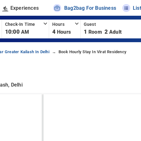
Experiences
Bag2bag For Business
Lis
Check-In Time
Hours
Guest
10:00
4
1
2
AM
Hours
Room
Adult
r Greater Kailash In Delhi
Book Hourly Stay In Virat Residency
ash, Delhi