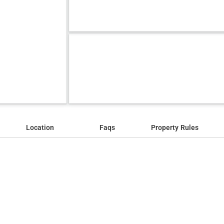
Location
Faqs
Property Rules