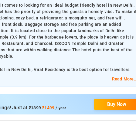
t comes to looking for an ideal budget friendly hotel in New Delhi,
tel has the priority of providing the guests a homely vibe. To make i
ning, cozy bed, a refrigerator, a mosquito net, and free wifi .
l front desk. Baggage storage and free parking are an added
tion. It is located close to the popular landmarks of Delhi like
e (3.9 km). For the barbeque lovers, the place is heaven as it is
r Restaurant, and Charcoal. ISKCON Temple Delhi and Greater
ns that are within walking distance.The hotel puts the best of the
oyable.
el in New Delhi, Virat Residency is the best option for travellers.
otel rooms offer
Read More..
, and free wifi . Guests have a 24 hour access to the all time
g are an added convenience. The best part about the property is its
of Delhi like Jamali Kamali Tomb and Mosque (3.0 km) and Lotus
Buy Now
eaven as it is surrounded by restaurants like Barbeque Nation,
ings! Just at
₹1899
₹1499
/ year
and Greater Kailash M Block market are some other popular
ts the best of the city at your feet, making your stay both relaxing