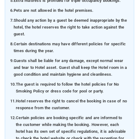
5.
Extra mattress is provided for triple occupancy bookings.
6.
Pets are not allowed in the hotel premises.
7.
Should any action by a guest be deemed inappropriate by the
hotel, the hotel reserves the right to take action against the
guest.
8.
Certain destinations may have different policies for specific
times during the year.
9.
Guests shall be liable for any damage, except normal wear
and tear to Hotel asset. Guest shall keep the Hotel room in a
good condition and maintain hygiene and cleanliness.
10.
The guest is required to follow the hotel policies for No
Smoking Policy or dress code for pool or party.
11.
Hotel reserves the right to cancel the booking in case of no
response from the customer.
12.
Certain policies are booking specific and are informed to
the customer while making the booking. However, each
hotel has its own set of specific regulations, it is advisable
to check the hotel website or check with the reception for