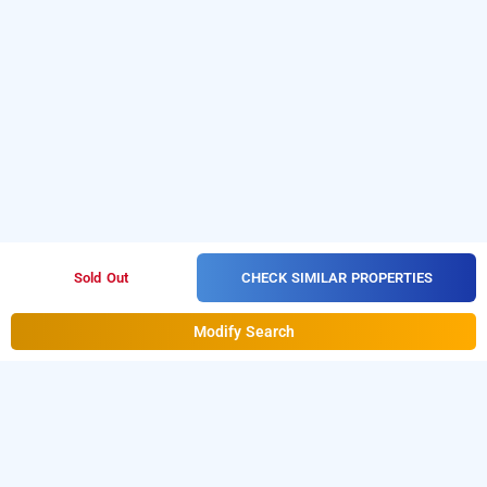
CHECK SIMILAR PROPERTIES
Sold Out
Modify Search
Hotel Le Grand In Kalkaji, Delhi
Hotel Le Grand at Kalkaji
is one of the popular
24 hours