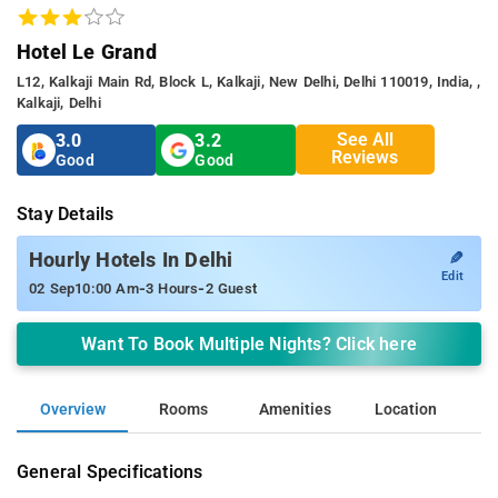
Hotel Le Grand
L12, Kalkaji Main Rd, Block L, Kalkaji, New Delhi, Delhi 110019, India, ,
Kalkaji, Delhi
See All
3.0
3.2
Reviews
Good
Good
Stay Details
✎
Hourly Hotels In Delhi
Edit
-
-
02 Sep
10:00 Am
3 Hours
2 Guest
Want To Book Multiple Nights? Click here
Overview
Rooms
Amenities
Location
General Specifications