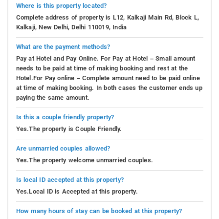
Where is this property located?
Complete address of property is L12, Kalkaji Main Rd, Block L,
Kalkaji, New Delhi, Delhi 110019, India
What are the payment methods?
Pay at Hotel and Pay Online. For Pay at Hotel – Small amount
needs to be paid at time of making booking and rest at the
Hotel.For Pay online – Complete amount need to be paid online
at time of making booking. In both cases the customer ends up
paying the same amount.
Is this a couple friendly property?
Yes.The property is Couple Friendly.
Are unmarried couples allowed?
Yes.The property welcome unmarried couples.
Is local ID accepted at this property?
Yes.Local ID is Accepted at this property.
How many hours of stay can be booked at this property?