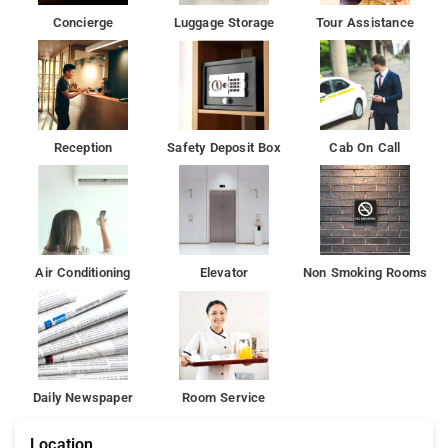
Tughlaqabad Fort is 6 km from the accommodation, while
Concierge
Luggage Storage
Tour Assistance
Humayun's Tomb is 9 km from the property.
Reception
Safety Deposit Box
Cab On Call
Air Conditioning
Elevator
Non Smoking Rooms
Daily Newspaper
Room Service
Location