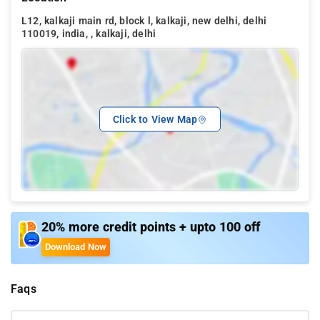
L12, kalkaji main rd, block l, kalkaji, new delhi, delhi
110019, india, , kalkaji, delhi
Click to View Map
20% more credit points + upto 100 off
Download Now
Faqs