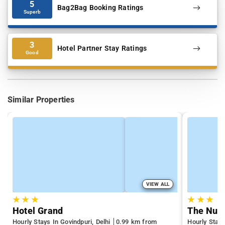
5
Bag2Bag Booking Ratings
Superb
3
Hotel Partner Stay Ratings
Good
Similar Properties
VIEW ALL
★
★
★
★
★
★
Hotel Grand
The Nuv
Hourly Stays In Govindpuri, Delhi
0.99 km from
Hourly Stays