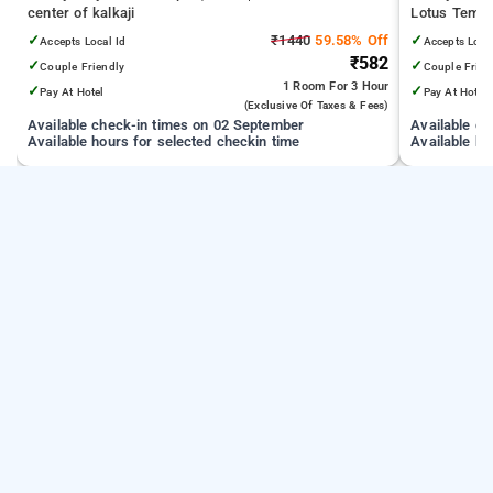
center of kalkaji
Lotus Temple
Medical Scie
✓
₹1440
59.58% Off
✓
Accepts Local Id
Accepts Loca
Technology D
₹582
✓
✓
Couple Friendly
Couple Frien
1 Room
For 3 Hour
✓
✓
Pay At Hotel
Pay At Hotel
(exclusive Of Taxes & Fees)
Available check-in times on 02 September
Available c
Available hours for selected checkin time
Available ho