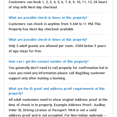
Customers can book 1, 2, 3, 4, 5, 6, 7, 8, 9, 10, 11, 12, 24 hours
of stay with Next day checkout
What are possible check-in times at this property?
Customers can check in anytime from 5 AM to 11 PM.This
Property has Next day checkout available
What are possible check-in times at this property?
Only 2 adult guests are allowed per room. Child below 5 years
of age stays for free.
How can I get the contact number of this property?
You generally don’t need to call property for confirmation but in
case you need any information please call Bag2Bag customer
support only after making a booking.
What are the ID proof and address proof requirements at this
property?
All adult customers need to show original Address proof at the
time of check in to property. Example Address Proof– Aadhar,
Voter ID, Driving License or Passport. PAN is not a valid
address proof and is not accepted. For Non-Indian nationals –