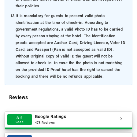
their policies.
13.
It is mandatory for guests to present valid photo
identification at the time of check-in. According to
government regulations, a valid Photo ID has to be carried
by every person staying at the hotel. The identification
proofs accepted are Aadhar Card, Driving License, Voter ID
Card, and Passport (Pan is not accepted as valid ID).
Without Original copy of valid ID the guest will not be
allowed to check-in. In case the the photo is not matching
on the provided ID Proof hotel has the right to cancel the
booking and there will be no refunds applicable.
Reviews
Google Ratings
3.2
Good
478 Reviews