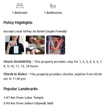
1 Bedroom
1 Bathrooms
Policy Highlights
Accept Local Id
Pay At Hotel
Couple Friendly
Hours Availability :
This property provides stay for 1, 2, 3, 4, 5, 6, 7,
8, 9, 10, 11, 12, 24 hours
Check In Rules :
This property provides checkin anytime from 05:00
am to 11:00 pm
Popular Landmarks
1.87 Km From Lotus Temple
3.90 Km From Select Citywalk Mall