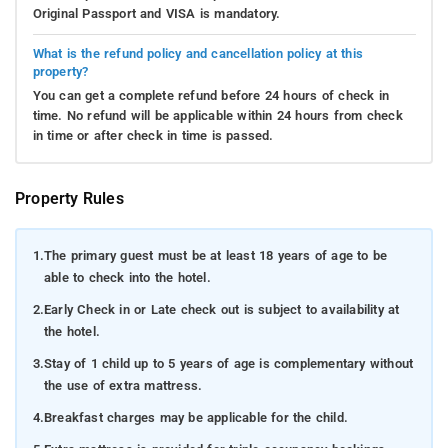
Original Passport and VISA is mandatory.
What is the refund policy and cancellation policy at this
property?
You can get a complete refund before 24 hours of check in
time. No refund will be applicable within 24 hours from check
in time or after check in time is passed.
Property Rules
1.
The primary guest must be at least 18 years of age to be
able to check into the hotel.
2.
Early Check in or Late check out is subject to availability at
the hotel.
3.
Stay of 1 child up to 5 years of age is complementary without
the use of extra mattress.
4.
Breakfast charges may be applicable for the child.