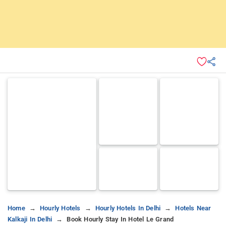
Home
Hourly Hotels
Hourly Hotels In Delhi
Hotels Near
Kalkaji In Delhi
Book Hourly Stay In Hotel Le Grand