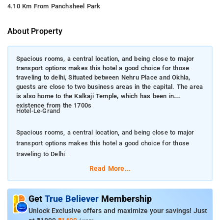
4.10 Km From Panchsheel Park
About Property
Spacious rooms, a central location, and being close to major
transport options makes this hotel a good choice for those
traveling to delhi, Situated between Nehru Place and Okhla,
guests are close to two business areas in the capital. The area
is also home to the Kalkaji Temple, which has been in
existence from the 1700s
Hotel-Le-Grand
Spacious rooms, a central location, and being close to major
transport options makes this hotel a good choice for those
traveling to Delhi
Read More...
Situated between Nehru Place and Okhla, guests are close to
two business areas in the capital. The area is also home to the
Kalkaji Temple, which has been in existence from the 1700s
Get
True Believer
Membership
Unlock Exclusive offers and maximize your savings! Just
Guests are just 12km from the airport and within walking