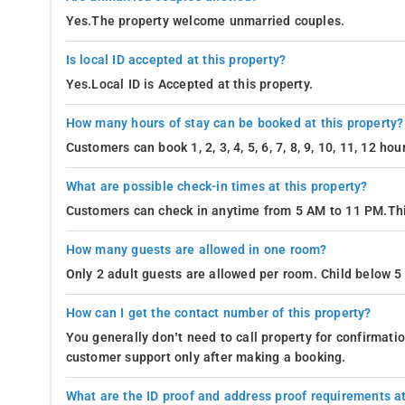
Yes.The property welcome unmarried couples.
Is local ID accepted at this property?
Yes.Local ID is Accepted at this property.
How many hours of stay can be booked at this property?
Customers can book 1, 2, 3, 4, 5, 6, 7, 8, 9, 10, 11, 12 h
What are possible check-in times at this property?
Customers can check in anytime from 5 AM to 11 PM.Thi
How many guests are allowed in one room?
Only 2 adult guests are allowed per room. Child below 5 
How can I get the contact number of this property?
You generally don’t need to call property for confirmat
customer support only after making a booking.
What are the ID proof and address proof requirements at