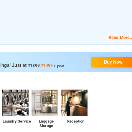
Read More..
Buy Now
ings! Just at
₹1899
₹1499
/ year
Laundry Service
Luggage
Reception
Storage