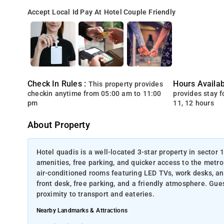
Accept Local Id
Pay At Hotel
Couple Friendly
Check In Rules :
Hours Availabi
This property provides
checkin anytime from 05:00 am to 11:00
provides stay for
pm
11, 12 hours
About Property
Hotel quadis is a well-located 3-star property in sector
amenities, free parking, and quicker access to the metro 
air-conditioned rooms featuring LED TVs, work desks, a
front desk, free parking, and a friendly atmosphere. Gues
proximity to transport and eateries.
Nearby Landmarks & Attractions