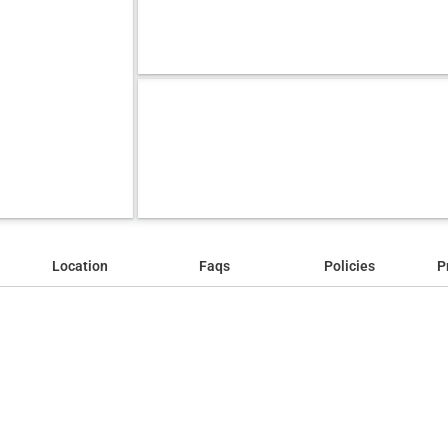
Location
Faqs
Policies
P