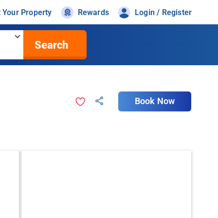
t Your Property
Rewards
Login / Register
Search
Book Now