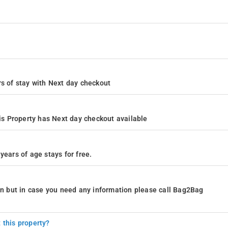
ours of stay with Next day checkout
s Property has Next day checkout available
years of age stays for free.
ion but in case you need any information please call Bag2Bag
 this property?