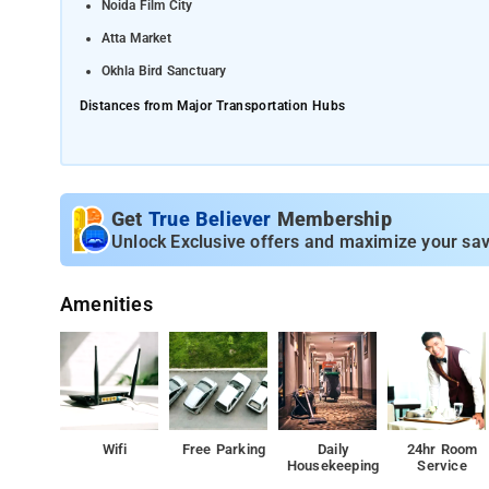
Noida Film City
Atta Market
Okhla Bird Sanctuary
Distances from Major Transportation Hubs
Indira Gandhi International Airport (DEL) - around 32 km
Anand Vihar Terminal Railway Station - approximately 10 km
Get
True Believer
Membership
Unlock Exclusive offers and maximize your sav
Amenities
Wifi
Free Parking
Daily
24hr Room
Housekeeping
Service