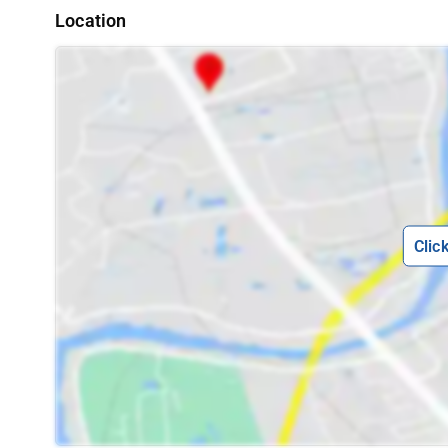
Location
Clic