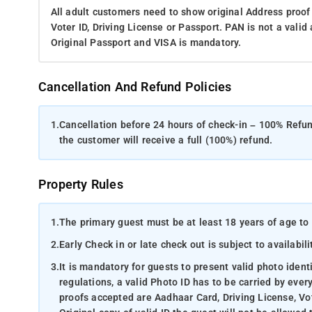
All adult customers need to show original Address proof
Voter ID, Driving License or Passport. PAN is not a vali
Original Passport and VISA is mandatory.
Cancellation And Refund Policies
1.
Cancellation before 24 hours of check-in – 100% Refund
the customer will receive a full (100%) refund.
Property Rules
1.
The primary guest must be at least 18 years of age to 
2.
Early Check in or late check out is subject to availabili
3.
It is mandatory for guests to present valid photo ident
regulations, a valid Photo ID has to be carried by ever
proofs accepted are Aadhaar Card, Driving License, Vot