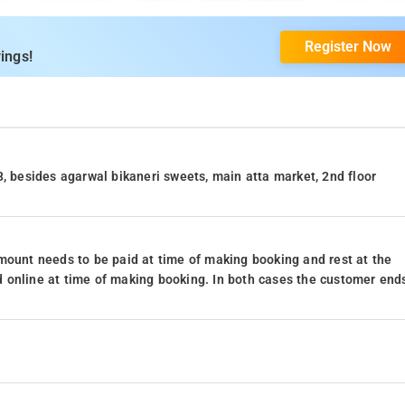
Register Now
ings!
3, besides agarwal bikaneri sweets, main atta market, 2nd floor
mount needs to be paid at time of making booking and rest at the
 online at time of making booking. In both cases the customer end