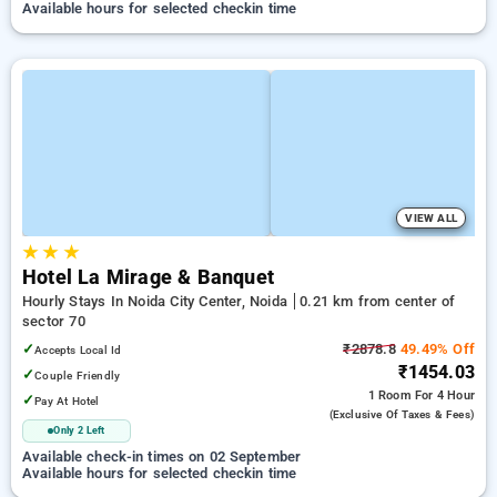
Available hours for selected checkin time
VIEW ALL
★
★
★
Hotel La Mirage & Banquet
Hourly Stays In Noida City Center, Noida
0.21 km from center of
sector 70
✓
₹2878.8
49.49% Off
Accepts Local Id
₹1454.03
✓
Couple Friendly
1 Room
For 4 Hour
✓
Pay At Hotel
(exclusive Of Taxes & Fees)
Only 2 Left
Available check-in times on 02 September
Available hours for selected checkin time