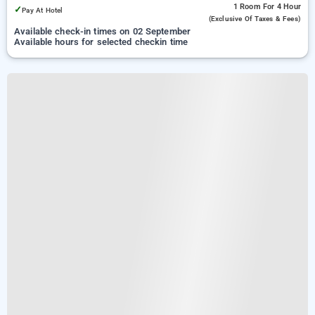
1 Room
For 4 Hour
✓
Pay At Hotel
(exclusive Of Taxes & Fees)
Available check-in times on 02 September
Available hours for selected checkin time