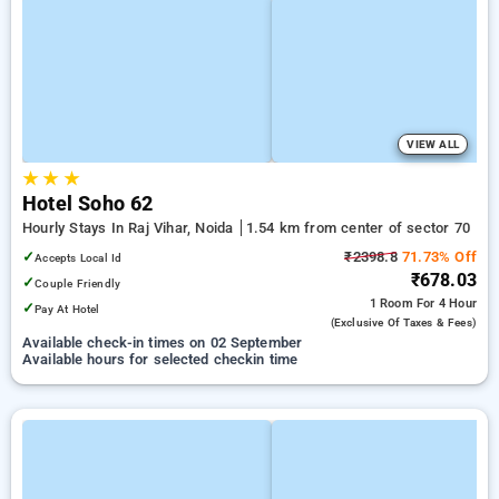
VIEW ALL
★
★
★
Hotel Soho 62
Hourly Stays In Raj Vihar, Noida
1.54 km from center of sector 70
✓
₹2398.8
71.73% Off
Accepts Local Id
₹678.03
✓
Couple Friendly
1 Room
For 4 Hour
✓
Pay At Hotel
(exclusive Of Taxes & Fees)
Available check-in times on 02 September
Available hours for selected checkin time