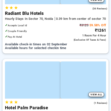
VIEW ALL
★
★
★
4.1
(36 Reviews)
Radiant Blu Hotels
Hourly Stays In Sector 70, Noida
0.39 km from center of sector 70
✓
₹3120
59.58% Off
Accepts Local Id
₹1261
✓
Couple Friendly
1 Room
For 4 Hour
✓
Pay At Hotel
(exclusive Of Taxes & Fees)
Available check-in times on 02 September
Available hours for selected checkin time
VIEW ALL
★
★
★
1.0
(1 Reviews)
Hotel Palm Paradise