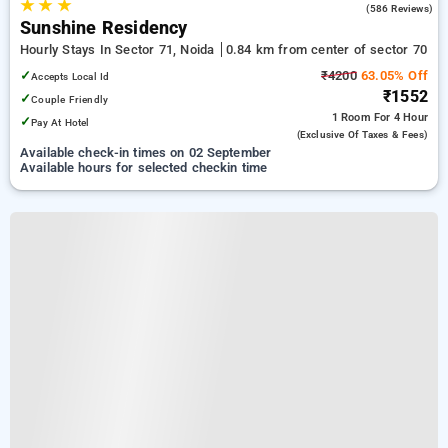
★
★
★
4.1
(586 Reviews)
Sunshine Residency
Hourly Stays In Sector 71, Noida
0.84 km from center of sector 70
✓
₹4200
63.05% Off
Accepts Local Id
₹1552
✓
Couple Friendly
1 Room
For 4 Hour
✓
Pay At Hotel
(exclusive Of Taxes & Fees)
Available check-in times on 02 September
Available hours for selected checkin time