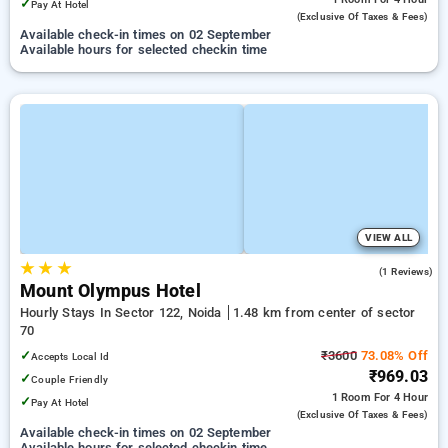
✓
Pay At Hotel
(exclusive Of Taxes & Fees)
Available check-in times on 02 September
Available hours for selected checkin time
VIEW ALL
★
★
★
5.0
(1 Reviews)
Mount Olympus Hotel
Hourly Stays In Sector 122, Noida
1.48 km from center of sector
70
✓
₹3600
73.08% Off
Accepts Local Id
₹969.03
✓
Couple Friendly
1 Room
For 4 Hour
✓
Pay At Hotel
(exclusive Of Taxes & Fees)
Available check-in times on 02 September
Available hours for selected checkin time