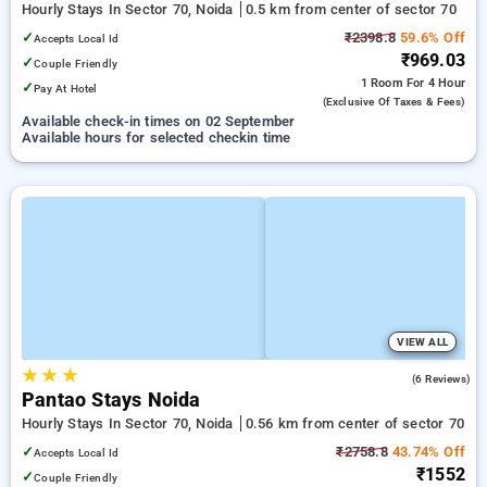
Hourly Stays In Sector 70, Noida
0.5 km from center of sector 70
✓
₹2398.8
59.6% Off
Accepts Local Id
₹969.03
✓
Couple Friendly
1 Room
For 4 Hour
✓
Pay At Hotel
(exclusive Of Taxes & Fees)
Available check-in times on 02 September
Available hours for selected checkin time
VIEW ALL
★
★
★
5.0
(6 Reviews)
Pantao Stays Noida
Hourly Stays In Sector 70, Noida
0.56 km from center of sector 70
✓
₹2758.8
43.74% Off
Accepts Local Id
₹1552
✓
Couple Friendly