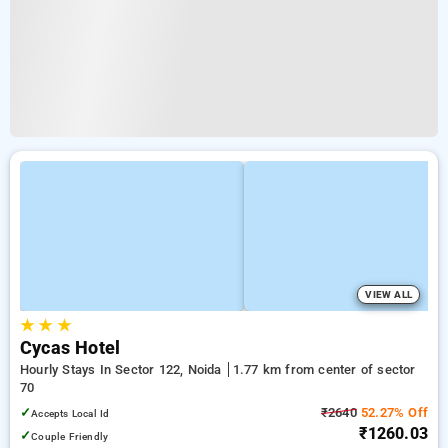
VIEW ALL
★
★
★
Cycas Hotel
Hourly Stays In Sector 122, Noida
1.77 km from center of sector
70
✓
₹2640
52.27% Off
Accepts Local Id
₹1260.03
✓
Couple Friendly