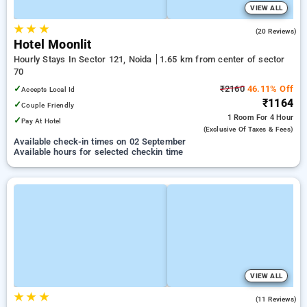
VIEW ALL
★
★
★
4.8
(20 Reviews)
Hotel Moonlit
Hourly Stays In Sector 121, Noida
1.65 km from center of sector
70
✓
₹2160
46.11% Off
Accepts Local Id
₹1164
✓
Couple Friendly
1 Room
For 4 Hour
✓
Pay At Hotel
(exclusive Of Taxes & Fees)
Available check-in times on 02 September
Available hours for selected checkin time
VIEW ALL
★
★
★
5.0
(11 Reviews)