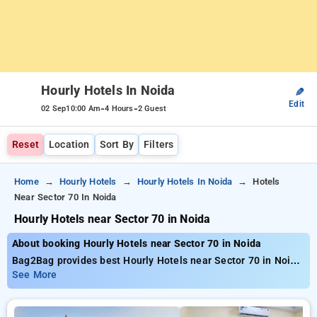
Hourly Hotels In Noida
✎
Edit
-
-
02 Sep
10:00 Am
4 Hours
2 Guest
Reset
Location
Sort By
Filters
Home
Hourly Hotels
Hourly Hotels In Noida
Hotels
Near Sector 70 In Noida
Hourly Hotels near Sector 70 in Noida
About booking Hourly Hotels near Sector 70 in Noida
Bag2Bag provides best Hourly Hotels near Sector 70 in Noida.
Choose from 167 carefully selected Hourly Hotels in sector
See More
70, noida. Book Hourly Hotels with everyday low prices starts
from INR 597. Upto 81% discount on booking your preferred