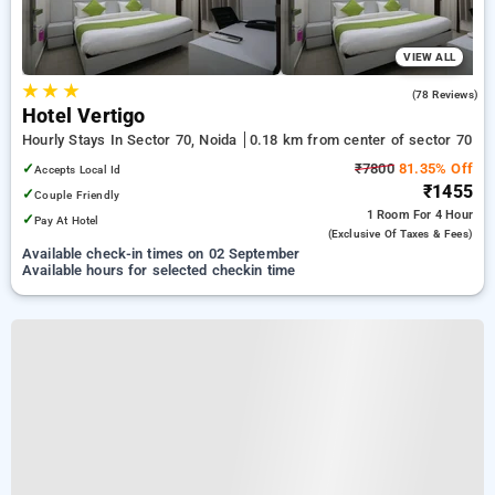
VIEW ALL
★
★
★
3.8
(78 Reviews)
Hotel Vertigo
Hourly Stays In Sector 70, Noida
0.18 km from center of sector 70
✓
₹7800
81.35% Off
Accepts Local Id
₹1455
✓
Couple Friendly
1 Room
For 4 Hour
✓
Pay At Hotel
(exclusive Of Taxes & Fees)
Available check-in times on 02 September
Available hours for selected checkin time