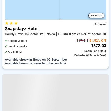
VIEW ALL
★
★
★
5.0
(4 Reviews)
Snapstayz Hotel
Hourly Stays In Sector 121, Noida
1.6 km from center of sector 70
✓
₹1798.8
51.52% Off
Accepts Local Id
₹872.03
✓
Couple Friendly
1 Room
For 4 Hour
✓
Pay At Hotel
(exclusive Of Taxes & Fees)
Available check-in times on 02 September
Available hours for selected checkin time