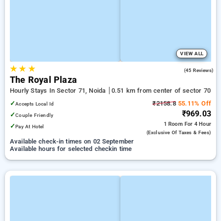
VIEW ALL
★
★
★
3.0
(45 Reviews)
The Royal Plaza
Hourly Stays In Sector 71, Noida
0.51 km from center of sector 70
✓
₹2158.8
55.11% Off
Accepts Local Id
₹969.03
✓
Couple Friendly
1 Room
For 4 Hour
✓
Pay At Hotel
(exclusive Of Taxes & Fees)
Available check-in times on 02 September
Available hours for selected checkin time