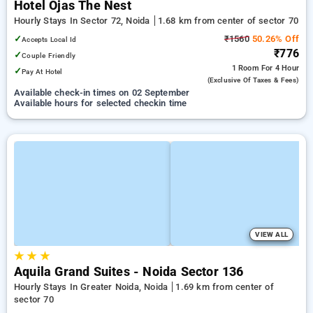
Hotel Ojas The Nest
Hourly Stays In Sector 72, Noida
1.68 km from center of sector 70
✓
₹1560
50.26% Off
Accepts Local Id
₹776
✓
Couple Friendly
1 Room
For 4 Hour
✓
Pay At Hotel
(exclusive Of Taxes & Fees)
Available check-in times on 02 September
Available hours for selected checkin time
VIEW ALL
★
★
★
Aquila Grand Suites - Noida Sector 136
Hourly Stays In Greater Noida, Noida
1.69 km from center of
sector 70