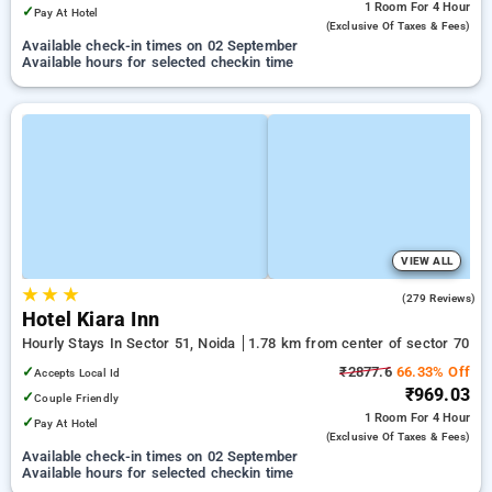
1 Room
For 4 Hour
✓
Pay At Hotel
(exclusive Of Taxes & Fees)
Available check-in times on 02 September
Available hours for selected checkin time
VIEW ALL
★
★
★
4.0
(279 Reviews)
Hotel Kiara Inn
Hourly Stays In Sector 51, Noida
1.78 km from center of sector 70
✓
₹2877.6
66.33% Off
Accepts Local Id
₹969.03
✓
Couple Friendly
1 Room
For 4 Hour
✓
Pay At Hotel
(exclusive Of Taxes & Fees)
Available check-in times on 02 September
Available hours for selected checkin time