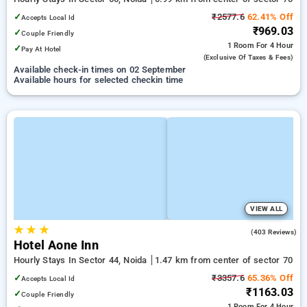
✓
₹2577.6
62.41% Off
Accepts Local Id
₹969.03
✓
Couple Friendly
1 Room
For 4 Hour
✓
Pay At Hotel
(exclusive Of Taxes & Fees)
Available check-in times on 02 September
Available hours for selected checkin time
VIEW ALL
★
★
★
3.4
(403 Reviews)
Hotel Aone Inn
Hourly Stays In Sector 44, Noida
1.47 km from center of sector 70
✓
₹3357.6
65.36% Off
Accepts Local Id
₹1163.03
✓
Couple Friendly
1 Room
For 4 Hour