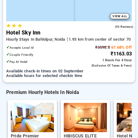
VIEW ALL
★
★
★
3.7
(43 Reviews)
Hotel Sky Inn
Hourly Stays In Bahlolpur, Noida
1.93 km from center of sector 70
✓
₹3598.8
67.68% Off
Accepts Local Id
₹1163.03
✓
Couple Friendly
1 Room
For 4 Hour
✓
Pay At Hotel
(exclusive Of Taxes & Fees)
Available check-in times on 02 September
Available hours for selected checkin time
Premium Hourly Hotels In Noida
Pride Premier
HIBISCUS ELITE
Hotel Nab