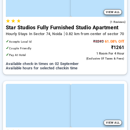
VIEW ALL
★
★
★
4.0
(1 Reviews)
Star Studios Fully Furnished Studio Apartment
Hourly Stays In Sector 74, Noida
0.82 km from center of sector 70
✓
₹3240
61.08% Off
Accepts Local Id
₹1261
✓
Couple Friendly
1 Room
For 4 Hour
✓
Pay At Hotel
(exclusive Of Taxes & Fees)
Available check-in times on 02 September
Available hours for selected checkin time
VIEW ALL