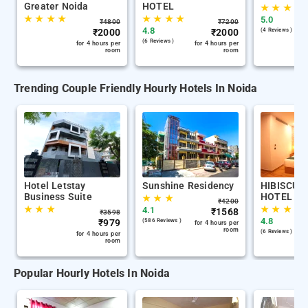
Greater Noida
HOTEL
★
★
★
★
★
★
★
★
★
★
★
★
5.0
₹
4800
₹
7200
4.8
₹
2000
₹
2000
(4 Reviews )
(6 Reviews )
for 4 hours per
for 4 hours per
room
room
Trending Couple Friendly Hourly Hotels In Noida
Hotel Letstay
Sunshine Residency
HIBISCUS 
Business Suite
HOTEL
★
★
★
₹
4200
★
★
★
★
★
★
★
4.1
₹
1568
₹
3598
4.8
₹
979
(586 Reviews )
for 4 hours per
room
(6 Reviews )
for 4 hours per
room
Popular Hourly Hotels In Noida