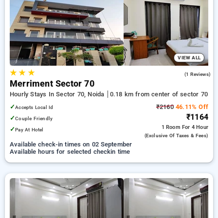
Hourly Hotels in sector 70, noida. INR 500 new user discount
and 11th free stay completely free. Choose from a range of
budget to luxurious options, ensuring a peaceful and
comfortable stay in sector 70, noida.
VIEW ALL
★
★
★
5.0
(1 Reviews)
Merriment Sector 70
Hourly Stays In Sector 70, Noida
0.18 km from center of sector 70
✓
₹2160
46.11% Off
Accepts Local Id
₹1164
✓
Couple Friendly
1 Room
For 4 Hour
✓
Pay At Hotel
(exclusive Of Taxes & Fees)
Available check-in times on 02 September
Available hours for selected checkin time