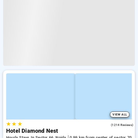
VIEW ALL
★
★
★
3.6
(1214 Reviews)
Hotel Diamond Nest
Hourly Stays In Sector 66, Noida
0.99 km from center of sector 70