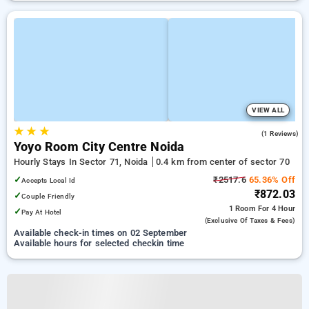
VIEW ALL
★
★
★
3.0
(1 Reviews)
Yoyo Room City Centre Noida
Hourly Stays In Sector 71, Noida
0.4 km from center of sector 70
✓
₹2517.6
65.36% Off
Accepts Local Id
₹872.03
✓
Couple Friendly
1 Room
For 4 Hour
✓
Pay At Hotel
(exclusive Of Taxes & Fees)
Available check-in times on 02 September
Available hours for selected checkin time