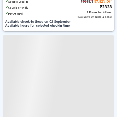
✓
₹5518.8
57.82% Off
Accepts Local Id
₹2328
✓
Couple Friendly
1 Room
For 4 Hour
✓
Pay At Hotel
(exclusive Of Taxes & Fees)
Available check-in times on 02 September
Available hours for selected checkin time