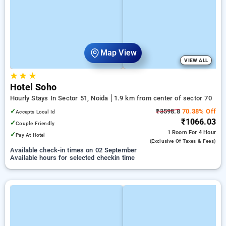
Map View
VIEW ALL
★
★
★
Hotel Soho
Hourly Stays In Sector 51, Noida
1.9 km from center of sector 70
✓
₹3598.8
70.38% Off
Accepts Local Id
₹1066.03
✓
Couple Friendly
1 Room
For 4 Hour
✓
Pay At Hotel
(exclusive Of Taxes & Fees)
Available check-in times on 02 September
Available hours for selected checkin time