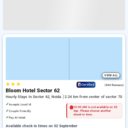
VIEW ALL
★
★
★
4.5
Certified
(464 Reviews)
Bloom Hotel Sector 62
Hourly Stays In Sector 62, Noida
2.24 km from center of sector 70
✓
Accepts Local Id
10:00 AM is not available on 02
✓
Couple Friendly
Sep. Please choose another
check-in time.
✓
Pay At Hotel
Available check-in times on 02 September