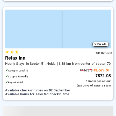
VIEW ALL
★
★
★
3.8
(131 Reviews)
Relax Inn
Hourly Stays In Sector 51, Noida
1.88 km from center of sector 70
✓
₹1678.8
48.06% Off
Accepts Local Id
₹872.03
✓
Couple Friendly
1 Room
For 4 Hour
✓
Pay At Hotel
(exclusive Of Taxes & Fees)
Available check-in times on 02 September
Available hours for selected checkin time