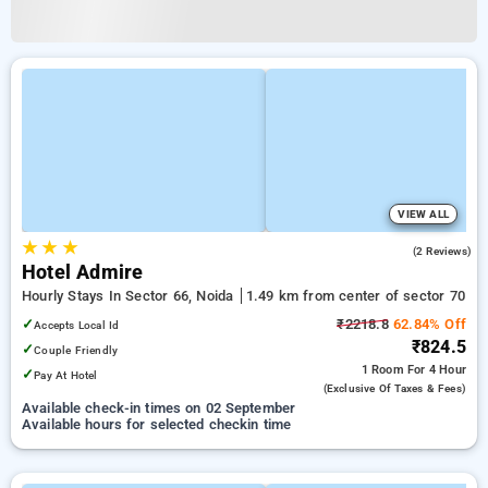
VIEW ALL
★
★
★
2.0
(2 Reviews)
Hotel Admire
Hourly Stays In Sector 66, Noida
1.49 km from center of sector 70
✓
₹2218.8
62.84% Off
Accepts Local Id
₹824.5
✓
Couple Friendly
1 Room
For 4 Hour
✓
Pay At Hotel
(exclusive Of Taxes & Fees)
Available check-in times on 02 September
Available hours for selected checkin time