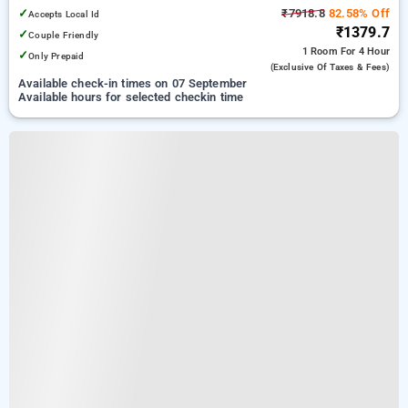
✓
₹7918.8
82.58% Off
Accepts Local Id
₹1379.7
✓
Couple Friendly
1 Room
For 4 Hour
✓
Only Prepaid
(exclusive Of Taxes & Fees)
Available check-in times on 07 September
Available hours for selected checkin time