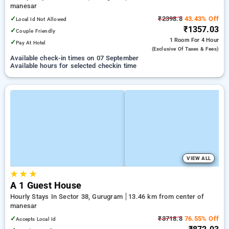
manesar
✓
₹2398.8
43.43% Off
Local Id Not Allowed
₹1357.03
✓
Couple Friendly
1 Room
For 4 Hour
✓
Pay At Hotel
(exclusive Of Taxes & Fees)
Available check-in times on 07 September
Available hours for selected checkin time
VIEW ALL
★
★
★
A 1 Guest House
Hourly Stays In Sector 38, Gurugram
13.46 km from center of
manesar
✓
₹3718.8
76.55% Off
Accepts Local Id