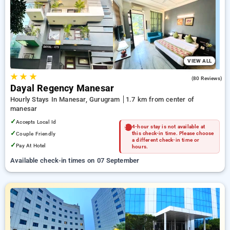
Hourly Hotels in manesar, gurugram. INR 500 new user
discount and 11th free stay completely free. Choose from a
range of budget to luxurious options, ensuring a peaceful and
comfortable stay in manesar, gurugram.
VIEW ALL
★
★
★
4.0
(80 Reviews)
Dayal Regency Manesar
Hourly Stays In Manesar, Gurugram
1.7 km from center of
manesar
✓
Accepts Local Id
4-hour stay is not available at
✓
Couple Friendly
this check-in time. Please choose
a different check-in time or
✓
Pay At Hotel
hours.
Available check-in times on 07 September