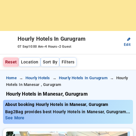
Hourly Hotels In Gurugram
✎
Edit
-
-
07 Sep
10:00 Am
4 Hours
2 Guest
Reset
Location
Sort By
Filters
Home
Hourly Hotels
Hourly Hotels In Gurugram
Hourly
Hotels In Manesar , Gurugram
Hourly Hotels in Manesar, Gurugram
About booking Hourly Hotels in Manesar, Gurugram
Bag2Bag provides best Hourly Hotels in Manesar, Gurugram.
Choose from 141 carefully selected Hourly Hotels in manesar,
See More
gurugram. Book Hourly Hotels with everyday low prices starts
from INR 582. Upto 82% discount on booking your preferred