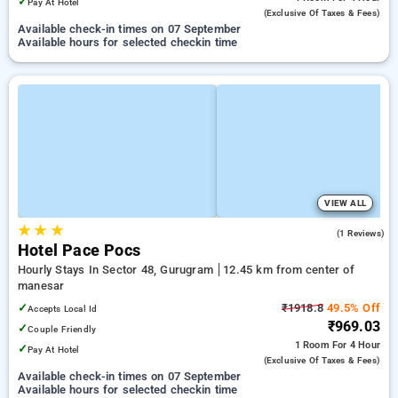
✓
Pay At Hotel
(exclusive Of Taxes & Fees)
Available check-in times on 07 September
Available hours for selected checkin time
VIEW ALL
★
★
★
3.0
(1 Reviews)
Hotel Pace Pocs
Hourly Stays In Sector 48, Gurugram
12.45 km from center of
manesar
✓
₹1918.8
49.5% Off
Accepts Local Id
₹969.03
✓
Couple Friendly
1 Room
For 4 Hour
✓
Pay At Hotel
(exclusive Of Taxes & Fees)
Available check-in times on 07 September
Available hours for selected checkin time