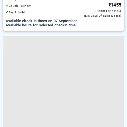
₹1455
✓
Couple Friendly
1 Room
For 4 Hour
✓
Pay At Hotel
(exclusive Of Taxes & Fees)
Available check-in times on 07 September
Available hours for selected checkin time