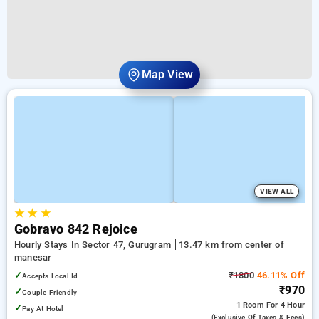
Map View
VIEW ALL
★
★
★
Gobravo 842 Rejoice
Hourly Stays In Sector 47, Gurugram
13.47 km from center of
manesar
✓
₹1800
46.11% Off
Accepts Local Id
₹970
✓
Couple Friendly
1 Room
For 4 Hour
✓
Pay At Hotel
(exclusive Of Taxes & Fees)