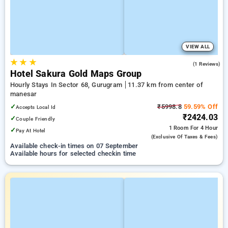
VIEW ALL
★
★
★
2.0
(1 Reviews)
Hotel Sakura Gold Maps Group
Hourly Stays In Sector 68, Gurugram
11.37 km from center of
manesar
✓
₹5998.8
59.59% Off
Accepts Local Id
₹2424.03
✓
Couple Friendly
1 Room
For 4 Hour
✓
Pay At Hotel
(exclusive Of Taxes & Fees)
Available check-in times on 07 September
Available hours for selected checkin time