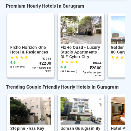
Premium Hourly Hotels In Gurugram
Flxho Horizon One
FlxHo Quad - Luxury
Golden Tu
Hotel & Residences
Studio Apartments
80 Gurug
DLF Cyber City
★
★
★
★
★
★
★
★
₹
7918
★
★
★
★
4.9
₹
2200
₹
7918
4.9
(84 Reviews )
₹
2800
for 4 hours per
room
(595 Reviews )
for 4 hours per
room
Trending Couple Friendly Hourly Hotels In Gurugram
Stepinn - Ess Kay
Udman Gurugram By
Hotel Paci