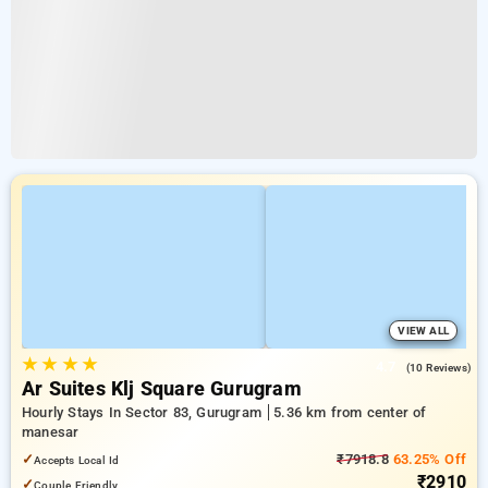
VIEW ALL
★
★
★
★
4.7
(10 Reviews)
Ar Suites Klj Square Gurugram
Hourly Stays In Sector 83, Gurugram
5.36 km from center of
manesar
✓
₹7918.8
63.25% Off
Accepts Local Id
₹2910
✓
Couple Friendly