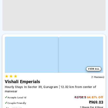
VIEW ALL
★
★
★
4.0
(1 Reviews)
Vishali Emperials
Hourly Stays In Sector 39, Gurugram
12.32 km from center of
manesar
✓
₹2758.8
64.87% Off
Accepts Local Id
₹969.03
✓
Couple Friendly
1 Room
For 4 Hour