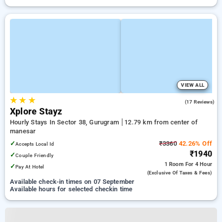
VIEW ALL
★
★
★
5.0
(17 Reviews)
Xplore Stayz
Hourly Stays In Sector 38, Gurugram
12.79 km from center of
manesar
✓
₹3360
42.26% Off
Accepts Local Id
₹1940
✓
Couple Friendly
1 Room
For 4 Hour
✓
Pay At Hotel
(exclusive Of Taxes & Fees)
Available check-in times on 07 September
Available hours for selected checkin time