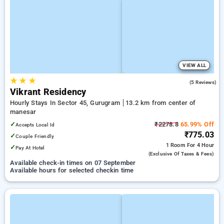
VIEW ALL
★
★
★
4.6
(5 Reviews)
Vikrant Residency
Hourly Stays In Sector 45, Gurugram
13.2 km from center of
manesar
✓
₹2278.8
65.99% Off
Accepts Local Id
₹775.03
✓
Couple Friendly
1 Room
For 4 Hour
✓
Pay At Hotel
(exclusive Of Taxes & Fees)
Available check-in times on 07 September
Available hours for selected checkin time