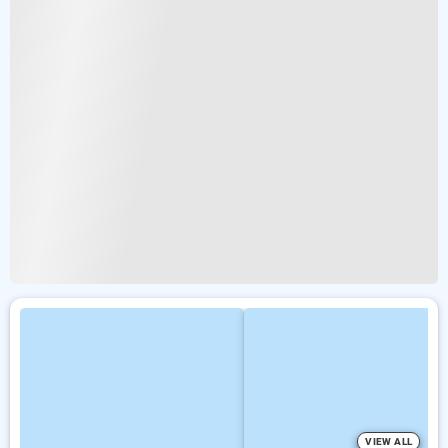
VIEW ALL