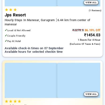
VIEW ALL
★
★
★
5.0
(1 Reviews)
Jps Resort
Hourly Stays In Manesar, Gurugram
6.44 km from center of
manesar
✓
₹2278.8
36.19% Off
Local Id Not Allowed
₹1454.03
✓
Couple Friendly
1 Room
For 4 Hour
✓
Pay At Hotel
(exclusive Of Taxes & Fees)
Available check-in times on 07 September
Available hours for selected checkin time
VIEW ALL
★
★
★
★