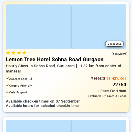
VIEW ALL
★
★
★
★
4.2
(5 Reviews)
Lemon Tree Hotel Sohna Road Gurgaon
Hourly Stays In Sohna Road, Gurugram
11.32 km from center of
manesar
✓
₹8168.8
68.43% Off
Accepts Local Id
₹2750
✓
Couple Friendly
1 Room
For 4 Hour
✓
Only Prepaid
(exclusive Of Taxes & Fees)
Available check-in times on 07 September
Available hours for selected checkin time