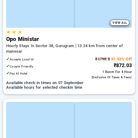
VIEW ALL
★
★
★
Opo Ministar
Hourly Stays In Sector 38, Gurugram
13.24 km from center of
manesar
✓
₹1798.8
51.52% Off
Accepts Local Id
₹872.03
✓
Couple Friendly
1 Room
For 4 Hour
✓
Pay At Hotel
(exclusive Of Taxes & Fees)
Available check-in times on 07 September
Available hours for selected checkin time