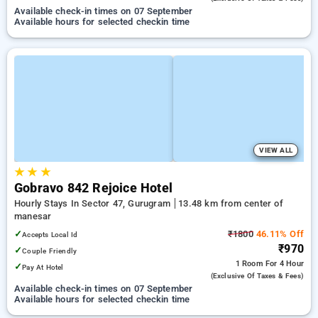
Available check-in times on 07 September
Available hours for selected checkin time
VIEW ALL
★
★
★
Gobravo 842 Rejoice Hotel
Hourly Stays In Sector 47, Gurugram
13.48 km from center of
manesar
✓
₹1800
46.11% Off
Accepts Local Id
₹970
✓
Couple Friendly
1 Room
For 4 Hour
✓
Pay At Hotel
(exclusive Of Taxes & Fees)
Available check-in times on 07 September
Available hours for selected checkin time