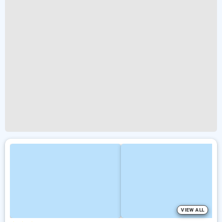
VIEW ALL