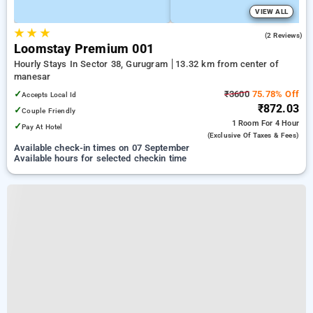
VIEW ALL
★
★
★
3.0
(2 Reviews)
Loomstay Premium 001
Hourly Stays In Sector 38, Gurugram
13.32 km from center of
manesar
✓
₹3600
75.78% Off
Accepts Local Id
₹872.03
✓
Couple Friendly
1 Room
For 4 Hour
✓
Pay At Hotel
(exclusive Of Taxes & Fees)
Available check-in times on 07 September
Available hours for selected checkin time