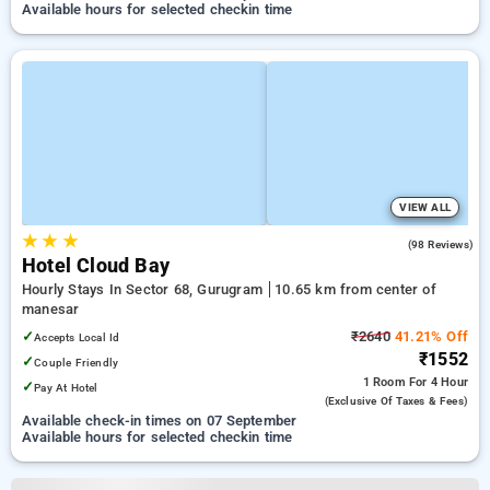
Available hours for selected checkin time
VIEW ALL
★
★
★
5.0
(98 Reviews)
Hotel Cloud Bay
Hourly Stays In Sector 68, Gurugram
10.65 km from center of
manesar
✓
₹2640
41.21% Off
Accepts Local Id
₹1552
✓
Couple Friendly
1 Room
For 4 Hour
✓
Pay At Hotel
(exclusive Of Taxes & Fees)
Available check-in times on 07 September
Available hours for selected checkin time