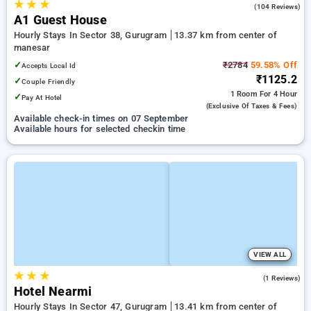
★
★
★
4.8
(104 Reviews)
A1 Guest House
Hourly Stays In Sector 38, Gurugram
13.37 km from center of
manesar
✓
₹2784
59.58% Off
Accepts Local Id
₹1125.2
✓
Couple Friendly
1 Room
For 4 Hour
✓
Pay At Hotel
(exclusive Of Taxes & Fees)
Available check-in times on 07 September
Available hours for selected checkin time
VIEW ALL
★
★
★
5.0
(1 Reviews)
Hotel Nearmi
Hourly Stays In Sector 47, Gurugram
13.41 km from center of