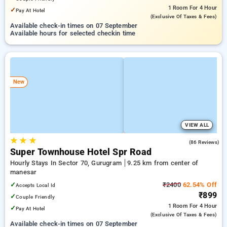
1 Room
For 4 Hour
✓
Pay At Hotel
(exclusive Of Taxes & Fees)
Available check-in times on 07 September
Available hours for selected checkin time
New
VIEW ALL
★
★
★
4.9
(86 Reviews)
Super Townhouse Hotel Spr Road
Hourly Stays In Sector 70, Gurugram
9.25 km from center of
manesar
✓
₹2400
62.54% Off
Accepts Local Id
₹899
✓
Couple Friendly
1 Room
For 4 Hour
✓
Pay At Hotel
(exclusive Of Taxes & Fees)
Available check-in times on 07 September