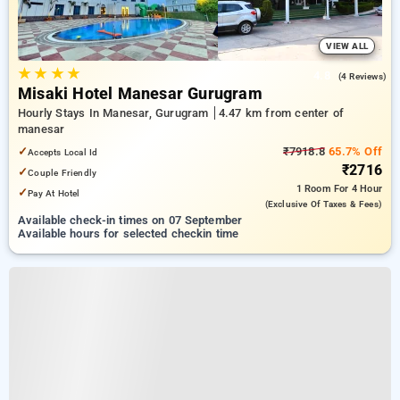
VIEW ALL
★
★
★
★
4.8
(4 Reviews)
Misaki Hotel Manesar Gurugram
Hourly Stays In Manesar, Gurugram
4.47 km from center of
manesar
✓
₹7918.8
65.7% Off
Accepts Local Id
₹2716
✓
Couple Friendly
1 Room
For 4 Hour
✓
Pay At Hotel
(exclusive Of Taxes & Fees)
Available check-in times on 07 September
Available hours for selected checkin time