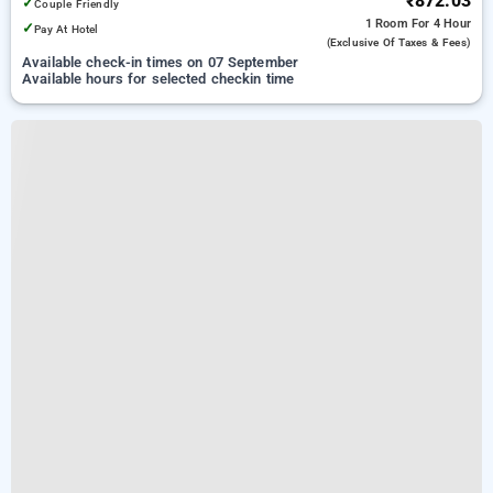
₹872.03
✓
Couple Friendly
1 Room
For 4 Hour
✓
Pay At Hotel
(exclusive Of Taxes & Fees)
Available check-in times on 07 September
Available hours for selected checkin time