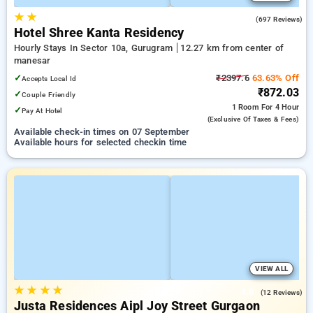
★
★
4.1
(697 Reviews)
Hotel Shree Kanta Residency
Hourly Stays In Sector 10a, Gurugram
12.27 km from center of
manesar
✓
₹2397.6
63.63% Off
Accepts Local Id
₹872.03
✓
Couple Friendly
1 Room
For 4 Hour
✓
Pay At Hotel
(exclusive Of Taxes & Fees)
Available check-in times on 07 September
Available hours for selected checkin time
VIEW ALL
★
★
★
★
4.8
(12 Reviews)
Justa Residences Aipl Joy Street Gurgaon