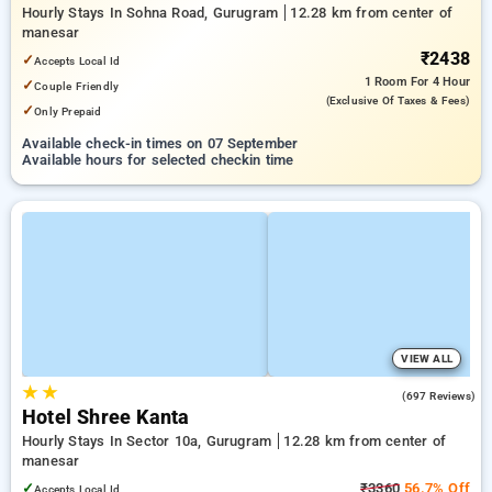
Hourly Stays In Sohna Road, Gurugram
12.28 km from center of
manesar
₹2438
✓
Accepts Local Id
1 Room
For 4 Hour
✓
Couple Friendly
(exclusive Of Taxes & Fees)
✓
Only Prepaid
Available check-in times on 07 September
Available hours for selected checkin time
VIEW ALL
★
★
4.1
(697 Reviews)
Hotel Shree Kanta
Hourly Stays In Sector 10a, Gurugram
12.28 km from center of
manesar
✓
₹3360
56.7% Off
Accepts Local Id