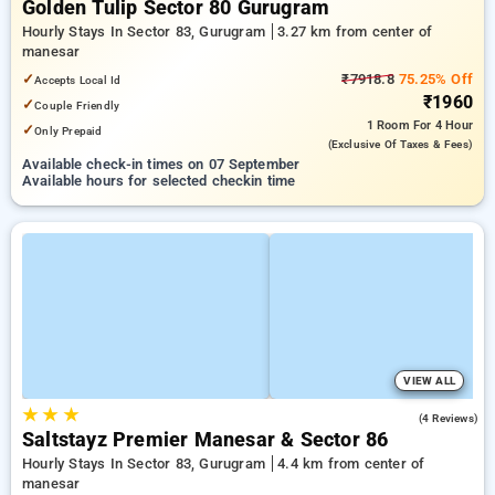
Golden Tulip Sector 80 Gurugram
Hourly Stays In Sector 83, Gurugram
3.27 km from center of
manesar
✓
₹7918.8
75.25% Off
Accepts Local Id
₹1960
✓
Couple Friendly
1 Room
For 4 Hour
✓
Only Prepaid
(exclusive Of Taxes & Fees)
Available check-in times on 07 September
Available hours for selected checkin time
VIEW ALL
★
★
★
3.5
(4 Reviews)
Saltstayz Premier Manesar & Sector 86
Hourly Stays In Sector 83, Gurugram
4.4 km from center of
manesar