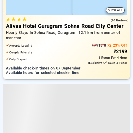
VIEW ALL
★
★
★
★
4.6
(10 Reviews)
Alivaa Hotel Gurugram Sohna Road City Center
Hourly Stays In Sohna Road, Gurugram
12.1 km from center of
manesar
✓
₹7918.8
72.23% Off
Accepts Local Id
₹2199
✓
Couple Friendly
1 Room
For 4 Hour
✓
Only Prepaid
(exclusive Of Taxes & Fees)
Available check-in times on 07 September
Available hours for selected checkin time