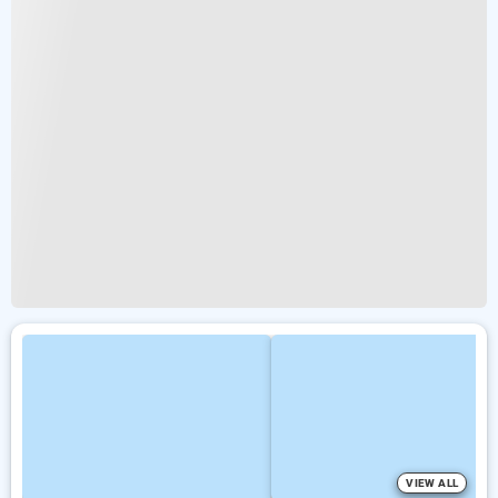
VIEW ALL