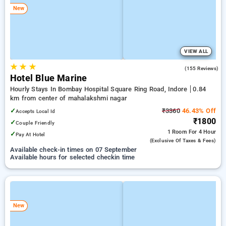
New
VIEW ALL
★
★
★
4.6
(155 Reviews)
Hotel Blue Marine
Hourly Stays In Bombay Hospital Square Ring Road, Indore
0.84
km from center of mahalakshmi nagar
✓
₹3360
46.43% Off
Accepts Local Id
₹1800
✓
Couple Friendly
1 Room
For 4 Hour
✓
Pay At Hotel
(exclusive Of Taxes & Fees)
Available check-in times on 07 September
Available hours for selected checkin time
New