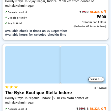
Hourly Stays In Vijay Nagar, Indore
2.18 km from center of
mahalakshmi nagar
✓
₹1920
58.33% Off
Accepts Local Id
₹800
✓
Couple Friendly
1 Room
For 4 Hour
✓
Pay At Hotel
(exclusive Of Taxes & Fees)
Available check-in times on 07 September
Available hours for selected checkin time
VIEW ALL
★
★
★
5.0
(6 Reviews)
The Byke Boutique Stella Indore
Hourly Stays In Nipania, Indore
2.18 km from center of
mahalakshmi nagar
✓
₹3598.8
58.32% Off
Accepts Local Id