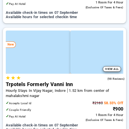
1 Room
For 4 Hour
✓
Pay At Hotel
(exclusive Of Taxes & Fees)
Available check-in times on 07 September
Available hours for selected checkin time
New
VIEW ALL
★
★
★
4.6
(98 Reviews)
Trpotels Formerly Vanni Inn
Hourly Stays In Vijay Nagar, Indore
1.52 km from center of
mahalakshmi nagar
✓
₹2160
58.33% Off
Accepts Local Id
₹900
✓
Couple Friendly
1 Room
For 4 Hour
✓
Pay At Hotel
(exclusive Of Taxes & Fees)
Available check-in times on 07 September