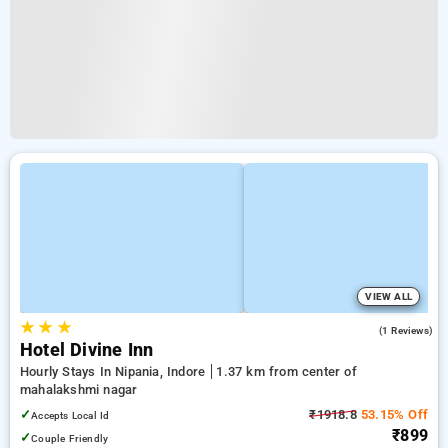
VIEW ALL
★
★
★
3.0
(1 Reviews)
Hotel Divine Inn
Hourly Stays In Nipania, Indore
1.37 km from center of
mahalakshmi nagar
✓
₹1918.8
53.15% Off
Accepts Local Id
₹899
✓
Couple Friendly