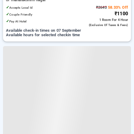
✓
₹2640
58.33% Off
Accepts Local Id
₹1100
✓
Couple Friendly
1 Room
For 4 Hour
✓
Pay At Hotel
(exclusive Of Taxes & Fees)
Available check-in times on 07 September
Available hours for selected checkin time