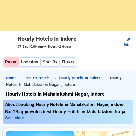
Hourly Hotels In Indore
✎
Edit
-
-
07 Sep
10:00 Am
4 Hours
2 Guest
Reset
Location
Sort By
Filters
Home
Hourly Hotels
Hourly Hotels In Indore
Hourly
Hotels In Mahalakshmi Nagar , Indore
Hourly Hotels in Mahalakshmi Nagar, indore
About booking Hourly Hotels in Mahalakshmi Nagar, indore
Bag2Bag provides best Hourly Hotels in Mahalakshmi Nagar,
indore. Choose from 68 carefully selected Hourly Hotels in
See More
mahalakshmi nagar, indore. Book Hourly Hotels with everyday
low prices starts from INR 734. Upto 76% discount on booking