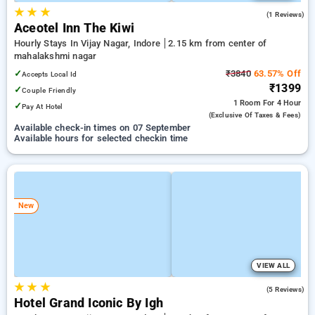
★
★
★
4.0
(1 Reviews)
Aceotel Inn The Kiwi
Hourly Stays In Vijay Nagar, Indore
2.15 km from center of
mahalakshmi nagar
✓
₹3840
63.57% Off
Accepts Local Id
₹1399
✓
Couple Friendly
1 Room
For 4 Hour
✓
Pay At Hotel
(exclusive Of Taxes & Fees)
Available check-in times on 07 September
Available hours for selected checkin time
New
VIEW ALL
★
★
★
4.8
(5 Reviews)
Hotel Grand Iconic By Igh