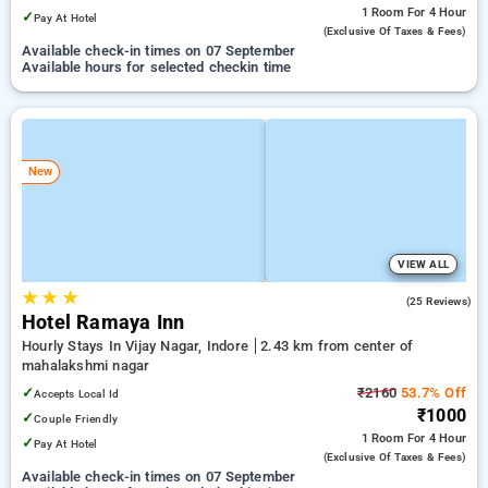
1 Room
For 4 Hour
✓
Pay At Hotel
(exclusive Of Taxes & Fees)
Available check-in times on 07 September
Available hours for selected checkin time
New
VIEW ALL
★
★
★
4.5
(25 Reviews)
Hotel Ramaya Inn
Hourly Stays In Vijay Nagar, Indore
2.43 km from center of
mahalakshmi nagar
✓
₹2160
53.7% Off
Accepts Local Id
₹1000
✓
Couple Friendly
1 Room
For 4 Hour
✓
Pay At Hotel
(exclusive Of Taxes & Fees)
Available check-in times on 07 September