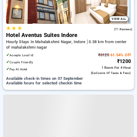
VIEW ALL
★
★
★
4.7
(71 Reviews)
Hotel Aventus Suites Indore
Hourly Stays In Mahalakshmi Nagar, Indore
0.38 km from center
of mahalakshmi nagar
✓
₹3120
61.54% Off
Accepts Local Id
₹1200
✓
Couple Friendly
1 Room
For 4 Hour
✓
Pay At Hotel
(exclusive Of Taxes & Fees)
Available check-in times on 07 September
Available hours for selected checkin time