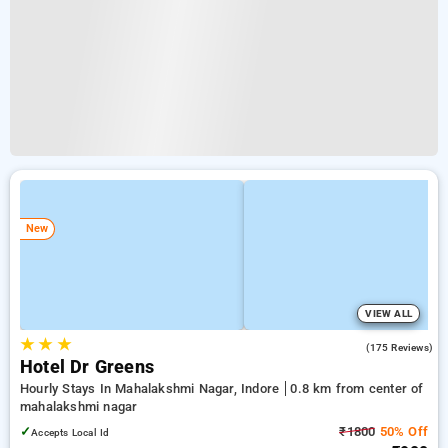
New
VIEW ALL
★
★
★
4.8
(175 Reviews)
Hotel Dr Greens
Hourly Stays In Mahalakshmi Nagar, Indore
0.8 km from center of
mahalakshmi nagar
✓
₹1800
50% Off
Accepts Local Id