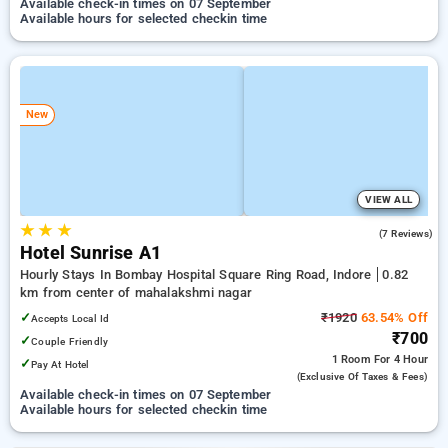
Available check-in times on 07 September
Available hours for selected checkin time
New
VIEW ALL
★
★
★
3.7
(7 Reviews)
Hotel Sunrise A1
Hourly Stays In Bombay Hospital Square Ring Road, Indore
0.82
km from center of mahalakshmi nagar
✓
₹1920
63.54% Off
Accepts Local Id
₹700
✓
Couple Friendly
1 Room
For 4 Hour
✓
Pay At Hotel
(exclusive Of Taxes & Fees)
Available check-in times on 07 September
Available hours for selected checkin time