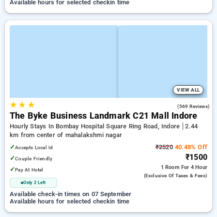
Available hours for selected checkin time
VIEW ALL
★
★
★
4.2
(569 Reviews)
The Byke Business Landmark C21 Mall Indore
Hourly Stays In Bombay Hospital Square Ring Road, Indore
2.44
km from center of mahalakshmi nagar
✓
₹2520
40.48% Off
Accepts Local Id
₹1500
✓
Couple Friendly
1 Room
For 4 Hour
✓
Pay At Hotel
(exclusive Of Taxes & Fees)
Only 2 Left
Available check-in times on 07 September
Available hours for selected checkin time