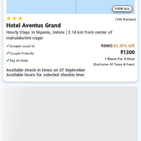
VIEW ALL
★
★
★
4.9
(106 Reviews)
Hotel Aventus Grand
Hourly Stays In Nipania, Indore
2.14 km from center of
mahalakshmi nagar
✓
₹3360
61.31% Off
Accepts Local Id
₹1300
✓
Couple Friendly
1 Room
For 4 Hour
✓
Pay At Hotel
(exclusive Of Taxes & Fees)
Available check-in times on 07 September
Available hours for selected checkin time