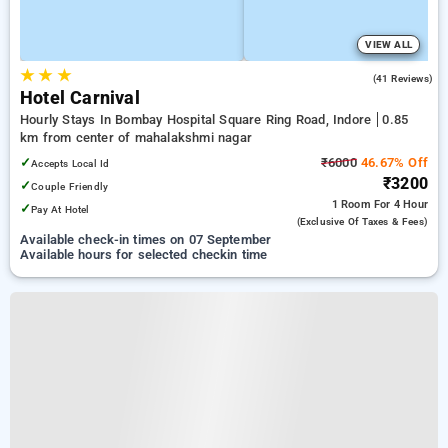
VIEW ALL
★
★
★
4.0
(41 Reviews)
Hotel Carnival
Hourly Stays In Bombay Hospital Square Ring Road, Indore
0.85
km from center of mahalakshmi nagar
✓
₹6000
46.67% Off
Accepts Local Id
₹3200
✓
Couple Friendly
1 Room
For 4 Hour
✓
Pay At Hotel
(exclusive Of Taxes & Fees)
Available check-in times on 07 September
Available hours for selected checkin time