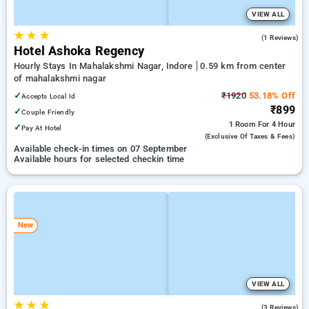
VIEW ALL
★
★
★
4.0
(1 Reviews)
Hotel Ashoka Regency
Hourly Stays In Mahalakshmi Nagar, Indore
0.59 km from center
of mahalakshmi nagar
✓
₹1920
53.18% Off
Accepts Local Id
₹899
✓
Couple Friendly
1 Room
For 4 Hour
✓
Pay At Hotel
(exclusive Of Taxes & Fees)
Available check-in times on 07 September
Available hours for selected checkin time
New
VIEW ALL
★
★
★
2.3
(3 Reviews)