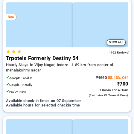
New
VIEW ALL
★
★
★
3.9
(162 Reviews)
Trpotels Formerly Destiny 54
Hourly Stays In Vijay Nagar, Indore
1.89 km from center of
mahalakshmi nagar
✓
₹1560
55.13% Off
Accepts Local Id
₹700
✓
Couple Friendly
1 Room
For 4 Hour
✓
Pay At Hotel
(exclusive Of Taxes & Fees)
Available check-in times on 07 September
Available hours for selected checkin time