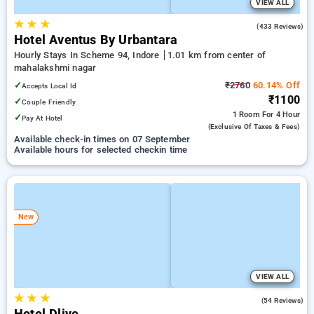
VIEW ALL
★
★
★
4.8
(433 Reviews)
Hotel Aventus By Urbantara
Hourly Stays In Scheme 94, Indore
1.01 km from center of
mahalakshmi nagar
✓
₹2760
60.14% Off
Accepts Local Id
₹1100
✓
Couple Friendly
1 Room
For 4 Hour
✓
Pay At Hotel
(exclusive Of Taxes & Fees)
Available check-in times on 07 September
Available hours for selected checkin time
New
VIEW ALL
★
★
★
4.9
(54 Reviews)