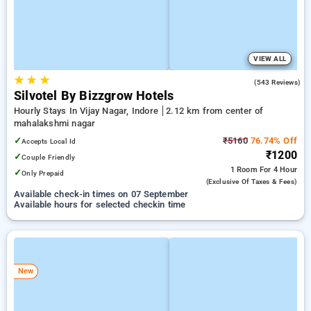
VIEW ALL
★
★
★
3.8
(543 Reviews)
Silvotel By Bizzgrow Hotels
Hourly Stays In Vijay Nagar, Indore
2.12 km from center of
mahalakshmi nagar
✓
₹5160
76.74% Off
Accepts Local Id
₹1200
✓
Couple Friendly
1 Room
For 4 Hour
✓
Only Prepaid
(exclusive Of Taxes & Fees)
Available check-in times on 07 September
Available hours for selected checkin time
New