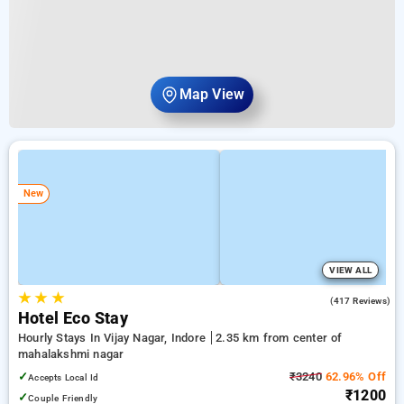
Map View
New
VIEW ALL
★
★
★
4.2
(417 Reviews)
Hotel Eco Stay
Hourly Stays In Vijay Nagar, Indore
2.35 km from center of
mahalakshmi nagar
✓
₹3240
62.96% Off
Accepts Local Id
₹1200
✓
Couple Friendly