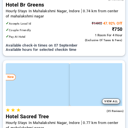
Hotel Br Greens
Hourly Stays In Mahalakshmi Nagar, Indore
0.74 km from center
of mahalakshmi nagar
✓
₹1440
47.92% Off
Accepts Local Id
₹750
✓
Couple Friendly
1 Room
For 4 Hour
✓
Pay At Hotel
(exclusive Of Taxes & Fees)
Available check-in times on 07 September
Available hours for selected checkin time
New
VIEW ALL
★
★
★
3.9
(35 Reviews)
Hotel Sacred Tree
Hourly Stays In Mahalakshmi Nagar, Indore
0.77 km from center
of mahalakshmi nagar