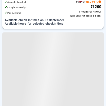
✓
₹3840
68.75% Off
Accepts Local Id
₹1200
✓
Couple Friendly
1 Room
For 4 Hour
✓
Pay At Hotel
(exclusive Of Taxes & Fees)
Available check-in times on 07 September
Available hours for selected checkin time