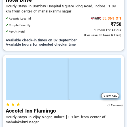
Hotel Dlive
Hourly Stays In Bombay Hospital Square Ring Road, Indore
1.09
km from center of mahalakshmi nagar
✓
₹1680
55.36% Off
Accepts Local Id
₹750
✓
Couple Friendly
1 Room
For 4 Hour
✓
Pay At Hotel
(exclusive Of Taxes & Fees)
Available check-in times on 07 September
Available hours for selected checkin time
VIEW ALL
★
★
★
5.0
(1 Reviews)
Aceotel Inn Flamingo
Hourly Stays In Vijay Nagar, Indore
1.1 km from center of
mahalakshmi nagar