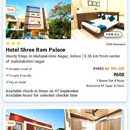
your preferred Hourly Hotels in mahalakshmi nagar, indore.
INR 500 new user discount and 11th free stay completely
New
free. Choose from a range of budget to luxurious options,
ensuring a peaceful and comfortable stay in mahalakshmi
nagar, indore.
VIEW ALL
★
★
★
4.2
(956 Reviews)
Hotel Shree Ram Palace
Hourly Stays In Mahalakshmi Nagar, Indore
0.35 km from center
of mahalakshmi nagar
✓
₹1920
68.75% Off
Accepts Local Id
₹600
✓
Couple Friendly
1 Room
For 4 Hour
✓
Pay At Hotel
(exclusive Of Taxes & Fees)
Available check-in times on 07 September
Available hours for selected checkin time
New