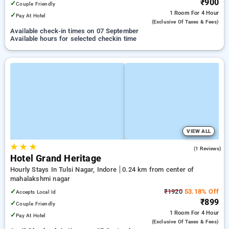
₹900
✓
Couple Friendly
1 Room
For 4 Hour
✓
Pay At Hotel
(exclusive Of Taxes & Fees)
Available check-in times on 07 September
Available hours for selected checkin time
VIEW ALL
★
★
★
4.0
(1 Reviews)
Hotel Grand Heritage
Hourly Stays In Tulsi Nagar, Indore
0.24 km from center of
mahalakshmi nagar
✓
₹1920
53.18% Off
Accepts Local Id
₹899
✓
Couple Friendly
1 Room
For 4 Hour
✓
Pay At Hotel
(exclusive Of Taxes & Fees)