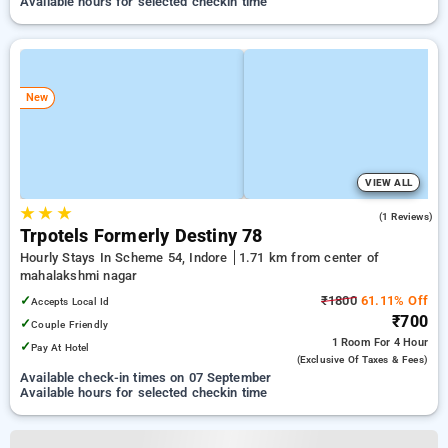
Available hours for selected checkin time
New
VIEW ALL
★
★
★
1.0
(1 Reviews)
Trpotels Formerly Destiny 78
Hourly Stays In Scheme 54, Indore
1.71 km from center of
mahalakshmi nagar
✓
₹1800
61.11% Off
Accepts Local Id
₹700
✓
Couple Friendly
1 Room
For 4 Hour
✓
Pay At Hotel
(exclusive Of Taxes & Fees)
Available check-in times on 07 September
Available hours for selected checkin time