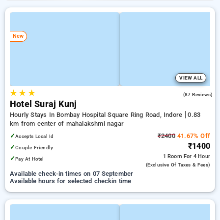
New
VIEW ALL
★
★
★
4.5
(87 Reviews)
Hotel Suraj Kunj
Hourly Stays In Bombay Hospital Square Ring Road, Indore
0.83
km from center of mahalakshmi nagar
✓
₹2400
41.67% Off
Accepts Local Id
₹1400
✓
Couple Friendly
1 Room
For 4 Hour
✓
Pay At Hotel
(exclusive Of Taxes & Fees)
Available check-in times on 07 September
Available hours for selected checkin time