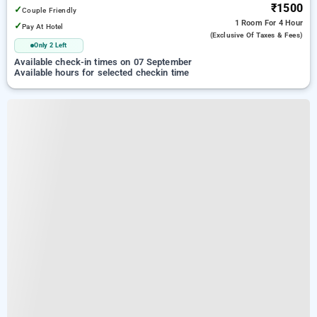
₹1500
✓
Couple Friendly
1 Room
For 4 Hour
✓
Pay At Hotel
(exclusive Of Taxes & Fees)
Only 2 Left
Available check-in times on 07 September
Available hours for selected checkin time