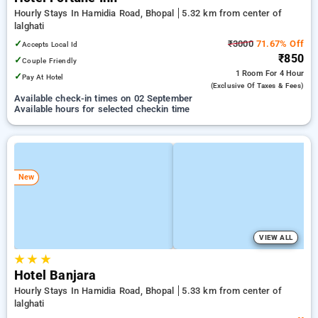
Hourly Stays In Hamidia Road, Bhopal
5.32 km from center of
lalghati
✓
₹3000
71.67% Off
Accepts Local Id
₹850
✓
Couple Friendly
1 Room
For 4 Hour
✓
Pay At Hotel
(exclusive Of Taxes & Fees)
Available check-in times on 02 September
Available hours for selected checkin time
New
VIEW ALL
★
★
★
Hotel Banjara
Hourly Stays In Hamidia Road, Bhopal
5.33 km from center of
lalghati