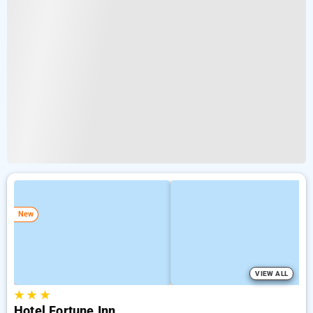
New
VIEW ALL
★
★
★
Hotel Fortune Inn