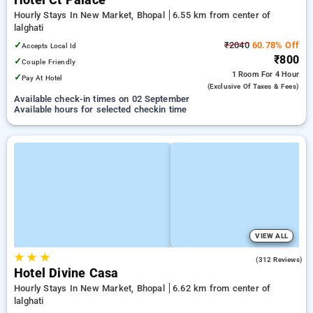
Hotel Ct Palace
Hourly Stays In New Market, Bhopal
6.55 km from center of
lalghati
✓
₹2040
60.78% Off
Accepts Local Id
₹800
✓
Couple Friendly
1 Room
For 4 Hour
✓
Pay At Hotel
(exclusive Of Taxes & Fees)
Available check-in times on 02 September
Available hours for selected checkin time
VIEW ALL
★
★
★
4.0
(312 Reviews)
Hotel Divine Casa
Hourly Stays In New Market, Bhopal
6.62 km from center of
lalghati