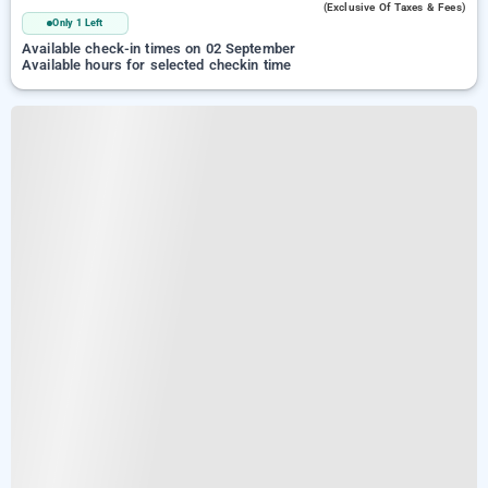
(exclusive Of Taxes & Fees)
Only 1 Left
Available check-in times on 02 September
Available hours for selected checkin time