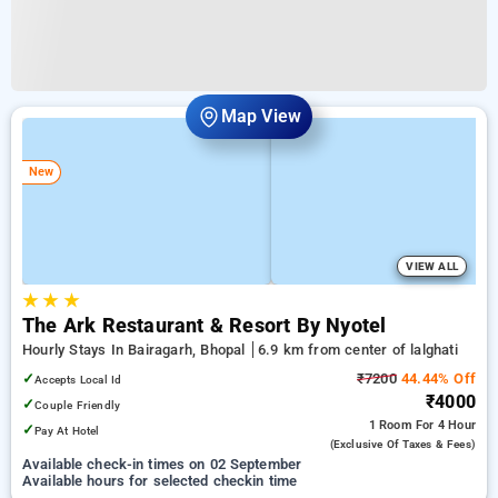
Map View
New
VIEW ALL
★
★
★
The Ark Restaurant & Resort By Nyotel
Hourly Stays In Bairagarh, Bhopal
6.9 km from center of lalghati
✓
₹7200
44.44% Off
Accepts Local Id
₹4000
✓
Couple Friendly
1 Room
For 4 Hour
✓
Pay At Hotel
(exclusive Of Taxes & Fees)
Available check-in times on 02 September
Available hours for selected checkin time