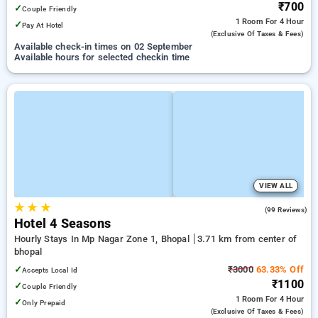
₹700
✓
Couple Friendly
1 Room
For 4 Hour
✓
Pay At Hotel
(exclusive Of Taxes & Fees)
Available check-in times on 02 September
Available hours for selected checkin time
VIEW ALL
★
★
★
3.8
(99 Reviews)
Hotel 4 Seasons
Hourly Stays In Mp Nagar Zone 1, Bhopal
3.71 km from center of
bhopal
✓
₹3000
63.33% Off
Accepts Local Id
₹1100
✓
Couple Friendly
1 Room
For 4 Hour
✓
Only Prepaid
(exclusive Of Taxes & Fees)