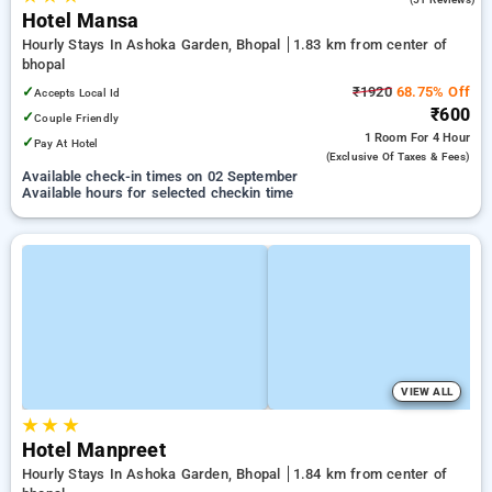
Hotel Mansa
Hourly Stays In Ashoka Garden, Bhopal
1.83 km from center of
bhopal
✓
₹1920
68.75% Off
Accepts Local Id
₹600
✓
Couple Friendly
1 Room
For 4 Hour
✓
Pay At Hotel
(exclusive Of Taxes & Fees)
Available check-in times on 02 September
Available hours for selected checkin time
VIEW ALL
★
★
★
Hotel Manpreet
Hourly Stays In Ashoka Garden, Bhopal
1.84 km from center of