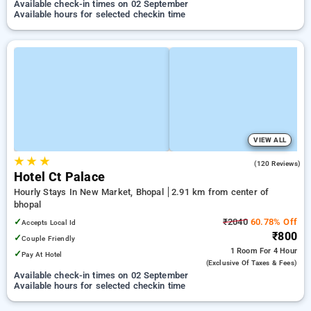
Available check-in times on 02 September
Available hours for selected checkin time
VIEW ALL
★
★
★
4.5
(120 Reviews)
Hotel Ct Palace
Hourly Stays In New Market, Bhopal
2.91 km from center of
bhopal
✓
₹2040
60.78% Off
Accepts Local Id
₹800
✓
Couple Friendly
1 Room
For 4 Hour
✓
Pay At Hotel
(exclusive Of Taxes & Fees)
Available check-in times on 02 September
Available hours for selected checkin time