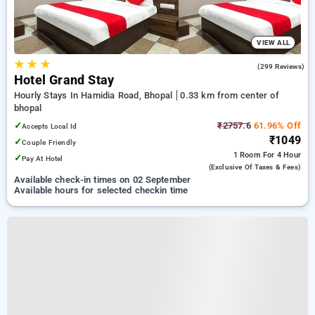
VIEW ALL
★
★
★
4.7
(299 Reviews)
Hotel Grand Stay
Hourly Stays In Hamidia Road, Bhopal
0.33 km from center of
bhopal
✓
₹2757.6
61.96% Off
Accepts Local Id
₹1049
✓
Couple Friendly
1 Room
For 4 Hour
✓
Pay At Hotel
(exclusive Of Taxes & Fees)
Available check-in times on 02 September
Available hours for selected checkin time