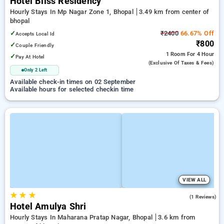
Hotel Bliss Residency
Hourly Stays In Mp Nagar Zone 1, Bhopal
3.49 km from center of
bhopal
✓
₹2400
66.67% Off
Accepts Local Id
₹800
✓
Couple Friendly
1 Room
For 4 Hour
✓
Pay At Hotel
(exclusive Of Taxes & Fees)
Only 2 Left
Available check-in times on 02 September
Available hours for selected checkin time
VIEW ALL
★
★
★
5.0
(1 Reviews)
Hotel Amulya Shri
Hourly Stays In Maharana Pratap Nagar, Bhopal
3.6 km from