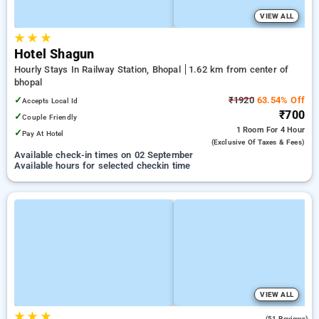
VIEW ALL
★
★
★
Hotel Shagun
Hourly Stays In Railway Station, Bhopal
1.62 km from center of
bhopal
✓
₹1920
63.54% Off
Accepts Local Id
₹700
✓
Couple Friendly
1 Room
For 4 Hour
✓
Pay At Hotel
(exclusive Of Taxes & Fees)
Available check-in times on 02 September
Available hours for selected checkin time
VIEW ALL
★
★
★
2.8
(51 Reviews)