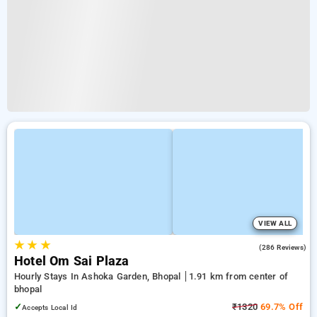
VIEW ALL
★
★
★
3.0
(286 Reviews)
Hotel Om Sai Plaza
Hourly Stays In Ashoka Garden, Bhopal
1.91 km from center of
bhopal
✓
₹1320
69.7% Off
Accepts Local Id