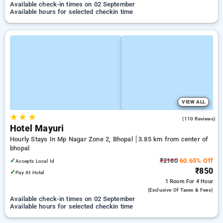
Available check-in times on 02 September
Available hours for selected checkin time
VIEW ALL
★
★
★
3.5
(110 Reviews)
Hotel Mayuri
Hourly Stays In Mp Nagar Zone 2, Bhopal
3.85 km from center of
bhopal
✓
₹2160
60.65% Off
Accepts Local Id
₹850
✓
Pay At Hotel
1 Room
For 4 Hour
(exclusive Of Taxes & Fees)
Available check-in times on 02 September
Available hours for selected checkin time