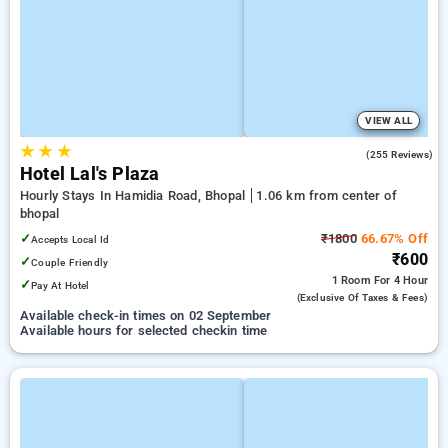
VIEW ALL
★
★
★
3.4
(255 Reviews)
Hotel Lal's Plaza
Hourly Stays In Hamidia Road, Bhopal
1.06 km from center of
bhopal
✓
₹1800
66.67% Off
Accepts Local Id
₹600
✓
Couple Friendly
1 Room
For 4 Hour
✓
Pay At Hotel
(exclusive Of Taxes & Fees)
Available check-in times on 02 September
Available hours for selected checkin time