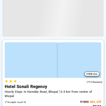
VIEW ALL
★
★
★
3.9
(713 Reviews)
Hotel Sonali Regency
Hourly Stays In Hamidia Road, Bhopal
0.5 km from center of
bhopal
✓
₹1800
50% Off
Accepts Local Id