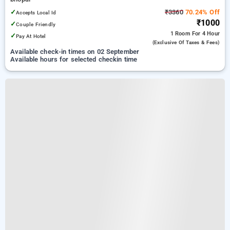
✓
₹3360
70.24% Off
Accepts Local Id
₹1000
✓
Couple Friendly
1 Room
For 4 Hour
✓
Pay At Hotel
(exclusive Of Taxes & Fees)
Available check-in times on 02 September
Available hours for selected checkin time