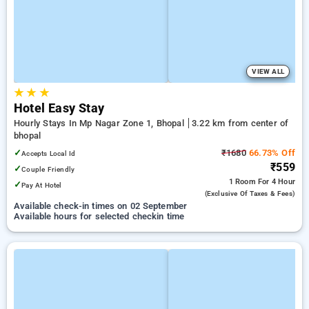
VIEW ALL
★
★
★
Hotel Easy Stay
Hourly Stays In Mp Nagar Zone 1, Bhopal
3.22 km from center of
bhopal
✓
₹1680
66.73% Off
Accepts Local Id
₹559
✓
Couple Friendly
1 Room
For 4 Hour
✓
Pay At Hotel
(exclusive Of Taxes & Fees)
Available check-in times on 02 September
Available hours for selected checkin time