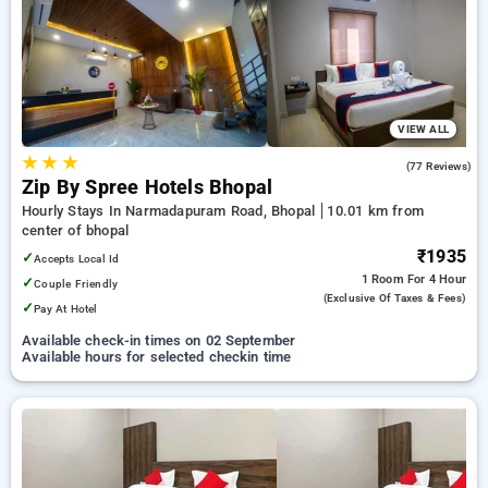
bhopal. INR 500 new user discount and 11th free stay
completely free. Choose from a range of budget to luxurious
options, ensuring a peaceful and comfortable stay in bhopal.
VIEW ALL
★
★
★
4.6
(77 Reviews)
Zip By Spree Hotels Bhopal
Hourly Stays In Narmadapuram Road, Bhopal
10.01 km from
center of bhopal
₹1935
✓
Accepts Local Id
1 Room
For 4 Hour
✓
Couple Friendly
(exclusive Of Taxes & Fees)
✓
Pay At Hotel
Available check-in times on 02 September
Available hours for selected checkin time