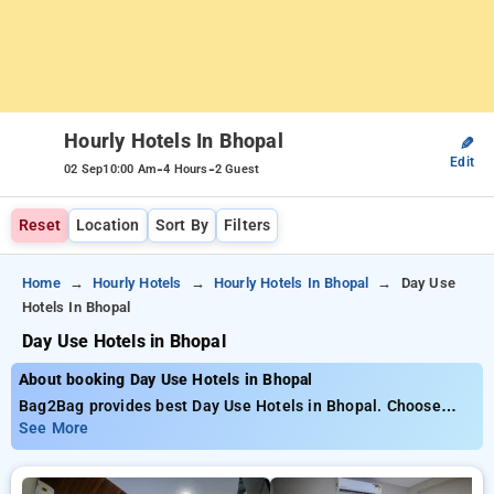
Hourly Hotels In Bhopal
✎
Edit
-
-
02 Sep
10:00 Am
4 Hours
2 Guest
Reset
Location
Sort By
Filters
Home
Hourly Hotels
Hourly Hotels In Bhopal
Day Use
Hotels In Bhopal
Day Use Hotels in Bhopal
About booking Day Use Hotels in Bhopal
Bag2Bag provides best Day Use Hotels in Bhopal. Choose
from 146 carefully selected Hourly Hotels in bhopal. Book
See More
Hourly Hotels with everyday low prices starts from INR 712.
Upto 73% discount on booking your preferred Hourly Hotels in