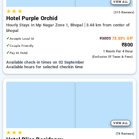
VIEW ALL
★
★
★
4.7
(315 Reviews)
Hotel Purple Orchid
Hourly Stays In Mp Nagar Zone 1, Bhopal
3.48 km from center of
bhopal
✓
₹3000
73.33% Off
Accepts Local Id
₹800
✓
Couple Friendly
1 Room
For 4 Hour
✓
Pay At Hotel
(exclusive Of Taxes & Fees)
Available check-in times on 02 September
Available hours for selected checkin time
VIEW ALL
★
★
★
3.6
(78 Reviews)