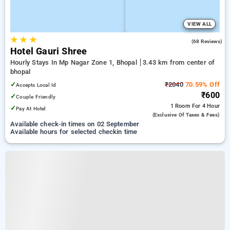
VIEW ALL
★
★
★
3.6
(68 Reviews)
Hotel Gauri Shree
Hourly Stays In Mp Nagar Zone 1, Bhopal
3.43 km from center of
bhopal
✓
₹2040
70.59% Off
Accepts Local Id
₹600
✓
Couple Friendly
1 Room
For 4 Hour
✓
Pay At Hotel
(exclusive Of Taxes & Fees)
Available check-in times on 02 September
Available hours for selected checkin time