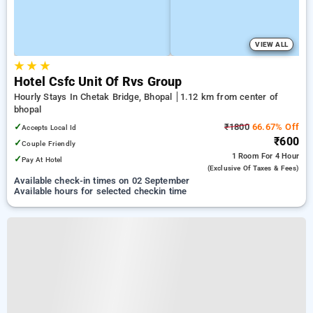
VIEW ALL
★
★
★
Hotel Csfc Unit Of Rvs Group
Hourly Stays In Chetak Bridge, Bhopal
1.12 km from center of
bhopal
✓
₹1800
66.67% Off
Accepts Local Id
₹600
✓
Couple Friendly
1 Room
For 4 Hour
✓
Pay At Hotel
(exclusive Of Taxes & Fees)
Available check-in times on 02 September
Available hours for selected checkin time