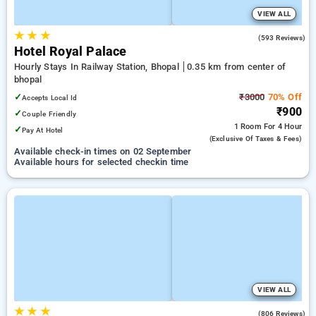
VIEW ALL
★
★
★
3.9
(593 Reviews)
Hotel Royal Palace
Hourly Stays In Railway Station, Bhopal
0.35 km from center of
bhopal
✓
₹3000
70% Off
Accepts Local Id
₹900
✓
Couple Friendly
1 Room
For 4 Hour
✓
Pay At Hotel
(exclusive Of Taxes & Fees)
Available check-in times on 02 September
Available hours for selected checkin time
VIEW ALL
★
★
★
3.5
(806 Reviews)