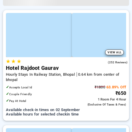
VIEW ALL
★
★
★
2.6
(252 Reviews)
Hotel Rajdoot Gaurav
Hourly Stays In Railway Station, Bhopal
0.64 km from center of
bhopal
✓
₹1800
63.89% Off
Accepts Local Id
₹650
✓
Couple Friendly
1 Room
For 4 Hour
✓
Pay At Hotel
(exclusive Of Taxes & Fees)
Available check-in times on 02 September
Available hours for selected checkin time