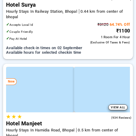
Hotel Surya
Hourly Stays In Railway Station, Bhopal
0.44 km from center of
bhopal
✓
₹3120
64.74% Off
Accepts Local Id
₹1100
✓
Couple Friendly
1 Room
For 4 Hour
✓
Pay At Hotel
(exclusive Of Taxes & Fees)
Available check-in times on 02 September
Available hours for selected checkin time
New
VIEW ALL
★
★
★
4.3
(934 Reviews)
Hotel Manjeet
Hourly Stays In Hamidia Road, Bhopal
0.5 km from center of
bhopal