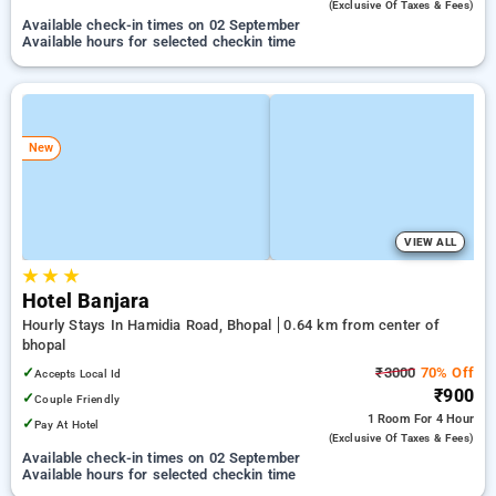
(exclusive Of Taxes & Fees)
Available check-in times on 02 September
Available hours for selected checkin time
New
VIEW ALL
★
★
★
Hotel Banjara
Hourly Stays In Hamidia Road, Bhopal
0.64 km from center of
bhopal
✓
₹3000
70% Off
Accepts Local Id
₹900
✓
Couple Friendly
1 Room
For 4 Hour
✓
Pay At Hotel
(exclusive Of Taxes & Fees)
Available check-in times on 02 September
Available hours for selected checkin time