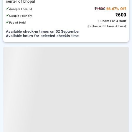
center of bhopal
✓
₹1800
66.67% Off
Accepts Local Id
₹600
✓
Couple Friendly
1 Room
For 4 Hour
✓
Pay At Hotel
(exclusive Of Taxes & Fees)
Available check-in times on 02 September
Available hours for selected checkin time