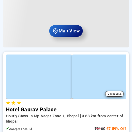
Map View
VIEW ALL
★
★
★
Hotel Gaurav Palace
Hourly Stays In Mp Nagar Zone 1, Bhopal
3.68 km from center of
bhopal
✓
₹2160
67.59% Off
Accepts Local Id