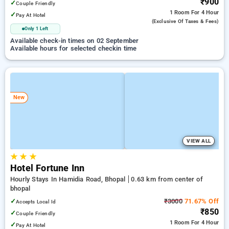
₹900
✓
Couple Friendly
1 Room
For 4 Hour
✓
Pay At Hotel
(exclusive Of Taxes & Fees)
Only 1 Left
Available check-in times on 02 September
Available hours for selected checkin time
New
VIEW ALL
★
★
★
Hotel Fortune Inn
Hourly Stays In Hamidia Road, Bhopal
0.63 km from center of
bhopal
✓
₹3000
71.67% Off
Accepts Local Id
₹850
✓
Couple Friendly
1 Room
For 4 Hour
✓
Pay At Hotel