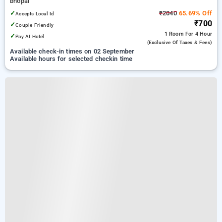
bhopal
✓
₹2040
65.69% Off
Accepts Local Id
₹700
✓
Couple Friendly
1 Room
For 4 Hour
✓
Pay At Hotel
(exclusive Of Taxes & Fees)
Available check-in times on 02 September
Available hours for selected checkin time