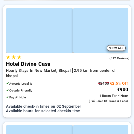
VIEW ALL
★
★
★
4.0
(312 Reviews)
Hotel Divine Casa
Hourly Stays In New Market, Bhopal
2.95 km from center of
bhopal
✓
₹2400
62.5% Off
Accepts Local Id
₹900
✓
Couple Friendly
1 Room
For 4 Hour
✓
Pay At Hotel
(exclusive Of Taxes & Fees)
Available check-in times on 02 September
Available hours for selected checkin time