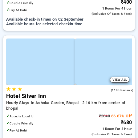
₹400
✓
Couple Friendly
1 Room
For 4 Hour
✓
Pay At Hotel
(exclusive Of Taxes & Fees)
Available check-in times on 02 September
Available hours for selected checkin time
VIEW ALL
★
★
★
3.7
(1183 Reviews)
Hotel Silver Inn
Hourly Stays In Ashoka Garden, Bhopal
2.16 km from center of
bhopal
✓
₹2040
66.67% Off
Accepts Local Id
₹680
✓
Couple Friendly
1 Room
For 4 Hour
✓
Pay At Hotel
(exclusive Of Taxes & Fees)