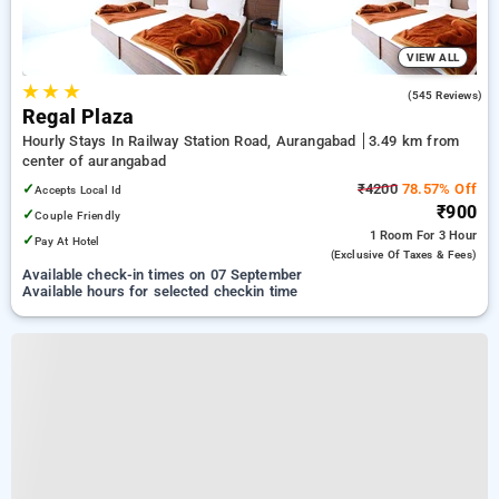
VIEW ALL
★
★
★
3.9
(545 Reviews)
Regal Plaza
Hourly Stays In Railway Station Road, Aurangabad
3.49 km from
center of aurangabad
✓
₹4200
78.57% Off
Accepts Local Id
₹900
✓
Couple Friendly
1 Room
For 3 Hour
✓
Pay At Hotel
(exclusive Of Taxes & Fees)
Available check-in times on 07 September
Available hours for selected checkin time