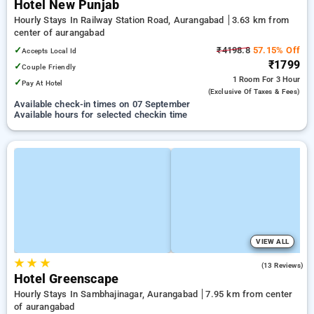
Hotel New Punjab
Hourly Stays In Railway Station Road, Aurangabad
3.63 km from
center of aurangabad
✓
₹4198.8
57.15% Off
Accepts Local Id
₹1799
✓
Couple Friendly
1 Room
For 3 Hour
✓
Pay At Hotel
(exclusive Of Taxes & Fees)
Available check-in times on 07 September
Available hours for selected checkin time
VIEW ALL
★
★
★
4.7
(13 Reviews)
Hotel Greenscape
Hourly Stays In Sambhajinagar, Aurangabad
7.95 km from center
of aurangabad