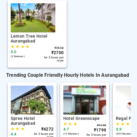
Lemon Tree Hotel
Aurangabad
★
★
★
★
₹
7918
5.0
₹
2700
(2 Reviews )
for 3 hours per
room
Trending Couple Friendly Hourly Hotels In Aurangabad
Spree Hotel
Hotel Greenscape
Regal Pla
Aurangabad
★
★
★
★
★
★
₹
4198
★
★
★
₹
4272
4.7
3.9
₹
1799
4.4
for 3 hours per
(13 Reviews )
(545 Reviews )
for 3 hours per