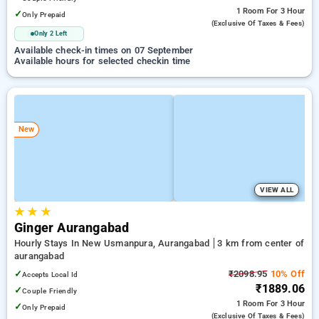
1 Room
For 3 Hour
✓
Only Prepaid
(exclusive Of Taxes & Fees)
Only 2 Left
Available check-in times on 07 September
Available hours for selected checkin time
New
VIEW ALL
★
★
★
Ginger Aurangabad
Hourly Stays In New Usmanpura, Aurangabad
3 km from center of
aurangabad
✓
₹2098.95
10% Off
Accepts Local Id
₹1889.06
✓
Couple Friendly
1 Room
For 3 Hour
✓
Only Prepaid
(exclusive Of Taxes & Fees)