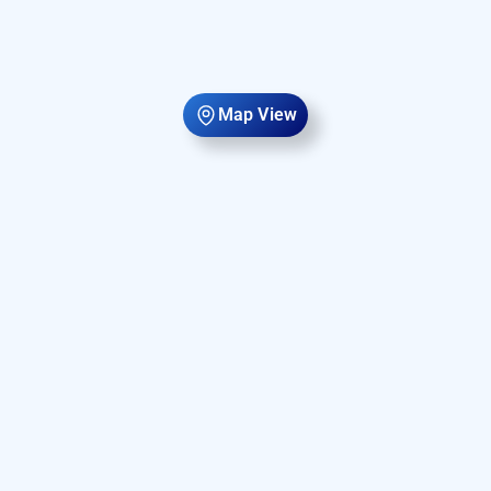
Map View