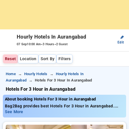
Hourly Hotels In Aurangabad
✎
Edit
-
-
07 Sep
10:00 Am
3 Hours
2 Guest
Reset
Location
Sort By
Filters
Home
Hourly Hotels
Hourly Hotels In
Aurangabad
Hotels For 3 Hour In Aurangabad
Hotels For 3 Hour in Aurangabad
About booking Hotels For 3 Hour in Aurangabad
Bag2Bag provides best Hotels For 3 Hour in Aurangabad.
Choose from 9 carefully selected Hourly Hotels in
See More
aurangabad. Book Hourly Hotels with everyday low prices
starts from INR 796. Upto 78% discount on booking your