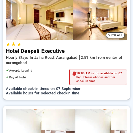
preferred Hourly Hotels in aurangabad. INR 500 new user
discount and 11th free stay completely free. Choose from a
range of budget to luxurious options, ensuring a peaceful and
comfortable stay in aurangabad.
VIEW ALL
★
★
★
Hotel Deepali Executive
Hourly Stays In Jalna Road, Aurangabad
2.51 km from center of
aurangabad
✓
Accepts Local Id
10:00 AM is not available on 07
✓
Pay At Hotel
Sep. Please choose another
check-in time.
Available check-in times on 07 September
Available hours for selected checkin time