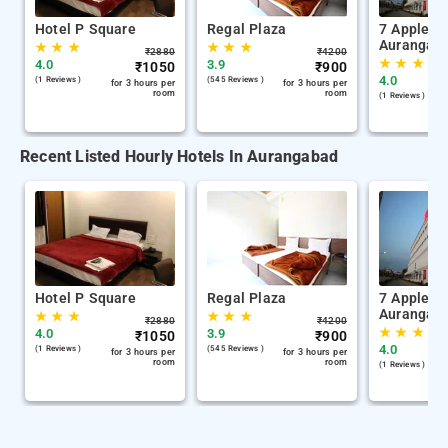
Hotel P Square
Regal Plaza
7 Apple H
Aurangab
★
★
★
★
★
★
₹
2880
₹
4200
★
★
★
4.0
3.9
₹
1050
₹
900
4.0
(1 Reviews )
(545 Reviews )
for 3 hours per
for 3 hours per
room
room
(1 Reviews )
Recent Listed Hourly Hotels In Aurangabad
Hotel P Square
Regal Plaza
7 Apple H
Aurangab
★
★
★
★
★
★
₹
2880
₹
4200
★
★
★
4.0
3.9
₹
1050
₹
900
4.0
(1 Reviews )
(545 Reviews )
for 3 hours per
for 3 hours per
room
room
(1 Reviews )