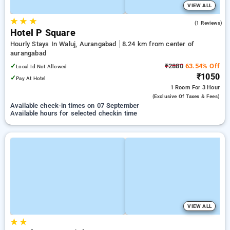
VIEW ALL
★
★
★
4.0
(1 Reviews)
Hotel P Square
Hourly Stays In Waluj, Aurangabad
8.24 km from center of
aurangabad
✓
₹2880
63.54% Off
Local Id Not Allowed
₹1050
✓
Pay At Hotel
1 Room
For 3 Hour
(exclusive Of Taxes & Fees)
Available check-in times on 07 September
Available hours for selected checkin time
VIEW ALL
★
★