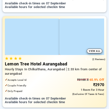
Available check-in times on 07 September
Available hours for selected checkin time
VIEW ALL
★
★
★
★
5.0
(2 Reviews)
Lemon Tree Hotel Aurangabad
Hourly Stays In Chilkalthana, Aurangabad
2.33 km from center of
aurangabad
✓
₹8188.8
65.9% Off
Accepts Local Id
₹2970
✓
Couple Friendly
1 Room
For 3 Hour
✓
Only Prepaid
(exclusive Of Taxes & Fees)
Available check-in times on 07 September
Available hours for selected checkin time