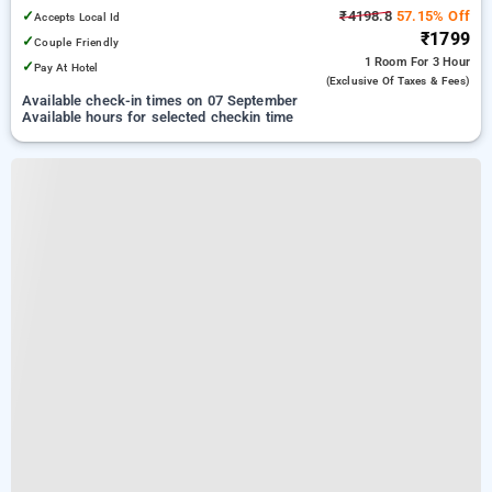
✓
₹4198.8
57.15% Off
Accepts Local Id
₹1799
✓
Couple Friendly
1 Room
For 3 Hour
✓
Pay At Hotel
(exclusive Of Taxes & Fees)
Available check-in times on 07 September
Available hours for selected checkin time