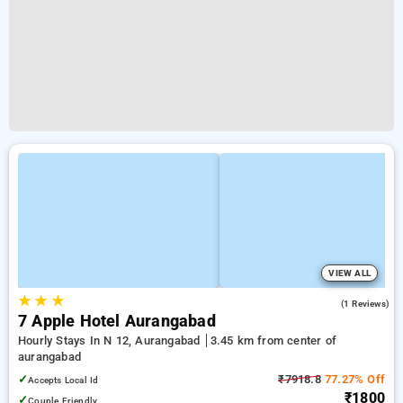
VIEW ALL
★
★
★
4.0
(1 Reviews)
7 Apple Hotel Aurangabad
Hourly Stays In N 12, Aurangabad
3.45 km from center of
aurangabad
✓
₹7918.8
77.27% Off
Accepts Local Id
₹1800
✓
Couple Friendly