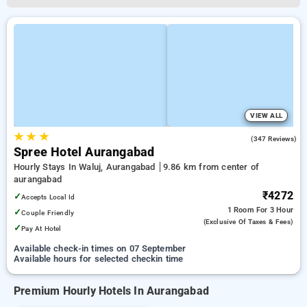
VIEW ALL
★
★
★
4.4
(347 Reviews)
Spree Hotel Aurangabad
Hourly Stays In Waluj, Aurangabad
9.86 km from center of
aurangabad
₹4272
✓
Accepts Local Id
1 Room
For 3 Hour
✓
Couple Friendly
(exclusive Of Taxes & Fees)
✓
Pay At Hotel
Available check-in times on 07 September
Available hours for selected checkin time
Premium Hourly Hotels In Aurangabad