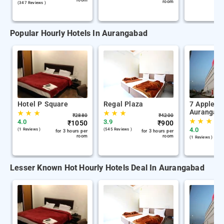
room
room
(347 Reviews )
Popular Hourly Hotels In Aurangabad
Hotel P Square
Regal Plaza
7 Apple H
Aurangab
★
★
★
★
★
★
₹
2880
₹
4200
★
★
★
4.0
3.9
₹
1050
₹
900
4.0
(1 Reviews )
(545 Reviews )
for 3 hours per
for 3 hours per
room
room
(1 Reviews )
Lesser Known Hot Hourly Hotels Deal In Aurangabad