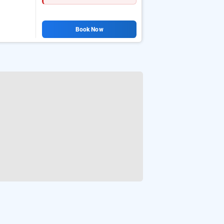
Book Now