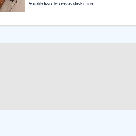
Available hours for selected checkin time