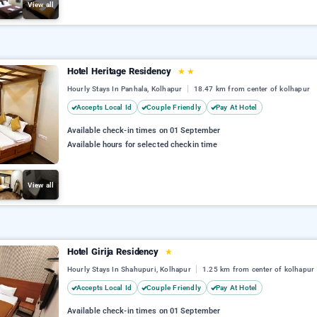
View all
Hotel Heritage Residency
★
★
Hourly Stays In Panhala, Kolhapur
18.47 km from center of kolhapur
Accepts Local Id
Couple Friendly
Pay At Hotel
Available check-in times on 01 September
Available hours for selected checkin time
View all
Hotel Girija Residency
★
Hourly Stays In Shahupuri, Kolhapur
1.25 km from center of kolhapur
Accepts Local Id
Couple Friendly
Pay At Hotel
Available check-in times on 01 September