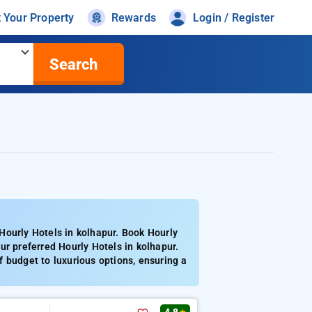
t Your Property
Rewards
Login / Register
Search
Hourly Hotels in kolhapur. Book Hourly
ur preferred Hourly Hotels in kolhapur.
 budget to luxurious options, ensuring a