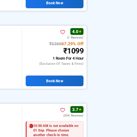
Book Now
4.0
★
(1 Reviews)
₹3360
67.29% Off
₹1099
1 Room
For 4 Hour
(exclusive Of Taxes & Fees)
Book Now
3.7
★
(354 Reviews)
10:00 AM is not available on
01 Sep. Please choose
another check-in time.