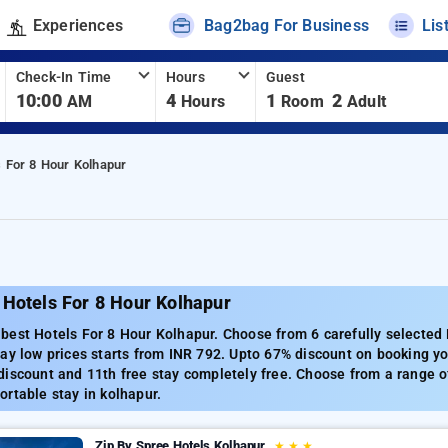
Experiences
Bag2bag For Business
Lis
Check-In Time
Hours
Guest
10:00
4
1
2
AM
Hours
Room
Adult
s For 8 Hour Kolhapur
 Hotels For 8 Hour Kolhapur
est Hotels For 8 Hour Kolhapur. Choose from 6 carefully selected 
ay low prices starts from INR 792. Upto 67% discount on booking yo
iscount and 11th free stay completely free. Choose from a range of
rtable stay in kolhapur.
Zip By Spree Hotels Kolhapur
★
★
★