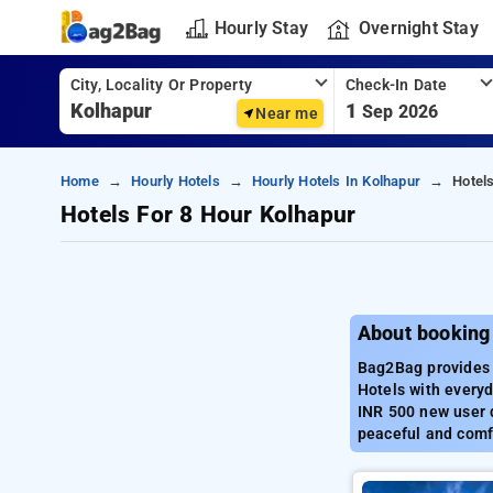
Hourly Stay
Overnight Stay
City, Locality Or Property
Check-In Date
1
Sep 2026
Near me
Home
Hourly Hotels
Hourly Hotels In Kolhapur
Hotel
Hotels For 8 Hour Kolhapur
About booking
Bag2Bag provides b
Hotels with everyd
INR 500 new user d
peaceful and comfo