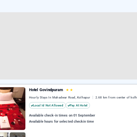
Hotel Govindpuram
★
★
Hourly Stays In Mahadwar Road, Kolhapur
2.68 km from center of kol
Local Id Not Allowed
Pay At Hotel
Available check-in times on 01 September
Available hours for selected checkin time