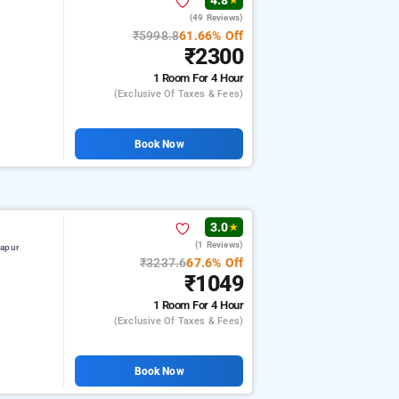
4.8
★
(49 Reviews)
₹5998.8
61.66% Off
₹2300
1 Room
For 4 Hour
(exclusive Of Taxes & Fees)
Book Now
3.0
★
(1 Reviews)
hapur
₹3237.6
67.6% Off
₹1049
1 Room
For 4 Hour
(exclusive Of Taxes & Fees)
Book Now