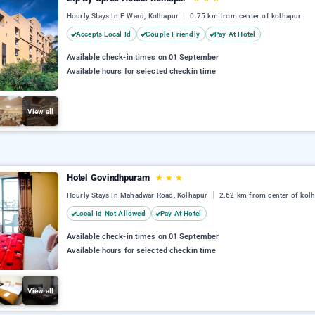
Hourly Stays In E Ward, Kolhapur
0.75 km from center of kolhapur
Accepts Local Id
Couple Friendly
Pay At Hotel
Available check-in times on 01 September
Available hours for selected checkin time
View all
Hotel Govindhpuram
★
★
★
Hourly Stays In Mahadwar Road, Kolhapur
2.62 km from center of kol
Local Id Not Allowed
Pay At Hotel
Available check-in times on 01 September
Available hours for selected checkin time
View all