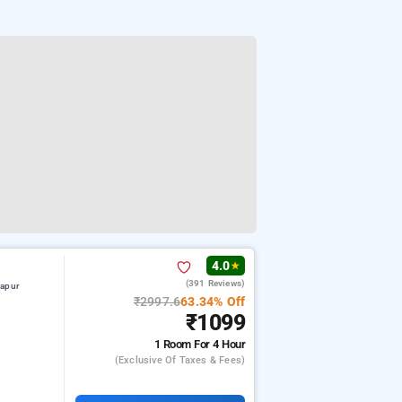
4.0
★
(391 Reviews)
hapur
₹2997.6
63.34% Off
₹1099
1 Room
For 4 Hour
(exclusive Of Taxes & Fees)