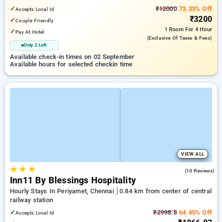
✓
₹12000
73.33% Off
Accepts Local Id
₹3200
✓
Couple Friendly
1 Room
For 4 Hour
✓
Pay At Hotel
(exclusive Of Taxes & Fees)
Only 2 Left
Available check-in times on 02 September
Available hours for selected checkin time
VIEW ALL
★
★
★
4.8
(10 Reviews)
Inn11 By Blessings Hospitality
Hourly Stays In Periyamet, Chennai
0.84 km from center of central
railway station
✓
₹2998.8
64.45% Off
Accepts Local Id