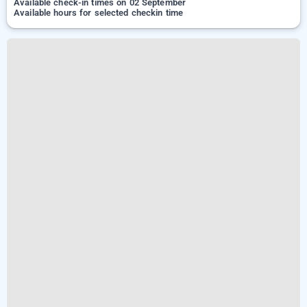
Available check-in times on 02 September
Available hours for selected checkin time