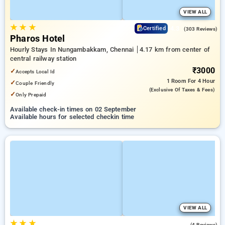
VIEW ALL
★
★
★
4.3
Certified
(303 Reviews)
Pharos Hotel
Hourly Stays In Nungambakkam, Chennai
4.17 km from center of
central railway station
₹3000
✓
Accepts Local Id
1 Room
For 4 Hour
✓
Couple Friendly
(exclusive Of Taxes & Fees)
✓
Only Prepaid
Available check-in times on 02 September
Available hours for selected checkin time
VIEW ALL
★
★
★
4.5
(4 Reviews)