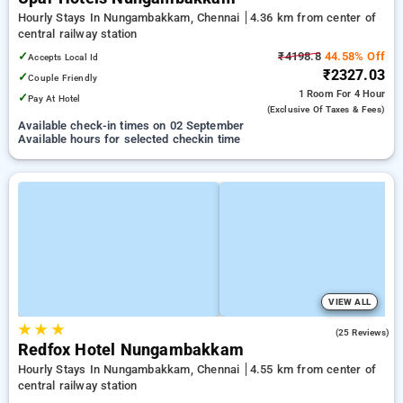
Hourly Stays In Nungambakkam, Chennai
4.36 km from center of
central railway station
✓
₹4198.8
44.58% Off
Accepts Local Id
₹2327.03
✓
Couple Friendly
1 Room
For 4 Hour
✓
Pay At Hotel
(exclusive Of Taxes & Fees)
Available check-in times on 02 September
Available hours for selected checkin time
VIEW ALL
★
★
★
3.9
(25 Reviews)
Redfox Hotel Nungambakkam
Hourly Stays In Nungambakkam, Chennai
4.55 km from center of
central railway station