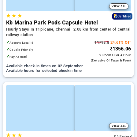
VIEW ALL
★
★
★
Certified
Kb Marina Park Pods Capsule Hotel
Hourly Stays In Triplicane, Chennai
2.08 km from center of central
railway station
✓
₹1798.8
24.61% Off
Accepts Local Id
₹1356.06
✓
Couple Friendly
2 Rooms
For 4 Hour
✓
Pay At Hotel
(exclusive Of Taxes & Fees)
Available check-in times on 02 September
Available hours for selected checkin time
VIEW ALL
★
★
★
4.4
(13 Reviews)