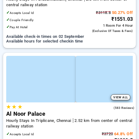
central railway station
✓
₹3118.8
50.27% Off
Accepts Local Id
₹1551.03
✓
Couple Friendly
1 Room
For 4 Hour
✓
Pay At Hotel
(exclusive Of Taxes & Fees)
Available check-in times on 02 September
Available hours for selected checkin time
VIEW ALL
★
★
★
4.2
(583 Reviews)
Al Noor Palace
Hourly Stays In Triplicane, Chennai
2.52 km from center of central
railway station
✓
₹3720
64.8% Off
Accepts Local Id