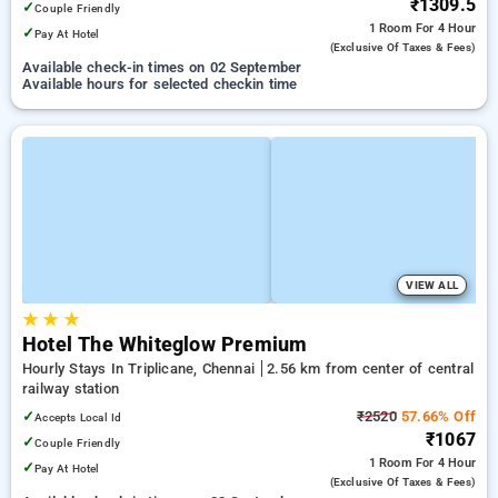
₹1309.5
✓
Couple Friendly
1 Room
For 4 Hour
✓
Pay At Hotel
(exclusive Of Taxes & Fees)
Available check-in times on 02 September
Available hours for selected checkin time
VIEW ALL
★
★
★
Hotel The Whiteglow Premium
Hourly Stays In Triplicane, Chennai
2.56 km from center of central
railway station
✓
₹2520
57.66% Off
Accepts Local Id
₹1067
✓
Couple Friendly
1 Room
For 4 Hour
✓
Pay At Hotel
(exclusive Of Taxes & Fees)