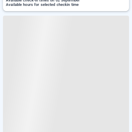
Available check-in times on 02 September
Available hours for selected checkin time