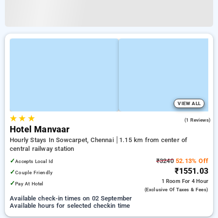
VIEW ALL
★
★
★
3.0
(1 Reviews)
Hotel Manvaar
Hourly Stays In Sowcarpet, Chennai
1.15 km from center of
central railway station
✓
₹3240
52.13% Off
Accepts Local Id
₹1551.03
✓
Couple Friendly
1 Room
For 4 Hour
✓
Pay At Hotel
(exclusive Of Taxes & Fees)
Available check-in times on 02 September
Available hours for selected checkin time