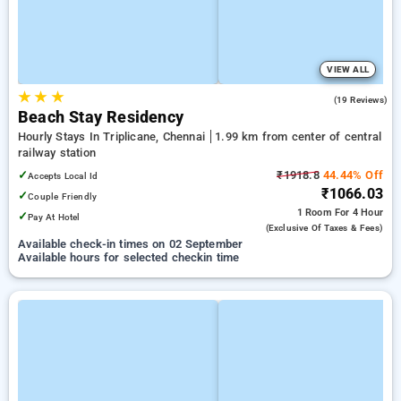
VIEW ALL
★
★
★
5.0
(19 Reviews)
Beach Stay Residency
Hourly Stays In Triplicane, Chennai
1.99 km from center of central
railway station
✓
₹1918.8
44.44% Off
Accepts Local Id
₹1066.03
✓
Couple Friendly
1 Room
For 4 Hour
✓
Pay At Hotel
(exclusive Of Taxes & Fees)
Available check-in times on 02 September
Available hours for selected checkin time