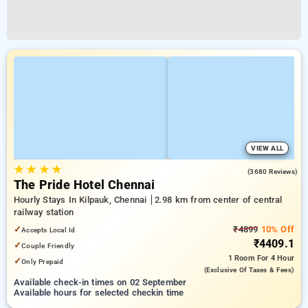
VIEW ALL
★
★
★
★
3.8
(3680 Reviews)
The Pride Hotel Chennai
Hourly Stays In Kilpauk, Chennai
2.98 km from center of central
railway station
✓
₹4899
10% Off
Accepts Local Id
₹4409.1
✓
Couple Friendly
1 Room
For 4 Hour
✓
Only Prepaid
(exclusive Of Taxes & Fees)
Available check-in times on 02 September
Available hours for selected checkin time