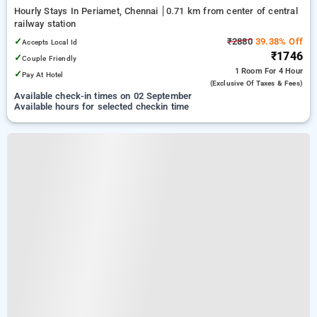
Hourly Stays In Periamet, Chennai
0.71 km from center of central
railway station
✓
₹2880
39.38% Off
Accepts Local Id
₹1746
✓
Couple Friendly
1 Room
For 4 Hour
✓
Pay At Hotel
(exclusive Of Taxes & Fees)
Available check-in times on 02 September
Available hours for selected checkin time