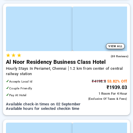
VIEW ALL
★
★
★
4.4
(69 Reviews)
Al Noor Residency Business Class Hotel
Hourly Stays In Periamet, Chennai
1.2 km from center of central
railway station
✓
₹4198.8
53.82% Off
Accepts Local Id
₹1939.03
✓
Couple Friendly
1 Room
For 4 Hour
✓
Pay At Hotel
(exclusive Of Taxes & Fees)
Available check-in times on 02 September
Available hours for selected checkin time