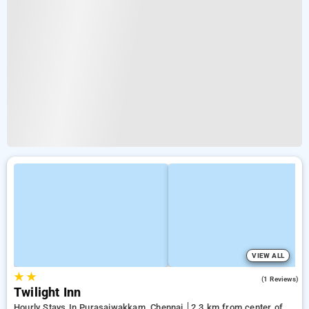
VIEW ALL
★
★
5.0
(1 Reviews)
Twilight Inn
Hourly Stays In Purasaiwakkam, Chennai
2.3 km from center of