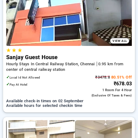
discount on booking your preferred Hourly Hotels in central
railway station, chennai. INR 500 new user discount and 11th
free stay completely free. Choose from a range of budget to
luxurious options, ensuring a peaceful and comfortable stay
in central railway station, chennai.
VIEW ALL
★
★
★
Sanjay Guest House
Hourly Stays In Central Railway Station, Chennai
0.95 km from
center of central railway station
✓
₹3478.8
80.51% Off
Local Id Not Allowed
₹678.03
✓
Pay At Hotel
1 Room
For 4 Hour
(exclusive Of Taxes & Fees)
Available check-in times on 02 September
Available hours for selected checkin time