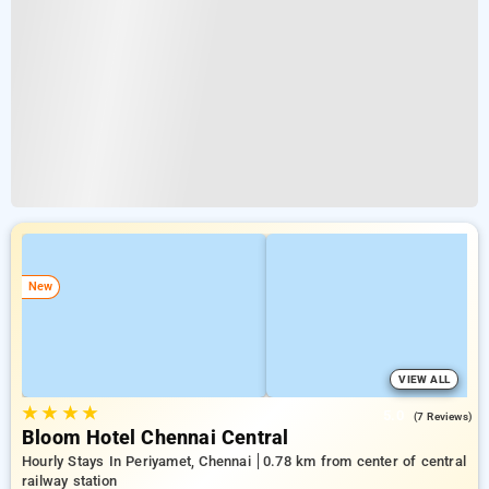
New
VIEW ALL
★
★
★
★
5.0
(7 Reviews)
Bloom Hotel Chennai Central
Hourly Stays In Periyamet, Chennai
0.78 km from center of central
railway station