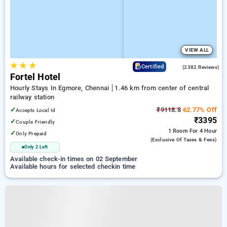
VIEW ALL
★
★
★
3.9
Certified
(2382 Reviews)
Fortel Hotel
Hourly Stays In Egmore, Chennai
1.46 km from center of central
railway station
✓
₹9118.8
62.77% Off
Accepts Local Id
₹3395
✓
Couple Friendly
1 Room
For 4 Hour
✓
Only Prepaid
(exclusive Of Taxes & Fees)
Only 2 Left
Available check-in times on 02 September
Available hours for selected checkin time