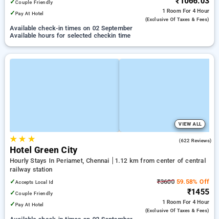
₹1066.03
✓
Couple Friendly
1 Room
For 4 Hour
✓
Pay At Hotel
(exclusive Of Taxes & Fees)
Available check-in times on 02 September
Available hours for selected checkin time
VIEW ALL
★
★
★
4.0
(622 Reviews)
Hotel Green City
Hourly Stays In Periamet, Chennai
1.12 km from center of central
railway station
✓
₹3600
59.58% Off
Accepts Local Id
₹1455
✓
Couple Friendly
1 Room
For 4 Hour
✓
Pay At Hotel
(exclusive Of Taxes & Fees)