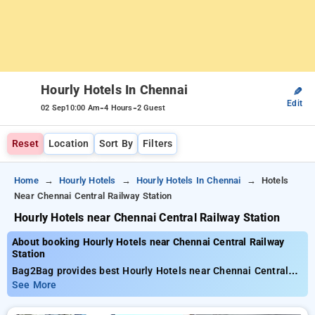
Hourly Hotels In Chennai
✎
Edit
-
-
02 Sep
10:00 Am
4 Hours
2 Guest
Reset
Location
Sort By
Filters
Home
Hourly Hotels
Hourly Hotels In Chennai
Hotels
Near Chennai Central Railway Station
Hourly Hotels near Chennai Central Railway Station
About booking Hourly Hotels near Chennai Central Railway
Station
Bag2Bag provides best Hourly Hotels near Chennai Central
Railway Station. Choose from 99 carefully selected Hourly
See More
Hotels in central railway station, chennai. Book Hourly Hotels
with everyday low prices starts from INR 662. Upto 80%