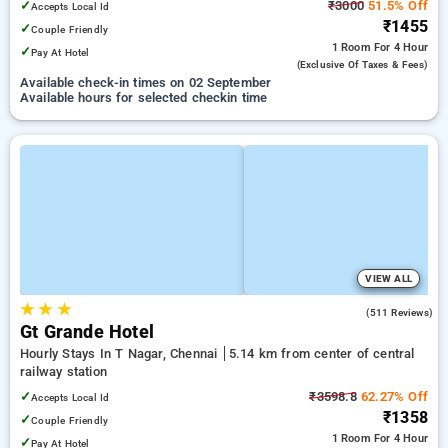
✓
₹3000
51.5% Off
Accepts Local Id
₹1455
✓
Couple Friendly
1 Room
For 4 Hour
✓
Pay At Hotel
(exclusive Of Taxes & Fees)
Available check-in times on 02 September
Available hours for selected checkin time
VIEW ALL
★
★
★
4.1
(511 Reviews)
Gt Grande Hotel
Hourly Stays In T Nagar, Chennai
5.14 km from center of central
railway station
✓
₹3598.8
62.27% Off
Accepts Local Id
₹1358
✓
Couple Friendly
1 Room
For 4 Hour
✓
Pay At Hotel