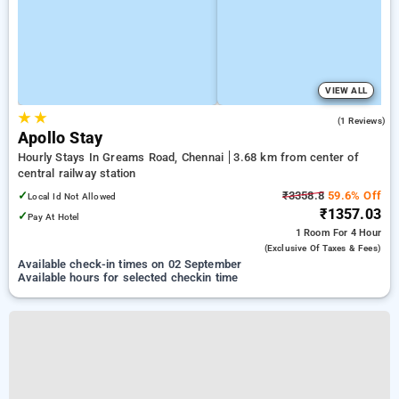
VIEW ALL
★
★
5.0
(1 Reviews)
Apollo Stay
Hourly Stays In Greams Road, Chennai
3.68 km from center of
central railway station
✓
₹3358.8
59.6% Off
Local Id Not Allowed
₹1357.03
✓
Pay At Hotel
1 Room
For 4 Hour
(exclusive Of Taxes & Fees)
Available check-in times on 02 September
Available hours for selected checkin time