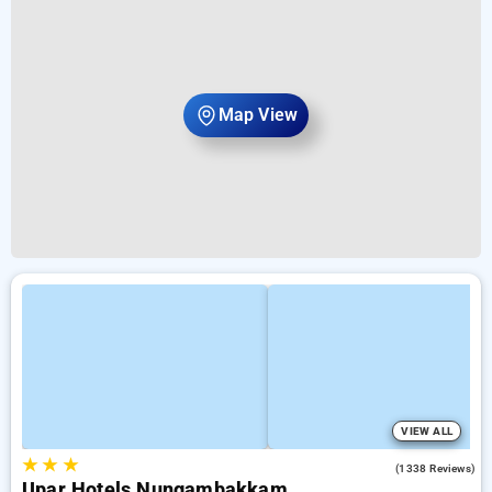
Map View
VIEW ALL
★
★
★
4.5
(1338 Reviews)
Upar Hotels Nungambakkam