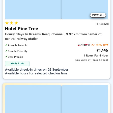
VIEW ALL
★
★
★
4.5
(4 Reviews)
Hotel Pine Tree
Hourly Stays In Greams Road, Chennai
3.97 km from center of
central railway station
✓
₹7918.8
77.95% Off
Accepts Local Id
₹1746
✓
Couple Friendly
1 Room
For 4 Hour
✓
Only Prepaid
(exclusive Of Taxes & Fees)
Only 2 Left
Available check-in times on 02 September
Available hours for selected checkin time