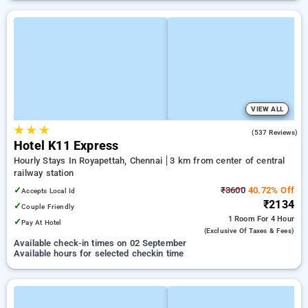
VIEW ALL
★
★
★
4.7
(537 Reviews)
Hotel K11 Express
Hourly Stays In Royapettah, Chennai
3 km from center of central
railway station
✓
₹3600
40.72% Off
Accepts Local Id
₹2134
✓
Couple Friendly
1 Room
For 4 Hour
✓
Pay At Hotel
(exclusive Of Taxes & Fees)
Available check-in times on 02 September
Available hours for selected checkin time