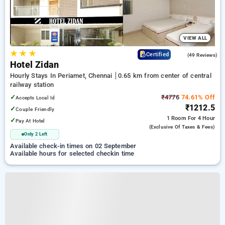
VIEW ALL
★
★
★
3.3
Certified
(49 Reviews)
Hotel Zidan
Hourly Stays In Periamet, Chennai
0.65 km from center of central
railway station
✓
₹4776
74.61% Off
Accepts Local Id
₹1212.5
✓
Couple Friendly
1 Room
For 4 Hour
✓
Pay At Hotel
(exclusive Of Taxes & Fees)
Only 2 Left
Available check-in times on 02 September
Available hours for selected checkin time