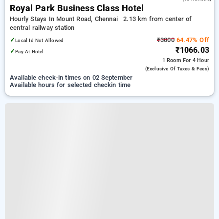
Royal Park Business Class Hotel
Hourly Stays In Mount Road, Chennai
2.13 km from center of
central railway station
✓
₹3000
64.47% Off
Local Id Not Allowed
₹1066.03
✓
Pay At Hotel
1 Room
For 4 Hour
(exclusive Of Taxes & Fees)
Available check-in times on 02 September
Available hours for selected checkin time