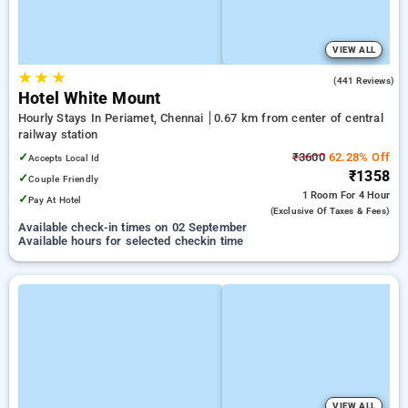
VIEW ALL
★
★
★
3.7
(441 Reviews)
Hotel White Mount
Hourly Stays In Periamet, Chennai
0.67 km from center of central
railway station
✓
₹3600
62.28% Off
Accepts Local Id
₹1358
✓
Couple Friendly
1 Room
For 4 Hour
✓
Pay At Hotel
(exclusive Of Taxes & Fees)
Available check-in times on 02 September
Available hours for selected checkin time
VIEW ALL