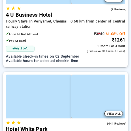
★
★
★
3.0
(2 Reviews)
4 U Business Hotel
Hourly Stays In Periyamet, Chennai
0.68 km from center of central
railway station
✓
₹3240
61.08% Off
Local Id Not Allowed
₹1261
✓
Pay At Hotel
1 Room
For 4 Hour
Only 2 Left
(exclusive Of Taxes & Fees)
Available check-in times on 02 September
Available hours for selected checkin time
VIEW ALL
★
★
★
3.7
(444 Reviews)
Hotel White Park