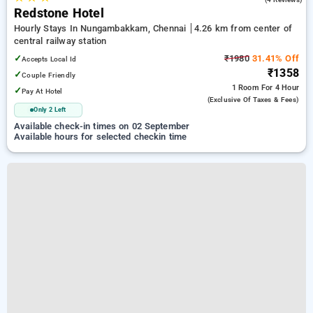
Redstone Hotel
Hourly Stays In Nungambakkam, Chennai
4.26 km from center of
central railway station
✓
₹1980
31.41% Off
Accepts Local Id
₹1358
✓
Couple Friendly
1 Room
For 4 Hour
✓
Pay At Hotel
(exclusive Of Taxes & Fees)
Only 2 Left
Available check-in times on 02 September
Available hours for selected checkin time