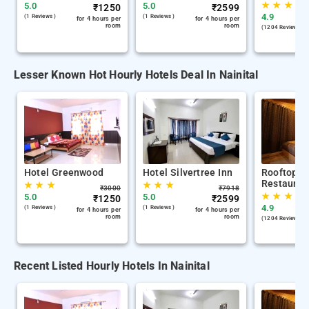
★
★
★
5.0
5.0
₹
1250
₹
2599
4.9
(1 Reviews )
(1 Reviews )
for 4 hours per
for 4 hours per
room
room
(1204 Reviews )
Lesser Known Hot Hourly Hotels Deal In Nainital
Hotel Greenwood
Hotel Silvertree Inn
Rooftop C
Restauran
★
★
★
★
★
★
₹
3000
₹
7918
★
★
★
5.0
5.0
₹
1250
₹
2599
4.9
(1 Reviews )
(1 Reviews )
for 4 hours per
for 4 hours per
room
room
(1204 Reviews )
Recent Listed Hourly Hotels In Nainital