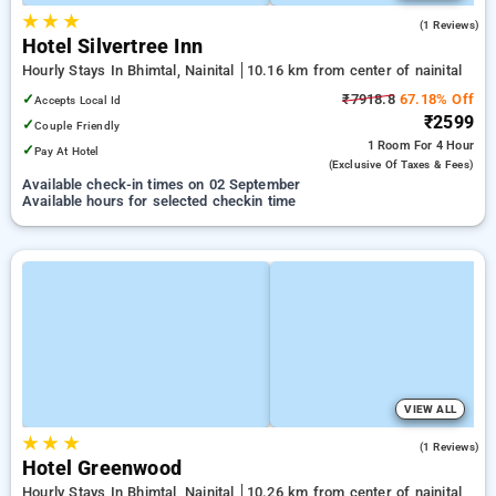
★
★
★
5.0
(1 Reviews)
Hotel Silvertree Inn
Hourly Stays In Bhimtal, Nainital
10.16 km from center of nainital
✓
₹7918.8
67.18% Off
Accepts Local Id
₹2599
✓
Couple Friendly
1 Room
For 4 Hour
✓
Pay At Hotel
(exclusive Of Taxes & Fees)
Available check-in times on 02 September
Available hours for selected checkin time
VIEW ALL
★
★
★
5.0
(1 Reviews)
Hotel Greenwood
Hourly Stays In Bhimtal, Nainital
10.26 km from center of nainital