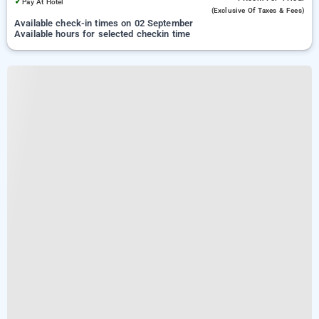
✓
Pay At Hotel
(exclusive Of Taxes & Fees)
Available check-in times on 02 September
Available hours for selected checkin time