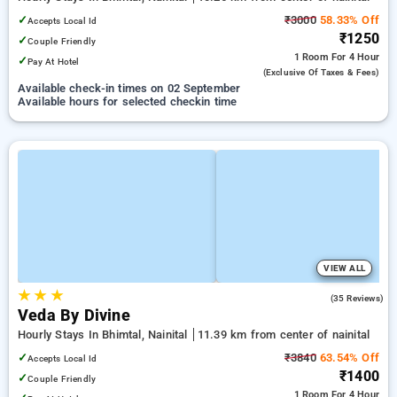
✓
₹3000
58.33% Off
Accepts Local Id
₹1250
✓
Couple Friendly
1 Room
For 4 Hour
✓
Pay At Hotel
(exclusive Of Taxes & Fees)
Available check-in times on 02 September
Available hours for selected checkin time
VIEW ALL
★
★
★
4.7
(35 Reviews)
Veda By Divine
Hourly Stays In Bhimtal, Nainital
11.39 km from center of nainital
✓
₹3840
63.54% Off
Accepts Local Id
₹1400
✓
Couple Friendly
1 Room
For 4 Hour