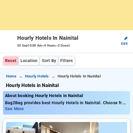
Hourly Hotels In Nainital
✎
Edit
-
-
02 Sep
10:00 Am
4 Hours
2 Guest
Reset
Location
Sort By
Filters
Home
Hourly Hotels
Hourly Hotels In Nainital
Hourly Hotels in Nainital
About booking Hourly Hotels in Nainital
Bag2Bag provides best Hourly Hotels in Nainital. Choose from
7 carefully selected Hourly Hotels in nainital. Book Hourly
See More
Hotels with everyday low prices starts from INR 662. Upto
67% discount on booking your preferred Hourly Hotels in
nainital. INR 500 new user discount and 11th free stay
completely free. Choose from a range of budget to luxurious