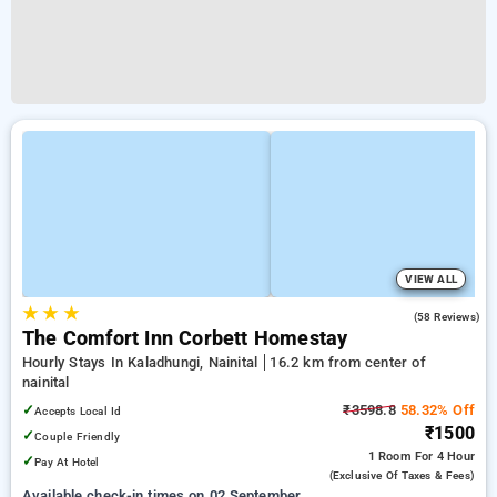
VIEW ALL
★
★
★
4.8
(58 Reviews)
The Comfort Inn Corbett Homestay
Hourly Stays In Kaladhungi, Nainital
16.2 km from center of
nainital
✓
₹3598.8
58.32% Off
Accepts Local Id
₹1500
✓
Couple Friendly
1 Room
For 4 Hour
✓
Pay At Hotel
(exclusive Of Taxes & Fees)
Available check-in times on 02 September