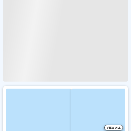
VIEW ALL