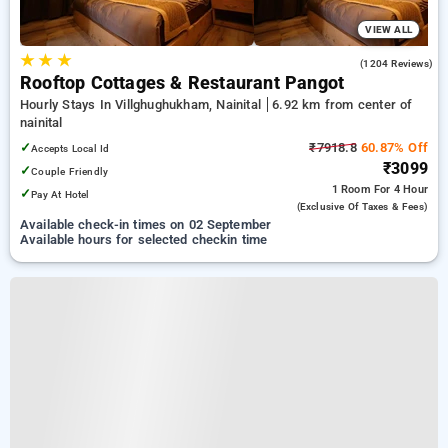
VIEW ALL
★
★
★
4.9
(1204 Reviews)
Rooftop Cottages & Restaurant Pangot
Hourly Stays In Villghughukham, Nainital
6.92 km from center of
nainital
✓
₹7918.8
60.87% Off
Accepts Local Id
₹3099
✓
Couple Friendly
1 Room
For 4 Hour
✓
Pay At Hotel
(exclusive Of Taxes & Fees)
Available check-in times on 02 September
Available hours for selected checkin time