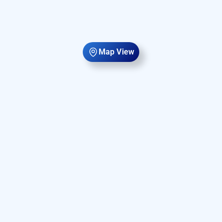
Map View