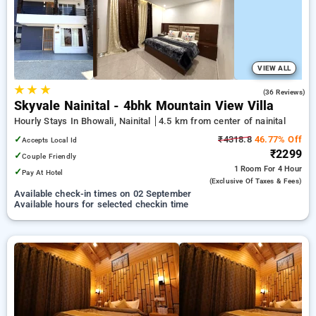
options, ensuring a peaceful and comfortable stay in nainital.
VIEW ALL
★
★
★
5.0
(36 Reviews)
Skyvale Nainital - 4bhk Mountain View Villa
Hourly Stays In Bhowali, Nainital
4.5 km from center of nainital
✓
₹4318.8
46.77% Off
Accepts Local Id
₹2299
✓
Couple Friendly
1 Room
For 4 Hour
✓
Pay At Hotel
(exclusive Of Taxes & Fees)
Available check-in times on 02 September
Available hours for selected checkin time