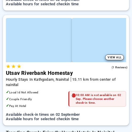
Available hours for selected checkin time
VIEW ALL
★
★
★
5.0
(1 Reviews)
Utsav Riverbank Homestay
Hourly Stays In Kathgodam, Nainital
15.11 km from center of
nainital
✓
Local Id Not Allowed
10:00 AM is not available on 02
✓
Couple Friendly
Sep. Please choose another
check-in time.
✓
Pay At Hotel
Available check-in times on 02 September
Available hours for selected checkin time