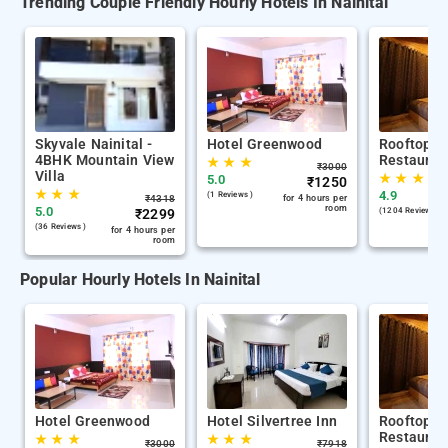
Trending Couple Friendly Hourly Hotels In Nainital
Skyvale Nainital -
Hotel Greenwood
Rooftop C
4BHK Mountain View
Restauran
★
★
★
₹
3000
Villa
★
★
★
5.0
₹
1250
★
★
★
4.9
(1 Reviews )
₹
4318
for 4 hours per
room
5.0
₹
2299
(1204 Reviews )
(36 Reviews )
for 4 hours per
room
Popular Hourly Hotels In Nainital
Hotel Greenwood
Hotel Silvertree Inn
Rooftop C
Restauran
★
★
★
★
★
★
₹
3000
₹
7918