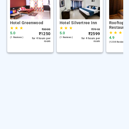
Hotel Greenwood
Hotel Silvertree Inn
Rooftop C
Restauran
★
★
★
★
★
★
₹
3000
₹
7918
★
★
★
5.0
5.0
₹
1250
₹
2599
4.9
(1 Reviews )
(1 Reviews )
for 4 hours per
for 4 hours per
room
room
(1204 Reviews )