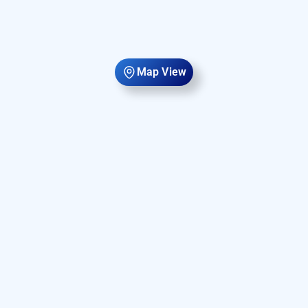
Map View