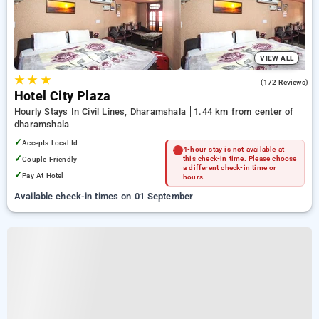
VIEW ALL
★
★
★
4.3
(172 Reviews)
Hotel City Plaza
Hourly Stays In Civil Lines, Dharamshala
1.44 km from center of
dharamshala
✓
Accepts Local Id
4-hour stay is not available at
✓
Couple Friendly
this check-in time. Please choose
a different check-in time or
✓
Pay At Hotel
hours.
Available check-in times on 01 September