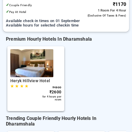
₹1170
✓
Couple Friendly
1 Room
For 4 Hour
✓
Pay At Hotel
(exclusive Of Taxes & Fees)
Available check-in times on 01 September
Available hours for selected checkin time
Premium Hourly Hotels In Dharamshala
Heryk Hillview Hotel
★
★
★
★
₹
4800
₹
2600
for 4 hours per
room
Trending Couple Friendly Hourly Hotels In
Dharamshala