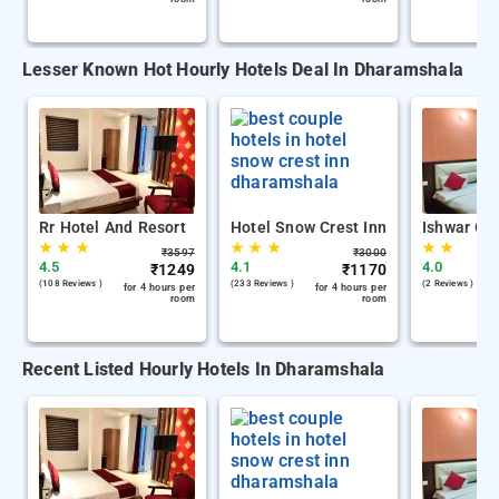
Lesser Known Hot Hourly Hotels Deal In Dharamshala
Rr Hotel And Resort
Hotel Snow Crest Inn
Ishwar Gu
★
★
★
★
★
★
★
★
₹
3597
₹
3000
4.5
4.1
4.0
₹
1249
₹
1170
(108 Reviews )
(233 Reviews )
(2 Reviews )
for 4 hours per
for 4 hours per
room
room
Recent Listed Hourly Hotels In Dharamshala