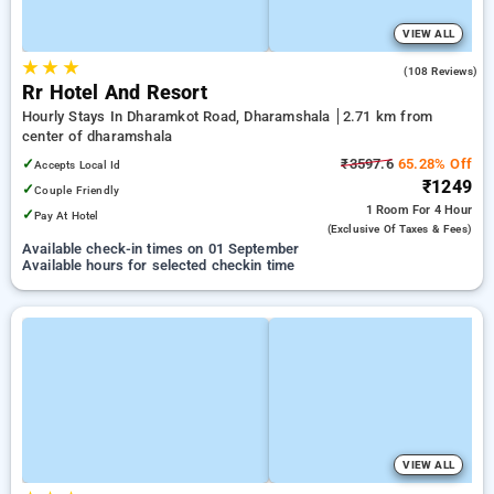
VIEW ALL
★
★
★
4.5
(108 Reviews)
Rr Hotel And Resort
Hourly Stays In Dharamkot Road, Dharamshala
2.71 km from
center of dharamshala
✓
₹3597.6
65.28% Off
Accepts Local Id
₹1249
✓
Couple Friendly
1 Room
For 4 Hour
✓
Pay At Hotel
(exclusive Of Taxes & Fees)
Available check-in times on 01 September
Available hours for selected checkin time
VIEW ALL