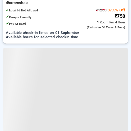
dharamshala
✓
₹1200
37.5% Off
Local Id Not Allowed
₹750
✓
Couple Friendly
1 Room
For 4 Hour
✓
Pay At Hotel
(exclusive Of Taxes & Fees)
Available check-in times on 01 September
Available hours for selected checkin time