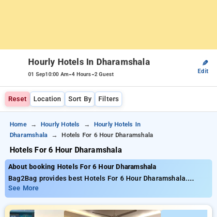
Hourly Hotels In Dharamshala
✎
Edit
-
-
01 Sep
10:00 Am
4 Hours
2 Guest
Reset
Location
Sort By
Filters
Home
Hourly Hotels
Hourly Hotels In
Dharamshala
Hotels For 6 Hour Dharamshala
Hotels For 6 Hour Dharamshala
About booking Hotels For 6 Hour Dharamshala
Bag2Bag provides best Hotels For 6 Hour Dharamshala.
Choose from 7 carefully selected Hourly Hotels in
See More
dharamshala. Book Hourly Hotels with everyday low prices
starts from INR 714. Upto 65% discount on booking your