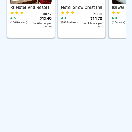
Rr Hotel And Resort
Hotel Snow Crest Inn
Ishwar Gu
★
★
★
★
★
★
★
★
₹
3597
₹
3000
4.5
4.1
4.0
₹
1249
₹
1170
(108 Reviews )
(233 Reviews )
(2 Reviews )
for 4 hours per
for 4 hours per
room
room