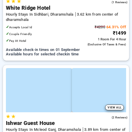
★
★
★
3.0
(1 Reviews)
White Ridge Hotel
Hourly Stays In Sidhbari, Dharamshala
3.62 km from center of
dharamshala
✓
₹4200
64.31% Off
Accepts Local Id
₹1499
✓
Couple Friendly
1 Room
For 4 Hour
✓
Pay At Hotel
(exclusive Of Taxes & Fees)
Available check-in times on 01 September
Available hours for selected checkin time
VIEW ALL
★
★
4.0
(2 Reviews)
Ishwar Guest House
Hourly Stays In Mcleod Ganj, Dharamshala
3.89 km from center of