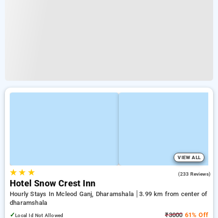
VIEW ALL
★
★
★
4.1
(233 Reviews)
Hotel Snow Crest Inn
Hourly Stays In Mcleod Ganj, Dharamshala
3.99 km from center of
dharamshala
✓
₹3000
61% Off
Local Id Not Allowed