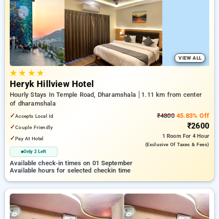
preferred Hourly Hotels in dharamshala. INR 500 new user
discount and 11th free stay completely free. Choose from a
range of budget to luxurious options, ensuring a peaceful and
comfortable stay in dharamshala.
VIEW ALL
★
★
★
★
Heryk Hillview Hotel
Hourly Stays In Temple Road, Dharamshala
1.11 km from center
of dharamshala
✓
₹4800
45.83% Off
Accepts Local Id
₹2600
✓
Couple Friendly
1 Room
For 4 Hour
✓
Pay At Hotel
(exclusive Of Taxes & Fees)
Only 2 Left
Available check-in times on 01 September
Available hours for selected checkin time