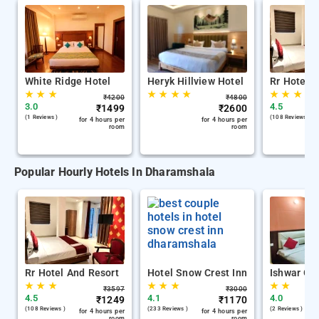
White Ridge Hotel
Heryk Hillview Hotel
Rr Hotel 
★
★
★
★
★
★
★
★
★
★
₹
4200
₹
4800
3.0
4.5
₹
1499
₹
2600
(1 Reviews )
(108 Reviews )
for 4 hours per
for 4 hours per
room
room
Popular Hourly Hotels In Dharamshala
Rr Hotel And Resort
Hotel Snow Crest Inn
Ishwar Gu
★
★
★
★
★
★
★
★
₹
3597
₹
3000
4.5
4.1
4.0
₹
1249
₹
1170
(108 Reviews )
(233 Reviews )
(2 Reviews )
for 4 hours per
for 4 hours per
room
room