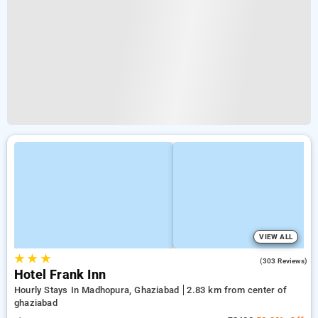
VIEW ALL
★
★
★
3.6
(303 Reviews)
Hotel Frank Inn
Hourly Stays In Madhopura, Ghaziabad
2.83 km from center of
ghaziabad