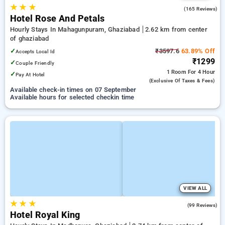
★
★
★
3.6
(165 Reviews)
Hotel Rose And Petals
Hourly Stays In Mahagunpuram, Ghaziabad
2.62 km from center
of ghaziabad
✓
₹3597.6
63.89% Off
Accepts Local Id
₹1299
✓
Couple Friendly
1 Room
For 4 Hour
✓
Pay At Hotel
(exclusive Of Taxes & Fees)
Available check-in times on 07 September
Available hours for selected checkin time
VIEW ALL
★
★
★
3.0
(99 Reviews)
Hotel Royal King