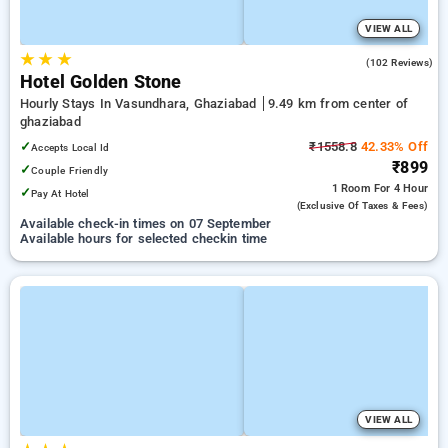
VIEW ALL
★
★
★
3.7
(102 Reviews)
Hotel Golden Stone
Hourly Stays In Vasundhara, Ghaziabad
9.49 km from center of
ghaziabad
✓
₹1558.8
42.33% Off
Accepts Local Id
₹899
✓
Couple Friendly
1 Room
For 4 Hour
✓
Pay At Hotel
(exclusive Of Taxes & Fees)
Available check-in times on 07 September
Available hours for selected checkin time
VIEW ALL