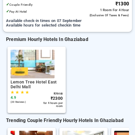
₹1300
✓
Couple Friendly
1 Room
For 4 Hour
✓
Pay At Hotel
(exclusive Of Taxes & Fees)
Available check-in times on 07 September
Available hours for selected checkin time
Premium Hourly Hotels In Ghaziabad
Lemon Tree Hotel East
Delhi Mall
★
★
★
★
₹
7918
4.9
₹
2300
(20 Reviews )
for 4 hours per
room
Trending Couple Friendly Hourly Hotels In Ghaziabad