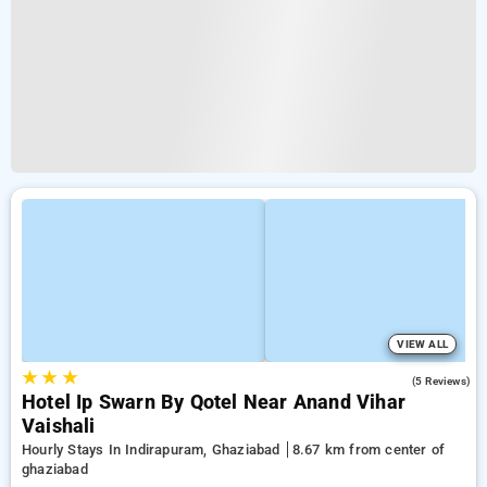
VIEW ALL
★
★
★
3.0
(5 Reviews)
Hotel Ip Swarn By Qotel Near Anand Vihar
Vaishali
Hourly Stays In Indirapuram, Ghaziabad
8.67 km from center of
ghaziabad