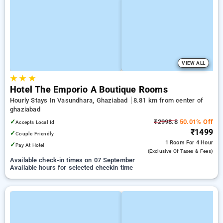
VIEW ALL
★
★
★
Hotel The Emporio A Boutique Rooms
Hourly Stays In Vasundhara, Ghaziabad
8.81 km from center of
ghaziabad
✓
₹2998.8
50.01% Off
Accepts Local Id
₹1499
✓
Couple Friendly
1 Room
For 4 Hour
✓
Pay At Hotel
(exclusive Of Taxes & Fees)
Available check-in times on 07 September
Available hours for selected checkin time