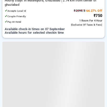
Hourly Stays In Madhopura, Ghaziabad
2.74 km from center of
ghaziabad
✓
₹2098.8
64.27% Off
Accepts Local Id
₹750
✓
Couple Friendly
1 Room
For 4 Hour
✓
Pay At Hotel
(exclusive Of Taxes & Fees)
Available check-in times on 07 September
Available hours for selected checkin time