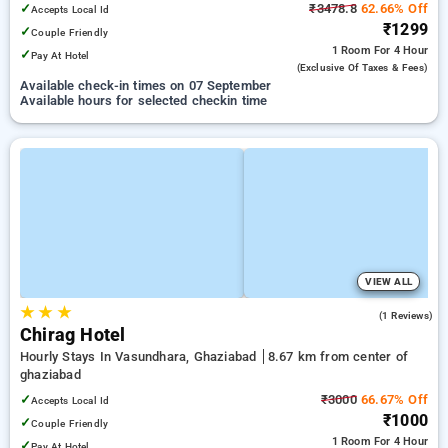
✓
₹3478.8
62.66% Off
Accepts Local Id
₹1299
✓
Couple Friendly
1 Room
For 4 Hour
✓
Pay At Hotel
(exclusive Of Taxes & Fees)
Available check-in times on 07 September
Available hours for selected checkin time
VIEW ALL
★
★
★
4.0
(1 Reviews)
Chirag Hotel
Hourly Stays In Vasundhara, Ghaziabad
8.67 km from center of
ghaziabad
✓
₹3000
66.67% Off
Accepts Local Id
₹1000
✓
Couple Friendly
1 Room
For 4 Hour
✓
Pay At Hotel