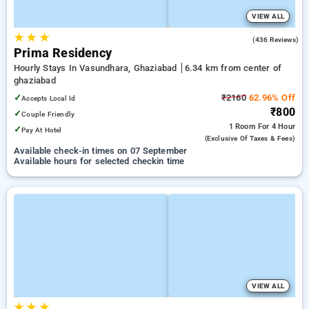
VIEW ALL
★
★
★
4.8
(436 Reviews)
Prima Residency
Hourly Stays In Vasundhara, Ghaziabad
6.34 km from center of
ghaziabad
✓
₹2160
62.96% Off
Accepts Local Id
₹800
✓
Couple Friendly
1 Room
For 4 Hour
✓
Pay At Hotel
(exclusive Of Taxes & Fees)
Available check-in times on 07 September
Available hours for selected checkin time
VIEW ALL
★
★
★