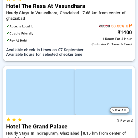
Hotel The Rasa At Vasundhara
Hourly Stays In Vasundhara, Ghaziabad
7.68 km from center of
ghaziabad
✓
₹3360
58.33% Off
Accepts Local Id
₹1400
✓
Couple Friendly
1 Room
For 4 Hour
✓
Pay At Hotel
(exclusive Of Taxes & Fees)
Available check-in times on 07 September
Available hours for selected checkin time
VIEW ALL
★
★
★
5.0
(1 Reviews)
Hotel The Grand Palace
Hourly Stays In Indirapuram, Ghaziabad
8.15 km from center of