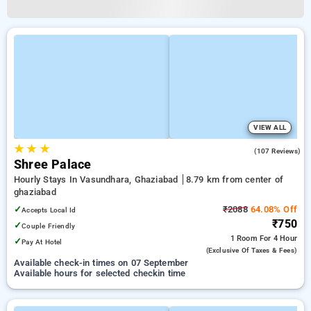
VIEW ALL
★
★
★
3.4
(107 Reviews)
Shree Palace
Hourly Stays In Vasundhara, Ghaziabad
8.79 km from center of
ghaziabad
✓
₹2088
64.08% Off
Accepts Local Id
₹750
✓
Couple Friendly
1 Room
For 4 Hour
✓
Pay At Hotel
(exclusive Of Taxes & Fees)
Available check-in times on 07 September
Available hours for selected checkin time