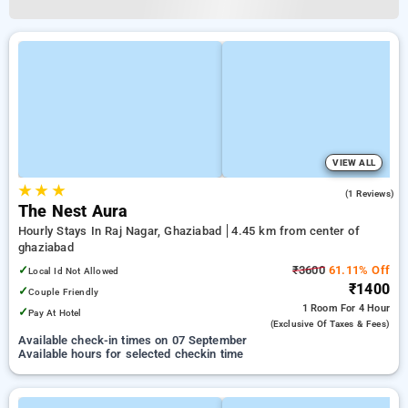
VIEW ALL
★
★
★
5.0
(1 Reviews)
The Nest Aura
Hourly Stays In Raj Nagar, Ghaziabad
4.45 km from center of
ghaziabad
✓
₹3600
61.11% Off
Local Id Not Allowed
₹1400
✓
Couple Friendly
1 Room
For 4 Hour
✓
Pay At Hotel
(exclusive Of Taxes & Fees)
Available check-in times on 07 September
Available hours for selected checkin time