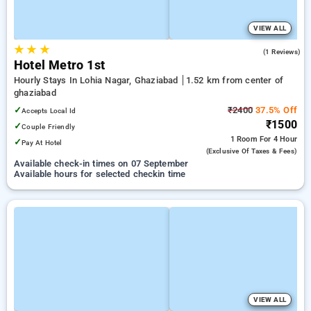
VIEW ALL
★
★
★
3.0
(1 Reviews)
Hotel Metro 1st
Hourly Stays In Lohia Nagar, Ghaziabad
1.52 km from center of
ghaziabad
✓
₹2400
37.5% Off
Accepts Local Id
₹1500
✓
Couple Friendly
1 Room
For 4 Hour
✓
Pay At Hotel
(exclusive Of Taxes & Fees)
Available check-in times on 07 September
Available hours for selected checkin time
VIEW ALL