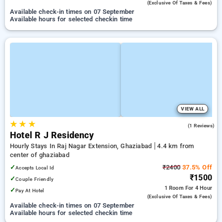
(exclusive Of Taxes & Fees)
Available check-in times on 07 September
Available hours for selected checkin time
VIEW ALL
★
★
★
4.0
(1 Reviews)
Hotel R J Residency
Hourly Stays In Raj Nagar Extension, Ghaziabad
4.4 km from
center of ghaziabad
✓
₹2400
37.5% Off
Accepts Local Id
₹1500
✓
Couple Friendly
1 Room
For 4 Hour
✓
Pay At Hotel
(exclusive Of Taxes & Fees)
Available check-in times on 07 September
Available hours for selected checkin time