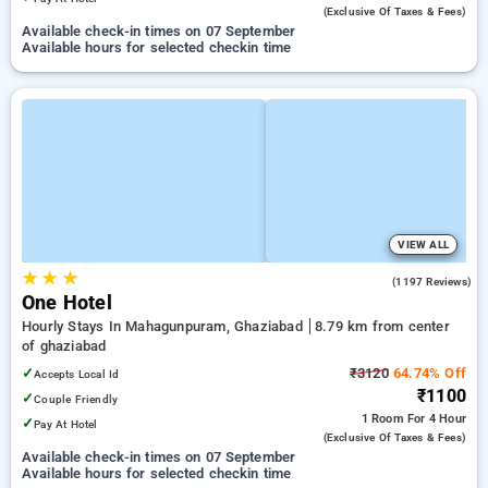
(exclusive Of Taxes & Fees)
Available check-in times on 07 September
Available hours for selected checkin time
VIEW ALL
★
★
★
3.3
(1197 Reviews)
One Hotel
Hourly Stays In Mahagunpuram, Ghaziabad
8.79 km from center
of ghaziabad
✓
₹3120
64.74% Off
Accepts Local Id
₹1100
✓
Couple Friendly
1 Room
For 4 Hour
✓
Pay At Hotel
(exclusive Of Taxes & Fees)
Available check-in times on 07 September
Available hours for selected checkin time