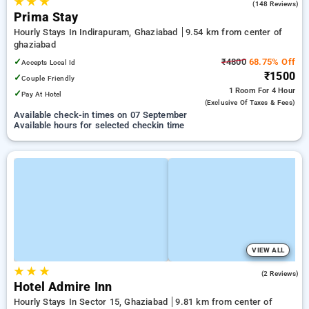
★
★
★
3.9
(148 Reviews)
Prima Stay
Hourly Stays In Indirapuram, Ghaziabad
9.54 km from center of
ghaziabad
✓
₹4800
68.75% Off
Accepts Local Id
₹1500
✓
Couple Friendly
1 Room
For 4 Hour
✓
Pay At Hotel
(exclusive Of Taxes & Fees)
Available check-in times on 07 September
Available hours for selected checkin time
VIEW ALL
★
★
★
4.0
(2 Reviews)
Hotel Admire Inn
Hourly Stays In Sector 15, Ghaziabad
9.81 km from center of