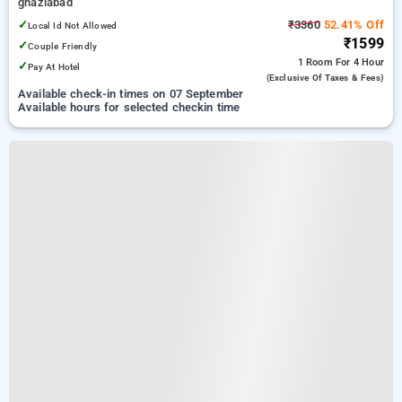
ghaziabad
✓
₹3360
52.41% Off
Local Id Not Allowed
₹1599
✓
Couple Friendly
1 Room
For 4 Hour
✓
Pay At Hotel
(exclusive Of Taxes & Fees)
Available check-in times on 07 September
Available hours for selected checkin time