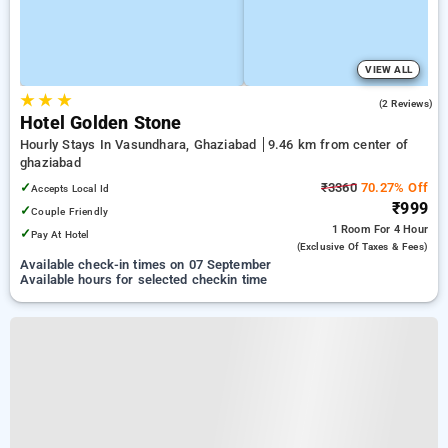
VIEW ALL
★
★
★
3.0
(2 Reviews)
Hotel Golden Stone
Hourly Stays In Vasundhara, Ghaziabad
9.46 km from center of
ghaziabad
✓
₹3360
70.27% Off
Accepts Local Id
₹999
✓
Couple Friendly
1 Room
For 4 Hour
✓
Pay At Hotel
(exclusive Of Taxes & Fees)
Available check-in times on 07 September
Available hours for selected checkin time