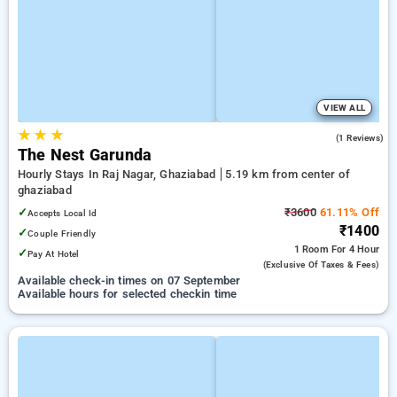
VIEW ALL
★
★
★
5.0
(1 Reviews)
The Nest Garunda
Hourly Stays In Raj Nagar, Ghaziabad
5.19 km from center of
ghaziabad
✓
₹3600
61.11% Off
Accepts Local Id
₹1400
✓
Couple Friendly
1 Room
For 4 Hour
✓
Pay At Hotel
(exclusive Of Taxes & Fees)
Available check-in times on 07 September
Available hours for selected checkin time