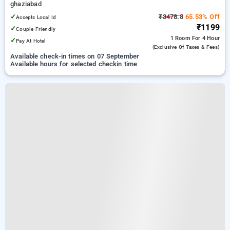
ghaziabad
✓
₹3478.8
65.53% Off
Accepts Local Id
₹1199
✓
Couple Friendly
1 Room
For 4 Hour
✓
Pay At Hotel
(exclusive Of Taxes & Fees)
Available check-in times on 07 September
Available hours for selected checkin time