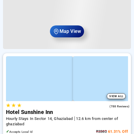
Map View
VIEW ALL
★
★
★
3.8
(788 Reviews)
Hotel Sunshine Inn
Hourly Stays In Sector 14, Ghaziabad
12.6 km from center of
ghaziabad
✓
₹3360
61.31% Off
Accepts Local Id