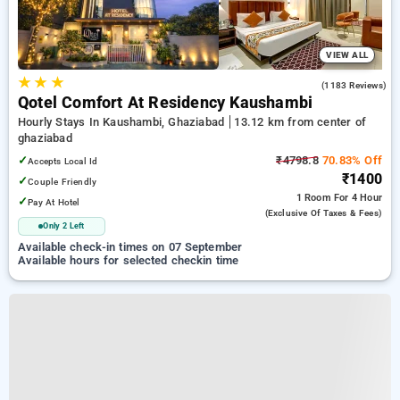
VIEW ALL
★
★
★
3.4
(1183 Reviews)
Qotel Comfort At Residency Kaushambi
Hourly Stays In Kaushambi, Ghaziabad
13.12 km from center of
ghaziabad
✓
₹4798.8
70.83% Off
Accepts Local Id
₹1400
✓
Couple Friendly
1 Room
For 4 Hour
✓
Pay At Hotel
(exclusive Of Taxes & Fees)
Only 2 Left
Available check-in times on 07 September
Available hours for selected checkin time