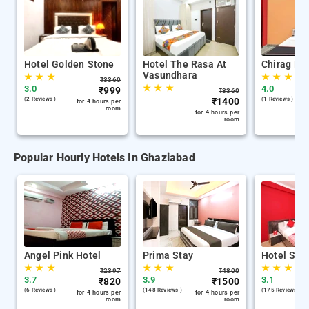
Hotel Golden Stone
Hotel The Rasa At
Chirag Ho
Vasundhara
★
★
★
★
★
★
₹
3360
★
★
★
3.0
4.0
₹
999
₹
3360
(2 Reviews )
₹
1400
(1 Reviews )
for 4 hours per
room
for 4 hours per
room
Popular Hourly Hotels In Ghaziabad
Angel Pink Hotel
Prima Stay
Hotel Swa
★
★
★
★
★
★
★
★
★
₹
2397
₹
4800
3.7
3.9
3.1
₹
820
₹
1500
(6 Reviews )
(148 Reviews )
(175 Reviews )
for 4 hours per
for 4 hours per
room
room