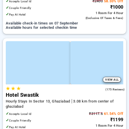
✓
₹2400
58.33% Off
Accepts Local Id
₹1000
✓
Couple Friendly
1 Room
For 4 Hour
✓
Pay At Hotel
(exclusive Of Taxes & Fees)
Available check-in times on 07 September
Available hours for selected checkin time
VIEW ALL
★
★
★
3.1
(175 Reviews)
Hotel Swastik
Hourly Stays In Sector 13, Ghaziabad
3.08 km from center of
ghaziabad
✓
₹3117.6
61.54% Off
Accepts Local Id
₹1199
✓
Couple Friendly
1 Room
For 4 Hour
✓
Pay At Hotel