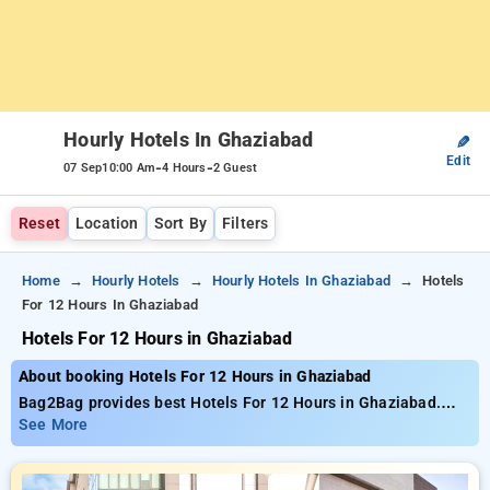
Hourly Hotels In Ghaziabad
✎
Edit
-
-
07 Sep
10:00 Am
4 Hours
2 Guest
Reset
Location
Sort By
Filters
Home
Hourly Hotels
Hourly Hotels In Ghaziabad
Hotels
For 12 Hours In Ghaziabad
Hotels For 12 Hours in Ghaziabad
About booking Hotels For 12 Hours in Ghaziabad
Bag2Bag provides best Hotels For 12 Hours in Ghaziabad.
Choose from 32 carefully selected Hourly Hotels in
See More
ghaziabad. Book Hourly Hotels with everyday low prices
starts from INR 420. Upto 70% discount on booking your