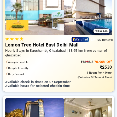
preferred Hourly Hotels in ghaziabad. INR 500 new user
discount and 11th free stay completely free. Choose from a
range of budget to luxurious options, ensuring a peaceful and
comfortable stay in ghaziabad.
VIEW ALL
★
★
★
★
4.9
Certified
(20 Reviews)
Lemon Tree Hotel East Delhi Mall
Hourly Stays In Kaushambi, Ghaziabad
13.95 km from center of
ghaziabad
✓
₹8148.8
70.96% Off
Accepts Local Id
₹2530
✓
Couple Friendly
1 Room
For 4 Hour
✓
Only Prepaid
(exclusive Of Taxes & Fees)
Available check-in times on 07 September
Available hours for selected checkin time