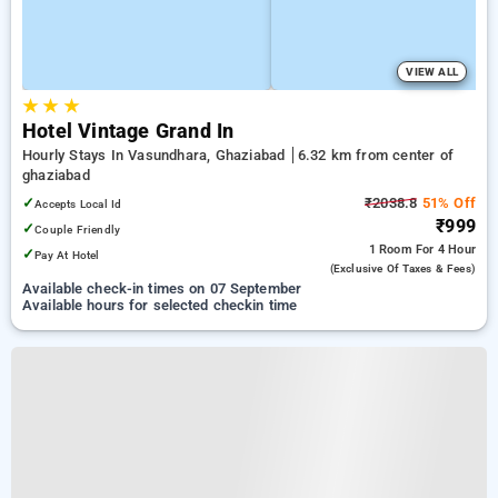
VIEW ALL
★
★
★
Hotel Vintage Grand In
Hourly Stays In Vasundhara, Ghaziabad
6.32 km from center of
ghaziabad
✓
₹2038.8
51% Off
Accepts Local Id
₹999
✓
Couple Friendly
1 Room
For 4 Hour
✓
Pay At Hotel
(exclusive Of Taxes & Fees)
Available check-in times on 07 September
Available hours for selected checkin time