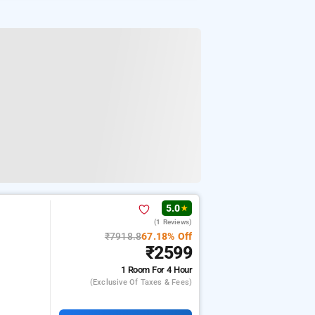
5.0
★
(1 Reviews)
₹7918.8
67.18% Off
₹2599
1 Room
For 4 Hour
(exclusive Of Taxes & Fees)