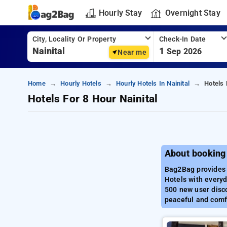
Hourly Stay
Overnight Stay
City, Locality Or Property
Check-In Date
1
Sep 2026
Near me
Home
Hourly Hotels
Hourly Hotels In Nainital
Hotels 
Hotels For 8 Hour Nainital
About booking 
Bag2Bag provides b
Hotels with everyd
500 new user disco
peaceful and comfo