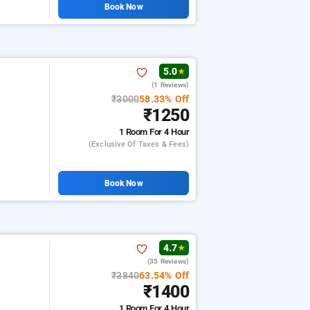
Book Now
5.0
★
(1 Reviews)
₹3000
58.33% Off
₹1250
1 Room
For 4 Hour
(exclusive Of Taxes & Fees)
Book Now
4.7
★
(35 Reviews)
₹3840
63.54% Off
₹1400
1 Room
For 4 Hour