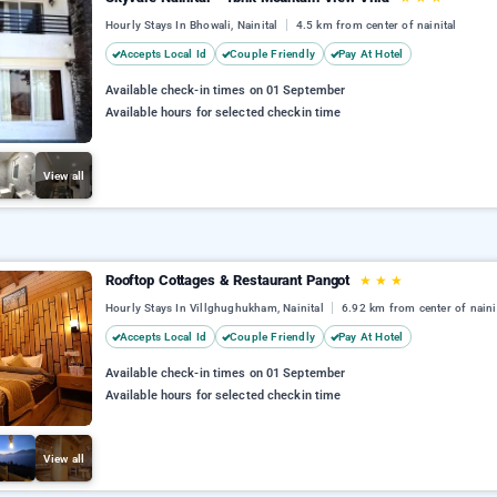
Hourly Stays In Bhowali, Nainital
4.5 km from center of nainital
Accepts Local Id
Couple Friendly
Pay At Hotel
Available check-in times on 01 September
Available hours for selected checkin time
View all
Rooftop Cottages & Restaurant Pangot
★
★
★
Hourly Stays In Villghughukham, Nainital
6.92 km from center of naini
Accepts Local Id
Couple Friendly
Pay At Hotel
Available check-in times on 01 September
Available hours for selected checkin time
View all