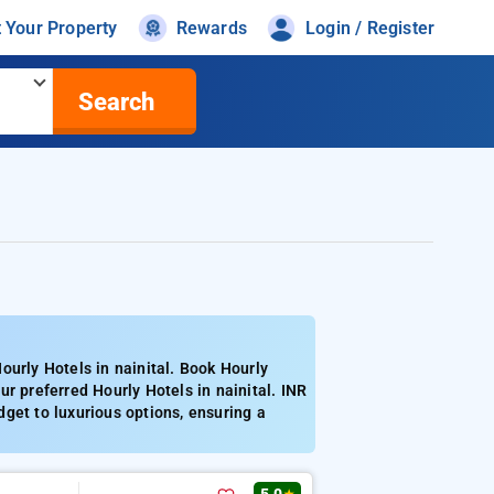
t Your Property
Rewards
Login / Register
Search
ourly Hotels in nainital. Book Hourly
r preferred Hourly Hotels in nainital. INR
get to luxurious options, ensuring a