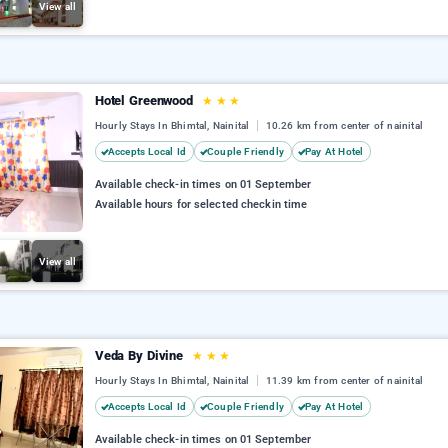
View all
Hotel Greenwood
★
★
★
Hourly Stays In Bhimtal, Nainital
10.26 km from center of nainital
Accepts Local Id
Couple Friendly
Pay At Hotel
Available check-in times on 01 September
Available hours for selected checkin time
View all
Veda By Divine
★
★
★
Hourly Stays In Bhimtal, Nainital
11.39 km from center of nainital
Accepts Local Id
Couple Friendly
Pay At Hotel
Available check-in times on 01 September