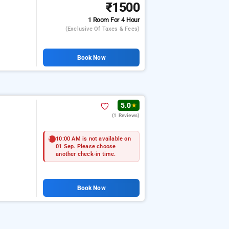
₹1500
1 Room
For 4 Hour
(exclusive Of Taxes & Fees)
Book Now
5.0
★
(1 Reviews)
10:00 AM is not available on
01 Sep. Please choose
another check-in time.
Book Now