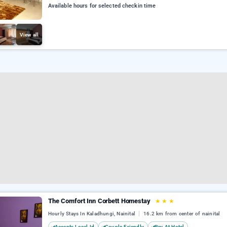
Available hours for selected checkin time
View all
The Comfort Inn Corbett Homestay
★
★
★
Hourly Stays In Kaladhungi, Nainital
16.2 km from center of nainital
Accepts Local Id
Couple Friendly
Pay At Hotel