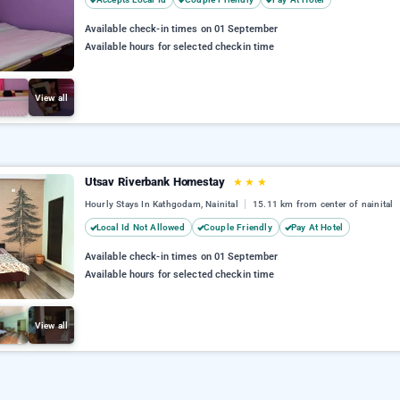
Available check-in times on 01 September
Available hours for selected checkin time
View all
Utsav Riverbank Homestay
★
★
★
Hourly Stays In Kathgodam, Nainital
15.11 km from center of nainital
Local Id Not Allowed
Couple Friendly
Pay At Hotel
Available check-in times on 01 September
Available hours for selected checkin time
View all