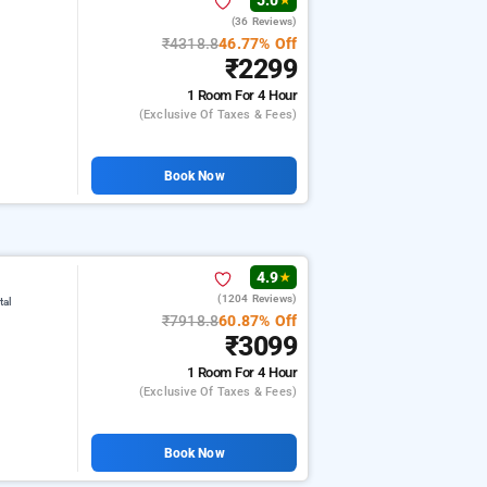
5.0
★
(36 Reviews)
₹4318.8
46.77% Off
₹2299
1 Room
For 4 Hour
(exclusive Of Taxes & Fees)
Book Now
4.9
★
(1204 Reviews)
tal
₹7918.8
60.87% Off
₹3099
1 Room
For 4 Hour
(exclusive Of Taxes & Fees)
Book Now