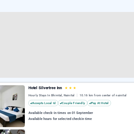
Hotel Silvertree Inn
★
★
★
Hourly Stays In Bhimtal, Nainital
10.16 km from center of nainital
Accepts Local Id
Couple Friendly
Pay At Hotel
Available check-in times on 01 September
Available hours for selected checkin time