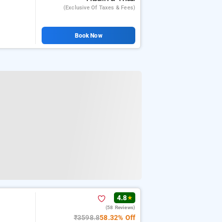
(exclusive Of Taxes & Fees)
Book Now
4.8
★
(58 Reviews)
₹3598.8
58.32% Off