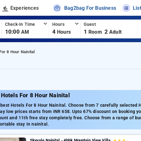
Experiences
Bag2bag For Business
Lis
Check-In Time
Hours
Guest
10:00
4
1
2
AM
Hours
Room
Adult
For 8 Hour Nainital
Hotels For 8 Hour Nainital
est Hotels For 8 Hour Nainital. Choose from 7 carefully selected H
ay low prices starts from INR 658. Upto 67% discount on booking you
unt and 11th free stay completely free. Choose from a range of bud
rtable stay in nainital.
Skyvale Nainital - 4bhk Mountain View Villa
★
★
★