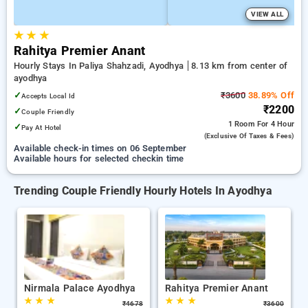
VIEW ALL
★
★
★
Rahitya Premier Anant
Hourly Stays In Paliya Shahzadi, Ayodhya
8.13 km from center of
ayodhya
✓
₹3600
38.89% Off
Accepts Local Id
₹2200
✓
Couple Friendly
1 Room
For 4 Hour
✓
Pay At Hotel
(exclusive Of Taxes & Fees)
Available check-in times on 06 September
Available hours for selected checkin time
Trending Couple Friendly Hourly Hotels In Ayodhya
Nirmala Palace Ayodhya
Rahitya Premier Anant
★
★
★
★
★
★
₹
4678
₹
3600