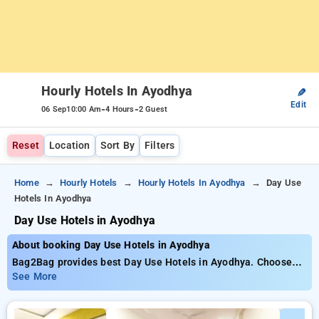
Hourly Hotels In Ayodhya
✎
Edit
-
-
06 Sep
10:00 Am
4 Hours
2 Guest
Reset
Location
Sort By
Filters
Home
Hourly Hotels
Hourly Hotels In Ayodhya
Day Use
Hotels In Ayodhya
Day Use Hotels in Ayodhya
About booking Day Use Hotels in Ayodhya
Bag2Bag provides best Day Use Hotels in Ayodhya. Choose
from 6 carefully selected Hourly Hotels in ayodhya. Book
See More
Hourly Hotels with everyday low prices starts from INR 763.
Upto 63% discount on booking your preferred Hourly Hotels in