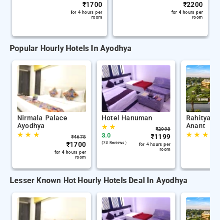
₹
1700
₹
2200
for 4 hours per
for 4 hours per
room
room
Popular Hourly Hotels In Ayodhya
Nirmala Palace
Hotel Hanuman
Rahitya P
Ayodhya
Anant
★
★
₹
2998
★
★
★
★
★
★
3.0
₹
1199
₹
4678
₹
1700
(73 Reviews )
for 4 hours per
room
for 4 hours per
room
Lesser Known Hot Hourly Hotels Deal In Ayodhya