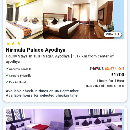
ayodhya. INR 500 new user discount and 11th free stay
completely free. Choose from a range of budget to luxurious
options, ensuring a peaceful and comfortable stay in
ayodhya.
VIEW ALL
★
★
★
Nirmala Palace Ayodhya
Hourly Stays In Tulsi Nagar, Ayodhya
1.17 km from center of
ayodhya
✓
₹4678.8
63.67% Off
Accepts Local Id
₹1700
✓
Couple Friendly
1 Room
For 4 Hour
✓
Pay At Hotel
(exclusive Of Taxes & Fees)
Available check-in times on 06 September
Available hours for selected checkin time