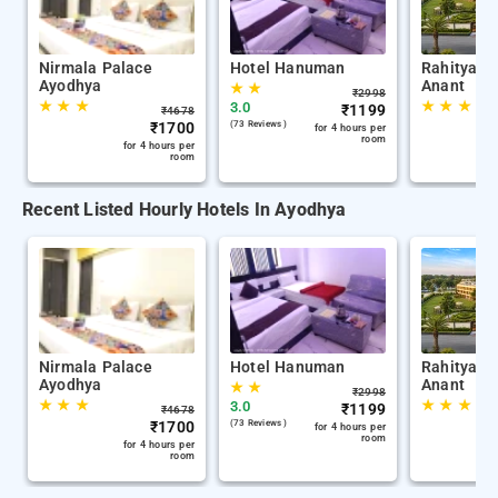
Nirmala Palace
Hotel Hanuman
Rahitya P
Ayodhya
Anant
★
★
₹
2998
★
★
★
★
★
★
3.0
₹
1199
₹
4678
₹
1700
(73 Reviews )
for 4 hours per
room
for 4 hours per
room
Recent Listed Hourly Hotels In Ayodhya
Nirmala Palace
Hotel Hanuman
Rahitya P
Ayodhya
Anant
★
★
₹
2998
★
★
★
★
★
★
3.0
₹
1199
₹
4678
₹
1700
(73 Reviews )
for 4 hours per
room
for 4 hours per
room