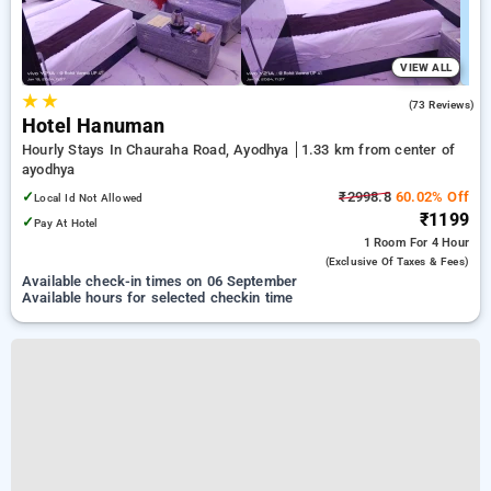
VIEW ALL
★
★
3.0
(73 Reviews)
Hotel Hanuman
Hourly Stays In Chauraha Road, Ayodhya
1.33 km from center of
ayodhya
✓
₹2998.8
60.02% Off
Local Id Not Allowed
₹1199
✓
Pay At Hotel
1 Room
For 4 Hour
(exclusive Of Taxes & Fees)
Available check-in times on 06 September
Available hours for selected checkin time