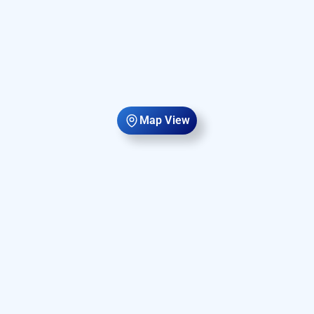
Map View