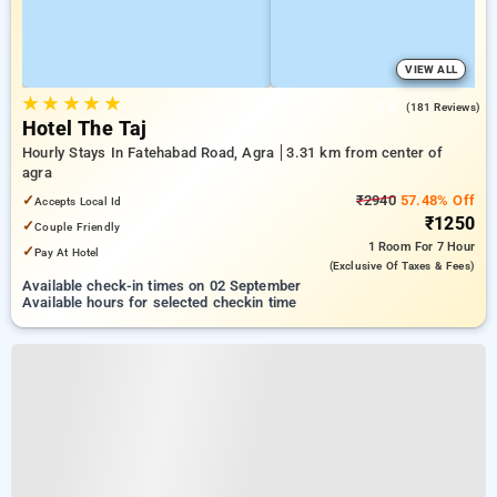
VIEW ALL
★
★
★
★
★
3.5
(181 Reviews)
Hotel The Taj
Hourly Stays In Fatehabad Road, Agra
3.31 km from center of
agra
✓
₹2940
57.48% Off
Accepts Local Id
₹1250
✓
Couple Friendly
1 Room
For 7 Hour
✓
Pay At Hotel
(exclusive Of Taxes & Fees)
Available check-in times on 02 September
Available hours for selected checkin time