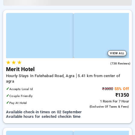
VIEW ALL
★
★
★
3.5
(738 Reviews)
Merit Hotel
Hourly Stays In Fatehabad Road, Agra
5.41 km from center of
agra
✓
₹3000
55% Off
Accepts Local Id
₹1350
✓
Couple Friendly
1 Room
For 7 Hour
✓
Pay At Hotel
(exclusive Of Taxes & Fees)
Available check-in times on 02 September
Available hours for selected checkin time