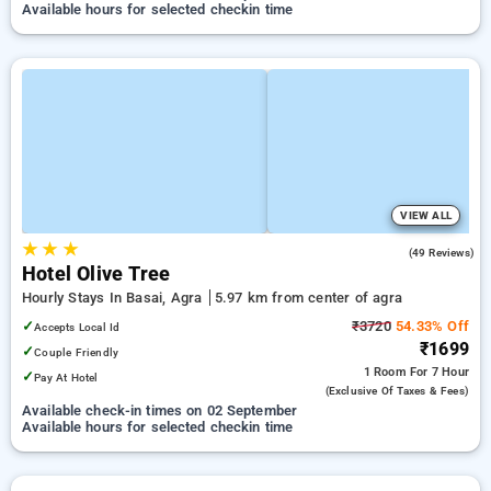
Available hours for selected checkin time
VIEW ALL
★
★
★
4.9
(49 Reviews)
Hotel Olive Tree
Hourly Stays In Basai, Agra
5.97 km from center of agra
✓
₹3720
54.33% Off
Accepts Local Id
₹1699
✓
Couple Friendly
1 Room
For 7 Hour
✓
Pay At Hotel
(exclusive Of Taxes & Fees)
Available check-in times on 02 September
Available hours for selected checkin time