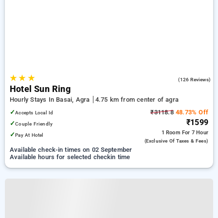
★
★
★
4.9
(126 Reviews)
Hotel Sun Ring
Hourly Stays In Basai, Agra
4.75 km from center of agra
✓
₹3118.8
48.73% Off
Accepts Local Id
₹1599
✓
Couple Friendly
1 Room
For 7 Hour
✓
Pay At Hotel
(exclusive Of Taxes & Fees)
Available check-in times on 02 September
Available hours for selected checkin time