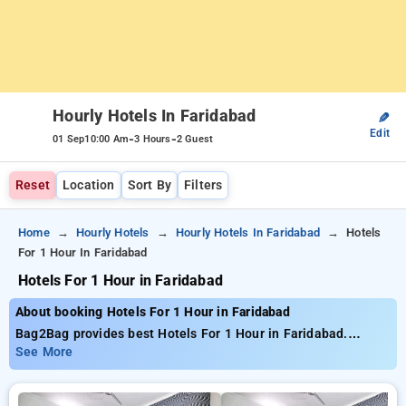
Hourly Hotels In Faridabad
✎
Edit
-
-
01 Sep
10:00 Am
3 Hours
2 Guest
Reset
Location
Sort By
Filters
Home
Hourly Hotels
Hourly Hotels In Faridabad
Hotels
For 1 Hour In Faridabad
Hotels For 1 Hour in Faridabad
About booking Hotels For 1 Hour in Faridabad
Bag2Bag provides best Hotels For 1 Hour in Faridabad.
Choose from 10 carefully selected Hourly Hotels in faridabad.
See More
Book Hourly Hotels with everyday low prices starts from INR
653. Upto 77% discount on booking your preferred Hourly