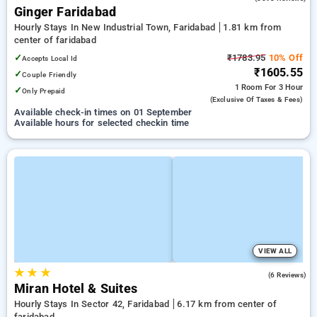
Ginger Faridabad
Hourly Stays In New Industrial Town, Faridabad
1.81 km from
center of faridabad
✓
₹1783.95
10% Off
Accepts Local Id
₹1605.55
✓
Couple Friendly
1 Room
For 3 Hour
✓
Only Prepaid
(exclusive Of Taxes & Fees)
Available check-in times on 01 September
Available hours for selected checkin time
VIEW ALL
★
★
★
4.3
(6 Reviews)
Miran Hotel & Suites
Hourly Stays In Sector 42, Faridabad
6.17 km from center of
faridabad