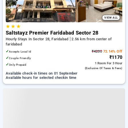
VIEW ALL
★
★
★
Saltstayz Premier Faridabad Sector 28
Hourly Stays In Sector 28, Faridabad
2.56 km from center of
faridabad
✓
₹4200
72.14% Off
Accepts Local Id
₹1170
✓
Couple Friendly
1 Room
For 3 Hour
✓
Only Prepaid
(exclusive Of Taxes & Fees)
Available check-in times on 01 September
Available hours for selected checkin time