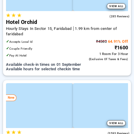
VIEW ALL
★
★
★
3.7
(285 Reviews)
Hotel Orchid
Hourly Stays In Sector 15, Faridabad
1.99 km from center of
faridabad
✓
₹4560
64.91% Off
Accepts Local Id
₹1600
✓
Couple Friendly
1 Room
For 3 Hour
✓
Pay At Hotel
(exclusive Of Taxes & Fees)
Available check-in times on 01 September
Available hours for selected checkin time
New
VIEW ALL
★
★
★
4.0
(3593 Reviews)