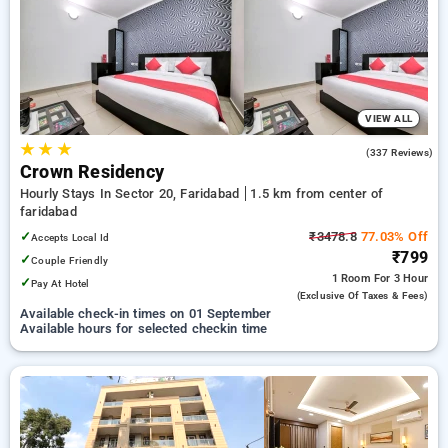
Hotels in faridabad. INR 500 new user discount and 11th free
stay completely free. Choose from a range of budget to
luxurious options, ensuring a peaceful and comfortable stay
in faridabad.
VIEW ALL
★
★
★
3.1
(337 Reviews)
Crown Residency
Hourly Stays In Sector 20, Faridabad
1.5 km from center of
faridabad
✓
₹3478.8
77.03% Off
Accepts Local Id
₹799
✓
Couple Friendly
1 Room
For 3 Hour
✓
Pay At Hotel
(exclusive Of Taxes & Fees)
Available check-in times on 01 September
Available hours for selected checkin time