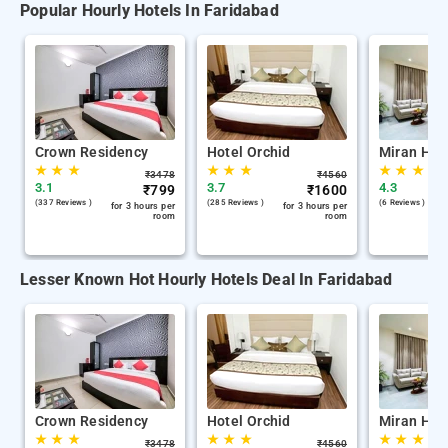
Popular Hourly Hotels In Faridabad
Crown Residency
Hotel Orchid
Miran Hote
★
★
★
★
★
★
★
★
★
₹
3478
₹
4560
3.1
3.7
4.3
₹
799
₹
1600
(337 Reviews )
(285 Reviews )
(6 Reviews )
for 3 hours per
for 3 hours per
room
room
Lesser Known Hot Hourly Hotels Deal In Faridabad
Crown Residency
Hotel Orchid
Miran Hote
★
★
★
★
★
★
★
★
★
₹
3478
₹
4560