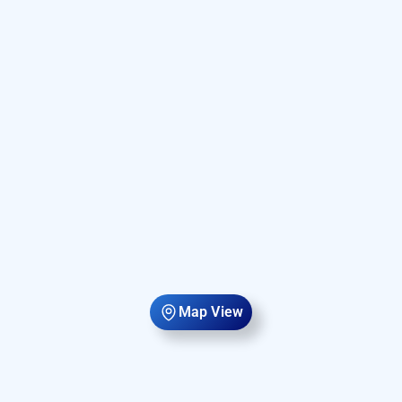
Map View