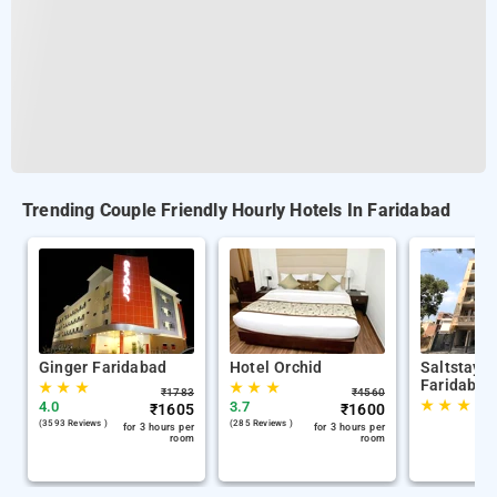
Trending Couple Friendly Hourly Hotels In Faridabad
Ginger Faridabad
Hotel Orchid
Saltstayz
Faridabad
★
★
★
★
★
★
₹
1783
₹
4560
★
★
★
4.0
3.7
₹
1605
₹
1600
(3593 Reviews )
(285 Reviews )
for 3 hours per
for 3 hours per
room
room