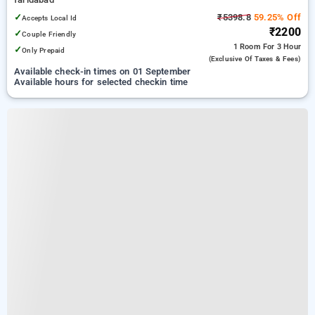
✓
₹5398.8
59.25% Off
Accepts Local Id
₹2200
✓
Couple Friendly
1 Room
For 3 Hour
✓
Only Prepaid
(exclusive Of Taxes & Fees)
Available check-in times on 01 September
Available hours for selected checkin time