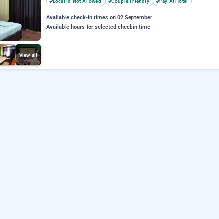
Local Id Not Allowed
Couple Friendly
Pay At Hotel
Available check-in times on 02 September
Available hours for selected checkin time
View all