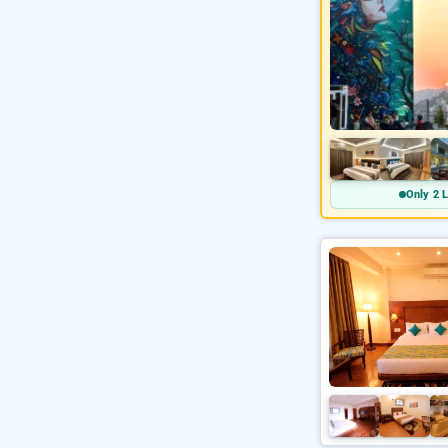
Only 2 L