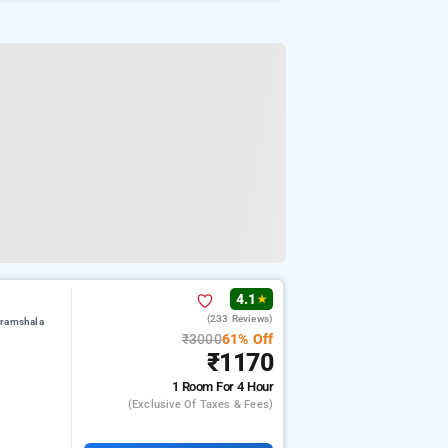
4.1
★
(233 Reviews)
aramshala
₹3000
61% Off
₹1170
1 Room
For 4 Hour
(exclusive Of Taxes & Fees)