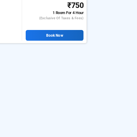
₹750
1 Room
For 4 Hour
(exclusive Of Taxes & Fees)
Book Now