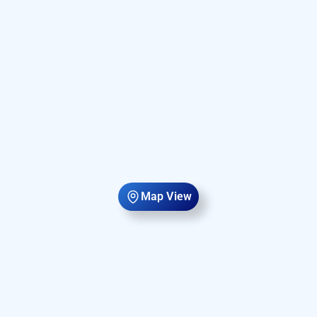
Map View