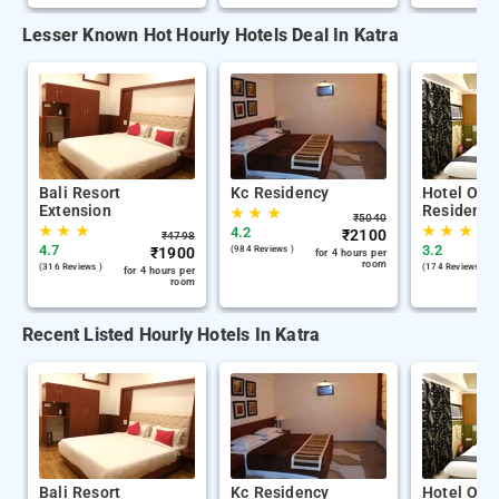
Lesser Known Hot Hourly Hotels Deal In Katra
Bali Resort
Kc Residency
Hotel Om 
Extension
Residency
★
★
★
₹
5040
★
★
★
★
★
★
4.2
₹
2100
₹
4798
4.7
3.2
₹
1900
(984 Reviews )
for 4 hours per
room
(316 Reviews )
(174 Reviews )
for 4 hours per
room
Recent Listed Hourly Hotels In Katra
Bali Resort
Kc Residency
Hotel Om 