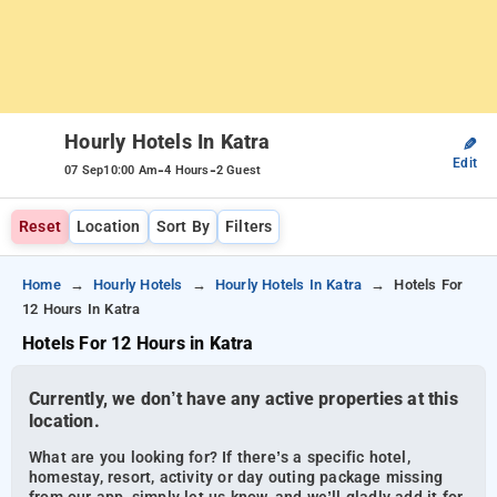
Hourly Hotels In Katra
✎
Edit
-
-
07 Sep
10:00 Am
4 Hours
2 Guest
Reset
Location
Sort By
Filters
Home
Hourly Hotels
Hourly Hotels In Katra
Hotels For
12 Hours In Katra
Hotels For 12 Hours in Katra
Currently, we don’t have any active properties at this
location.
What are you looking for? If there’s a specific hotel,
homestay, resort, activity or day outing package missing