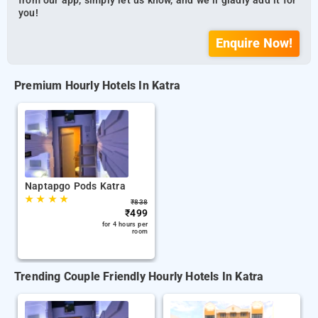
from our app, simply let us know, and we’ll gladly add it for
you!
Enquire Now!
Premium Hourly Hotels In Katra
Naptapgo Pods Katra
★
★
★
★
₹
838
₹
499
for 4 hours per
room
Trending Couple Friendly Hourly Hotels In Katra