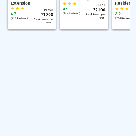
Extension
Residency
★
★
★
₹
5040
★
★
★
★
★
★
4.2
₹
2100
₹
4798
4.7
3.2
₹
1900
(984 Reviews )
for 4 hours per
room
(316 Reviews )
(174 Reviews )
for 4 hours per
room