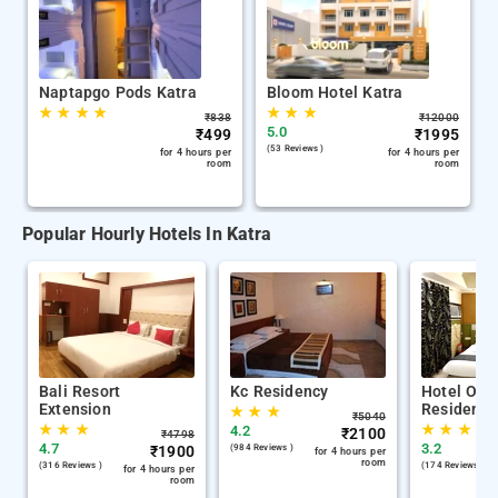
Naptapgo Pods Katra
Bloom Hotel Katra
★
★
★
★
★
★
★
₹
838
₹
12000
5.0
₹
499
₹
1995
(53 Reviews )
for 4 hours per
for 4 hours per
room
room
Popular Hourly Hotels In Katra
Bali Resort
Kc Residency
Hotel Om 
Extension
Residency
★
★
★
₹
5040
★
★
★
★
★
★
4.2
₹
2100
₹
4798
4.7
3.2
₹
1900
(984 Reviews )
for 4 hours per
room
(316 Reviews )
(174 Reviews )
for 4 hours per
room