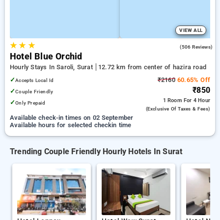
VIEW ALL
★
★
★
4.1
(506 Reviews)
Hotel Blue Orchid
Hourly Stays In Saroli, Surat
12.72 km from center of hazira road
✓
₹2160
60.65% Off
Accepts Local Id
₹850
✓
Couple Friendly
1 Room
For 4 Hour
✓
Only Prepaid
(exclusive Of Taxes & Fees)
Available check-in times on 02 September
Available hours for selected checkin time
Trending Couple Friendly Hourly Hotels In Surat