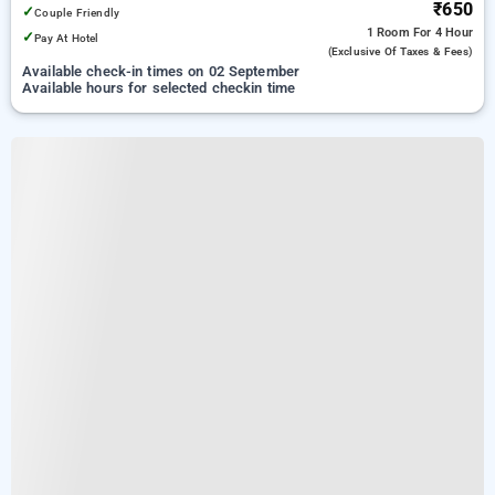
₹650
✓
Couple Friendly
1 Room
For 4 Hour
✓
Pay At Hotel
(exclusive Of Taxes & Fees)
Available check-in times on 02 September
Available hours for selected checkin time