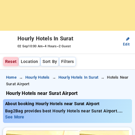
Hourly Hotels In Surat
✎
Edit
-
-
02 Sep
10:00 Am
4 Hours
2 Guest
Reset
Location
Sort By
Filters
Home
Hourly Hotels
Hourly Hotels In Surat
Hotels Near
Surat Airport
Hourly Hotels near Surat Airport
About booking Hourly Hotels near Surat Airport
Bag2Bag provides best Hourly Hotels near Surat Airport.
Choose from 22 carefully selected Hourly Hotels in hazira
See More
road, surat. Book Hourly Hotels with everyday low prices
starts from INR 660. Upto 69% discount on booking your