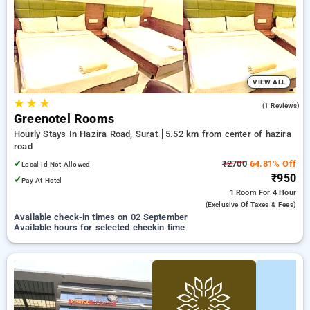
preferred Hourly Hotels in hazira road, surat. INR 500 new
user discount and 11th free stay completely free. Choose
from a range of budget to luxurious options, ensuring a
peaceful and comfortable stay in hazira road, surat.
VIEW ALL
★
★
★
4.0
(1 Reviews)
Greenotel Rooms
Hourly Stays In Hazira Road, Surat
5.52 km from center of hazira
road
✓
₹2700
64.81% Off
Local Id Not Allowed
₹950
✓
Pay At Hotel
1 Room
For 4 Hour
(exclusive Of Taxes & Fees)
Available check-in times on 02 September
Available hours for selected checkin time