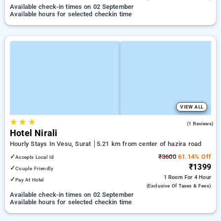
Available check-in times on 02 September
Available hours for selected checkin time
VIEW ALL
★
★
★
5.0
(1 Reviews)
Hotel Nirali
Hourly Stays In Vesu, Surat
5.21 km from center of hazira road
✓
₹3600
61.14% Off
Accepts Local Id
₹1399
✓
Couple Friendly
1 Room
For 4 Hour
✓
Pay At Hotel
(exclusive Of Taxes & Fees)
Available check-in times on 02 September
Available hours for selected checkin time