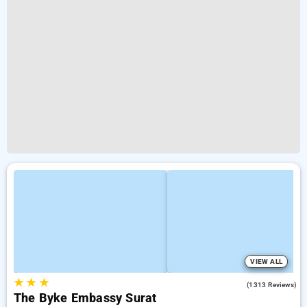
VIEW ALL
★
★
★
3.8
(1313 Reviews)
The Byke Embassy Surat