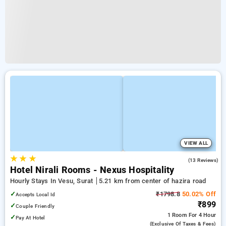
VIEW ALL
★
★
★
4.9
(13 Reviews)
Hotel Nirali Rooms - Nexus Hospitality
Hourly Stays In Vesu, Surat
5.21 km from center of hazira road
✓
₹1798.8
50.02% Off
Accepts Local Id
₹899
✓
Couple Friendly
1 Room
For 4 Hour
✓
Pay At Hotel
(exclusive Of Taxes & Fees)