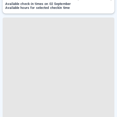
Available check-in times on 02 September
Available hours for selected checkin time