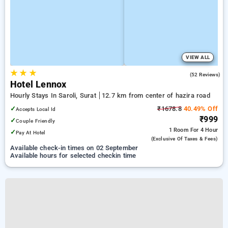
VIEW ALL
★
★
★
4.4
(52 Reviews)
Hotel Lennox
Hourly Stays In Saroli, Surat
12.7 km from center of hazira road
✓
₹1678.8
40.49% Off
Accepts Local Id
₹999
✓
Couple Friendly
1 Room
For 4 Hour
✓
Pay At Hotel
(exclusive Of Taxes & Fees)
Available check-in times on 02 September
Available hours for selected checkin time