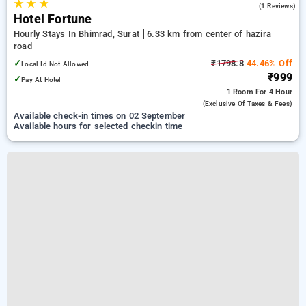
★
★
★
5.0
(1 Reviews)
Hotel Fortune
Hourly Stays In Bhimrad, Surat
6.33 km from center of hazira
road
✓
₹1798.8
44.46% Off
Local Id Not Allowed
₹999
✓
Pay At Hotel
1 Room
For 4 Hour
(exclusive Of Taxes & Fees)
Available check-in times on 02 September
Available hours for selected checkin time