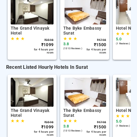
The Grand Vinayak
The Byke Embassy
Hotel Nira
Hotel
Surat
★
★
★
★
★
★
★
★
★
5.0
₹
3598
₹
4798
3.8
₹
1099
₹
1500
(1 Reviews )
(1313 Reviews )
for 4 hours per
for 4 hours per
room
room
Recent Listed Hourly Hotels In Surat
The Grand Vinayak
The Byke Embassy
Hotel Nira
Hotel
Surat
★
★
★
★
★
★
★
★
★
5.0
₹
3598
₹
4798
3.8
₹
1099
₹
1500
(1 Reviews )
(1313 Reviews )
for 4 hours per
for 4 hours per
room
room