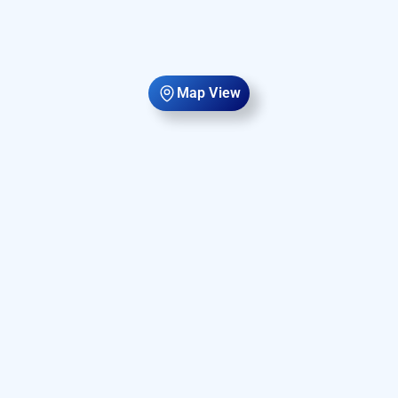
Map View