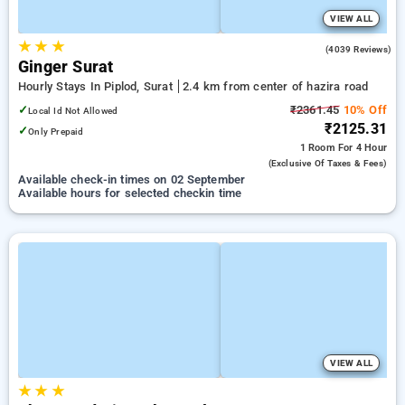
VIEW ALL
★
★
★
3.8
(4039 Reviews)
Ginger Surat
Hourly Stays In Piplod, Surat
2.4 km from center of hazira road
✓
₹2361.45
10% Off
Local Id Not Allowed
₹2125.31
✓
Only Prepaid
1 Room
For 4 Hour
(exclusive Of Taxes & Fees)
Available check-in times on 02 September
Available hours for selected checkin time
VIEW ALL
★
★
★