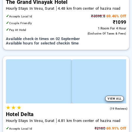
The Grand Vinayak Hotel
Hourly Stays In Vesu, Surat
4.48 km from center of hazira road
✓
₹3598.8
69.46% Off
Accepts Local Id
₹1099
✓
Couple Friendly
1 Room
For 4 Hour
✓
Pay At Hotel
(exclusive Of Taxes & Fees)
Available check-in times on 02 September
Available hours for selected checkin time
VIEW ALL
★
★
★
3.7
(19 Reviews)
Hotel Delta
Hourly Stays In Vesu, Surat
4.81 km from center of hazira road
✓
₹2160
69.91% Off
Accepts Local Id