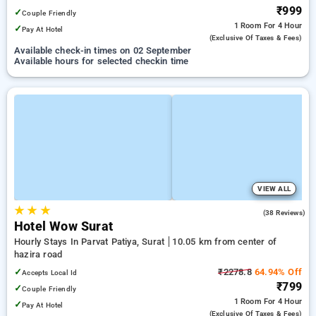
₹999
✓
Couple Friendly
1 Room
For 4 Hour
✓
Pay At Hotel
(exclusive Of Taxes & Fees)
Available check-in times on 02 September
Available hours for selected checkin time
VIEW ALL
★
★
★
4.5
(38 Reviews)
Hotel Wow Surat
Hourly Stays In Parvat Patiya, Surat
10.05 km from center of
hazira road
✓
₹2278.8
64.94% Off
Accepts Local Id
₹799
✓
Couple Friendly
1 Room
For 4 Hour
✓
Pay At Hotel
(exclusive Of Taxes & Fees)