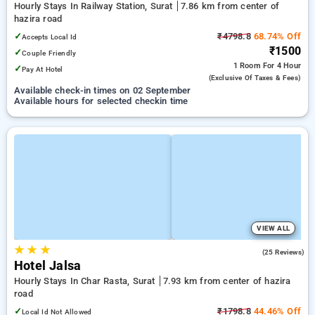
Hourly Stays In Railway Station, Surat
7.86 km from center of
hazira road
✓
₹4798.8
68.74% Off
Accepts Local Id
₹1500
✓
Couple Friendly
1 Room
For 4 Hour
✓
Pay At Hotel
(exclusive Of Taxes & Fees)
Available check-in times on 02 September
Available hours for selected checkin time
VIEW ALL
★
★
★
5.0
(25 Reviews)
Hotel Jalsa
Hourly Stays In Char Rasta, Surat
7.93 km from center of hazira
road
✓
₹1798.8
44.46% Off
Local Id Not Allowed