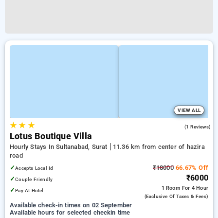
VIEW ALL
★
★
★
4.0
(1 Reviews)
Lotus Boutique Villa
Hourly Stays In Sultanabad, Surat
11.36 km from center of hazira
road
✓
₹18000
66.67% Off
Accepts Local Id
₹6000
✓
Couple Friendly
1 Room
For 4 Hour
✓
Pay At Hotel
(exclusive Of Taxes & Fees)
Available check-in times on 02 September
Available hours for selected checkin time