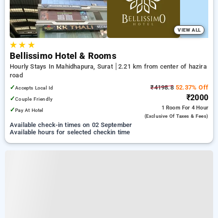
VIEW ALL
★
★
★
Bellissimo Hotel & Rooms
Hourly Stays In Mahidhapura, Surat
2.21 km from center of hazira
road
✓
₹4198.8
52.37% Off
Accepts Local Id
₹2000
✓
Couple Friendly
1 Room
For 4 Hour
✓
Pay At Hotel
(exclusive Of Taxes & Fees)
Available check-in times on 02 September
Available hours for selected checkin time