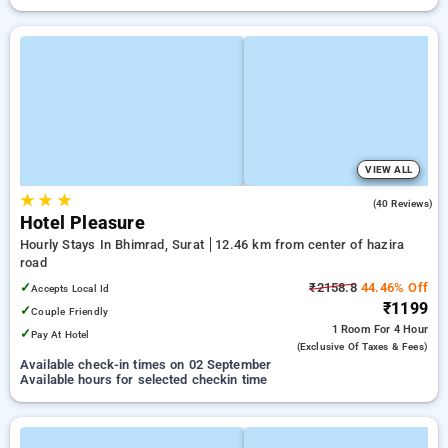
VIEW ALL
★
★
★
4.4
(40 Reviews)
Hotel Pleasure
Hourly Stays In Bhimrad, Surat
12.46 km from center of hazira
road
✓
₹2158.8
44.46% Off
Accepts Local Id
₹1199
✓
Couple Friendly
1 Room
For 4 Hour
✓
Pay At Hotel
(exclusive Of Taxes & Fees)
Available check-in times on 02 September
Available hours for selected checkin time