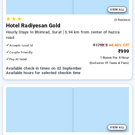
VIEW ALL
★
★
★
5.0
(3 Reviews)
Hotel Radiyesan Gold
Hourly Stays In Bhimrad, Surat
5.94 km from center of hazira
road
✓
₹1798.8
44.46% Off
Accepts Local Id
₹999
✓
Couple Friendly
1 Room
For 4 Hour
✓
Pay At Hotel
(exclusive Of Taxes & Fees)
Available check-in times on 02 September
Available hours for selected checkin time
VIEW ALL