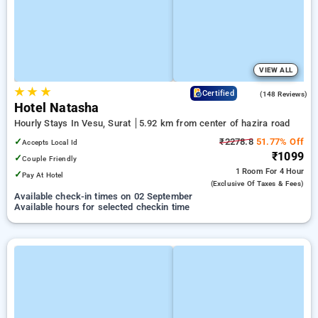
VIEW ALL
★
★
★
4.0
Certified
(148 Reviews)
Hotel Natasha
Hourly Stays In Vesu, Surat
5.92 km from center of hazira road
✓
₹2278.8
51.77% Off
Accepts Local Id
₹1099
✓
Couple Friendly
1 Room
For 4 Hour
✓
Pay At Hotel
(exclusive Of Taxes & Fees)
Available check-in times on 02 September
Available hours for selected checkin time