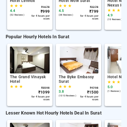
Hotel Lennox
Hotel Wow Surat
Hotel Nira
Nexus Hos
★
★
★
★
★
★
₹
1678
₹
2278
★
★
★
4.4
4.5
₹
999
₹
799
4.9
(52 Reviews )
(38 Reviews )
for 4 hours per
for 4 hours per
room
room
(13 Reviews )
Popular Hourly Hotels In Surat
The Grand Vinayak
The Byke Embassy
Hotel Nira
Hotel
Surat
★
★
★
★
★
★
★
★
★
5.0
₹
3598
₹
4798
3.8
₹
1099
₹
1500
(1 Reviews )
(1313 Reviews )
for 4 hours per
for 4 hours per
room
room
Lesser Known Hot Hourly Hotels Deal In Surat