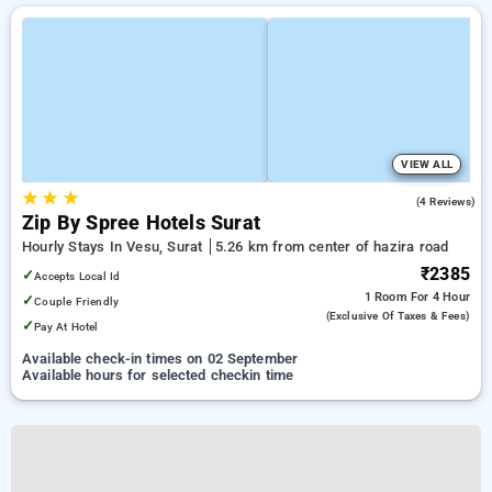
VIEW ALL
★
★
★
4.8
(4 Reviews)
Zip By Spree Hotels Surat
Hourly Stays In Vesu, Surat
5.26 km from center of hazira road
₹2385
✓
Accepts Local Id
1 Room
For 4 Hour
✓
Couple Friendly
(exclusive Of Taxes & Fees)
✓
Pay At Hotel
Available check-in times on 02 September
Available hours for selected checkin time