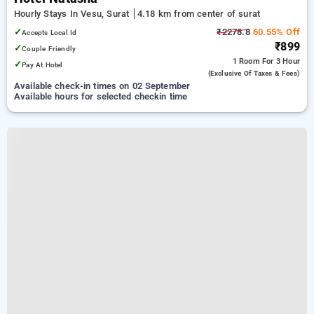
Hourly Stays In Vesu, Surat
4.18 km from center of surat
✓
₹2278.8
60.55% Off
Accepts Local Id
₹899
✓
Couple Friendly
1 Room
For 3 Hour
✓
Pay At Hotel
(exclusive Of Taxes & Fees)
Available check-in times on 02 September
Available hours for selected checkin time