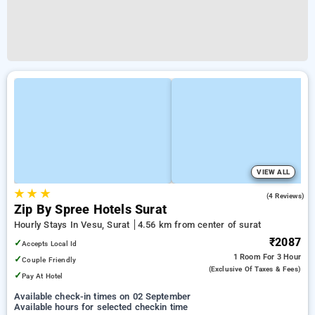
VIEW ALL
★
★
★
4.8
(4 Reviews)
Zip By Spree Hotels Surat
Hourly Stays In Vesu, Surat
4.56 km from center of surat
₹2087
✓
Accepts Local Id
1 Room
For 3 Hour
✓
Couple Friendly
(exclusive Of Taxes & Fees)
✓
Pay At Hotel
Available check-in times on 02 September
Available hours for selected checkin time