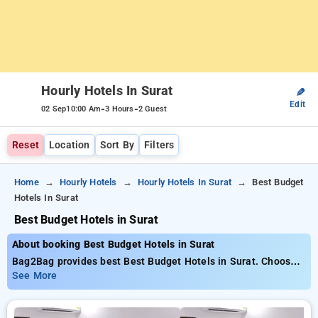
Hourly Hotels In Surat
✎
Edit
-
-
02 Sep
10:00 Am
3 Hours
2 Guest
Reset
Location
Sort By
Filters
Home
Hourly Hotels
Hourly Hotels In Surat
Best Budget
Hotels In Surat
Best Budget Hotels in Surat
About booking Best Budget Hotels in Surat
Bag2Bag provides best Best Budget Hotels in Surat. Choose
from 26 carefully selected Hourly Hotels in surat. Book Hourly
See More
Hotels with everyday low prices starts from INR 479. Upto
77% discount on booking your preferred Hourly Hotels in