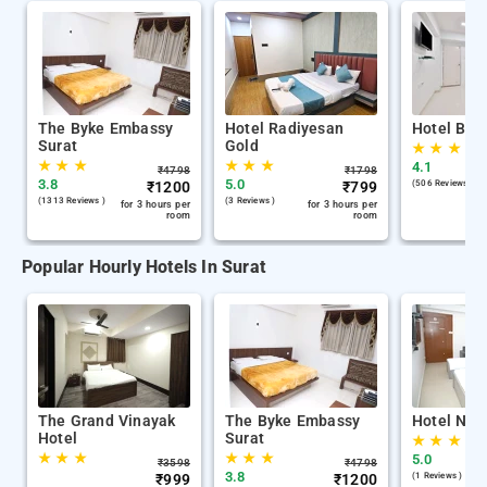
The Byke Embassy
Hotel Radiyesan
Hotel Blu
Surat
Gold
★
★
★
★
★
★
★
★
★
4.1
₹
4798
₹
1798
3.8
5.0
₹
1200
₹
799
(506 Reviews )
(1313 Reviews )
(3 Reviews )
for 3 hours per
for 3 hours per
room
room
Popular Hourly Hotels In Surat
The Grand Vinayak
The Byke Embassy
Hotel Nira
Hotel
Surat
★
★
★
★
★
★
★
★
★
5.0
₹
3598
₹
4798
3.8
₹
999
₹
1200
(1 Reviews )