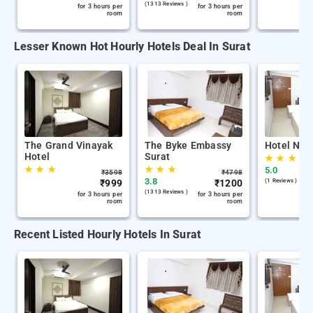
(1313 Reviews )
for 3 hours per
for 3 hours per
room
room
Lesser Known Hot Hourly Hotels Deal In Surat
The Grand Vinayak
The Byke Embassy
Hotel Nira
Hotel
Surat
★
★
★
★
★
★
★
★
★
5.0
₹
3598
₹
4798
3.8
₹
999
₹
1200
(1 Reviews )
(1313 Reviews )
for 3 hours per
for 3 hours per
room
room
Recent Listed Hourly Hotels In Surat