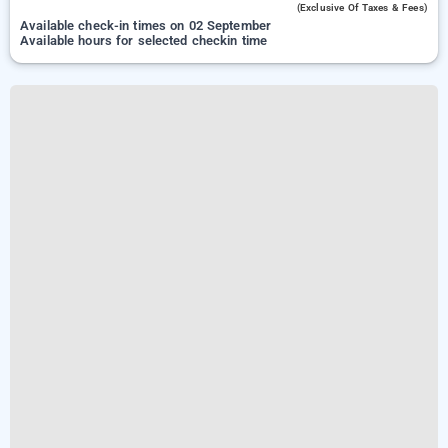
(exclusive Of Taxes & Fees)
Available check-in times on 02 September
Available hours for selected checkin time