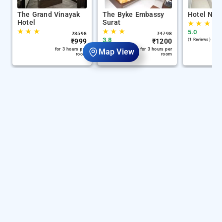
The Grand Vinayak
The Byke Embassy
Hotel Nira
Hotel
Surat
★
★
★
★
★
★
★
★
★
5.0
₹
3598
₹
4798
3.8
₹
999
₹
1200
(1 Reviews )
(1313 Reviews )
for 3 hours per
for 3 hours per
Map View
room
room