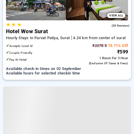
VIEW ALL
★
★
★
4.5
(38 Reviews)
Hotel Wow Surat
Hourly Stays In Parvat Patiya, Surat
4.24 km from center of surat
✓
₹2278.8
73.71% Off
Accepts Local Id
₹599
✓
Couple Friendly
1 Room
For 3 Hour
✓
Pay At Hotel
(exclusive Of Taxes & Fees)
Available check-in times on 02 September
Available hours for selected checkin time