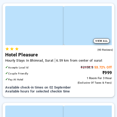
VIEW ALL
★
★
★
4.4
(40 Reviews)
Hotel Pleasure
Hourly Stays In Bhimrad, Surat
6.59 km from center of surat
✓
₹2158.8
53.72% Off
Accepts Local Id
₹999
✓
Couple Friendly
1 Room
For 3 Hour
✓
Pay At Hotel
(exclusive Of Taxes & Fees)
Available check-in times on 02 September
Available hours for selected checkin time