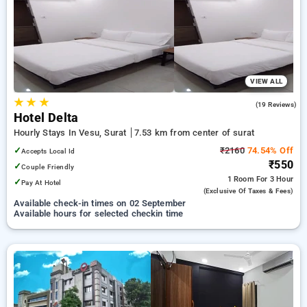
surat. INR 500 new user discount and 11th free stay
completely free. Choose from a range of budget to luxurious
options, ensuring a peaceful and comfortable stay in surat.
VIEW ALL
★
★
★
3.7
(19 Reviews)
Hotel Delta
Hourly Stays In Vesu, Surat
7.53 km from center of surat
✓
₹2160
74.54% Off
Accepts Local Id
₹550
✓
Couple Friendly
1 Room
For 3 Hour
✓
Pay At Hotel
(exclusive Of Taxes & Fees)
Available check-in times on 02 September
Available hours for selected checkin time