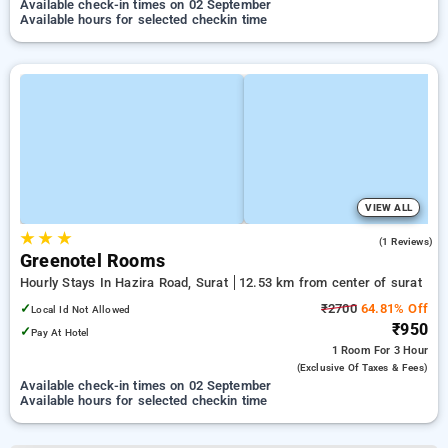
Available check-in times on 02 September
Available hours for selected checkin time
VIEW ALL
★
★
★
4.0
(1 Reviews)
Greenotel Rooms
Hourly Stays In Hazira Road, Surat
12.53 km from center of surat
✓
₹2700
64.81% Off
Local Id Not Allowed
₹950
✓
Pay At Hotel
1 Room
For 3 Hour
(exclusive Of Taxes & Fees)
Available check-in times on 02 September
Available hours for selected checkin time