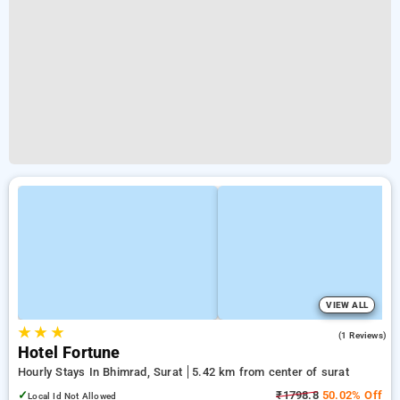
VIEW ALL
★
★
★
5.0
(1 Reviews)
Hotel Fortune
Hourly Stays In Bhimrad, Surat
5.42 km from center of surat
✓
₹1798.8
50.02% Off
Local Id Not Allowed