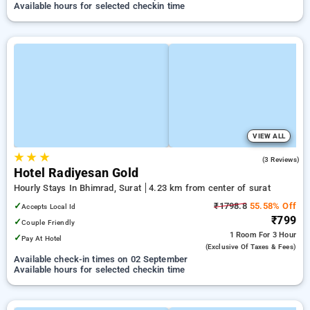
Available hours for selected checkin time
VIEW ALL
★
★
★
5.0
(3 Reviews)
Hotel Radiyesan Gold
Hourly Stays In Bhimrad, Surat
4.23 km from center of surat
✓
₹1798.8
55.58% Off
Accepts Local Id
₹799
✓
Couple Friendly
1 Room
For 3 Hour
✓
Pay At Hotel
(exclusive Of Taxes & Fees)
Available check-in times on 02 September
Available hours for selected checkin time