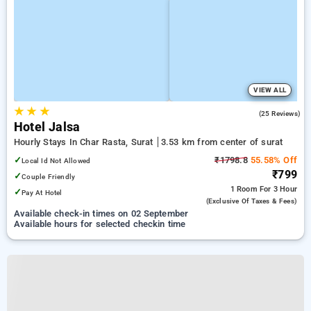
VIEW ALL
★
★
★
5.0
(25 Reviews)
Hotel Jalsa
Hourly Stays In Char Rasta, Surat
3.53 km from center of surat
✓
₹1798.8
55.58% Off
Local Id Not Allowed
₹799
✓
Couple Friendly
1 Room
For 3 Hour
✓
Pay At Hotel
(exclusive Of Taxes & Fees)
Available check-in times on 02 September
Available hours for selected checkin time