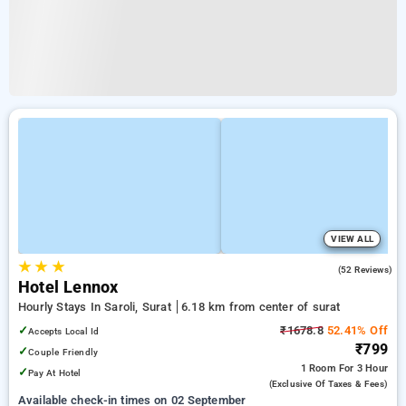
VIEW ALL
★
★
★
4.4
(52 Reviews)
Hotel Lennox
Hourly Stays In Saroli, Surat
6.18 km from center of surat
✓
₹1678.8
52.41% Off
Accepts Local Id
₹799
✓
Couple Friendly
1 Room
For 3 Hour
✓
Pay At Hotel
(exclusive Of Taxes & Fees)
Available check-in times on 02 September