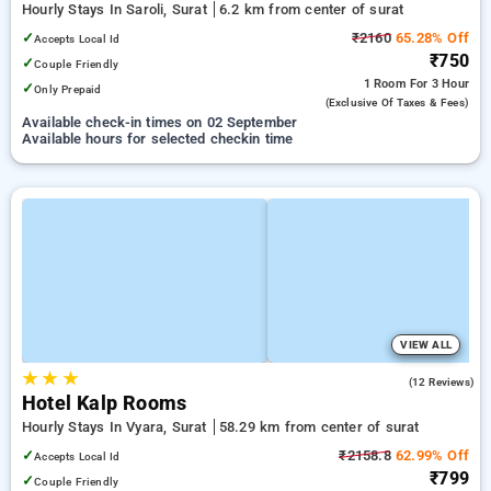
Hourly Stays In Saroli, Surat
6.2 km from center of surat
✓
₹2160
65.28% Off
Accepts Local Id
₹750
✓
Couple Friendly
1 Room
For 3 Hour
✓
Only Prepaid
(exclusive Of Taxes & Fees)
Available check-in times on 02 September
Available hours for selected checkin time
VIEW ALL
★
★
★
5.0
(12 Reviews)
Hotel Kalp Rooms
Hourly Stays In Vyara, Surat
58.29 km from center of surat
✓
₹2158.8
62.99% Off
Accepts Local Id
₹799
✓
Couple Friendly