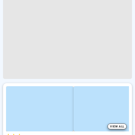
VIEW ALL