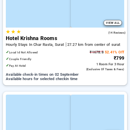
VIEW ALL
★
★
★
5.0
(14 Reviews)
Hotel Krishna Rooms
Hourly Stays In Char Rasta, Surat
27.27 km from center of surat
✓
₹1678.8
52.41% Off
Local Id Not Allowed
₹799
✓
Couple Friendly
1 Room
For 3 Hour
✓
Pay At Hotel
(exclusive Of Taxes & Fees)
Available check-in times on 02 September
Available hours for selected checkin time