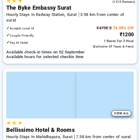
★
★
★
3.8
(1313 Reviews)
The Byke Embassy Surat
Hourly Stays In Railway Station, Surat
3.98 km from center of
surat
✓
₹4798.8
74.99% Off
Accepts Local Id
₹1200
✓
Couple Friendly
1 Room
For 3 Hour
✓
Pay At Hotel
(exclusive Of Taxes & Fees)
Available check-in times on 02 September
Available hours for selected checkin time
VIEW ALL
★
★
★
Bellissimo Hotel & Rooms
Hourly Stays In Mahidhapura, Surat
7.38 km from center of surat