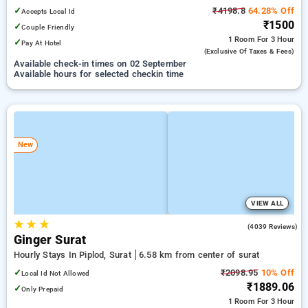
✓
₹4198.8
64.28% Off
Accepts Local Id
₹1500
✓
Couple Friendly
1 Room
For 3 Hour
✓
Pay At Hotel
(exclusive Of Taxes & Fees)
Available check-in times on 02 September
Available hours for selected checkin time
New
VIEW ALL
★
★
★
3.8
(4039 Reviews)
Ginger Surat
Hourly Stays In Piplod, Surat
6.58 km from center of surat
✓
₹2098.95
10% Off
Local Id Not Allowed
₹1889.06
✓
Only Prepaid
1 Room
For 3 Hour