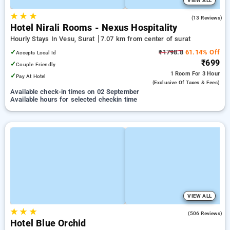
VIEW ALL
★
★
★
4.9
(13 Reviews)
Hotel Nirali Rooms - Nexus Hospitality
Hourly Stays In Vesu, Surat
7.07 km from center of surat
✓
₹1798.8
61.14% Off
Accepts Local Id
₹699
✓
Couple Friendly
1 Room
For 3 Hour
✓
Pay At Hotel
(exclusive Of Taxes & Fees)
Available check-in times on 02 September
Available hours for selected checkin time
VIEW ALL
★
★
★
4.1
(506 Reviews)
Hotel Blue Orchid