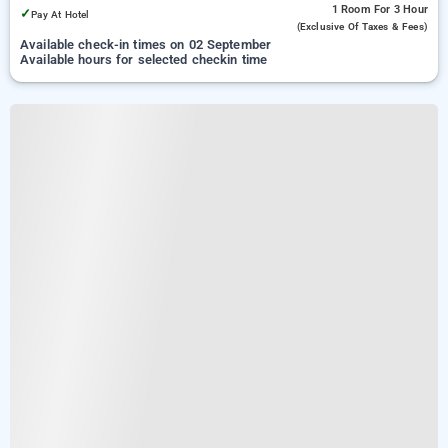
1 Room
For 3 Hour
✓
Pay At Hotel
(exclusive Of Taxes & Fees)
Available check-in times on 02 September
Available hours for selected checkin time