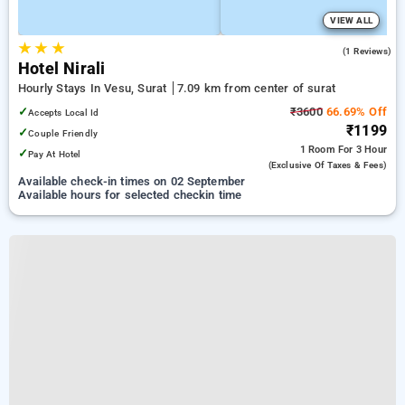
VIEW ALL
★
★
★
5.0
(1 Reviews)
Hotel Nirali
Hourly Stays In Vesu, Surat
7.09 km from center of surat
✓
₹3600
66.69% Off
Accepts Local Id
₹1199
✓
Couple Friendly
1 Room
For 3 Hour
✓
Pay At Hotel
(exclusive Of Taxes & Fees)
Available check-in times on 02 September
Available hours for selected checkin time