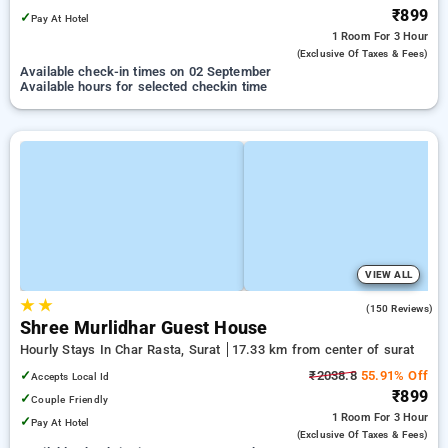
₹899
✓
Pay At Hotel
1 Room
For 3 Hour
(exclusive Of Taxes & Fees)
Available check-in times on 02 September
Available hours for selected checkin time
VIEW ALL
★
★
4.0
(150 Reviews)
Shree Murlidhar Guest House
Hourly Stays In Char Rasta, Surat
17.33 km from center of surat
✓
₹2038.8
55.91% Off
Accepts Local Id
₹899
✓
Couple Friendly
1 Room
For 3 Hour
✓
Pay At Hotel
(exclusive Of Taxes & Fees)