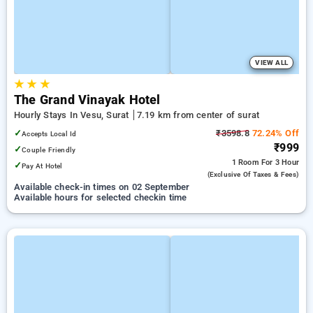
VIEW ALL
★
★
★
The Grand Vinayak Hotel
Hourly Stays In Vesu, Surat
7.19 km from center of surat
✓
₹3598.8
72.24% Off
Accepts Local Id
₹999
✓
Couple Friendly
1 Room
For 3 Hour
✓
Pay At Hotel
(exclusive Of Taxes & Fees)
Available check-in times on 02 September
Available hours for selected checkin time