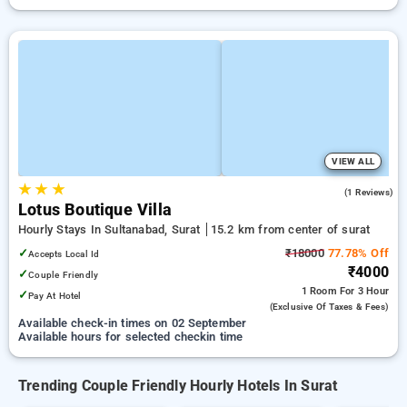
VIEW ALL
★
★
★
4.0
(1 Reviews)
Lotus Boutique Villa
Hourly Stays In Sultanabad, Surat
15.2 km from center of surat
✓
₹18000
77.78% Off
Accepts Local Id
₹4000
✓
Couple Friendly
1 Room
For 3 Hour
✓
Pay At Hotel
(exclusive Of Taxes & Fees)
Available check-in times on 02 September
Available hours for selected checkin time
Trending Couple Friendly Hourly Hotels In Surat