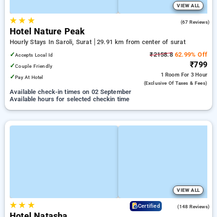
VIEW ALL
★
★
★
4.9
(67 Reviews)
Hotel Nature Peak
Hourly Stays In Saroli, Surat
29.91 km from center of surat
✓
₹2158.8
62.99% Off
Accepts Local Id
₹799
✓
Couple Friendly
1 Room
For 3 Hour
✓
Pay At Hotel
(exclusive Of Taxes & Fees)
Available check-in times on 02 September
Available hours for selected checkin time
VIEW ALL
★
★
★
4.0
Certified
(148 Reviews)
Hotel Natasha