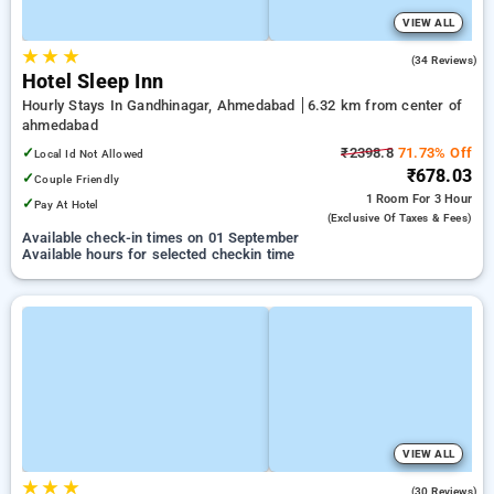
VIEW ALL
★
★
★
4.5
(34 Reviews)
Hotel Sleep Inn
Hourly Stays In Gandhinagar, Ahmedabad
6.32 km from center of
ahmedabad
✓
₹2398.8
71.73% Off
Local Id Not Allowed
₹678.03
✓
Couple Friendly
1 Room
For 3 Hour
✓
Pay At Hotel
(exclusive Of Taxes & Fees)
Available check-in times on 01 September
Available hours for selected checkin time
VIEW ALL
★
★
★
4.9
(30 Reviews)