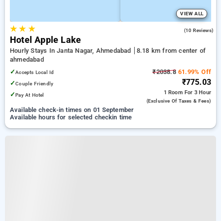
VIEW ALL
★
★
★
4.6
(10 Reviews)
Hotel Apple Lake
Hourly Stays In Janta Nagar, Ahmedabad
8.18 km from center of
ahmedabad
✓
₹2038.8
61.99% Off
Accepts Local Id
₹775.03
✓
Couple Friendly
1 Room
For 3 Hour
✓
Pay At Hotel
(exclusive Of Taxes & Fees)
Available check-in times on 01 September
Available hours for selected checkin time