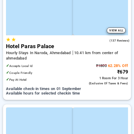
VIEW ALL
★
★
3.5
(137 Reviews)
Hotel Paras Palace
Hourly Stays In Naroda, Ahmedabad
10.41 km from center of
ahmedabad
✓
₹1800
62.28% Off
Accepts Local Id
₹679
✓
Couple Friendly
1 Room
For 3 Hour
✓
Pay At Hotel
(exclusive Of Taxes & Fees)
Available check-in times on 01 September
Available hours for selected checkin time