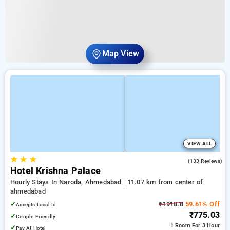
Map View
VIEW ALL
★
★
★
4.0
(133 Reviews)
Hotel Krishna Palace
Hourly Stays In Naroda, Ahmedabad
11.07 km from center of
ahmedabad
✓
₹1918.8
59.61% Off
Accepts Local Id
₹775.03
✓
Couple Friendly
1 Room
For 3 Hour
✓
Pay At Hotel