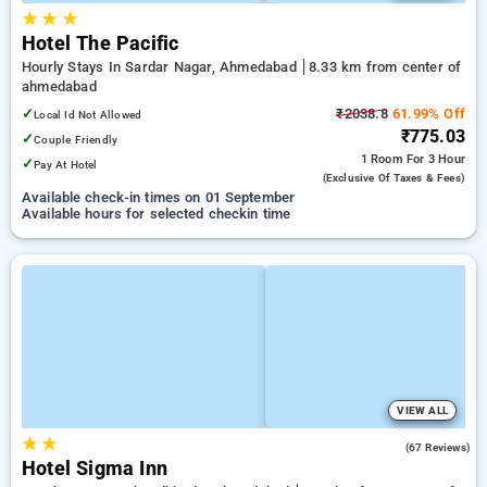
★
★
★
Hotel The Pacific
Hourly Stays In Sardar Nagar, Ahmedabad
8.33 km from center of
ahmedabad
✓
₹2038.8
61.99% Off
Local Id Not Allowed
₹775.03
✓
Couple Friendly
1 Room
For 3 Hour
✓
Pay At Hotel
(exclusive Of Taxes & Fees)
Available check-in times on 01 September
Available hours for selected checkin time
VIEW ALL
★
★
4.8
(67 Reviews)
Hotel Sigma Inn