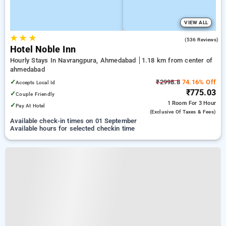
VIEW ALL
★
★
★
4.8
(536 Reviews)
Hotel Noble Inn
Hourly Stays In Navrangpura, Ahmedabad
1.18 km from center of
ahmedabad
✓
₹2998.8
74.16% Off
Accepts Local Id
₹775.03
✓
Couple Friendly
1 Room
For 3 Hour
✓
Pay At Hotel
(exclusive Of Taxes & Fees)
Available check-in times on 01 September
Available hours for selected checkin time