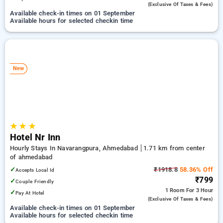
(exclusive Of Taxes & Fees)
Available check-in times on 01 September
Available hours for selected checkin time
New
★
★
★
Hotel Nr Inn
Hourly Stays In Navarangpura, Ahmedabad
1.71 km from center
of ahmedabad
✓
₹1918.8
58.36% Off
Accepts Local Id
₹799
✓
Couple Friendly
1 Room
For 3 Hour
✓
Pay At Hotel
(exclusive Of Taxes & Fees)
Available check-in times on 01 September
Available hours for selected checkin time