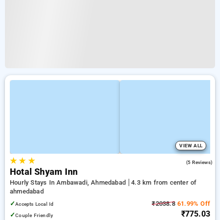
VIEW ALL
★
★
★
5.0
(5 Reviews)
Hotal Shyam Inn
Hourly Stays In Ambawadi, Ahmedabad
4.3 km from center of
ahmedabad
✓
₹2038.8
61.99% Off
Accepts Local Id
₹775.03
✓
Couple Friendly