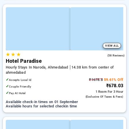
VIEW ALL
★
★
★
4.7
(58 Reviews)
Hotel Paradise
Hourly Stays In Naroda, Ahmedabad
14.38 km from center of
ahmedabad
✓
₹1678.8
59.61% Off
Accepts Local Id
₹678.03
✓
Couple Friendly
1 Room
For 3 Hour
✓
Pay At Hotel
(exclusive Of Taxes & Fees)
Available check-in times on 01 September
Available hours for selected checkin time