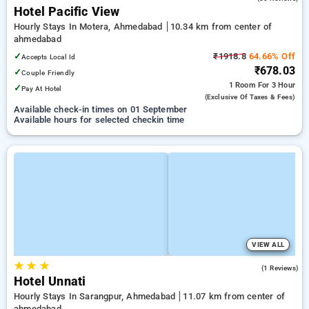
Hotel Pacific View
Hourly Stays In Motera, Ahmedabad
10.34 km from center of
ahmedabad
✓
₹1918.8
64.66% Off
Accepts Local Id
₹678.03
✓
Couple Friendly
1 Room
For 3 Hour
✓
Pay At Hotel
(exclusive Of Taxes & Fees)
Available check-in times on 01 September
Available hours for selected checkin time
VIEW ALL
★
★
★
4.0
(1 Reviews)
Hotel Unnati
Hourly Stays In Sarangpur, Ahmedabad
11.07 km from center of
ahmedabad