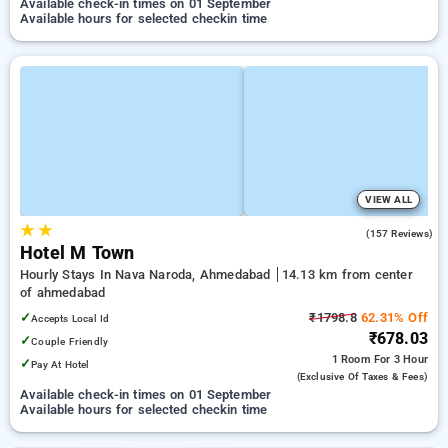
Available check-in times on 01 September
Available hours for selected checkin time
VIEW ALL
★
★
4.9
(157 Reviews)
Hotel M Town
Hourly Stays In Nava Naroda, Ahmedabad
14.13 km from center
of ahmedabad
✓
₹1798.8
62.31% Off
Accepts Local Id
₹678.03
✓
Couple Friendly
1 Room
For 3 Hour
✓
Pay At Hotel
(exclusive Of Taxes & Fees)
Available check-in times on 01 September
Available hours for selected checkin time