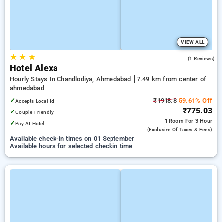
VIEW ALL
★
★
★
4.0
(1 Reviews)
Hotel Alexa
Hourly Stays In Chandlodiya, Ahmedabad
7.49 km from center of
ahmedabad
✓
₹1918.8
59.61% Off
Accepts Local Id
₹775.03
✓
Couple Friendly
1 Room
For 3 Hour
✓
Pay At Hotel
(exclusive Of Taxes & Fees)
Available check-in times on 01 September
Available hours for selected checkin time