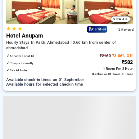
VIEW ALL
★
★
★
4.5
Certified
(2 Reviews)
Hotel Anupam
Hourly Stays In Paldi, Ahmedabad
0.66 km from center of
ahmedabad
✓
₹2160
73.06% Off
Accepts Local Id
₹582
✓
Couple Friendly
1 Room
For 3 Hour
✓
Pay At Hotel
(exclusive Of Taxes & Fees)
Available check-in times on 01 September
Available hours for selected checkin time