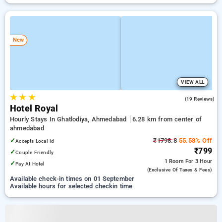
New
VIEW ALL
★
★
★
4.6
(19 Reviews)
Hotel Royal
Hourly Stays In Ghatlodiya, Ahmedabad
6.28 km from center of
ahmedabad
✓
₹1798.8
55.58% Off
Accepts Local Id
₹799
✓
Couple Friendly
1 Room
For 3 Hour
✓
Pay At Hotel
(exclusive Of Taxes & Fees)
Available check-in times on 01 September
Available hours for selected checkin time