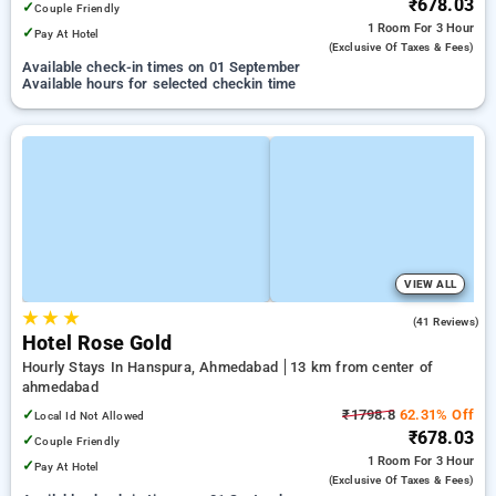
₹678.03
✓
Couple Friendly
1 Room
For 3 Hour
✓
Pay At Hotel
(exclusive Of Taxes & Fees)
Available check-in times on 01 September
Available hours for selected checkin time
VIEW ALL
★
★
★
5.0
(41 Reviews)
Hotel Rose Gold
Hourly Stays In Hanspura, Ahmedabad
13 km from center of
ahmedabad
✓
₹1798.8
62.31% Off
Local Id Not Allowed
₹678.03
✓
Couple Friendly
1 Room
For 3 Hour
✓
Pay At Hotel
(exclusive Of Taxes & Fees)