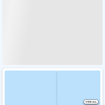
VIEW ALL