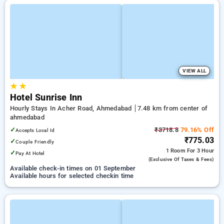
VIEW ALL
★
★
Hotel Sunrise Inn
Hourly Stays In Acher Road, Ahmedabad
7.48 km from center of
ahmedabad
✓
₹3718.8
79.16% Off
Accepts Local Id
₹775.03
✓
Couple Friendly
1 Room
For 3 Hour
✓
Pay At Hotel
(exclusive Of Taxes & Fees)
Available check-in times on 01 September
Available hours for selected checkin time