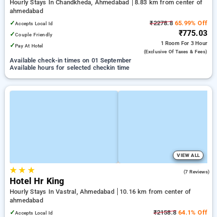
Hourly Stays In Chandkheda, Ahmedabad
8.83 km from center of
ahmedabad
✓
₹2278.8
65.99% Off
Accepts Local Id
₹775.03
✓
Couple Friendly
1 Room
For 3 Hour
✓
Pay At Hotel
(exclusive Of Taxes & Fees)
Available check-in times on 01 September
Available hours for selected checkin time
VIEW ALL
★
★
★
5.0
(7 Reviews)
Hotel Hr King
Hourly Stays In Vastral, Ahmedabad
10.16 km from center of
ahmedabad
✓
₹2158.8
64.1% Off
Accepts Local Id