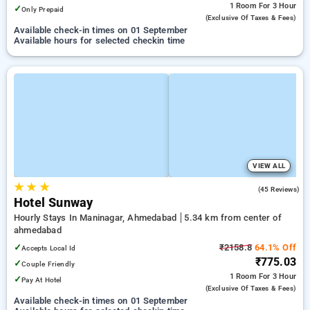
1 Room
For 3 Hour
✓
Only Prepaid
(exclusive Of Taxes & Fees)
Available check-in times on 01 September
Available hours for selected checkin time
VIEW ALL
★
★
★
4.7
(45 Reviews)
Hotel Sunway
Hourly Stays In Maninagar, Ahmedabad
5.34 km from center of
ahmedabad
✓
₹2158.8
64.1% Off
Accepts Local Id
₹775.03
✓
Couple Friendly
1 Room
For 3 Hour
✓
Pay At Hotel
(exclusive Of Taxes & Fees)
Available check-in times on 01 September