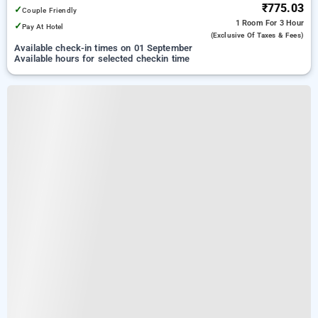
₹775.03
✓
Couple Friendly
1 Room
For 3 Hour
✓
Pay At Hotel
(exclusive Of Taxes & Fees)
Available check-in times on 01 September
Available hours for selected checkin time