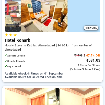
preferred Hourly Hotels in ahmedabad. INR 500 new user
discount and 11th free stay completely free. Choose from a
range of budget to luxurious options, ensuring a peaceful and
comfortable stay in ahmedabad.
VIEW ALL
★
★
★
Hotel Konark
Hourly Stays In Kathlal, Ahmedabad
14.66 km from center of
ahmedabad
✓
₹1798.8
67.7% Off
Accepts Local Id
₹581.03
✓
Couple Friendly
1 Room
For 3 Hour
✓
Pay At Hotel
(exclusive Of Taxes & Fees)
Available check-in times on 01 September
Available hours for selected checkin time