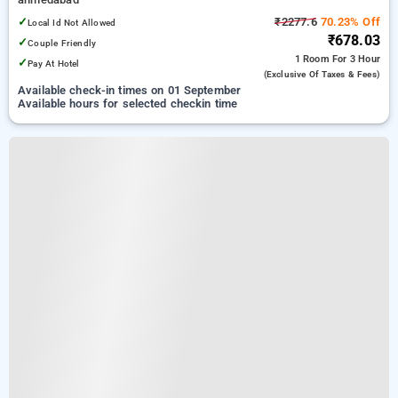
✓
₹2277.6
70.23% Off
Local Id Not Allowed
₹678.03
✓
Couple Friendly
1 Room
For 3 Hour
✓
Pay At Hotel
(exclusive Of Taxes & Fees)
Available check-in times on 01 September
Available hours for selected checkin time