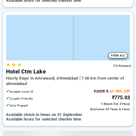
Available hours for selected checkin time
VIEW ALL
★
★
★
5.0
(10 Reviews)
Hotel Ctm Lake
Hourly Stays In Amraiwadi, Ahmedabad
7.06 km from center of
ahmedabad
✓
₹2038.8
61.99% Off
Accepts Local Id
₹775.03
✓
Couple Friendly
1 Room
For 3 Hour
✓
Only Prepaid
(exclusive Of Taxes & Fees)
Available check-in times on 01 September
Available hours for selected checkin time