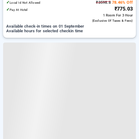
✓
₹3598.8
78.46% Off
Local Id Not Allowed
₹775.03
✓
Pay At Hotel
1 Room
For 3 Hour
(exclusive Of Taxes & Fees)
Available check-in times on 01 September
Available hours for selected checkin time