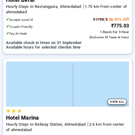
Hotel Beral
Hourly Stays In Navrangpura, Ahmedabad
1.75 km from center of
ahmedabad
✓
₹1798.8
56.91% Off
Accepts Local Id
₹775.03
✓
Couple Friendly
1 Room
For 3 Hour
✓
Pay At Hotel
(exclusive Of Taxes & Fees)
Available check-in times on 01 September
Available hours for selected checkin time
VIEW ALL
★
★
★
Hotel Marina
Hourly Stays In Railway Station, Ahmedabad
2.6 km from center
of ahmedabad