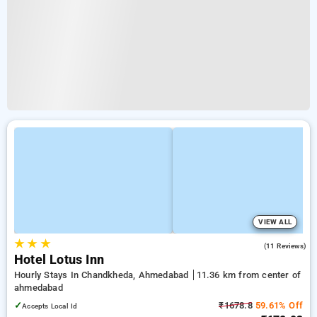
VIEW ALL
★
★
★
5.0
(11 Reviews)
Hotel Lotus Inn
Hourly Stays In Chandkheda, Ahmedabad
11.36 km from center of
ahmedabad
✓
₹1678.8
59.61% Off
Accepts Local Id