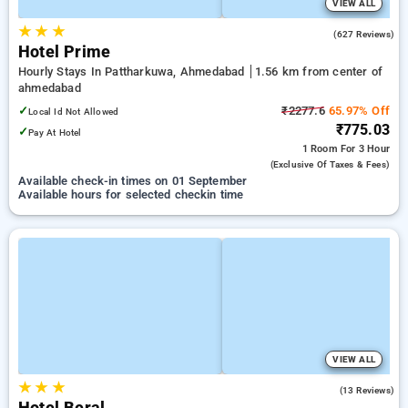
VIEW ALL
★
★
★
4.0
(627 Reviews)
Hotel Prime
Hourly Stays In Pattharkuwa, Ahmedabad
1.56 km from center of
ahmedabad
✓
₹2277.6
65.97% Off
Local Id Not Allowed
₹775.03
✓
Pay At Hotel
1 Room
For 3 Hour
(exclusive Of Taxes & Fees)
Available check-in times on 01 September
Available hours for selected checkin time
VIEW ALL
★
★
★
4.7
(13 Reviews)