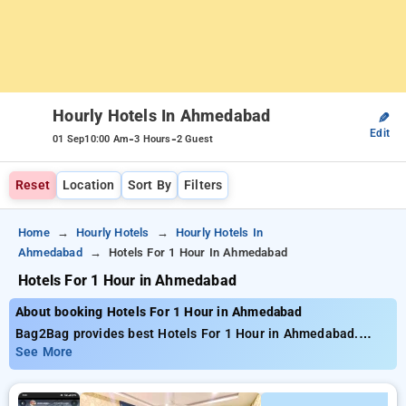
Hourly Hotels In Ahmedabad
✎
Edit
-
-
01 Sep
10:00 Am
3 Hours
2 Guest
Reset
Location
Sort By
Filters
Home
Hourly Hotels
Hourly Hotels In
Ahmedabad
Hotels For 1 Hour In Ahmedabad
Hotels For 1 Hour in Ahmedabad
About booking Hotels For 1 Hour in Ahmedabad
Bag2Bag provides best Hotels For 1 Hour in Ahmedabad.
Choose from 217 carefully selected Hourly Hotels in
See More
ahmedabad. Book Hourly Hotels with everyday low prices
starts from INR 404. Upto 79% discount on booking your