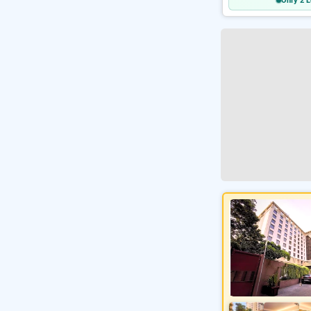
Only 2 L