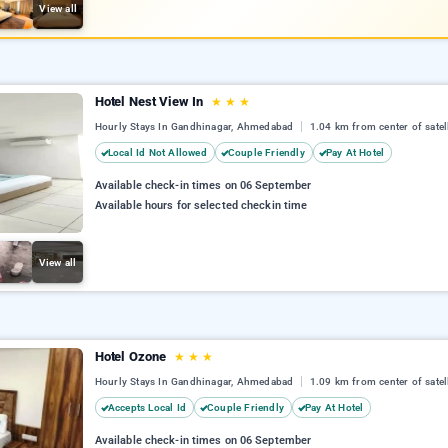
View all
Hotel Nest View In
★
★
★
Hourly Stays In Gandhinagar, Ahmedabad
1.04 km from center of satell
Local Id Not Allowed
Couple Friendly
Pay At Hotel
Available check-in times on 06 September
Available hours for selected checkin time
View all
Hotel Ozone
★
★
★
Hourly Stays In Gandhinagar, Ahmedabad
1.09 km from center of satell
Accepts Local Id
Couple Friendly
Pay At Hotel
Available check-in times on 06 September