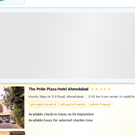
eft
The Pride Plaza Hotel Ahmedabad
★
★
★
★
★
Hourly Stays In S G Road, Ahmedabad
0.95 km from center of satellite
Accepts Local Id
Couple Friendly
Only Prepaid
Available check-in times on 06 September
Available hours for selected checkin time