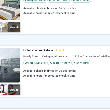
Accepts Local Id
Couple Friendly
Pay At Hotel
Available check-in times on 06 September
Available hours for selected checkin time
View all
Hotel Krishna Palace
★
★
★
Hourly Stays In Vastrapur, Ahmedabad
1.21 km from center of satellite
Accepts Local Id
Couple Friendly
Pay At Hotel
Available check-in times on 06 September
Available hours for selected checkin time
View all