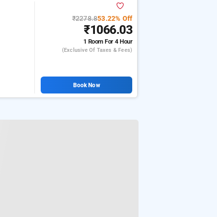
₹2278.8
53.22% Off
₹1066.03
1 Room
For 4 Hour
(exclusive Of Taxes & Fees)
Book Now