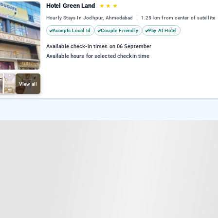
Hotel Green Land
★
★
★
Hourly Stays In Jodhpur, Ahmedabad
1.25 km from center of satellite
Accepts Local Id
Couple Friendly
Pay At Hotel
Available check-in times on 06 September
Available hours for selected checkin time
View all