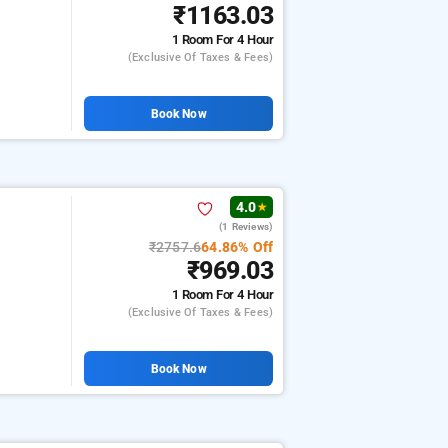
₹1163.03
1 Room
For 4 Hour
(exclusive Of Taxes & Fees)
Book Now
4.0
★
(1 Reviews)
₹2757.6
64.86% Off
₹969.03
1 Room
For 4 Hour
(exclusive Of Taxes & Fees)
Book Now