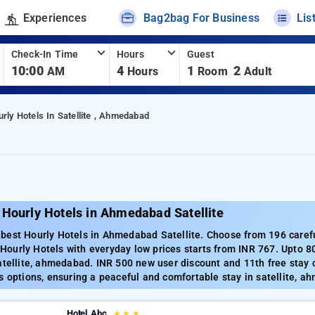
Experiences
Bag2bag For Business
Lis
Check-In Time
Hours
Guest
10:00
4
1
2
AM
Hours
Room
Adult
rly Hotels In Satellite , Ahmedabad
 Hourly Hotels in Ahmedabad Satellite
est Hourly Hotels in Ahmedabad Satellite. Choose from 196 carefull
ourly Hotels with everyday low prices starts from INR 767. Upto 8
atellite, ahmedabad. INR 500 new user discount and 11th free stay 
s options, ensuring a peaceful and comfortable stay in satellite, 
Hotel Abc
★
★
★