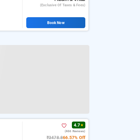
(exclusive Of Taxes & Fees)
Book Now
4.7
★
(466 Reviews)
₹3478.8
66.57% Off