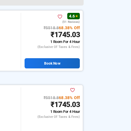
4.6
★
(51 Reviews)
₹5518.8
68.38% Off
₹1745.03
1 Room
For 4 Hour
(exclusive Of Taxes & Fees)
Book Now
₹5518.8
68.38% Off
₹1745.03
1 Room
For 4 Hour
(exclusive Of Taxes & Fees)