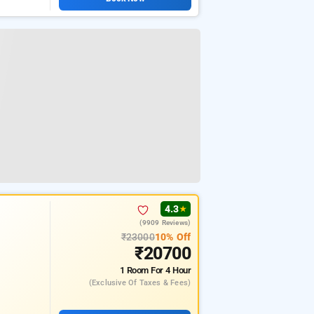
4.3
★
(9909 Reviews)
₹23000
10% Off
₹20700
1 Room
For 4 Hour
(exclusive Of Taxes & Fees)