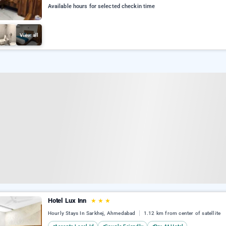
Available hours for selected checkin time
View all
Hotel Lux Inn
★
★
★
Hourly Stays In Sarkhej, Ahmedabad
1.12 km from center of satellite