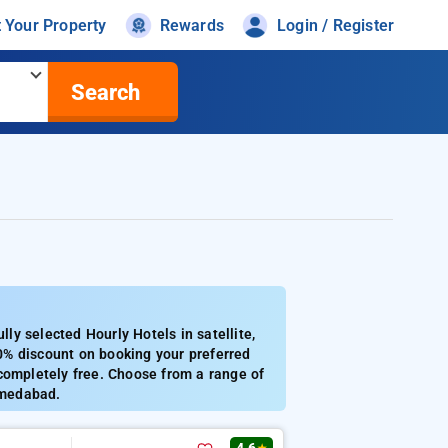
t Your Property
Rewards
Login / Register
Search
y selected Hourly Hotels in satellite,
0% discount on booking your preferred
completely free. Choose from a range of
ahmedabad.