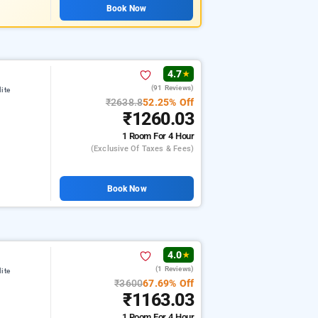
Book Now
4.7
★
(91 Reviews)
ite
₹2638.8
52.25% Off
₹1260.03
1 Room
For 4 Hour
(exclusive Of Taxes & Fees)
Book Now
4.0
★
(1 Reviews)
ite
₹3600
67.69% Off
₹1163.03
1 Room
For 4 Hour