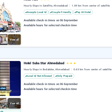
Hourly Stays In Satellite, Ahmedabad
1.89 km from center of satellite
Accepts Local Id
Couple Friendly
Pay At Hotel
Available check-in times on 06 September
Available hours for selected checkin time
View all
Hotel Suba Star Ahmedabad
★
★
★
Hourly Stays In Bodakdev, Ahmedabad
0.63 km from center of satellite
Local Id Not Allowed
Only Prepaid
Available check-in times on 06 September
Available hours for selected checkin time
View all