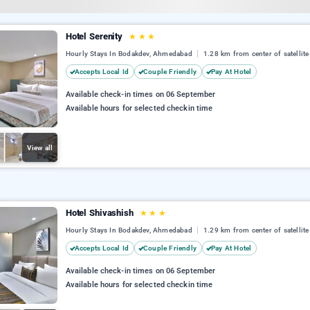
Hotel Serenity
★
★
★
Hourly Stays In Bodakdev, Ahmedabad
1.28 km from center of satellite
Accepts Local Id
Couple Friendly
Pay At Hotel
Available check-in times on 06 September
Available hours for selected checkin time
View all
Hotel Shivashish
★
★
★
Hourly Stays In Bodakdev, Ahmedabad
1.29 km from center of satellite
Accepts Local Id
Couple Friendly
Pay At Hotel
Available check-in times on 06 September
Available hours for selected checkin time