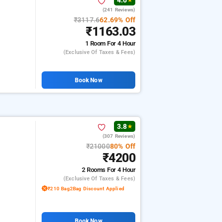
4.6
★
(241 Reviews)
₹3117.6
62.69% Off
₹1163.03
1 Room
For 4 Hour
(exclusive Of Taxes & Fees)
Book Now
3.8
★
(307 Reviews)
₹21000
80% Off
₹4200
2 Rooms
For 4 Hour
(exclusive Of Taxes & Fees)
₹210 Bag2Bag Discount Applied
Book Now