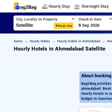
Hourly Stay
Overnight Stay
City, Locality Or Property
Check-In Date
6
Sep 2026
Near me
Home
Hourly Hotels
Hourly Hotels In Ahmedabad
Hou
Hourly Hotels in Ahmedabad Satellite
About booking
Bag2Bag provides b
ahmedabad. Book H
Hourly Hotels in s
budget to luxuriou