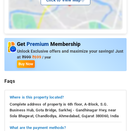
Get
Premium
Membership
Unlock Exclusive offers and maximize your savings! Just
at
₹999
₹699
/ year
Buy Now
Faqs
Where is this property located?
Complete address of property is 6th floor, A-Block, S.G.
Business Hub, Gota Bridge, Sarkhej - Gandhinagar Hwy, near
Sola Bhagwat, Chandlodiya, Ahmedabad, Gujarat 380060, India
What are the payment methods?