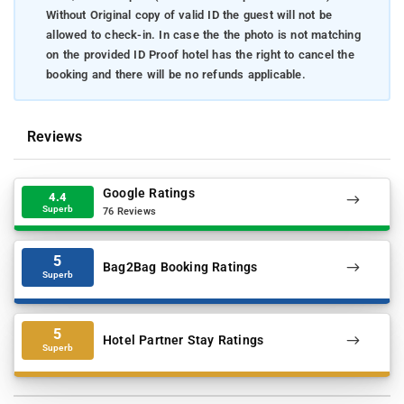
Without Original copy of valid ID the guest will not be
allowed to check-in. In case the the photo is not matching
on the provided ID Proof hotel has the right to cancel the
booking and there will be no refunds applicable.
Reviews
Google Ratings
4.4
Superb
76 Reviews
5
Bag2Bag Booking Ratings
Superb
5
Hotel Partner Stay Ratings
Superb