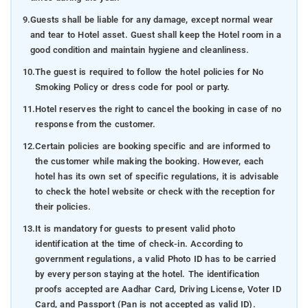
9.
Guests shall be liable for any damage, except normal wear
and tear to Hotel asset. Guest shall keep the Hotel room in a
good condition and maintain hygiene and cleanliness.
10.
The guest is required to follow the hotel policies for No
Smoking Policy or dress code for pool or party.
11.
Hotel reserves the right to cancel the booking in case of no
response from the customer.
12.
Certain policies are booking specific and are informed to
the customer while making the booking. However, each
hotel has its own set of specific regulations, it is advisable
to check the hotel website or check with the reception for
their policies.
13.
It is mandatory for guests to present valid photo
identification at the time of check-in. According to
government regulations, a valid Photo ID has to be carried
by every person staying at the hotel. The identification
proofs accepted are Aadhar Card, Driving License, Voter ID
Card, and Passport (Pan is not accepted as valid ID).