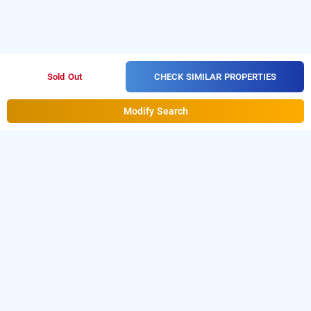
CHECK SIMILAR PROPERTIES
Sold Out
Modify Search
Hotel Midnight In Sg Highway, Ahmedabad
Hotel Midnight
at
Sg Highway
is one of the popular
24
hours checkin hotels in Ahmedabad
.
Download
our
from Android playstore to
hourly hotel booking app
book
day stay hotels in Ahmedabad
.
For iOS,
download and install
Bag2Bag
hourly hotel booking
from iOS App store.
app