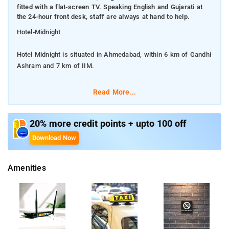
fitted with a flat-screen TV. Speaking English and Gujarati at
the 24-hour front desk, staff are always at hand to help.
Hotel-Midnight
Hotel Midnight is situated in Ahmedabad, within 6 km of Gandhi
Ashram and 7 km of IIM.
All guest rooms in the hotel are fitted with a flat-screen TV.
Read More...
Speaking English and Gujarati at the 24-hour front desk, staff
are always at hand to help.
20% more credit points + upto 100 off
Make yourself at home in one of the 50 guestrooms.
Download Now
Complimentary wireless Internet access is available to keep
you connected. Free self parking is available onsite. Staff at
Amenities
the 24-hour front desk can provide around-the-clock
assistance. Take advantage of the free self parking. tay at this
Ahmedabad hotel and you'll be within 2 miles (3 km) of Gujarat
High Court and 6 miles (10 km) of Gujarat Science City.
Ahmedabad One Mall and Gulmohar Park Mall are also within 6
miles (10 km).