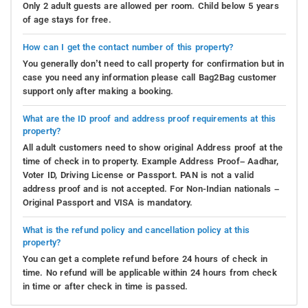
Only 2 adult guests are allowed per room. Child below 5 years
of age stays for free.
How can I get the contact number of this property?
You generally don’t need to call property for confirmation but in
case you need any information please call Bag2Bag customer
support only after making a booking.
What are the ID proof and address proof requirements at this
property?
All adult customers need to show original Address proof at the
time of check in to property. Example Address Proof– Aadhar,
Voter ID, Driving License or Passport. PAN is not a valid
address proof and is not accepted. For Non-Indian nationals –
Original Passport and VISA is mandatory.
What is the refund policy and cancellation policy at this
property?
You can get a complete refund before 24 hours of check in
time. No refund will be applicable within 24 hours from check
in time or after check in time is passed.