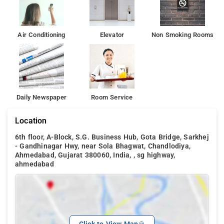
Air Conditioning
Elevator
Non Smoking Rooms
Daily Newspaper
Room Service
Location
6th floor, A-Block, S.G. Business Hub, Gota Bridge, Sarkhej
- Gandhinagar Hwy, near Sola Bhagwat, Chandlodiya,
Ahmedabad, Gujarat 380060, India, , sg highway,
ahmedabad
Click to View Map