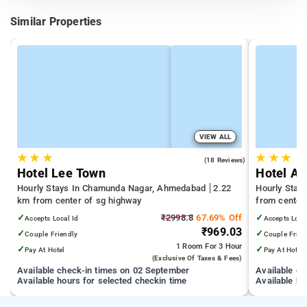
Similar Properties
VIEW ALL
★
★
★
★
★
★
4.9
(18 Reviews)
Hotel Lee Town
Hotel Ap
Hourly Stays In Chamunda Nagar, Ahmedabad
2.22
Hourly Stay
km from center of sg highway
from center
✓
₹2998.8
67.69% Off
✓
Accepts Local Id
Accepts Loca
₹969.03
✓
✓
Couple Friendly
Couple Frien
1 Room
For 3 Hour
✓
✓
Pay At Hotel
Pay At Hotel
(exclusive Of Taxes & Fees)
Available check-in times on 02 September
Available c
Available hours for selected checkin time
Available ho