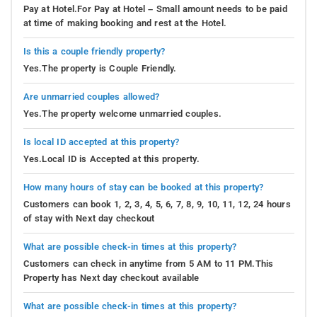
Pay at Hotel.For Pay at Hotel – Small amount needs to be paid
at time of making booking and rest at the Hotel.
Is this a couple friendly property?
Yes.The property is Couple Friendly.
Are unmarried couples allowed?
Yes.The property welcome unmarried couples.
Is local ID accepted at this property?
Yes.Local ID is Accepted at this property.
How many hours of stay can be booked at this property?
Customers can book 1, 2, 3, 4, 5, 6, 7, 8, 9, 10, 11, 12, 24 hours
of stay with Next day checkout
What are possible check-in times at this property?
Customers can check in anytime from 5 AM to 11 PM.This
Property has Next day checkout available
What are possible check-in times at this property?