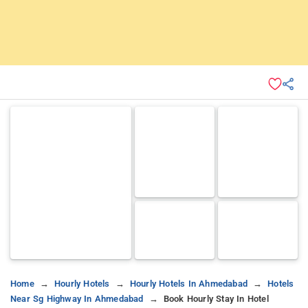
Home
Hourly Hotels
Hourly Hotels In Ahmedabad
Hotels
Near Sg Highway In Ahmedabad
Book Hourly Stay In Hotel