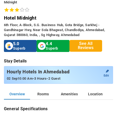
Midnight
Hotel Midnight
6th Floor, A-Block, S.G. Business Hub, Gota Bridge, Sarkhej -
Gandhinagar Hwy, Near Sola Bhagwat, Chandlodiya, Ahmedabad,
Gujarat 380060, India, , Sg Highway, Ahmedabad
See All
5.0
4.4
Reviews
Superb
Superb
Stay Details
✎
Hourly Hotels In Ahmedabad
Edit
-
-
02 Sep
10:00 Am
3 Hours
2 Guest
Overview
Rooms
Amenities
Location
General Specifications