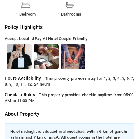
1 Bedroom
1 Bathrooms
Policy Highlights
Accept Local Id
Pay At Hotel
Couple Friendly
Hours Availability :
This property provides stay for 1, 2, 3, 4, 5, 6, 7,
8, 9, 10, 11, 12, 24 hours
Check In Rules :
This property provides checkin anytime from 05:00
AM to 11:00 PM
About Property
Hotel midnight is situated in ahmedabad, within 6 km of gandhi
ashram and 7 km of iim.Â, All guest rooms in the hotel are