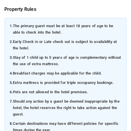
Property Rules
1.
The primary guest must be at least 18 years of age to be
able to check into the hotel.
2.
Early Check in or Late check out is subject to availability at
the hotel.
3.
Stay of 1 child up to 5 years of age is complementary without
the use of extra mattress.
4.
Breakfast charges may be applicable for the child.
5.
Extra mattress is provided for triple occupancy bookings.
6.
Pets are not allowed in the hotel premises.
7.
Should any action by a guest be deemed inappropriate by the
hotel, the hotel reserves the right to take action against the
guest.
8.
Certain destinations may have different policies for specific
times during the year.