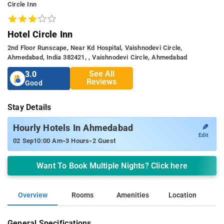
Circle Inn
Hotel Circle Inn
2nd Floor Runscape, Near Kd Hospital, Vaishnodevi Circle,
Ahmedabad, India 382421, , Vaishnodevi Circle, Ahmedabad
See All
3.0
Reviews
Good
Stay Details
✎
Hourly Hotels In Ahmedabad
Edit
-
-
02 Sep
10:00 Am
3 Hours
2 Guest
Want To Book Multiple Nights? Click here
Overview
Rooms
Amenities
Location
General Specifications