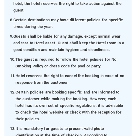
hotel, the hotel reserves the right to take action against the
guest.
8.
Certain destinations may have different policies for specific
times during the year.
9.
Guests shall be liable for any damage, except normal wear
and tear to Hotel asset. Guest shall keep the Hotel room in a
good condition and maintain hygiene and cleanliness.
10.
The guest is required to follow the hotel policies for No
Smoking Policy or dress code for pool or party.
11.
Hotel reserves the right to cancel the booking in case of no
response from the customer.
12.
Certain policies are booking specific and are informed to
the customer while making the booking. However, each
hotel has its own set of specific regulations, it is advisable
to check the hotel website or check with the reception for
their policies.
13.
It is mandatory for guests to present valid photo
identification at the time of check-in. According to