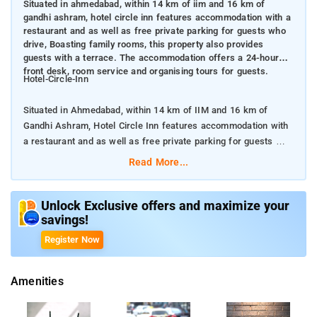
Situated in ahmedabad, within 14 km of iim and 16 km of
gandhi ashram, hotel circle inn features accommodation with a
restaurant and as well as free private parking for guests who
drive, Boasting family rooms, this property also provides
guests with a terrace. The accommodation offers a 24-hour
front desk, room service and organising tours for guests.
Hotel-Circle-Inn
Situated in Ahmedabad, within 14 km of IIM and 16 km of
Gandhi Ashram, Hotel Circle Inn features accommodation with
a restaurant and as well as free private parking for guests who
drive
Read More...
Boasting family rooms, this property also provides guests with
a terrace. The accommodation offers a 24-hour front desk,
Unlock Exclusive offers and maximize your
savings!
room service and organising tours for guests.
Register Now
All rooms are fitted with air conditioning, a flat-screen TV with
satellite channels, a kettle, a shower, free toiletries and a desk.
Amenities
At the hotel the rooms include a wardrobe and a private
bathroom. Guests at Hotel Circle Inn can enjoy a à la carte or a
vegetarian breakfast. Guests at the accommodation will be