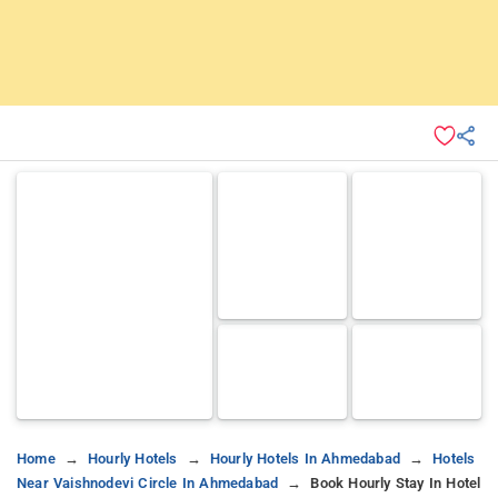
Home
Hourly Hotels
Hourly Hotels In Ahmedabad
Hotels
Near Vaishnodevi Circle In Ahmedabad
Book Hourly Stay In Hotel