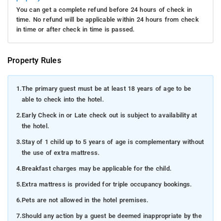
You can get a complete refund before 24 hours of check in
time. No refund will be applicable within 24 hours from check
in time or after check in time is passed.
Property Rules
1.
The primary guest must be at least 18 years of age to be
able to check into the hotel.
2.
Early Check in or Late check out is subject to availability at
the hotel.
3.
Stay of 1 child up to 5 years of age is complementary without
the use of extra mattress.
4.
Breakfast charges may be applicable for the child.
5.
Extra mattress is provided for triple occupancy bookings.
6.
Pets are not allowed in the hotel premises.
7.
Should any action by a guest be deemed inappropriate by the