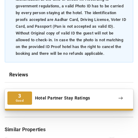
government regulations, a valid Photo ID has to be carried
by every person staying at the hotel. The identification
proofs accepted are Aadhar Card, Driving License, Voter ID
Card, and Passport (Pan is not accepted as valid ID).
Without Original copy of valid ID the guest will not be
allowed to check-in. In case the the photo is not matching
on the provided ID Proof hotel has the right to cancel the
booking and there will be no refunds applicable.
Reviews
3
Hotel Partner Stay Ratings
Good
Similar Properties