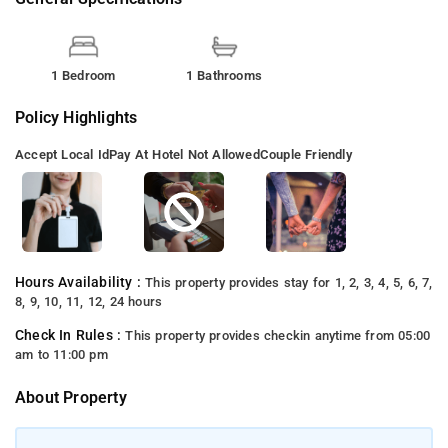
1 Bedroom
1 Bathrooms
Policy Highlights
Accept Local Id
Pay At Hotel Not Allowed
Couple Friendly
Hours Availability :
This property provides stay for 1, 2, 3, 4, 5, 6, 7,
8, 9, 10, 11, 12, 24 hours
Check In Rules :
This property provides checkin anytime from 05:00
am to 11:00 pm
About Property