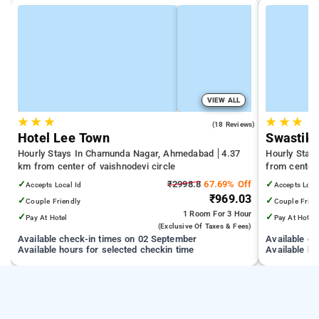
VIEW ALL
★
★
★
★
★
★
4.9
(18 Reviews)
Hotel Lee Town
Swastik 
Hourly Stays In Chamunda Nagar, Ahmedabad
4.37
Hourly Stay
km from center of vaishnodevi circle
from center 
✓
₹2998.8
67.69% Off
✓
Accepts Local Id
Accepts Loca
₹969.03
✓
✓
Couple Friendly
Couple Frien
1 Room
For 3 Hour
✓
✓
Pay At Hotel
Pay At Hotel
(exclusive Of Taxes & Fees)
Available check-in times on 02 September
Available c
Available hours for selected checkin time
Available ho