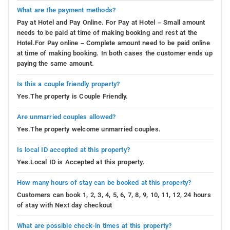
What are the payment methods?
Pay at Hotel and Pay Online. For Pay at Hotel – Small amount
needs to be paid at time of making booking and rest at the
Hotel.For Pay online – Complete amount need to be paid online
at time of making booking. In both cases the customer ends up
paying the same amount.
Is this a couple friendly property?
Yes.The property is Couple Friendly.
Are unmarried couples allowed?
Yes.The property welcome unmarried couples.
Is local ID accepted at this property?
Yes.Local ID is Accepted at this property.
How many hours of stay can be booked at this property?
Customers can book 1, 2, 3, 4, 5, 6, 7, 8, 9, 10, 11, 12, 24 hours
of stay with Next day checkout
What are possible check-in times at this property?