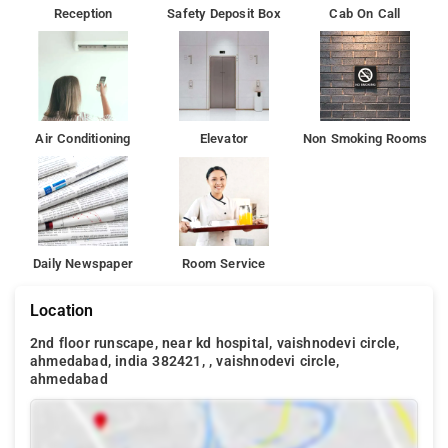
Reception
Safety Deposit Box
Cab On Call
Air Conditioning
Elevator
Non Smoking Rooms
Daily Newspaper
Room Service
Location
2nd floor runscape, near kd hospital, vaishnodevi circle,
ahmedabad, india 382421, , vaishnodevi circle,
ahmedabad