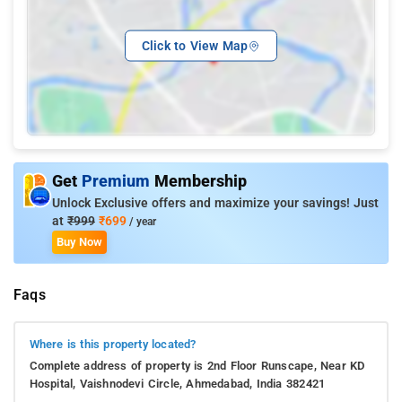
Click to View Map
Get
Premium
Membership
Unlock Exclusive offers and maximize your savings! Just
at
₹999
₹699
/ year
Buy Now
Faqs
Where is this property located?
Complete address of property is 2nd Floor Runscape, Near KD
Hospital, Vaishnodevi Circle, Ahmedabad, India 382421