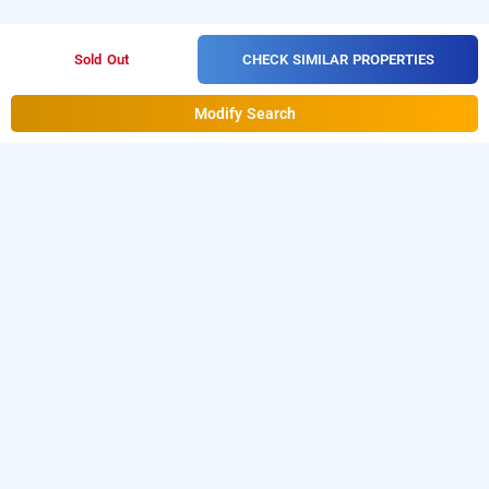
CHECK SIMILAR PROPERTIES
Sold Out
Modify Search
hotel circle inn
Hotel Circle Inn
at
Vaishnodevi Circle
is one of the
popular
24 hours checkin hotels in Ahmedabad
.
Download our
from Android
hourly hotel booking app
playstore to book
day stay hotels in Ahmedabad
.
For
iOS, download and install
Bag2Bag
hourly hotel booking
from iOS App store.
app