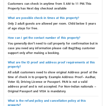
Customers can check in anytime from 5 AM to 11 PM.This
Property has Next day checkout available
What are possible check-in times at this property?
Only 2 adult guests are allowed per room. Child below 5 years
of age stays for free.
How can I get the contact number of this property?
You generally don’t need to call property for confirmation but in
case you need any information please call Bag2Bag customer
support only after making a booking.
What are the ID proof and address proof requirements at this
property?
All adult customers need to show original Address proof at the
time of check in to property. Example Address Proof– Aadhar,
Voter ID, Driving License or Passport. PAN is not a valid
address proof and is not accepted. For Non-Indian nationals –
Original Passport and VISA is mandatory.
What is the refund policy and cancellation policy at this
property?