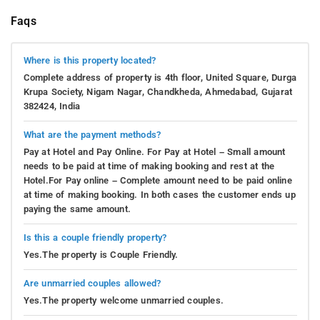
Faqs
Where is this property located?
Complete address of property is 4th floor, United Square, Durga
Krupa Society, Nigam Nagar, Chandkheda, Ahmedabad, Gujarat
382424, India
What are the payment methods?
Pay at Hotel and Pay Online. For Pay at Hotel – Small amount
needs to be paid at time of making booking and rest at the
Hotel.For Pay online – Complete amount need to be paid online
at time of making booking. In both cases the customer ends up
paying the same amount.
Is this a couple friendly property?
Yes.The property is Couple Friendly.
Are unmarried couples allowed?
Yes.The property welcome unmarried couples.