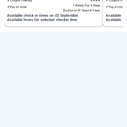
✓
✓
Couple Friendly
Couple Frien
1 Room
For 3 Hour
✓
✓
Pay At Hotel
Pay At Hotel
(exclusive Of Taxes & Fees)
Available check-in times on 02 September
Available c
Available hours for selected checkin time
Available ho