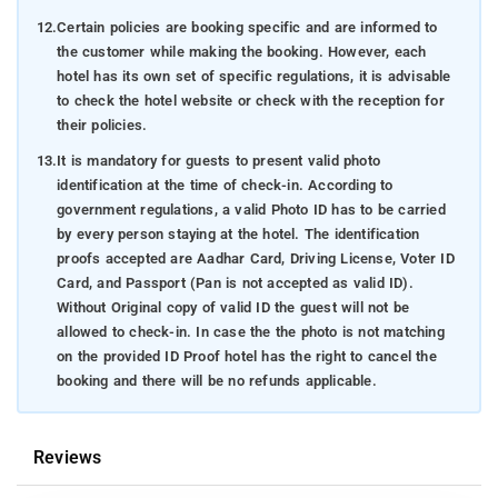
12.
Certain policies are booking specific and are informed to
the customer while making the booking. However, each
hotel has its own set of specific regulations, it is advisable
to check the hotel website or check with the reception for
their policies.
13.
It is mandatory for guests to present valid photo
identification at the time of check-in. According to
government regulations, a valid Photo ID has to be carried
by every person staying at the hotel. The identification
proofs accepted are Aadhar Card, Driving License, Voter ID
Card, and Passport (Pan is not accepted as valid ID).
Without Original copy of valid ID the guest will not be
allowed to check-in. In case the the photo is not matching
on the provided ID Proof hotel has the right to cancel the
booking and there will be no refunds applicable.
Reviews