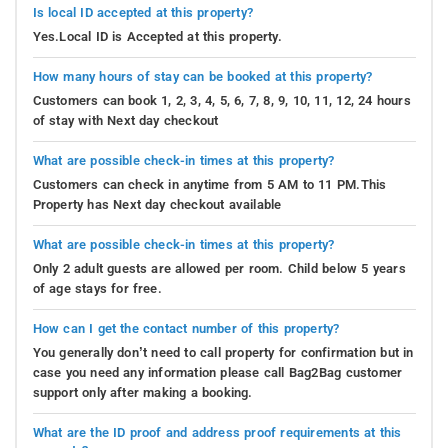
Is local ID accepted at this property?
Yes.Local ID is Accepted at this property.
How many hours of stay can be booked at this property?
Customers can book 1, 2, 3, 4, 5, 6, 7, 8, 9, 10, 11, 12, 24 hours
of stay with Next day checkout
What are possible check-in times at this property?
Customers can check in anytime from 5 AM to 11 PM.This
Property has Next day checkout available
What are possible check-in times at this property?
Only 2 adult guests are allowed per room. Child below 5 years
of age stays for free.
How can I get the contact number of this property?
You generally don’t need to call property for confirmation but in
case you need any information please call Bag2Bag customer
support only after making a booking.
What are the ID proof and address proof requirements at this