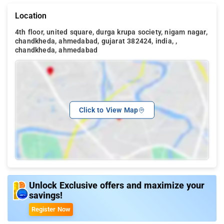
Location
4th floor, united square, durga krupa society, nigam nagar,
chandkheda, ahmedabad, gujarat 382424, india, ,
chandkheda, ahmedabad
Click to View Map
Unlock Exclusive offers and maximize your
savings!
Register Now