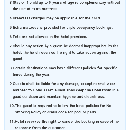
3.
Stay of 1 child up to 5 years of age is complementary without
the use of extra mattress.
4.
Breakfast charges may be applicable for the child.
5.
Extra mattress is provided for triple occupancy bookings.
6.
Pets are not allowed in the hotel premises.
7.
Should any action by a guest be deemed inappropriate by the
hotel, the hotel reserves the right to take action against the
guest.
8.
Certain destinations may have different policies for specific
times during the year.
9.
Guests shall be liable for any damage, except normal wear
and tear to Hotel asset. Guest shall keep the Hotel room in a
good condition and maintain hygiene and cleanliness.
10.
The guest is required to follow the hotel policies for No
Smoking Policy or dress code for pool or party.
11.
Hotel reserves the right to cancel the booking in case of no
response from the customer.