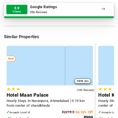
Google Ratings
3.9
Classy
296 Reviews
Similar Properties
New
VIEW ALL
★
★
★
★
★
★
3.8
(186 Reviews)
Hotel Maan Palace
Hotel K
Hourly Stays In Naranpura, Ahmedabad
0.19 km
Hourly Stay
from center of chandkheda
center of c
✓
₹2278.8
56.16% Off
✓
Accepts Local Id
Accepts Loca
₹999