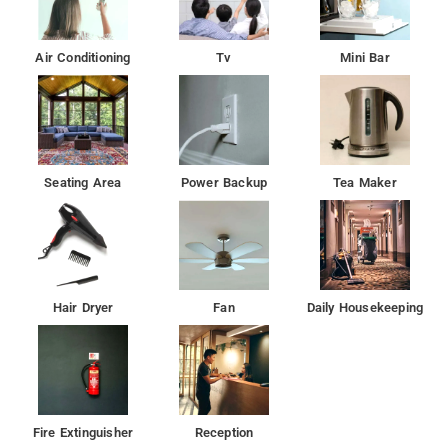
Inn each room includes a desk, a flat-screen TV and a private
bathroom.
Air Conditioning
Tv
Mini Bar
The nearest airport is Sardar Vallabhbhai Patel International
Airport, 21 km from the hotel.
Seating Area
Power Backup
Tea Maker
Hair Dryer
Fan
Daily Housekeeping
Fire Extinguisher
Reception