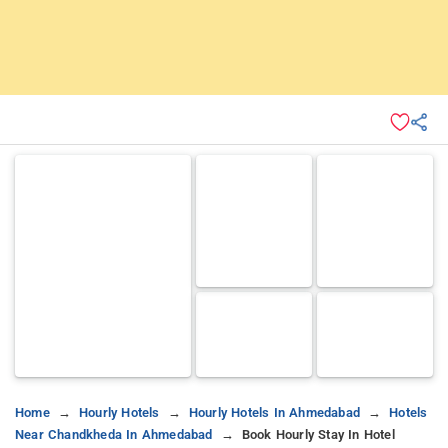
Home
Hourly Hotels
Hourly Hotels In Ahmedabad
Hotels
Near Chandkheda In Ahmedabad
Book Hourly Stay In Hotel