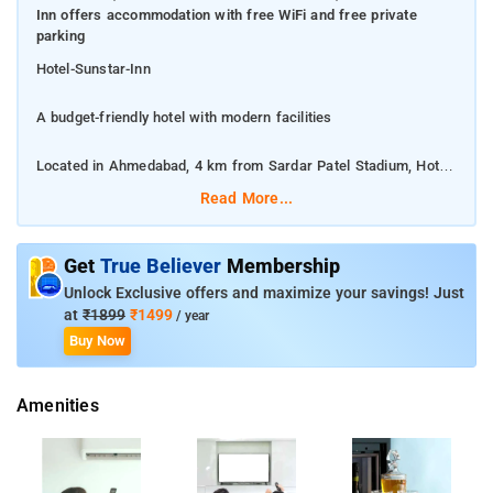
Inn offers accommodation with free WiFi and free private
parking
Hotel-Sunstar-Inn
A budget-friendly hotel with modern facilities
Located in Ahmedabad, 4 km from Sardar Patel Stadium, Hotel
Sunstar Inn offers accommodation with free WiFi and free
Read More...
private parking
This 3-star hotel offers an ATM and valet parking. The
Get
True Believer
Membership
accommodation provides a 24-hour front desk, room service
Unlock Exclusive offers and maximize your savings! Just
and currency exchange for guests.
at
₹1899
₹1499
/ year
Buy Now
Gandhi Ashram is 7 km from Hotel Sunstar Inn, while IIM is 14
km away
Amenities
The accommodation offers an Asian or vegetarian breakfast.
At the hotel, all rooms come with a wardrobe. At Hotel Sunstar