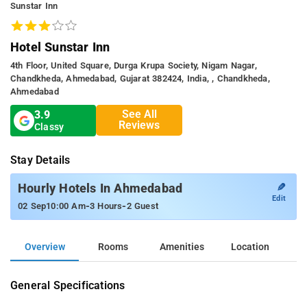
Sunstar Inn
Hotel Sunstar Inn
4th Floor, United Square, Durga Krupa Society, Nigam Nagar,
Chandkheda, Ahmedabad, Gujarat 382424, India, , Chandkheda,
Ahmedabad
See All
3.9
Reviews
Classy
Stay Details
✎
Hourly Hotels In Ahmedabad
Edit
-
-
02 Sep
10:00 Am
3 Hours
2 Guest
Overview
Rooms
Amenities
Location
General Specifications