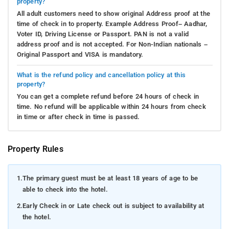
property?
All adult customers need to show original Address proof at the
time of check in to property. Example Address Proof– Aadhar,
Voter ID, Driving License or Passport. PAN is not a valid
address proof and is not accepted. For Non-Indian nationals –
Original Passport and VISA is mandatory.
What is the refund policy and cancellation policy at this
property?
You can get a complete refund before 24 hours of check in
time. No refund will be applicable within 24 hours from check
in time or after check in time is passed.
Property Rules
1.
The primary guest must be at least 18 years of age to be
able to check into the hotel.
2.
Early Check in or Late check out is subject to availability at
the hotel.