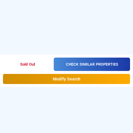
CHECK SIMILAR PROPERTIES
Sold Out
Modify Search
Hotel Sunstar Inn In Chandkheda, Ahmedabad
Hotel Sunstar Inn at Chandkheda
is one of the
popular
Download
24 hours checkin hotels in Ahmedabad
.