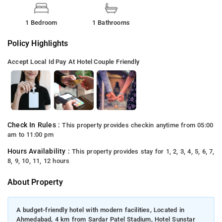
1 Bedroom
1 Bathrooms
Policy Highlights
Accept Local Id
Pay At Hotel
Couple Friendly
Check In Rules :
This property provides checkin anytime from 05:00
am to 11:00 pm
Hours Availability :
This property provides stay for 1, 2, 3, 4, 5, 6, 7,
8, 9, 10, 11, 12 hours
About Property
A budget-friendly hotel with modern facilities, Located in
Ahmedabad, 4 km from Sardar Patel Stadium, Hotel Sunstar