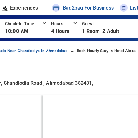
Experiences
Bag2bag For Business
Lis
Check-In Time
Hours
Guest
10:00
4
1
2
AM
Hours
Room
Adult
tels Near Chandlodiya In Ahmedabad
Book Hourly Stay In Hotel Alexa
ir, Chandlodia Road , Ahmedabad 382481,