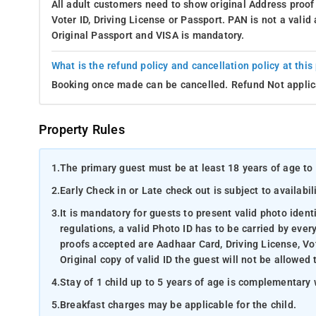
All adult customers need to show original Address proof
Voter ID, Driving License or Passport. PAN is not a vali
Original Passport and VISA is mandatory.
What is the refund policy and cancellation policy at this
Booking once made can be cancelled. Refund Not applic
Property Rules
1.
The primary guest must be at least 18 years of age to 
2.
Early Check in or Late check out is subject to availabili
3.
It is mandatory for guests to present valid photo ident
regulations, a valid Photo ID has to be carried by ever
proofs accepted are Aadhaar Card, Driving License, Vot
Original copy of valid ID the guest will not be allowed 
4.
Stay of 1 child up to 5 years of age is complementary 
5.
Breakfast charges may be applicable for the child.