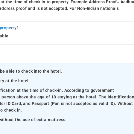
 at the time of check in to property. Example Address Proof– Aadhar
d address proof and is not accepted. For Non-Indian nationals –
 property?
able.
be able to check into the hotel.
ty at the hotel.
ification at the time of check-in. According to government
y person above the age of 18 staying at the hotel. The identificatio
er ID Card, and Passport (Pan is not accepted as valid ID). Without
to check-in.
without the use of extra mattress.