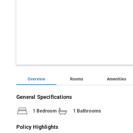
Overview
Rooms
Amenities
General Specifications
1 Bedroom
1 Bathrooms
Policy Highlights