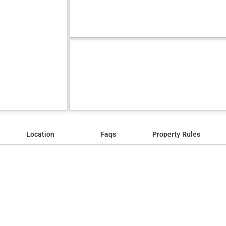
Location
Faqs
Property Rules