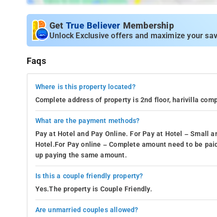
Get
True Believer
Membership
Unlock Exclusive offers and maximize your sav
Faqs
Where is this property located?
Complete address of property is 2nd floor, harivilla c
What are the payment methods?
Pay at Hotel and Pay Online. For Pay at Hotel – Small a
Hotel.For Pay online – Complete amount need to be paid
up paying the same amount.
Is this a couple friendly property?
Yes.The property is Couple Friendly.
Are unmarried couples allowed?