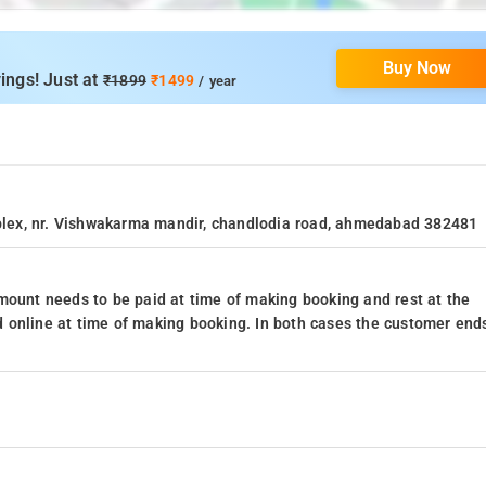
Buy Now
ings! Just at
₹1899
₹1499
/ year
omplex, nr. Vishwakarma mandir, chandlodia road, ahmedabad 382481
mount needs to be paid at time of making booking and rest at the
 online at time of making booking. In both cases the customer end