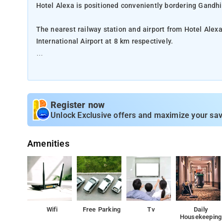
Hotel Alexa is positioned conveniently bordering Gandh
The nearest railway station and airport from Hotel Ale
International Airport at 8 km respectively.
The property offers Room Types: Classic Room.
Room Amenities: Complimentary toiletries, bed linen, a f
Register now
Property Amenities: 24-hour reception, housekeeping, ro
Unlock Exclusive offers and maximize your sav
Nearby Attractions: Nehru Bridge, and Victoria Garden.
Amenities
Wifi
Free Parking
Tv
Daily
Housekeeping