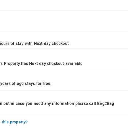
4 hours of stay with Next day checkout
s Property has Next day checkout available
years of age stays for free.
ion but in case you need any information please call Bag2Bag
 this property?