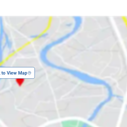
k to View Map