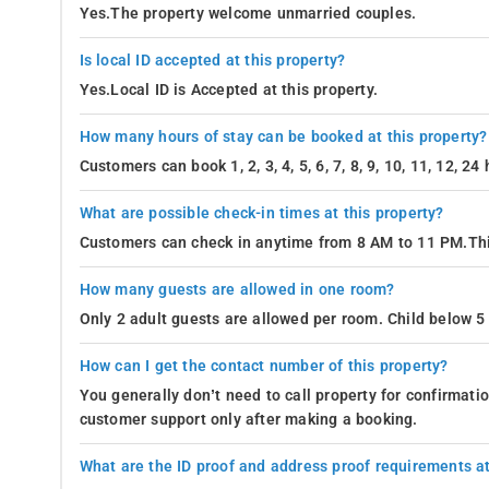
Yes.The property welcome unmarried couples.
Is local ID accepted at this property?
Yes.Local ID is Accepted at this property.
How many hours of stay can be booked at this property?
Customers can book 1, 2, 3, 4, 5, 6, 7, 8, 9, 10, 11, 12, 2
What are possible check-in times at this property?
Customers can check in anytime from 8 AM to 11 PM.Thi
How many guests are allowed in one room?
Only 2 adult guests are allowed per room. Child below 5 
How can I get the contact number of this property?
You generally don’t need to call property for confirmat
customer support only after making a booking.
What are the ID proof and address proof requirements at