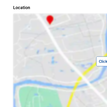
Location
Clic