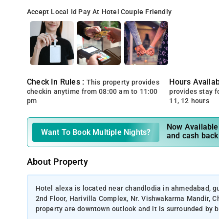
Accept Local Id
Pay At Hotel
Couple Friendly
Check In Rules :
Hours Availabi
This property provides
checkin anytime from 08:00 am to 11:00
provides stay for
pm
11, 12 hours
Now Available 
Want To Book Multiple Nights?
and cash back
About Property
Hotel alexa is located near chandlodia in ahmedabad, guj
2nd Floor, Harivilla Complex, Nr. Vishwakarma Mandir,
property are downtown outlook and it is surrounded by bu