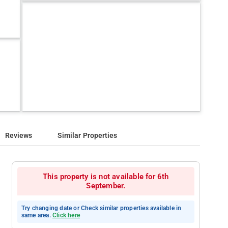
Reviews
Similar Properties
This property is not available for 6th
September.
Try changing date or Check similar properties available in
same area.
Click here