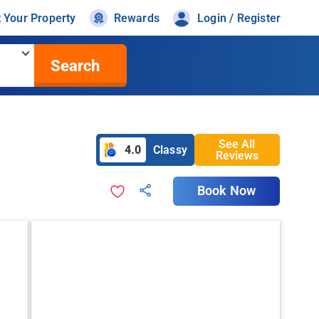
t Your Property
Rewards
Login / Register
Search
See All
4.0
Classy
Reviews
Book Now