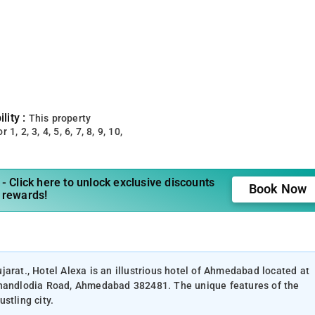
lity :
This property
 1, 2, 3, 4, 5, 6, 7, 8, 9, 10,
- Click here to unlock exclusive discounts
Book Now
 rewards!
arat., Hotel Alexa is an illustrious hotel of Ahmedabad located at
 Chandlodia Road, Ahmedabad 382481. The unique features of the
stling city.