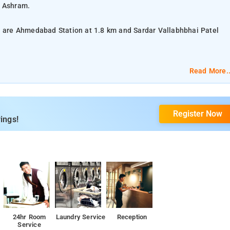
i Ashram.
xa are Ahmedabad Station at 1.8 km and Sardar Vallabhbhai Patel
Read More..
lat-screen TV, and air-conditioning.
Register Now
om services, housekeeping, laundry services, and CCTV facilities.
ings!
24hr Room
Laundry Service
Reception
Service