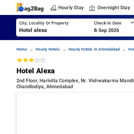
Hourly Stay
Overnight Stay
City, Locality Or Property
Check-In Date
6
Sep 2026
Home
Hourly Hotels
Hourly Hotels In Ahmedabad
Ho
Hotel Alexa
2nd Floor, Harivilla Complex, Nr. Vishwakarma Mand
Chandlodiya, Ahmedabad