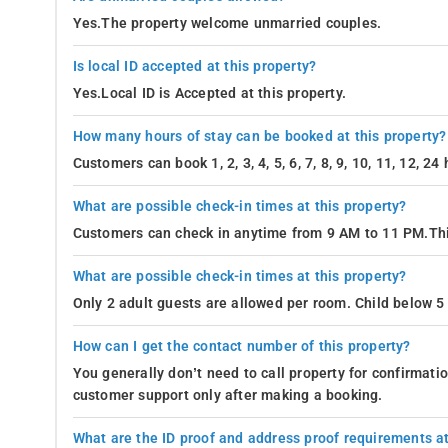
Yes.The property welcome unmarried couples.
Is local ID accepted at this property?
Yes.Local ID is Accepted at this property.
How many hours of stay can be booked at this property?
Customers can book 1, 2, 3, 4, 5, 6, 7, 8, 9, 10, 11, 12, 2
What are possible check-in times at this property?
Customers can check in anytime from 9 AM to 11 PM.Thi
What are possible check-in times at this property?
Only 2 adult guests are allowed per room. Child below 5 
How can I get the contact number of this property?
You generally don’t need to call property for confirmat
customer support only after making a booking.
What are the ID proof and address proof requirements at