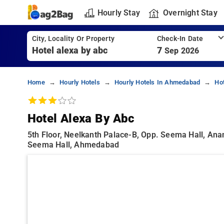
Hourly Stay
Overnight Stay
City, Locality Or Property
Check-In Date
7
Sep 2026
Home
Hourly Hotels
Hourly Hotels In Ahmedabad
Ho
Hotel Alexa By Abc
5th Floor, Neelkanth Palace-B, Opp. Seema Hall, An
Seema Hall, Ahmedabad