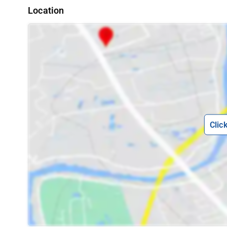
Location
Clic