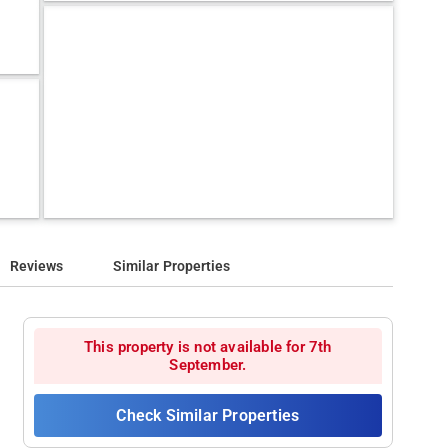
Reviews
Similar Properties
This property is not available for 7th
September.
Check Similar Properties