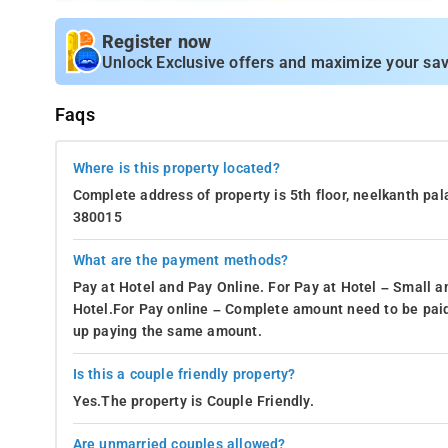
Register now
Unlock Exclusive offers and maximize your sav
Faqs
Where is this property located?
Complete address of property is 5th floor, neelkanth pa
380015
What are the payment methods?
Pay at Hotel and Pay Online. For Pay at Hotel – Small a
Hotel.For Pay online – Complete amount need to be paid
up paying the same amount.
Is this a couple friendly property?
Yes.The property is Couple Friendly.
Are unmarried couples allowed?