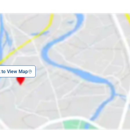
k to View Map