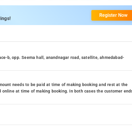
Register Now
ings!
lace-b, opp. Seema hall, anandnagar road, satellite, ahmedabad-
mount needs to be paid at time of making booking and rest at the
 online at time of making booking. In both cases the customer end