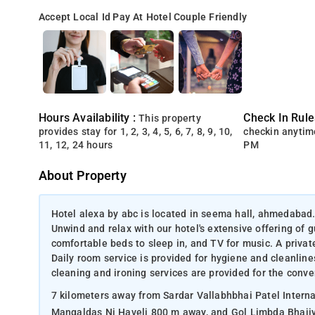
Accept Local Id
Pay At Hotel
Couple Friendly
Hours Availability :
Check In Rule
This property
provides stay for 1, 2, 3, 4, 5, 6, 7, 8, 9, 10,
checkin anytim
11, 12, 24 hours
PM
About Property
Hotel alexa by abc is located in seema hall, ahmedabad
Unwind and relax with our hotel's extensive offering of 
comfortable beds to sleep in, and TV for music. A privat
Daily room service is provided for hygiene and cleanline
cleaning and ironing services are provided for the conv
7 kilometers away from Sardar Vallabhbhai Patel Internat
Mangaldas Ni Haveli 800 m away, and Gol Limbda Bhajiy