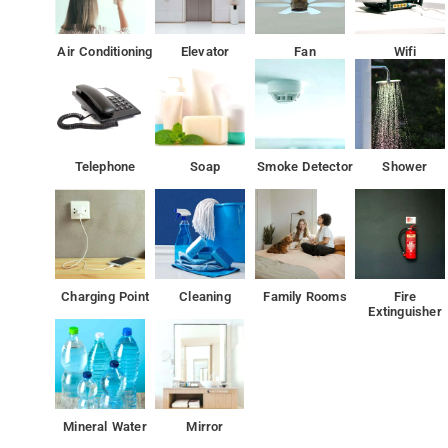
Air Conditioning
Elevator
Fan
Wifi
Telephone
Soap
Smoke Detector
Shower
Charging Point
Cleaning
Family Rooms
Fire
Extinguisher
Mineral Water
Mirror