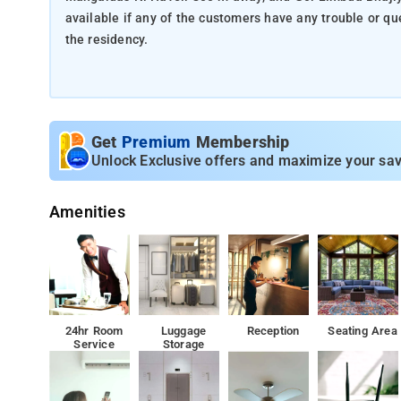
available if any of the customers have any trouble or questions. Attraction such as Nehru Bridge which is 
the residency.
Get
Premium
Membership
Unlock Exclusive offers and maximize your sav
Amenities
24hr Room
Luggage
Reception
Seating Area
Service
Storage