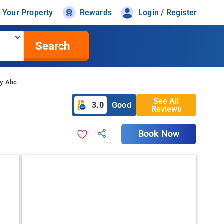
t Your Property
Rewards
Login / Register
Search
By Abc
See All
3.0
Good
Reviews
Book Now