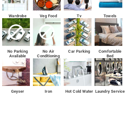
Wardrobe
Veg Food
Tv
Towels
No Parking
No Air
Car Parking
Comfortable
Available
Conditioning
Bed
Geyser
Iron
Hot Cold Water
Laundry Service