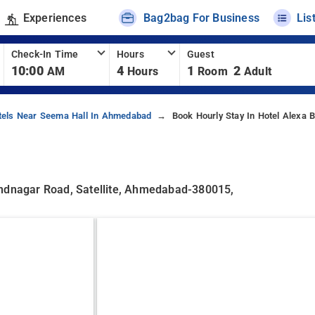
Experiences
Bag2bag For Business
Lis
Check-In Time
Hours
Guest
10:00
4
1
2
AM
Hours
Room
Adult
tels Near Seema Hall In Ahmedabad
Book Hourly Stay In Hotel Alexa 
andnagar Road, Satellite, Ahmedabad-380015,