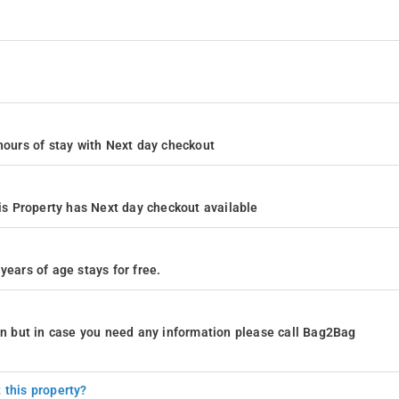
4 hours of stay with Next day checkout
s Property has Next day checkout available
years of age stays for free.
ion but in case you need any information please call Bag2Bag
 this property?