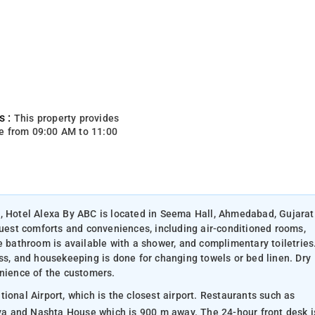
s :
This property provides
e from 09:00 AM to 11:00
., Hotel Alexa By ABC is located in Seema Hall, Ahmedabad, Gujarat
guest comforts and conveniences, including air-conditioned rooms,
e bathroom is available with a shower, and complimentary toiletries
ss, and housekeeping is done for changing towels or bed linen. Dry
enience of the customers.
ional Airport, which is the closest airport. Restaurants such as
a and Nashta House which is 900 m away. The 24-hour front desk i