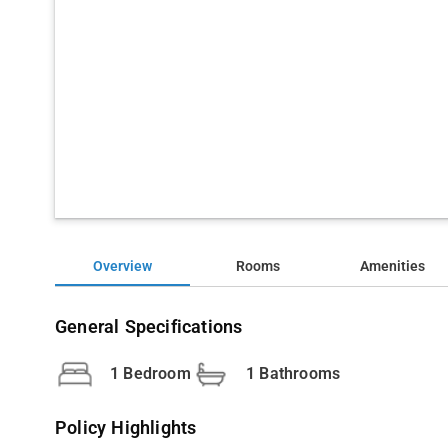
Overview
Rooms
Amenities
General Specifications
1 Bedroom
1 Bathrooms
Policy Highlights