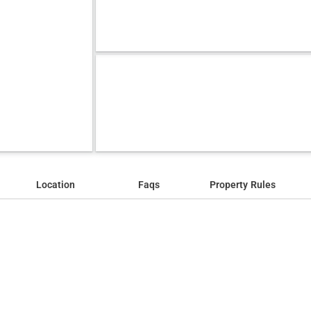
Location
Faqs
Property Rules