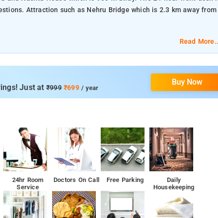
2.3 km away from
Read More..
Buy Now
ings! Just at
₹999
₹699
/ year
24hr Room
Doctors On Call
Free Parking
Daily
Service
Housekeeping