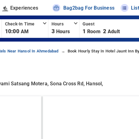
Experiences
Bag2bag For Business
Lis
Check-In Time
Hours
Guest
10:00
3
1
2
AM
Hours
Room
Adult
tels Near Hansol In Ahmedabad
Book Hourly Stay In Hotel Jaunt Inn B
wami Satsang Motera, Sona Cross Rd, Hansol,