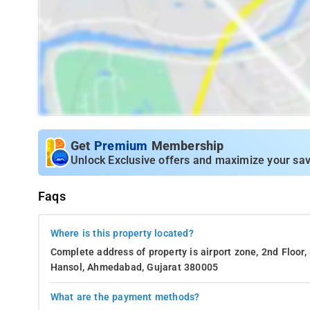
Get
Premium
Membership
Unlock Exclusive offers and maximize your sav
Faqs
Where is this property located?
Complete address of property is airport zone, 2nd Floor
Hansol, Ahmedabad, Gujarat 380005
What are the payment methods?