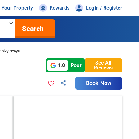
t Your Property
Rewards
Login / Register
Search
y Sky Stays
See All
1.0
Poor
Reviews
Book Now