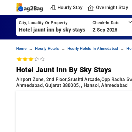
Hourly Stay
Overnight Stay
City, Locality Or Property
Check-In Date
2
Sep 2026
Home
Hourly Hotels
Hourly Hotels In Ahmedabad
Ho
Hotel Jaunt Inn By Sky Stays
Airport Zone, 2nd Floor,Srushti Arcade,opp Radha S
Ahmedabad, Gujarat 380005, , Hansol, Ahmedabad