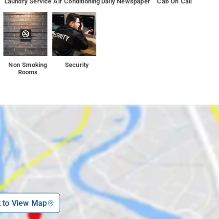
Laundry Service
Air Conditioning
Daily Newspaper
Cab On Call
Non Smoking
Security
Rooms
k to View Map