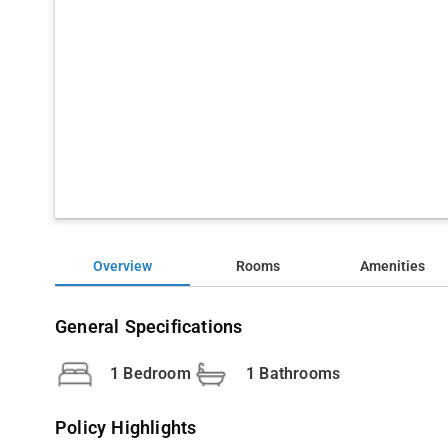
Overview
Rooms
Amenities
General Specifications
1 Bedroom
1 Bathrooms
Policy Highlights