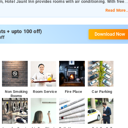
 Hotel Jaunt Inn provides rooms with air conditioning. With free
oom service
Read More..
reakfast.
s + upto 100 off)
Download Now
s 13 km away.
off
reakfast.
 as well as a 24-hour front desk.
from the accommodation.
Non Smoking
Room Service
Fire Place
Car Parking
Rooms