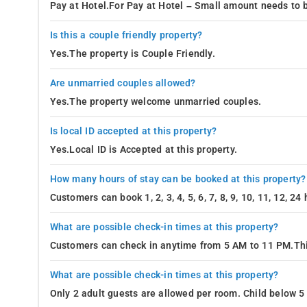
Pay at Hotel.For Pay at Hotel – Small amount needs to b
Is this a couple friendly property?
Yes.The property is Couple Friendly.
Are unmarried couples allowed?
Yes.The property welcome unmarried couples.
Is local ID accepted at this property?
Yes.Local ID is Accepted at this property.
How many hours of stay can be booked at this property?
Customers can book 1, 2, 3, 4, 5, 6, 7, 8, 9, 10, 11, 12, 2
What are possible check-in times at this property?
Customers can check in anytime from 5 AM to 11 PM.Thi
What are possible check-in times at this property?
Only 2 adult guests are allowed per room. Child below 5 