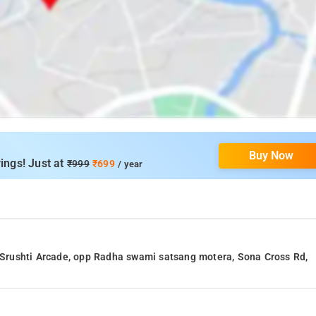
Buy Now
ings! Just at
₹999
₹699
/ year
, Srushti Arcade, opp Radha swami satsang motera, Sona Cross Rd,