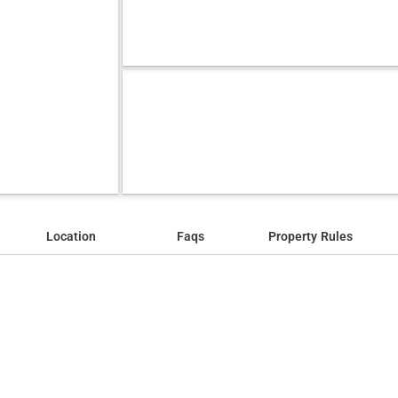
Location
Faqs
Property Rules