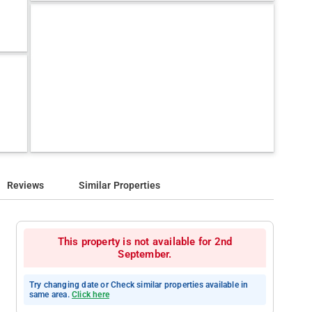
Reviews
Similar Properties
This property is not available for 2nd
September.
Try changing date or Check similar properties available in
same area.
Click here