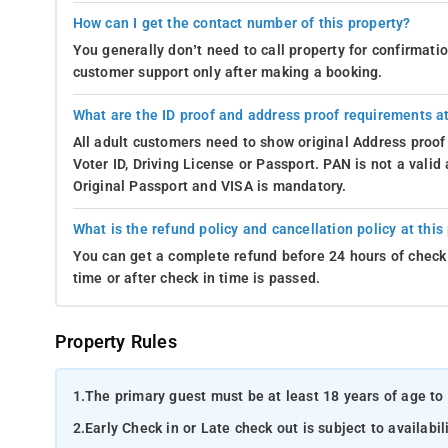
How can I get the contact number of this property?
You generally don’t need to call property for confirmat
customer support only after making a booking.
What are the ID proof and address proof requirements at
All adult customers need to show original Address proof
Voter ID, Driving License or Passport. PAN is not a vali
Original Passport and VISA is mandatory.
What is the refund policy and cancellation policy at this
You can get a complete refund before 24 hours of check 
time or after check in time is passed.
Property Rules
1.
The primary guest must be at least 18 years of age to 
2.
Early Check in or Late check out is subject to availabili