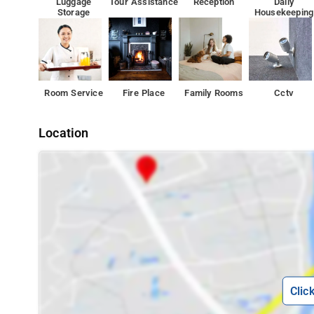
Luggage
Tour Assistance
Reception
Daily
Storage
Housekeeping
Room Service
Fire Place
Family Rooms
Cctv
Location
Clic