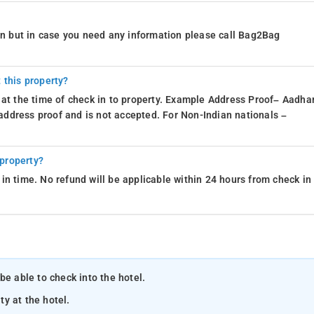
ion but in case you need any information please call Bag2Bag
 this property?
 at the time of check in to property. Example Address Proof– Aadhar
d address proof and is not accepted. For Non-Indian nationals –
 property?
in time. No refund will be applicable within 24 hours from check in
be able to check into the hotel.
ty at the hotel.