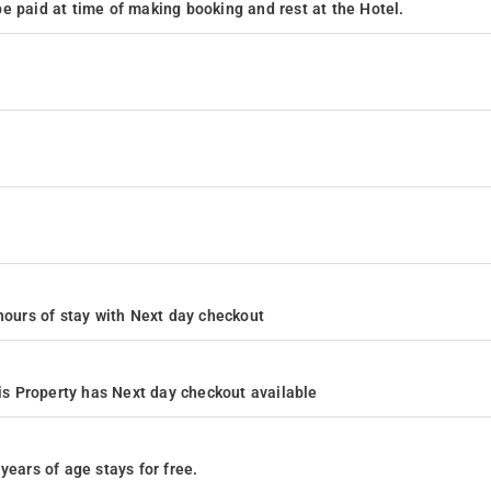
e paid at time of making booking and rest at the Hotel.
4 hours of stay with Next day checkout
s Property has Next day checkout available
years of age stays for free.