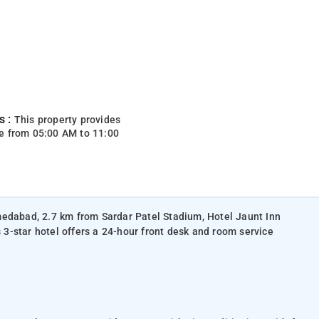
s :
This property provides
e from 05:00 AM to 11:00
medabad, 2.7 km from Sardar Patel Stadium, Hotel Jaunt Inn
s 3-star hotel offers a 24-hour front desk and room service