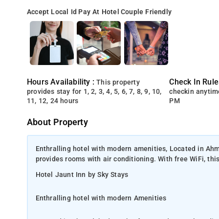
Accept Local Id
Pay At Hotel
Couple Friendly
Hours Availability :
Check In Rule
This property
provides stay for 1, 2, 3, 4, 5, 6, 7, 8, 9, 10,
checkin anytim
11, 12, 24 hours
PM
About Property
Enthralling hotel with modern amenities, Located in Ah
provides rooms with air conditioning. With free WiFi, thi
Hotel Jaunt Inn by Sky Stays
Enthralling hotel with modern Amenities