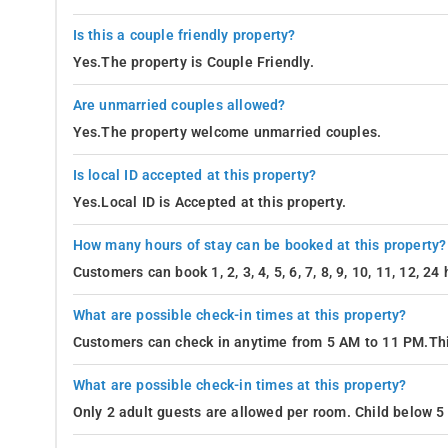
Is this a couple friendly property?
Yes.The property is Couple Friendly.
Are unmarried couples allowed?
Yes.The property welcome unmarried couples.
Is local ID accepted at this property?
Yes.Local ID is Accepted at this property.
How many hours of stay can be booked at this property?
Customers can book 1, 2, 3, 4, 5, 6, 7, 8, 9, 10, 11, 12, 2
What are possible check-in times at this property?
Customers can check in anytime from 5 AM to 11 PM.Thi
What are possible check-in times at this property?
Only 2 adult guests are allowed per room. Child below 5 