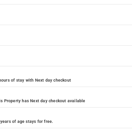
4 hours of stay with Next day checkout
s Property has Next day checkout available
years of age stays for free.