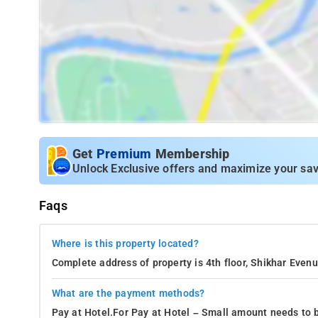
Get
Premium
Membership
Unlock Exclusive offers and maximize your sav
Faqs
Where is this property located?
Complete address of property is 4th floor, Shikhar Eve
What are the payment methods?
Pay at Hotel.For Pay at Hotel – Small amount needs to b