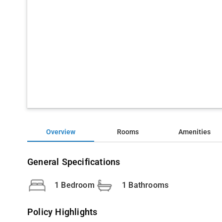
Overview
Rooms
Amenities
General Specifications
1 Bedroom
1 Bathrooms
Policy Highlights