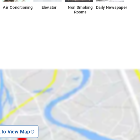
Air Conditioning
Elevator
Non Smoking
Daily Newspaper
Rooms
k to View Map