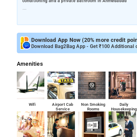
conditioning and a private bathroom in Ahmedabad
This 3-star hotel offers a 24-hour front desk and room s
The rooms at the hotel are fitted with a seating area an
towels. A buffet breakfast is available each morning at
Download App Now (20% more credit point
Download Bag2Bag App - Get ₹100 Additional 
The nearest airport is Sardar Vallabhbhai Patel Internati
shuttle service.
Amenities
A buffet breakfast is available each morning at the ac
IIM is 16 km from Hotel Pearl Villa, while Vishwakarma 
The rooms at the hotel are fitted with a seating area an
Wifi
Airport Cab
Non Smoking
Daily
Service
Rooms
Housekeeping
towels.
IIM is 16 km from Hotel Pearl Villa, while Vishwakarma