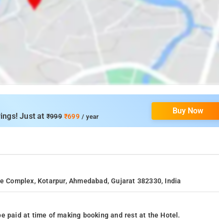
Buy Now
ings! Just at
₹999
₹699
/ year
nue Complex, Kotarpur, Ahmedabad, Gujarat 382330, India
e paid at time of making booking and rest at the Hotel.