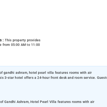
s :
This property provides
e from 05:00 AM to 11:00
f gandhi ashram, hotel pearl villa features rooms with air
s 3-star hotel offers a 24-hour front desk and room service. Guest
of Gandhi Ashram, Hotel Pearl Villa features rooms with air