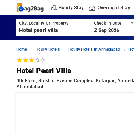
Hourly Stay
Overnight Stay
City, Locality Or Property
Check-In Date
2
Sep 2026
Home
Hourly Hotels
Hourly Hotels In Ahmedabad
Ho
Hotel Pearl Villa
4th Floor, Shikhar Evenue Complex, Kotarpur, Ahmeda
Ahmedabad