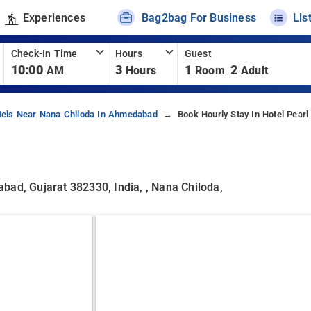
Experiences
Bag2bag For Business
Lis
Check-In Time
Hours
Guest
10:00
3
1
2
AM
Hours
Room
Adult
tels Near Nana Chiloda In Ahmedabad
Book Hourly Stay In Hotel Pearl 
bad, Gujarat 382330, India, , Nana Chiloda,