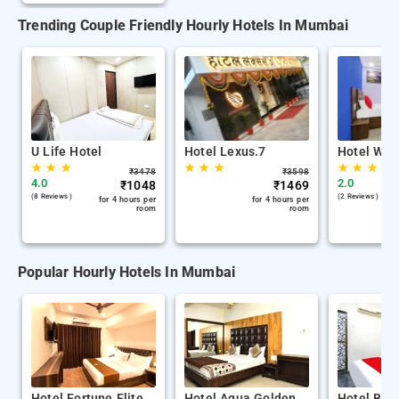
Trending Couple Friendly Hourly Hotels In Mumbai
U Life Hotel
Hotel Lexus.7
Hotel Wel
★
★
★
★
★
★
★
★
★
₹
3478
₹
3598
4.0
2.0
₹
1048
₹
1469
(8 Reviews )
(2 Reviews )
for 4 hours per
for 4 hours per
room
room
Popular Hourly Hotels In Mumbai
Hotel Fortune Elite
Hotel Aqua Golden
Hotel Bala