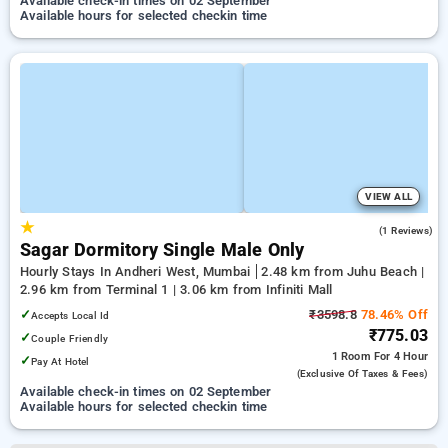
Available check-in times on 02 September
Available hours for selected checkin time
VIEW ALL
★
5.0
(1 Reviews)
Sagar Dormitory Single Male Only
Hourly Stays In Andheri West, Mumbai
2.48 km from Juhu Beach |
2.96 km from Terminal 1 | 3.06 km from Infiniti Mall
✓
₹3598.8
78.46% Off
Accepts Local Id
₹775.03
✓
Couple Friendly
1 Room
For 4 Hour
✓
Pay At Hotel
(exclusive Of Taxes & Fees)
Available check-in times on 02 September
Available hours for selected checkin time