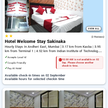
Hotels in mumbai. INR 500 new user discount and 11th free
stay completely free. Choose from a range of budget to
luxurious options, ensuring a peaceful and comfortable stay
in mumbai.
VIEW ALL
★
★
1.5
(2 Reviews)
Hotel Welcome Stay Sakinaka
Hourly Stays In Andheri East, Mumbai
3.17 km from Kasba | 3.95
km from Terminal 1 | 4.52 km from Indian Institute of Technology
Bombay
✓
Accepts Local Id
10:00 AM is not available on 02
✓
Couple Friendly
Sep. Please choose another
check-in time.
✓
Pay At Hotel
Available check-in times on 02 September
Available hours for selected checkin time