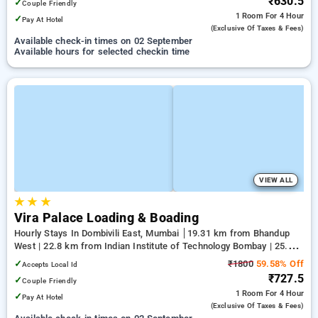
₹630.5
✓
Couple Friendly
1 Room
For 4 Hour
✓
Pay At Hotel
(exclusive Of Taxes & Fees)
Available check-in times on 02 September
Available hours for selected checkin time
VIEW ALL
★
★
★
Vira Palace Loading & Boading
Hourly Stays In Dombivili East, Mumbai
19.31 km from Bhandup
West | 22.8 km from Indian Institute of Technology Bombay | 25.26
km from Kandivali East
✓
₹1800
59.58% Off
Accepts Local Id
₹727.5
✓
Couple Friendly
1 Room
For 4 Hour
✓
Pay At Hotel
(exclusive Of Taxes & Fees)