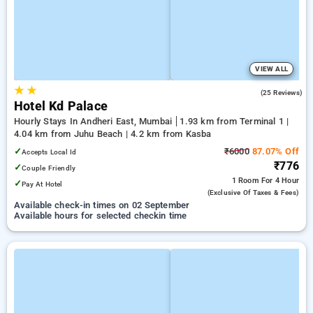
VIEW ALL
★
★
4.4
(25 Reviews)
Hotel Kd Palace
Hourly Stays In Andheri East, Mumbai
1.93 km from Terminal 1 |
4.04 km from Juhu Beach | 4.2 km from Kasba
✓
₹6000
87.07% Off
Accepts Local Id
₹776
✓
Couple Friendly
1 Room
For 4 Hour
✓
Pay At Hotel
(exclusive Of Taxes & Fees)
Available check-in times on 02 September
Available hours for selected checkin time