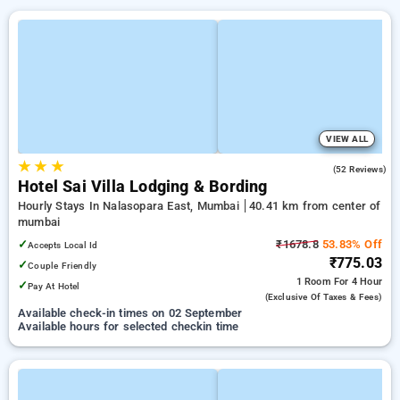
VIEW ALL
★
★
★
3.6
(52 Reviews)
Hotel Sai Villa Lodging & Bording
Hourly Stays In Nalasopara East, Mumbai
40.41 km from center of
mumbai
✓
₹1678.8
53.83% Off
Accepts Local Id
₹775.03
✓
Couple Friendly
1 Room
For 4 Hour
✓
Pay At Hotel
(exclusive Of Taxes & Fees)
Available check-in times on 02 September
Available hours for selected checkin time