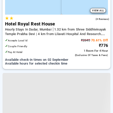
VIEW ALL
★
★
3.3
(4 Reviews)
Hotel Royal Rest House
Hourly Stays In Dadar, Mumbai
1.32 km from Shree Siddhivinayak
Temple Prabha Devi | 4 km from Lilavati Hospital And Research
Centre | 4.44 km from Bandstand Promenade
✓
₹2640
70.61% Off
Accepts Local Id
₹776
✓
Couple Friendly
1 Room
For 4 Hour
✓
Pay At Hotel
(exclusive Of Taxes & Fees)
Available check-in times on 02 September
Available hours for selected checkin time