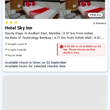
VIEW ALL
★
★
★
3.0
(2 Reviews)
Hotel Sky Inn
Hourly Stays In Andheri East, Mumbai
3.97 km from Indian
Institute of Technology Bombay | 4.77 km from Infiniti Mall | 4.87
km from Terminal 1
✓
Accepts Local Id
10:00 AM is not available on 02
✓
Couple Friendly
Sep. Please choose another
check-in time.
✓
Pay At Hotel
Available check-in times on 02 September
Available hours for selected checkin time