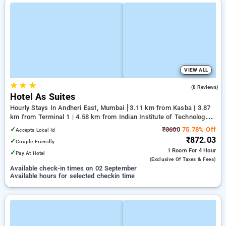
VIEW ALL
★
★
★
3.3
(8 Reviews)
Hotel As Suites
Hourly Stays In Andheri East, Mumbai
3.11 km from Kasba | 3.87
km from Terminal 1 | 4.58 km from Indian Institute of Technology
Bombay
✓
₹3600
75.78% Off
Accepts Local Id
₹872.03
✓
Couple Friendly
1 Room
For 4 Hour
✓
Pay At Hotel
(exclusive Of Taxes & Fees)
Available check-in times on 02 September
Available hours for selected checkin time