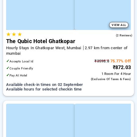
VIEW ALL
★
★
★
5.0
(2 Reviews)
The Qubic Hotel Ghatkopar
Hourly Stays In Ghatkopar West, Mumbai
2.97 km from center of
mumbai
✓
₹3598.8
75.77% Off
Accepts Local Id
₹872.03
✓
Couple Friendly
1 Room
For 4 Hour
✓
Pay At Hotel
(exclusive Of Taxes & Fees)
Available check-in times on 02 September
Available hours for selected checkin time