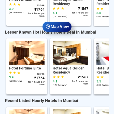
Residency
Residency
★
★
★
₹
3598
★
★
★
₹
1567
★
★
3.9
₹
1764
4.1
3.5
(682 Reviews )
for 4 hours per
for 4 hours per
room
room
(177 Reviews )
(303 Reviews )
Map View
Lesser Known Hot Hourly Hotels Deal In Mumbai
Hotel Fortune Elite
Hotel Aqua Golden
Hotel Bala
Residency
Residency
★
★
★
₹
3598
★
★
★
₹
1567
★
★
3.9
₹
1764
4.1
3.5
(682 Reviews )
for 4 hours per
for 4 hours per
room
room
(177 Reviews )
(303 Reviews )
Recent Listed Hourly Hotels In Mumbai