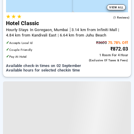
VIEW ALL
★
★
★
4.0
(1 Reviews)
Hotel Classic
Hourly Stays In Goregaon, Mumbai
3.14 km from Infiniti Mall |
4.84 km from Kandivali East | 6.64 km from Juhu Beach
✓
₹3600
75.78% Off
Accepts Local Id
₹872.03
✓
Couple Friendly
1 Room
For 4 Hour
✓
Pay At Hotel
(exclusive Of Taxes & Fees)
Available check-in times on 02 September
Available hours for selected checkin time