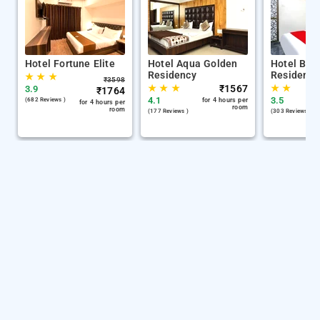
Hotel Fortune Elite
Hotel Aqua Golden
Hotel Bala
Residency
Residency
★
★
★
₹
3598
★
★
★
₹
1567
★
★
3.9
₹
1764
4.1
3.5
(682 Reviews )
for 4 hours per
for 4 hours per
room
room
(177 Reviews )
(303 Reviews )