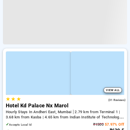
VIEW ALL
★
★
★
4.2
(31 Reviews)
Hotel Kd Palace Nx Marol
Hourly Stays In Andheri East, Mumbai
2.79 km from Terminal 1 |
3.68 km from Kasba | 4.65 km from Indian Institute of Technology
Bombay
✓
₹1500
57.97% Off
Accepts Local Id