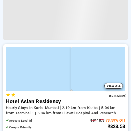
VIEW ALL
★
★
2.8
(52 Reviews)
Hotel Asian Residency
Hourly Stays In Kurla, Mumbai
2.19 km from Kasba | 5.04 km
from Terminal 1 | 5.84 km from Lilavati Hospital And Research
Centre
✓
₹3118.8
73.59% Off
Accepts Local Id
₹823.53
✓
Couple Friendly