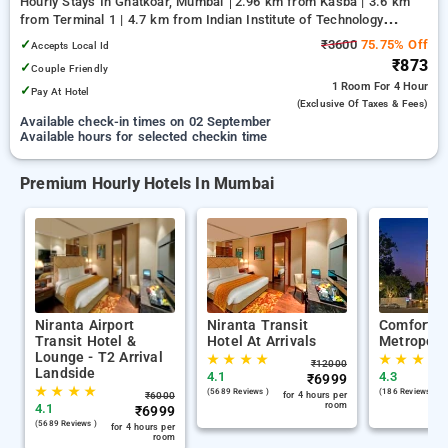
Hourly Stays In Ghatkoar, Mumbai
2.96 km from Kasba | 3.6 km
from Terminal 1 | 4.7 km from Indian Institute of Technology
Bombay
✓
₹3600
75.75% Off
Accepts Local Id
₹873
✓
Couple Friendly
1 Room
For 4 Hour
✓
Pay At Hotel
(exclusive Of Taxes & Fees)
Available check-in times on 02 September
Available hours for selected checkin time
Premium Hourly Hotels In Mumbai
Niranta Airport
Niranta Transit
Comfort I
Transit Hotel &
Hotel At Arrivals
Metropoli
Lounge - T2 Arrival
★
★
★
★
★
★
★
★
₹
12000
Landside
4.1
4.3
₹
6999
★
★
★
★
(5689 Reviews )
(186 Reviews )
₹
6000
for 4 hours per
room
4.1
₹
6999
(5689 Reviews )
for 4 hours per
room