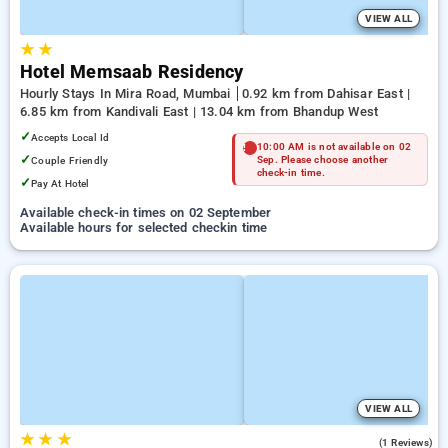
VIEW ALL
★
★
Hotel Memsaab Residency
Hourly Stays In Mira Road, Mumbai
0.92 km from Dahisar East |
6.85 km from Kandivali East | 13.04 km from Bhandup West
✓
Accepts Local Id
10:00 AM is not available on 02
✓
Couple Friendly
Sep. Please choose another
check-in time.
✓
Pay At Hotel
Available check-in times on 02 September
Available hours for selected checkin time
VIEW ALL
★
★
★
3.0
(1 Reviews)