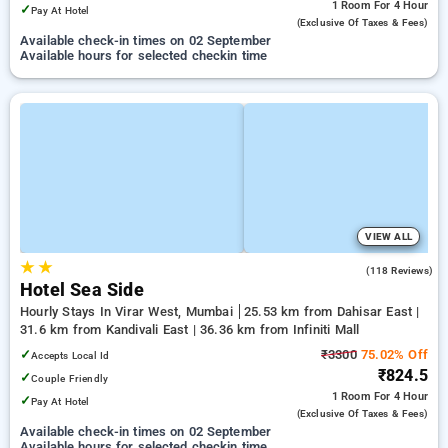
1 Room
For 4 Hour
✓
Pay At Hotel
(exclusive Of Taxes & Fees)
Available check-in times on 02 September
Available hours for selected checkin time
VIEW ALL
★
★
4.0
(118 Reviews)
Hotel Sea Side
Hourly Stays In Virar West, Mumbai
25.53 km from Dahisar East |
31.6 km from Kandivali East | 36.36 km from Infiniti Mall
✓
₹3300
75.02% Off
Accepts Local Id
₹824.5
✓
Couple Friendly
1 Room
For 4 Hour
✓
Pay At Hotel
(exclusive Of Taxes & Fees)
Available check-in times on 02 September
Available hours for selected checkin time