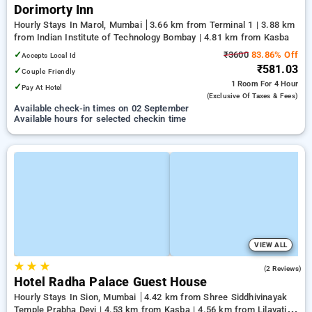
Dorimorty Inn
Hourly Stays In Marol, Mumbai
3.66 km from Terminal 1 | 3.88 km
from Indian Institute of Technology Bombay | 4.81 km from Kasba
✓
₹3600
83.86% Off
Accepts Local Id
₹581.03
✓
Couple Friendly
1 Room
For 4 Hour
✓
Pay At Hotel
(exclusive Of Taxes & Fees)
Available check-in times on 02 September
Available hours for selected checkin time
VIEW ALL
★
★
★
3.0
(2 Reviews)
Hotel Radha Palace Guest House
Hourly Stays In Sion, Mumbai
4.42 km from Shree Siddhivinayak
Temple Prabha Devi | 4.53 km from Kasba | 4.56 km from Lilavati