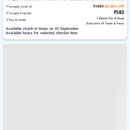
Hospital And Research Centre
✓
₹1680
65.36% Off
Accepts Local Id
₹582
✓
Couple Friendly
1 Room
For 4 Hour
✓
Pay At Hotel
(exclusive Of Taxes & Fees)
Available check-in times on 02 September
Available hours for selected checkin time