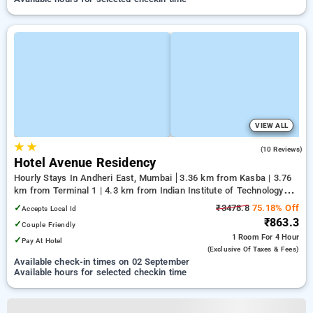
VIEW ALL
★
★
3.1
(10 Reviews)
Hotel Avenue Residency
Hourly Stays In Andheri East, Mumbai
3.36 km from Kasba | 3.76
km from Terminal 1 | 4.3 km from Indian Institute of Technology
Bombay
✓
₹3478.8
75.18% Off
Accepts Local Id
₹863.3
✓
Couple Friendly
1 Room
For 4 Hour
✓
Pay At Hotel
(exclusive Of Taxes & Fees)
Available check-in times on 02 September
Available hours for selected checkin time