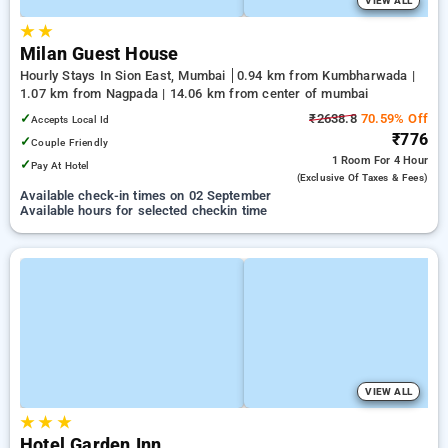
VIEW ALL
★
★
Milan Guest House
Hourly Stays In Sion East, Mumbai
0.94 km from Kumbharwada |
1.07 km from Nagpada | 14.06 km from center of mumbai
✓
₹2638.8
70.59% Off
Accepts Local Id
₹776
✓
Couple Friendly
1 Room
For 4 Hour
✓
Pay At Hotel
(exclusive Of Taxes & Fees)
Available check-in times on 02 September
Available hours for selected checkin time
VIEW ALL
★
★
★
Hotel Garden Inn