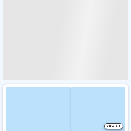
VIEW ALL