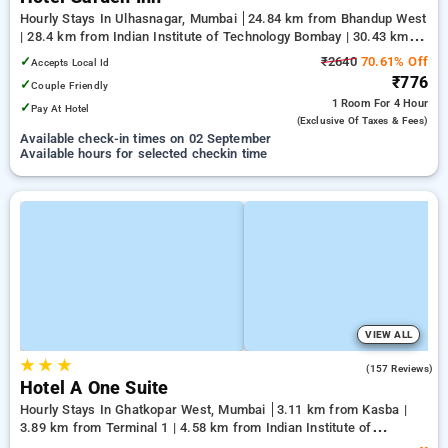
Hourly Stays In Ulhasnagar, Mumbai
24.84 km from Bhandup West
| 28.4 km from Indian Institute of Technology Bombay | 30.43 km
from Kandivali East
✓
₹2640
70.61% Off
Accepts Local Id
₹776
✓
Couple Friendly
1 Room
For 4 Hour
✓
Pay At Hotel
(exclusive Of Taxes & Fees)
Available check-in times on 02 September
Available hours for selected checkin time
VIEW ALL
★
★
★
3.6
(157 Reviews)
Hotel A One Suite
Hourly Stays In Ghatkopar West, Mumbai
3.11 km from Kasba |
3.89 km from Terminal 1 | 4.58 km from Indian Institute of
Technology Bombay