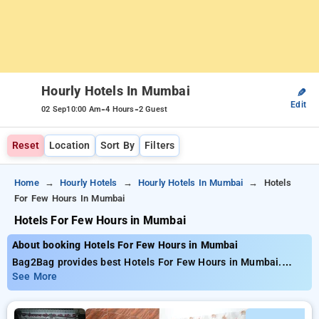
Hourly Hotels In Mumbai
✎
Edit
-
-
02 Sep
10:00 Am
4 Hours
2 Guest
Reset
Location
Sort By
Filters
Home
Hourly Hotels
Hourly Hotels In Mumbai
Hotels
For Few Hours In Mumbai
Hotels For Few Hours in Mumbai
About booking Hotels For Few Hours in Mumbai
Bag2Bag provides best Hotels For Few Hours in Mumbai.
Choose from 676 carefully selected Hourly Hotels in mumbai.
See More
Book Hourly Hotels with everyday low prices starts from INR
542. Upto 87% discount on booking your preferred Hourly