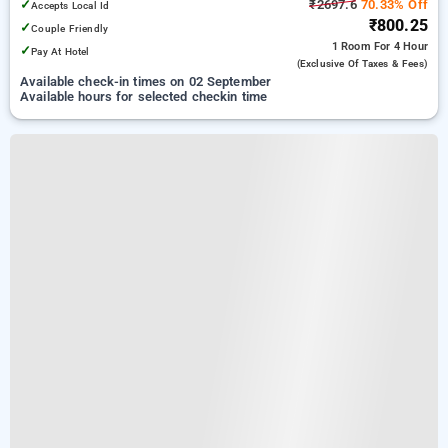
✓
₹2697.6
70.33% Off
Accepts Local Id
₹800.25
✓
Couple Friendly
1 Room
For 4 Hour
✓
Pay At Hotel
(exclusive Of Taxes & Fees)
Available check-in times on 02 September
Available hours for selected checkin time