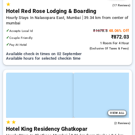
★
5.0
(17 Reviews)
Hotel Red Rose Lodging & Boarding
Hourly Stays In Nalasopara East, Mumbai
39.34 km from center of
mumbai
✓
₹1678.8
48.06% Off
Accepts Local Id
₹872.03
✓
Couple Friendly
1 Room
For 4 Hour
✓
Pay At Hotel
(exclusive Of Taxes & Fees)
Available check-in times on 02 September
Available hours for selected checkin time
VIEW ALL
★
★
5.0
(2 Reviews)
Hotel King Residency Ghatkopar