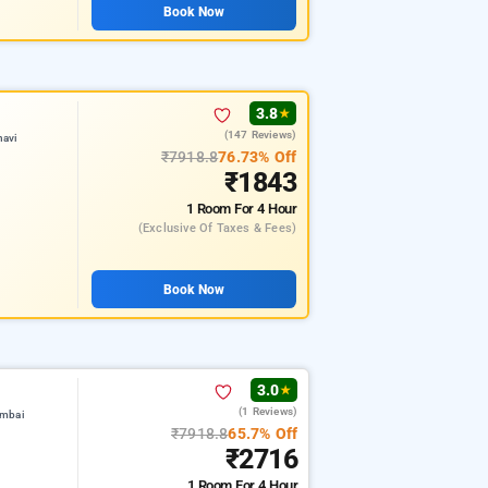
Book Now
3.8
★
(147 Reviews)
navi
₹7918.8
76.73% Off
₹1843
1 Room
For 4 Hour
(exclusive Of Taxes & Fees)
Book Now
3.0
★
(1 Reviews)
umbai
₹7918.8
65.7% Off
₹2716
1 Room
For 4 Hour