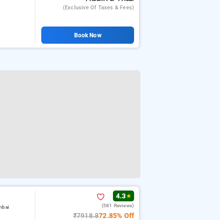
(exclusive Of Taxes & Fees)
Book Now
4.3
★
(581 Reviews)
mbai
₹7918.8
72.85% Off