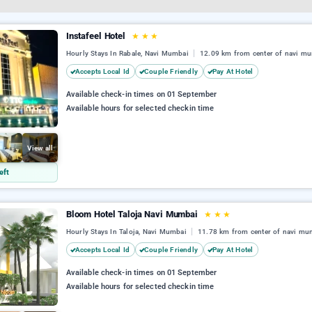
Instafeel Hotel
★
★
★
Hourly Stays In Rabale, Navi Mumbai
12.09 km from center of navi m
Accepts Local Id
Couple Friendly
Pay At Hotel
Available check-in times on 01 September
Available hours for selected checkin time
View all
eft
Bloom Hotel Taloja Navi Mumbai
★
★
★
Hourly Stays In Taloja, Navi Mumbai
11.78 km from center of navi mu
Accepts Local Id
Couple Friendly
Pay At Hotel
Available check-in times on 01 September
Available hours for selected checkin time