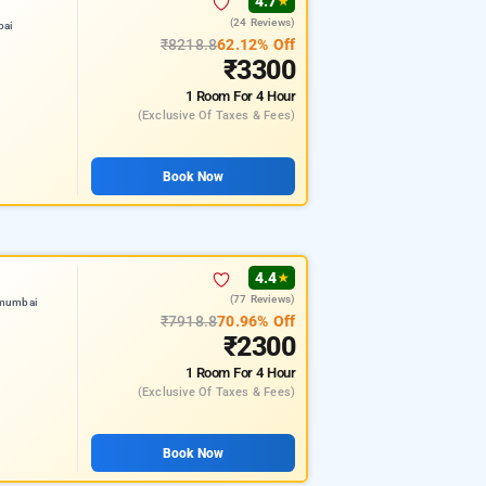
4.7
★
(24 Reviews)
bai
₹8218.8
62.12% Off
₹3300
1 Room
For 4 Hour
(exclusive Of Taxes & Fees)
Book Now
4.4
★
(77 Reviews)
 mumbai
₹7918.8
70.96% Off
₹2300
1 Room
For 4 Hour
(exclusive Of Taxes & Fees)
Book Now