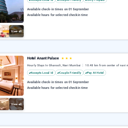
Available check-in times on 01 September
Available hours for selected checkin time
View all
Hotel Anant Palace
★
★
★
Hourly Stays In Ghansoli, Navi Mumbai
10.48 km from center of navi
Accepts Local Id
Couple Friendly
Pay At Hotel
Available check-in times on 01 September
Available hours for selected checkin time
View all