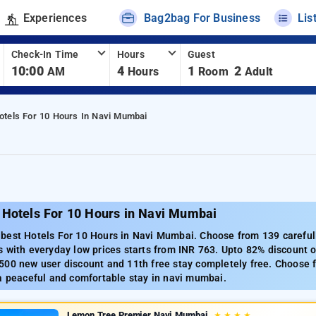
Experiences
Bag2bag For Business
Lis
Check-In Time
Hours
Guest
10:00
4
1
2
AM
Hours
Room
Adult
otels For 10 Hours In Navi Mumbai
 Hotels For 10 Hours in Navi Mumbai
best Hotels For 10 Hours in Navi Mumbai. Choose from 139 carefull
 with everyday low prices starts from INR 763. Upto 82% discount o
500 new user discount and 11th free stay completely free. Choose f
a peaceful and comfortable stay in navi mumbai.
Lemon Tree Premier Navi Mumbai
★
★
★
★