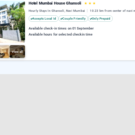
Hotel Mumbai House Ghansoli
★
★
★
Hourly Stays In Ghansoli, Navi Mumbai
10.23 km from center of navi
Accepts Local Id
Couple Friendly
Only Prepaid
Available check-in times on 01 September
Available hours for selected checkin time
View all