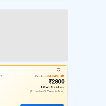
₹7918.8
64.64% Off
ai
₹2800
1 Room
For 4 Hour
(exclusive Of Taxes & Fees)