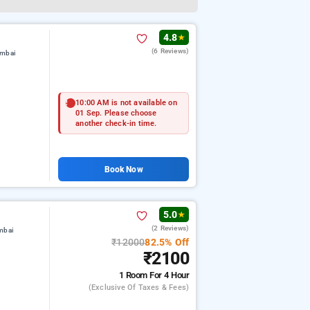
4.8
★
(6 Reviews)
umbai
10:00 AM is not available on
01 Sep. Please choose
another check-in time.
Book Now
5.0
★
(2 Reviews)
mbai
₹12000
82.5% Off
₹2100
1 Room
For 4 Hour
(exclusive Of Taxes & Fees)