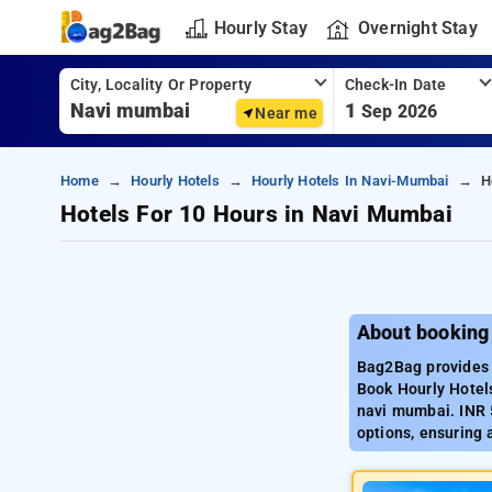
Hourly Stay
Overnight Stay
City, Locality Or Property
Check-In Date
1
Sep 2026
Near me
Home
Hourly Hotels
Hourly Hotels In Navi-Mumbai
H
Hotels For 10 Hours in Navi Mumbai
About booking
Bag2Bag provides 
Book Hourly Hotels
navi mumbai. INR 
options, ensuring 