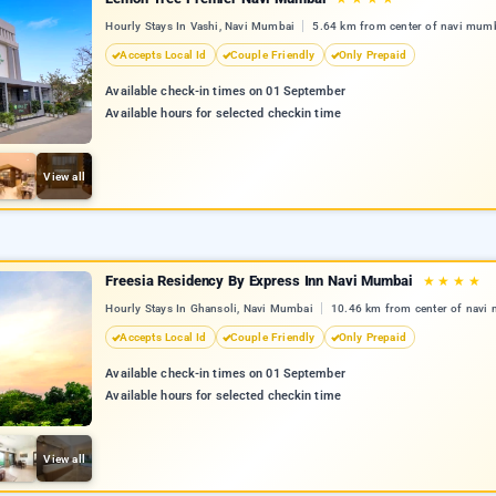
Hourly Stays In Vashi, Navi Mumbai
5.64 km from center of navi mum
Accepts Local Id
Couple Friendly
Only Prepaid
Available check-in times on 01 September
Available hours for selected checkin time
View all
Freesia Residency By Express Inn Navi Mumbai
★
★
★
★
Hourly Stays In Ghansoli, Navi Mumbai
10.46 km from center of navi
Accepts Local Id
Couple Friendly
Only Prepaid
Available check-in times on 01 September
Available hours for selected checkin time
View all