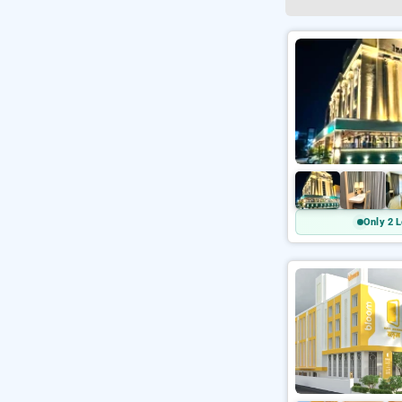
Only 2 L