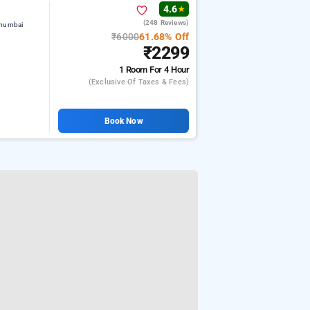
4.6
★
(248 Reviews)
 mumbai
₹6000
61.68% Off
₹2299
1 Room
For 4 Hour
(exclusive Of Taxes & Fees)
Book Now