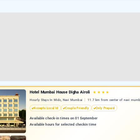
Hotel Mumbai House Digha Airoli
★
★
★
★
Hourly Stays In Midc, Navi Mumbai
11.7 km from center of navi mumb
Accepts Local Id
Couple Friendly
Only Prepaid
Available check-in times on 01 September
Available hours for selected checkin time