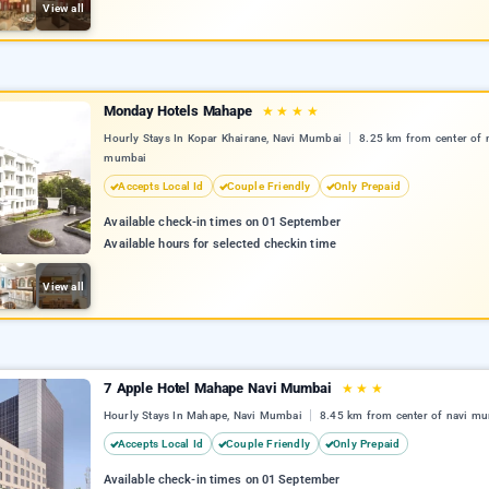
View all
Monday Hotels Mahape
★
★
★
★
Hourly Stays In Kopar Khairane, Navi Mumbai
8.25 km from center of 
mumbai
Accepts Local Id
Couple Friendly
Only Prepaid
Available check-in times on 01 September
Available hours for selected checkin time
View all
7 Apple Hotel Mahape Navi Mumbai
★
★
★
Hourly Stays In Mahape, Navi Mumbai
8.45 km from center of navi m
Accepts Local Id
Couple Friendly
Only Prepaid
Available check-in times on 01 September