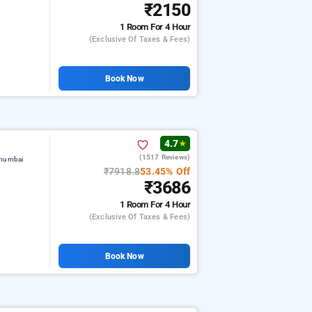
₹2150
1 Room
For 4 Hour
(exclusive Of Taxes & Fees)
Book Now
4.7
★
(1517 Reviews)
 mumbai
₹7918.8
53.45% Off
₹3686
1 Room
For 4 Hour
(exclusive Of Taxes & Fees)
Book Now