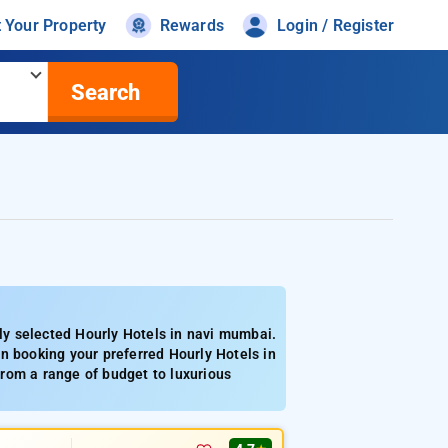
t Your Property
Rewards
Login / Register
Search
y selected Hourly Hotels in navi mumbai.
n booking your preferred Hourly Hotels in
rom a range of budget to luxurious