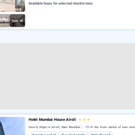
Available hours for selected checkin time
View all
Hotel Mumbai House Airoli
★
★
★
Hourly Stays In Airoli, Navi Mumbai
15.41 km from center of navi mu
Accepts Local Id
Couple Friendly
Only Prepaid