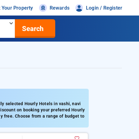
t Your Property
Rewards
Login / Register
Search
y selected Hourly Hotels in vashi, navi
iscount on booking your preferred Hourly
ly free. Choose from a range of budget to