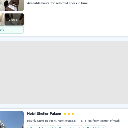
Available hours for selected checkin time
View all
eft
Hotel Shelter Palace
★
★
★
Hourly Stays In Vashi, Navi Mumbai
1.15 km from center of vashi