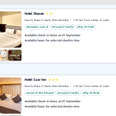
Hotel Sharan
★
★
Hourly Stays In Vashi, Navi Mumbai
1.42 km from center of vashi
Accepts Local Id
Couple Friendly
Pay At Hotel
Available check-in times on 01 September
Available hours for selected checkin time
View all
Hotel Czar Inn
★
★
★
Hourly Stays In Vashi, Navi Mumbai
1.52 km from center of vashi
Local Id Not Allowed
Couple Friendly
Pay At Hotel
Available check-in times on 01 September
Available hours for selected checkin time