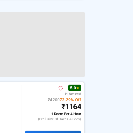
5.0
★
(4 Reviews)
₹4200
72.29% Off
₹1164
1 Room
For 4 Hour
(exclusive Of Taxes & Fees)