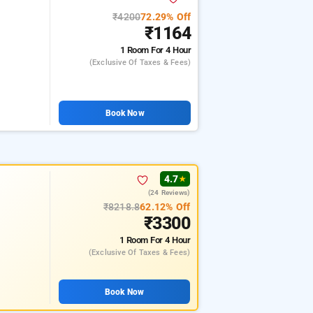
₹4200
72.29% Off
₹1164
1 Room
For 4 Hour
(exclusive Of Taxes & Fees)
Book Now
4.7
★
(24 Reviews)
₹8218.8
62.12% Off
₹3300
1 Room
For 4 Hour
(exclusive Of Taxes & Fees)
Book Now