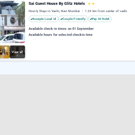
Sai Guest House By Glitz Hotels
★
★
Hourly Stays In Vashi, Navi Mumbai
1.24 km from center of vashi
Accepts Local Id
Couple Friendly
Pay At Hotel
Available check-in times on 01 September
Available hours for selected checkin time
View all