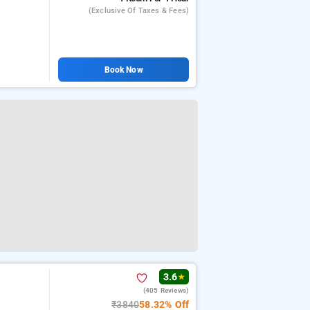
(exclusive Of Taxes & Fees)
Book Now
3.6
★
(405 Reviews)
₹3840
58.32% Off