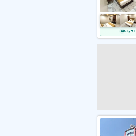
Only 2 L