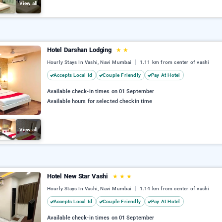
View all
Hotel Darshan Lodging
★
★
Hourly Stays In Vashi, Navi Mumbai
1.11 km from center of vashi
Accepts Local Id
Couple Friendly
Pay At Hotel
Available check-in times on 01 September
Available hours for selected checkin time
View all
Hotel New Star Vashi
★
★
★
Hourly Stays In Vashi, Navi Mumbai
1.14 km from center of vashi
Accepts Local Id
Couple Friendly
Pay At Hotel
Available check-in times on 01 September