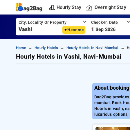
Hourly Stay
Overnight Stay
City, Locality Or Property
Check-In Date
1
Sep 2026
Near me
Home
Hourly Hotels
Hourly Hotels In Navi Mumbai
H
Hourly Hotels in Vashi, Navi-Mumbai
About booking
Bag2Bag provides b
mumbai. Book Hour
Hotels in vashi, n
luxurious options,