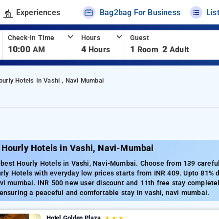
Experiences
Bag2bag For Business
Lis
Check-In Time
Hours
Guest
10:00
4
1
2
AM
Hours
Room
Adult
ourly Hotels In Vashi , Navi Mumbai
 Hourly Hotels in Vashi, Navi-Mumbai
est Hourly Hotels in Vashi, Navi-Mumbai. Choose from 139 carefull
ly Hotels with everyday low prices starts from INR 409. Upto 81% d
avi mumbai. INR 500 new user discount and 11th free stay complete
 ensuring a peaceful and comfortable stay in vashi, navi mumbai.
Hotel Golden Plaza
★
★
★