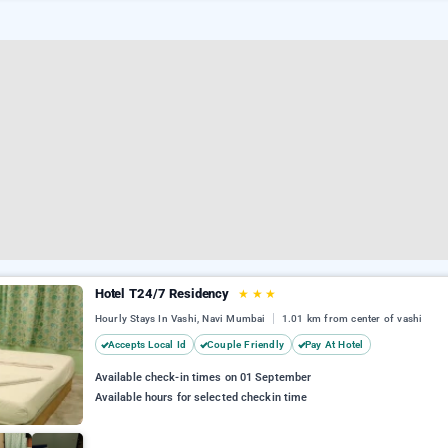
Hotel T24/7 Residency
★
★
★
Hourly Stays In Vashi, Navi Mumbai
1.01 km from center of vashi
Accepts Local Id
Couple Friendly
Pay At Hotel
Available check-in times on 01 September
Available hours for selected checkin time