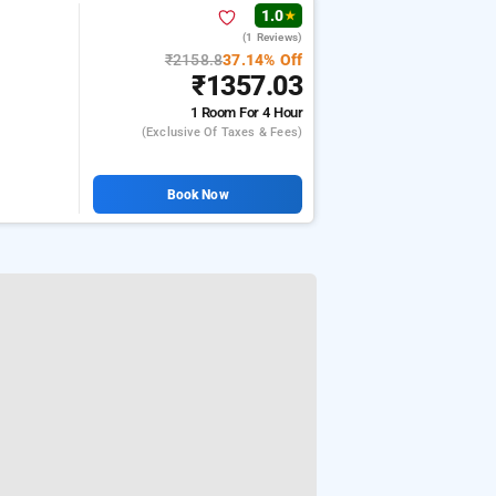
1.0
★
(1 Reviews)
₹2158.8
37.14% Off
₹1357.03
1 Room
For 4 Hour
(exclusive Of Taxes & Fees)
Book Now