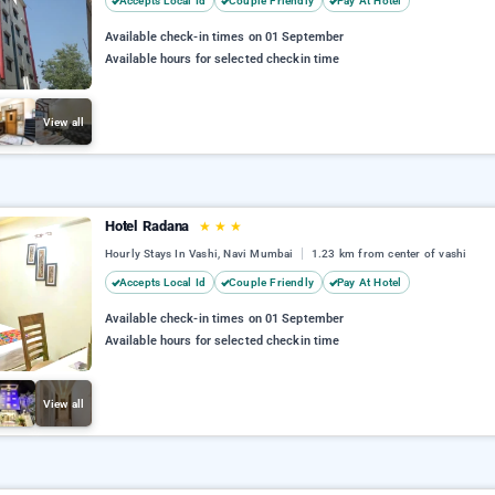
Accepts Local Id
Couple Friendly
Pay At Hotel
Available check-in times on 01 September
Available hours for selected checkin time
View all
Hotel Radana
★
★
★
Hourly Stays In Vashi, Navi Mumbai
1.23 km from center of vashi
Accepts Local Id
Couple Friendly
Pay At Hotel
Available check-in times on 01 September
Available hours for selected checkin time
View all