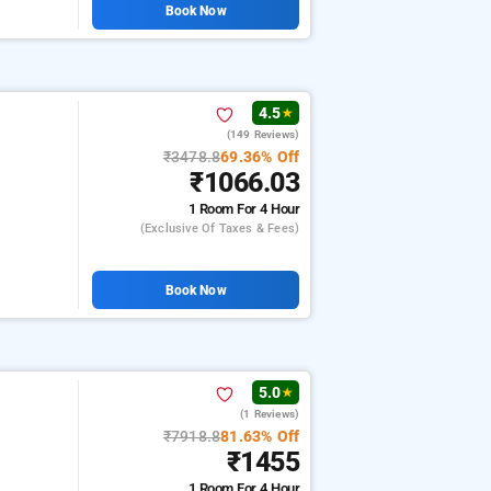
Book Now
4.5
★
(149 Reviews)
₹3478.8
69.36% Off
₹1066.03
1 Room
For 4 Hour
(exclusive Of Taxes & Fees)
Book Now
5.0
★
(1 Reviews)
₹7918.8
81.63% Off
₹1455
1 Room
For 4 Hour