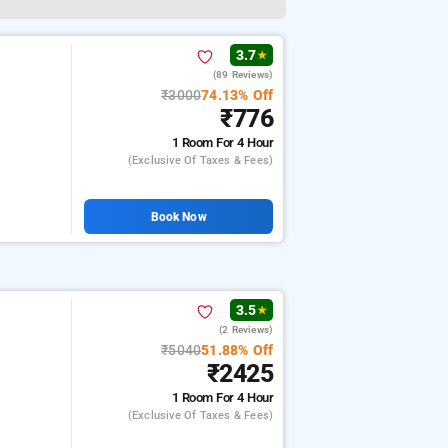
3.7
★
(89 Reviews)
₹3000
74.13% Off
₹776
1 Room
For 4 Hour
(exclusive Of Taxes & Fees)
Book Now
3.5
★
(2 Reviews)
₹5040
51.88% Off
₹2425
1 Room
For 4 Hour
(exclusive Of Taxes & Fees)