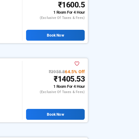
₹1600.5
1 Room
For 4 Hour
(exclusive Of Taxes & Fees)
Book Now
₹3958.8
64.5% Off
₹1405.53
1 Room
For 4 Hour
(exclusive Of Taxes & Fees)
Book Now