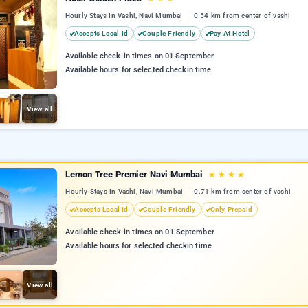
Hourly Stays In Vashi, Navi Mumbai
0.54 km from center of vashi
Accepts Local Id
Couple Friendly
Pay At Hotel
Available check-in times on 01 September
Available hours for selected checkin time
View all
Lemon Tree Premier Navi Mumbai
★
★
★
★
Hourly Stays In Vashi, Navi Mumbai
0.71 km from center of vashi
Accepts Local Id
Couple Friendly
Only Prepaid
Available check-in times on 01 September
Available hours for selected checkin time
View all